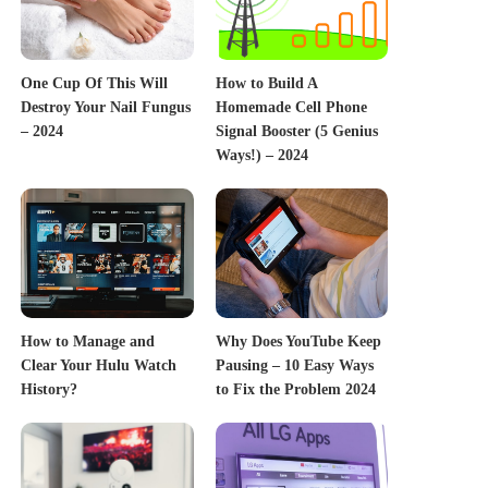
One Cup Of This Will
How to Build A
Destroy Your Nail Fungus
Homemade Cell Phone
– 2024
Signal Booster (5 Genius
Ways!) – 2024
How to Manage and
Why Does YouTube Keep
Clear Your Hulu Watch
Pausing – 10 Easy Ways
History?
to Fix the Problem 2024