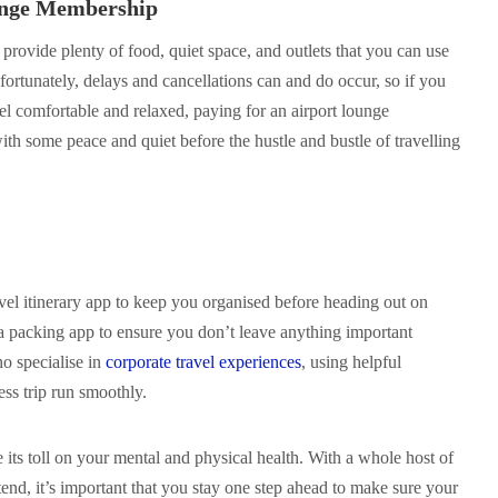
ounge Membership
 provide plenty of food, quiet space, and outlets that you can use
fortunately, delays and cancellations can and do occur, so if you
eel comfortable and relaxed, paying for an airport lounge
h some peace and quiet before the hustle and bustle of travelling
vel itinerary app to keep you organised before heading out on
a packing app to ensure you don’t leave anything important
o specialise in
corporate travel experiences
, using helpful
ss trip run smoothly.
e its toll on your mental and physical health. With a whole host of
end, it’s important that you stay one step ahead to make sure your