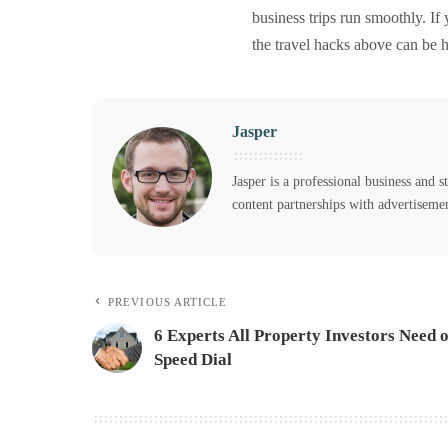
business trips run smoothly. If
the travel hacks above can be h
Jasper
Jasper is a professional business and s
content partnerships with advertiseme
PREVIOUS ARTICLE
6 Experts All Property Investors Need 
Speed Dial