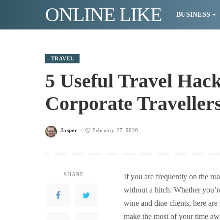
ONLINE LIKE
BUSINESS
TRAVEL
5 Useful Travel Hack
Corporate Traveller
Jasper
February 27, 2020
Posted
by
SHARE
If you are frequently on the ro
without a hitch. Whether you’r
wine and dine clients, here are
make the most of your time a