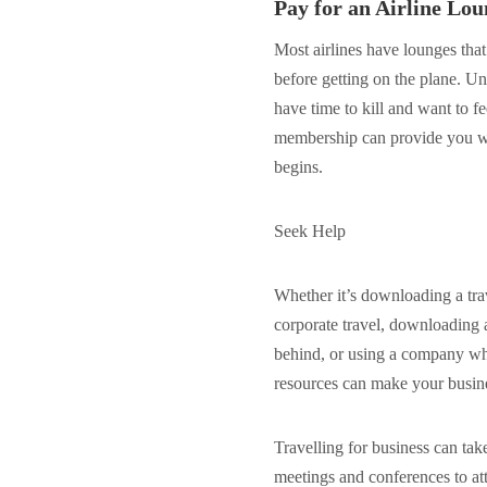
Pay for an Airline L
Most airlines have lounges that
before getting on the plane. Un
have time to kill and want to f
membership can provide you wit
begins.
Seek Help
Whether it’s downloading a tra
corporate travel, downloading 
behind, or using a company wh
resources can make your busine
Travelling for business can tak
meetings and conferences to att