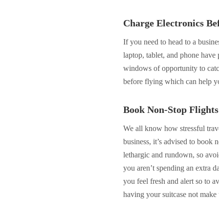
Charge Electronics Be
If you need to head to a busines
laptop, tablet, and phone have p
windows of opportunity to catc
before flying which can help y
Book Non-Stop Flights
We all know how stressful trave
business, it’s advised to book 
lethargic and rundown, so avoid
you aren’t spending an extra da
you feel fresh and alert so to a
having your suitcase not make t