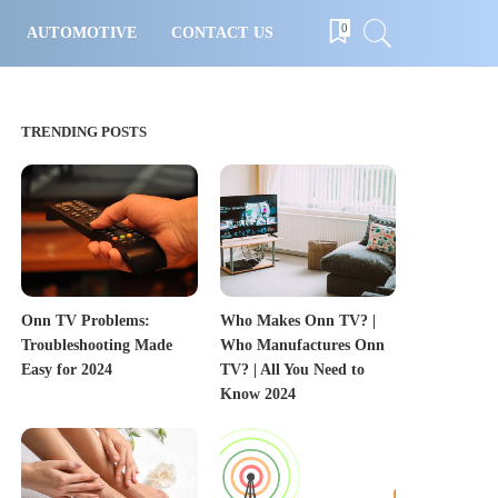
0
AUTOMOTIVE
CONTACT US
TRENDING POSTS
Onn TV Problems:
Who Makes Onn TV? |
Troubleshooting Made
Who Manufactures Onn
Easy for 2024
TV? | All You Need to
Know 2024