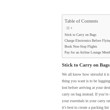
Table of Contents
Stick to Carry on Bags
Charge Electronics Before Flyin
Book Non-Stop Flights
Pay for an Airline Lounge Mem
Stick to Carry on Bags
We all know how stressful it is 
thing you want is to be lugging
lost before arriving at your dest
carry on bag instead. If you’re 
your essentials in your carry 
it’s best to create a packing li