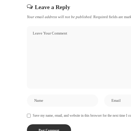
Leave a Reply
Your email address will not be published.
Required fields are ma
Save my name, email, and website in this browser for the next time I 