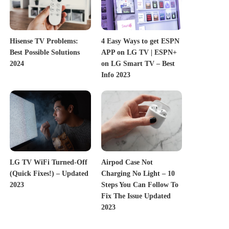
Hisense TV Problems:
4 Easy Ways to get ESPN
Best Possible Solutions
APP on LG TV | ESPN+
2024
on LG Smart TV – Best
Info 2023
LG TV WiFi Turned-Off
Airpod Case Not
(Quick Fixes!) – Updated
Charging No Light – 10
2023
Steps You Can Follow To
Fix The Issue Updated
2023