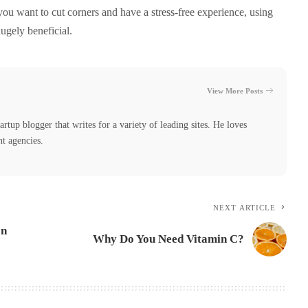
 you want to cut corners and have a stress-free experience, using
ugely beneficial.
View More Posts
tartup blogger that writes for a variety of leading sites. He loves
nt agencies.
NEXT ARTICLE
on
Why Do You Need Vitamin C?