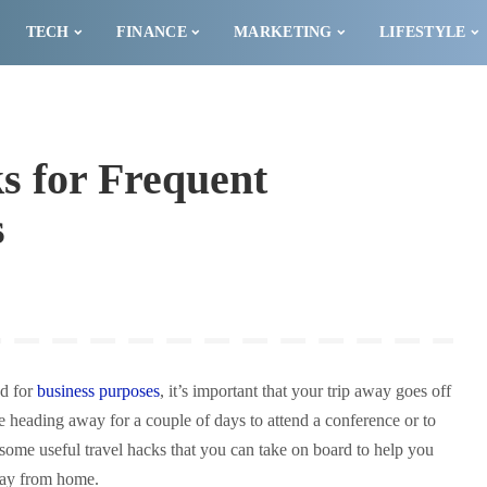
TECH
FINANCE
MARKETING
LIFESTYLE
s for Frequent
s
ad for
business purposes
, it’s important that your trip away goes off
e heading away for a couple of days to attend a conference or to
 some useful travel hacks that you can take on board to help you
way from home.