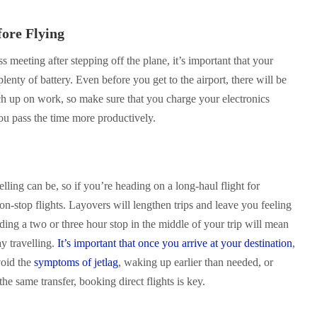
fore Flying
s meeting after stepping off the plane, it’s important that your
lenty of battery. Even before you get to the airport, there will be
h up on work, so make sure that you charge your electronics
ou pass the time more productively.
lling can be, so if you’re heading on a long-haul flight for
non-stop flights. Layovers will lengthen trips and leave you feeling
ing a two or three hour stop in the middle of your trip will mean
y travelling.
It’s important that once you arrive at your destination
,
void the
symptoms of jetlag
, waking up earlier than needed, or
he same transfer, booking direct flights is key.