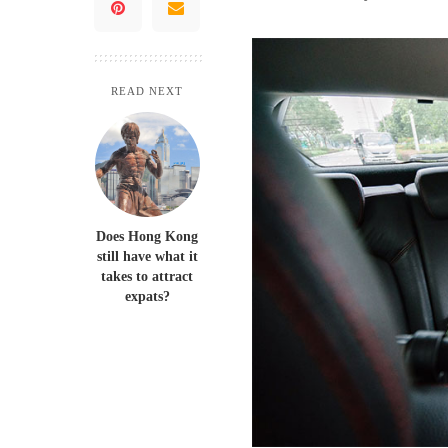
READ NEXT
Does Hong Kong
still have what it
takes to attract
expats?