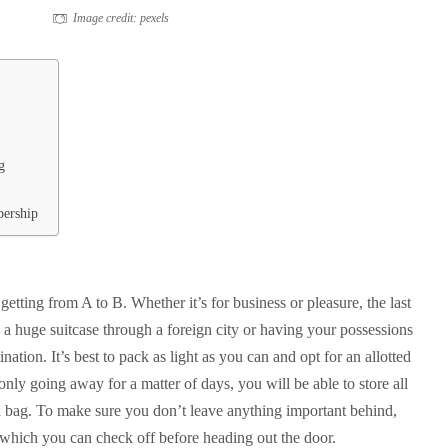
Image credit: pexels
g
bership
getting from A to B. Whether it’s for business or pleasure, the last
 a huge suitcase through a foreign city or having your possessions
ination. It’s best to pack as light as you can and opt for an allotted
only going away for a matter of days, you will be able to store all
on bag. To make sure you don’t leave anything important behind,
st which you can check off before heading out the door.