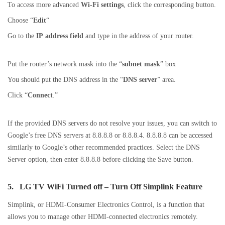
To access more advanced
Wi-Fi settings
, click the corresponding button.
Choose “
Edit
“
Go to the
IP address field
and type in the address of your router.
Put the router’s network mask into the “
subnet mask
” box
You should put the DNS address in the “
DNS server
” area.
Click “
Connect
.”
If the provided DNS servers do not resolve your issues, you can switch to
Google’s free DNS servers at 8.8.8.8 or 8.8.8.4. 8.8.8.8 can be accessed
similarly to Google’s other recommended practices. Select the DNS
Server option, then enter 8.8.8.8 before clicking the Save button.
5.
LG TV WiFi Turned off –
Turn Off Simplink Feature
Simplink, or HDMI-Consumer Electronics Control, is a function that
allows you to manage other HDMI-connected electronics remotely.