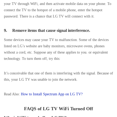
your TV through WiFi, and then activate mobile data on your phone. To
connect the TV to the hotspot of a mobile phone, enter the hotspot
password. There is a chance that LG TV will connect with it.
9.
Remove items that cause signal interference.
Some devices may cause your TV to malfunction. Some of the devices
listed on LG’s website are baby monitors, microwave ovens, phones
without a cord, etc. Suppose any of these applies to you. or equivalent
technology. To turn them off, try this:
It’s conceivable that one of them is interfering with the signal. Because of
this, your LG TV was unable to join the network.
Read Also:
How to Install Spectrum App on LG TV?
FAQS of LG TV WiFi Turned Off