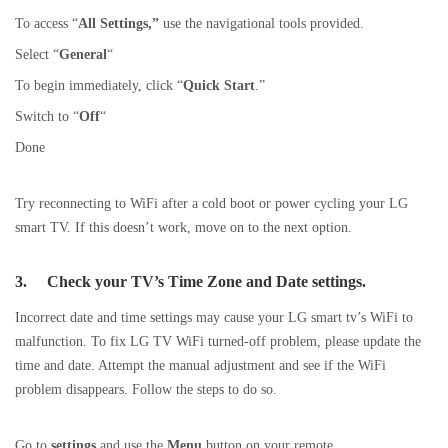
To access “
All Settings,”
use the navigational tools provided.
Select “
General
“
To begin immediately, click “
Quick
Start
.”
Switch to “
Off
“
Done
Try reconnecting to WiFi after a cold boot or power cycling your LG
smart TV. If this doesn’t work, move on to the next option.
3.
Check your TV’s Time Zone and Date settings.
Incorrect date and time settings may cause your LG smart tv’s WiFi to
malfunction. To fix LG TV WiFi turned-off problem, please update the
time and date. Attempt the manual adjustment and see if the WiFi
problem disappears. Follow the steps to do so.
Go to
settings
and use the
Menu
button on your remote.