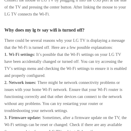
Connect the mouse to LG TV by plugging it into the USB port at the side
of the TV and pressing the center button. After linking the mouse to your
LG TV connects the Wi-Fi.
Why does my lg tv say wifi is turned off?
There could be several reasons why your LG TV is displaying a message
that the Wi-Fi is turned off. Here are a few possible explanations:
1. Wi-Fi settings:
It’s possible that the Wi-Fi settings on your LG TV
have been accidentally changed or turned off. You can try accessing the
TV’s settings menu and checking the Wi-Fi settings to ensure it is enabled
and properly configured.
2. Network issues:
There might be network connectivity problems or
issues with your home Wi-Fi network. Ensure that your Wi-Fi router is
functioning correctly and that other devices can connect to the network
without any problems. You can try restarting your router or
troubleshooting your network settings.
3. Firmware update:
Sometimes, after a firmware update on the TV, the
Wi-Fi settings can be reset or changed. Check if there are any available