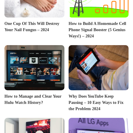
One Cup Of This Will Destroy
How to Build A Homemade Cell
Your Nail Fungus – 2024
Phone Signal Booster (5 Genius
Ways!) – 2024
How to Manage and Clear Your
Why Does YouTube Keep
Hulu Watch History?
Pausing – 10 Easy Ways to Fix
the Problem 2024