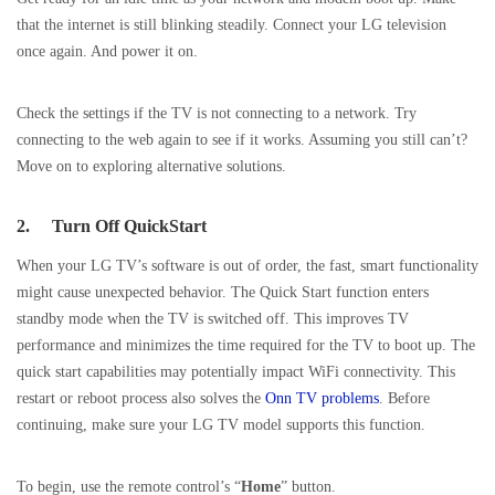
that the internet is still blinking steadily. Connect your LG television
once again. And power it on.
Check the settings if the TV is not connecting to a network. Try
connecting to the web again to see if it works. Assuming you still can’t?
Move on to exploring alternative solutions.
2.
Turn Off QuickStart
When your LG TV’s software is out of order, the fast, smart functionality
might cause unexpected behavior. The Quick Start function enters
standby mode when the TV is switched off. This improves TV
performance and minimizes the time required for the TV to boot up. The
quick start capabilities may potentially impact WiFi connectivity. This
restart or reboot process also solves the
Onn TV problems
. Before
continuing, make sure your LG TV model supports this function.
To begin, use the remote control’s “
Home
” button.