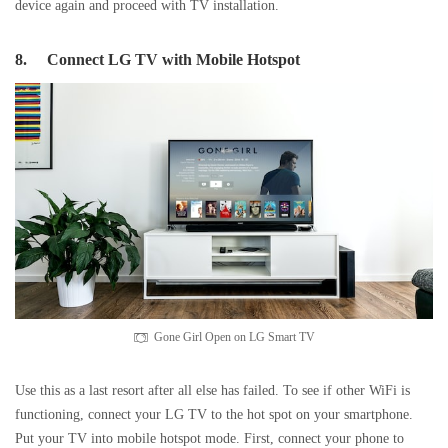
device again and proceed with TV installation.
8.
Connect LG TV with Mobile Hotspot
Gone Girl Open on LG Smart TV
Use this as a last resort after all else has failed. To see if other WiFi is
functioning, connect your LG TV to the hot spot on your smartphone.
Put your TV into mobile hotspot mode. First, connect your phone to