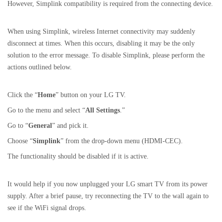
However, Simplink compatibility is required from the connecting device.
When using Simplink, wireless Internet connectivity may suddenly
disconnect at times. When this occurs, disabling it may be the only
solution to the error message. To disable Simplink, please perform the
actions outlined below.
Click the “
Home
” button on your LG TV.
Go to the menu and select “
All Settings
.”
Go to “
General
” and pick it.
Choose “
Simplink
” from the drop-down menu (HDMI-CEC).
The functionality should be disabled if it is active.
It would help if you now unplugged your LG smart TV from its power
supply. After a brief pause, try reconnecting the TV to the wall again to
see if the WiFi signal drops.