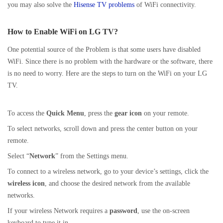
you may also solve the
Hisense TV problems
of WiFi connectivity.
How to Enable WiFi on LG TV?
One potential source of the Problem is that some users have disabled
WiFi. Since there is no problem with the hardware or the software, there
is no need to worry. Here are the steps to turn on the WiFi on your LG
TV.
To access the
Quick Menu
, press the
gear icon
on your remote.
To select networks, scroll down and press the center button on your
remote.
Select “
Network
” from the Settings menu.
To connect to a wireless network, go to your device’s settings, click the
wireless
icon
, and choose the desired network from the available
networks.
If your wireless Network requires a
password
, use the on-screen
keyboard to type it in.