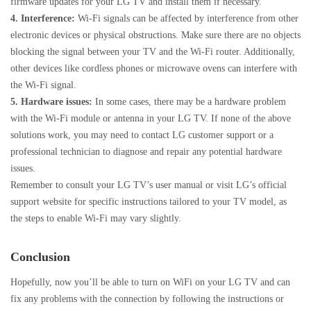
firmware updates for your LG TV and install them if necessary.
4. Interference:
Wi-Fi signals can be affected by interference from other
electronic devices or physical obstructions. Make sure there are no objects
blocking the signal between your TV and the Wi-Fi router. Additionally,
other devices like cordless phones or microwave ovens can interfere with
the Wi-Fi signal.
5. Hardware issues:
In some cases, there may be a hardware problem
with the Wi-Fi module or antenna in your LG TV. If none of the above
solutions work, you may need to contact LG customer support or a
professional technician to diagnose and repair any potential hardware
issues.
Remember to consult your LG TV’s user manual or visit LG’s official
support website for specific instructions tailored to your TV model, as
the steps to enable Wi-Fi may vary slightly.
Conclusion
Hopefully, now you’ll be able to turn on WiFi on your LG TV and can
fix any problems with the connection by following the instructions or