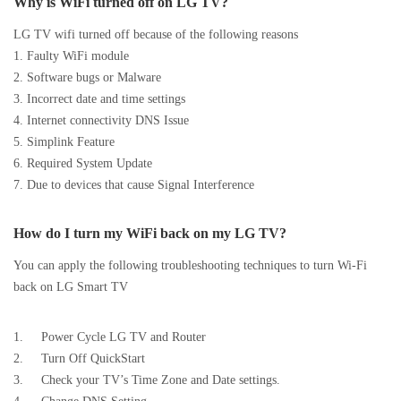
Why is WiFi turned off on LG TV?
LG TV wifi turned off because of the following reasons
1. Faulty WiFi module
2. Software bugs or Malware
3. Incorrect date and time settings
4. Internet connectivity DNS Issue
5. Simplink Feature
6. Required System Update
7. Due to devices that cause Signal Interference
How do I turn my WiFi back on my LG TV?
You can apply the following troubleshooting techniques to turn Wi-Fi
back on LG Smart TV
1. Power Cycle LG TV and Router
2. Turn Off QuickStart
3. Check your TV’s Time Zone and Date settings.