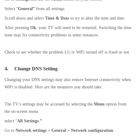
Select “
General”
from all settings.
Scroll down and select
Time & Date
to try to alter the time and date.
After pressing
Ok
, your TV will need to be restarted. Switching the time
zone may fix connectivity problems in some instances.
Check to see whether the problem LG tv WiFi turned off is fixed or not.
4.
Change DNS Setting
Changing your DNS settings may also restore Internet connectivity when
WiFi is disabled. Here are the measures you should take:
The TV’s settings may be accessed by selecting the
Menu
option from
the on-screen menu
select “
All Settings.”
Go to
Network settings > General > Network configuration
.