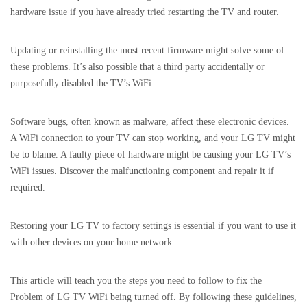
hardware issue if you have already tried restarting the TV and router.
Updating or reinstalling the most recent firmware might solve some of
these problems. It’s also possible that a third party accidentally or
purposefully disabled the TV’s WiFi.
Software bugs, often known as malware, affect these electronic devices.
A WiFi connection to your TV can stop working, and your LG TV might
be to blame. A faulty piece of hardware might be causing your LG TV’s
WiFi issues. Discover the malfunctioning component and repair it if
required.
Restoring your LG TV to factory settings is essential if you want to use it
with other devices on your home network.
This article will teach you the steps you need to follow to fix the
Problem of LG TV WiFi being turned off. By following these guidelines,