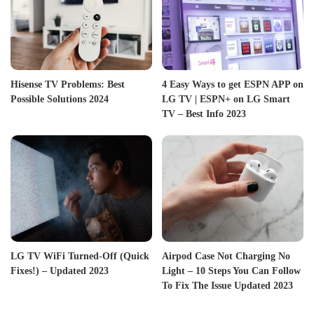
Hisense TV Problems: Best
4 Easy Ways to get ESPN APP on
Possible Solutions 2024
LG TV | ESPN+ on LG Smart
TV – Best Info 2023
LG TV WiFi Turned-Off (Quick
Airpod Case Not Charging No
Fixes!) – Updated 2023
Light – 10 Steps You Can Follow
To Fix The Issue Updated 2023