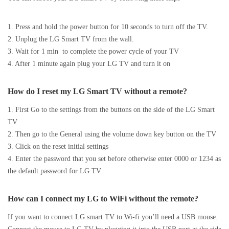
1. Press and hold the power button for 10 seconds to turn off the TV.
2. Unplug the LG Smart TV from the wall.
3. Wait for 1 min to complete the power cycle of your TV
4. After 1 minute again plug your LG TV and turn it on
How do I reset my LG Smart TV without a remote?
1. First Go to the settings from the buttons on the side of the LG Smart
TV
2. Then go to the General using the volume down key button on the TV
3. Click on the reset initial settings
4. Enter the password that you set before otherwise enter 0000 or 1234 as
the default password for LG TV.
How can I connect my LG to WiFi without the remote?
If you want to connect LG smart TV to Wi-fi you’ll need a USB mouse.