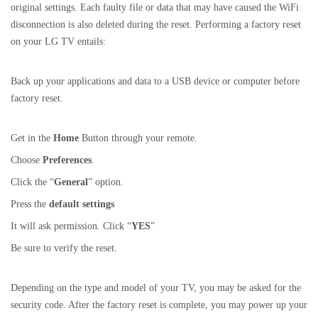
original settings. Each faulty file or data that may have caused the WiFi
disconnection is also deleted during the reset. Performing a factory reset
on your LG TV entails:
Back up your applications and data to a USB device or computer before
factory reset.
Get in the
Home
Button through your remote.
Choose
Preferences
.
Click the “
General
” option.
Press the
default settings
It will ask permission. Click “
YES
”
Be sure to verify the reset.
Depending on the type and model of your TV, you may be asked for the
security code. After the factory reset is complete, you may power up your