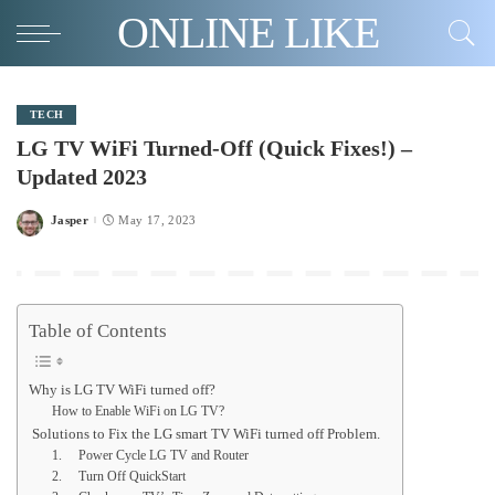
ONLINE LIKE
TECH
LG TV WiFi Turned-Off (Quick Fixes!) –
Updated 2023
Jasper
May 17, 2023
Posted
by
Table of Contents
Why is LG TV WiFi turned off?
How to Enable WiFi on LG TV?
Solutions to Fix the LG smart TV WiFi turned off Problem.
1. Power Cycle LG TV and Router
2. Turn Off QuickStart