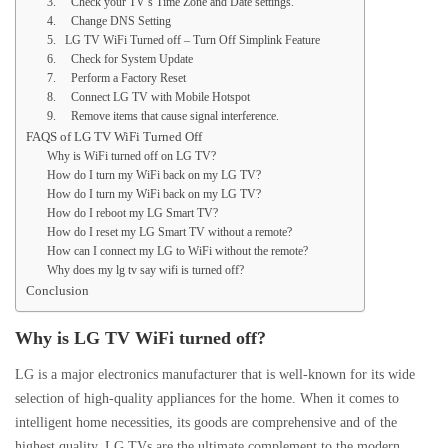
3. Check your TV’s Time Zone and Date settings.
4. Change DNS Setting
5. LG TV WiFi Turned off – Turn Off Simplink Feature
6. Check for System Update
7. Perform a Factory Reset
8. Connect LG TV with Mobile Hotspot
9. Remove items that cause signal interference.
FAQS of LG TV WiFi Turned Off
Why is WiFi turned off on LG TV?
How do I turn my WiFi back on my LG TV?
How do I turn my WiFi back on my LG TV?
How do I reboot my LG Smart TV?
How do I reset my LG Smart TV without a remote?
How can I connect my LG to WiFi without the remote?
Why does my lg tv say wifi is turned off?
Conclusion
Why is LG TV WiFi turned off?
LG is a major electronics manufacturer that is well-known for its wide
selection of high-quality appliances for the home. When it comes to
intelligent home necessities, its goods are comprehensive and of the
highest quality. LG TVs are the ultimate complement to the modern