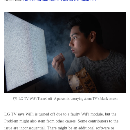
LG TV WiFi Turned off- A person is worrying about TV’s blank screen
LG TV says WiFi is turned off due to a faulty WiFi module, but the
Problem might also stem from other causes. Some contributors to the
issue are inconsequential. There might be an additional software or