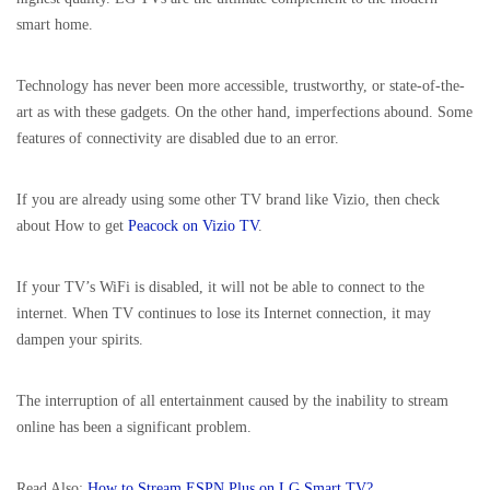
smart home.
Technology has never been more accessible, trustworthy, or state-of-the-
art as with these gadgets. On the other hand, imperfections abound. Some
features of connectivity are disabled due to an error.
If you are already using some other TV brand like Vizio, then check
about How to get
Peacock on Vizio TV
.
If your TV’s WiFi is disabled, it will not be able to connect to the
internet. When TV continues to lose its Internet connection, it may
dampen your spirits.
The interruption of all entertainment caused by the inability to stream
online has been a significant problem.
Read Also:
How to Stream ESPN Plus on LG Smart TV?