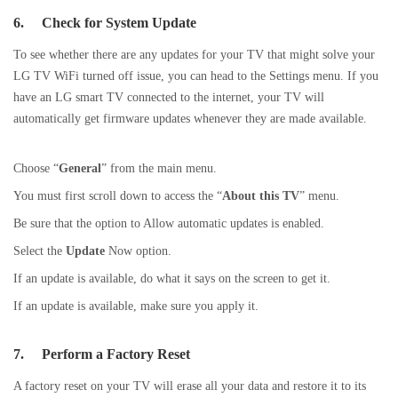
6.
Check for System Update
To see whether there are any updates for your TV that might solve your
LG TV WiFi turned off issue, you can head to the Settings menu. If you
have an LG smart TV connected to the internet, your TV will
automatically get firmware updates whenever they are made available.
Choose “
General
” from the main menu.
You must first scroll down to access the “
About this TV
” menu.
Be sure that the option to Allow automatic updates is enabled.
Select the
Update
Now option.
If an update is available, do what it says on the screen to get it.
If an update is available, make sure you apply it.
7.
Perform a Factory Reset
A factory reset on your TV will erase all your data and restore it to its