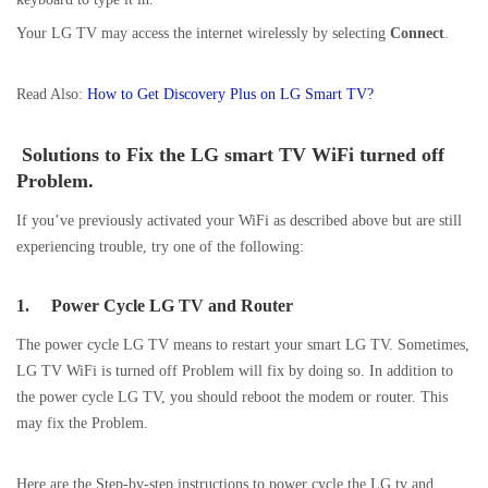
Your LG TV may access the internet wirelessly by selecting
Connect
.
Read Also:
How to Get Discovery Plus on LG Smart TV?
Solutions to Fix the LG smart TV WiFi turned off
Problem.
If you’ve previously activated your WiFi as described above but are still
experiencing trouble, try one of the following:
1.
Power Cycle LG TV and Router
The power cycle LG TV means to restart your smart LG TV. Sometimes,
LG TV WiFi is turned off Problem will fix by doing so. In addition to
the power cycle LG TV, you should reboot the modem or router. This
may fix the Problem.
Here are the Step-by-step instructions to power cycle the LG tv and