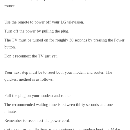
router:
Use the remote to power off your LG television.
Turn off the power by pulling the plug.
The TV must be turned on for roughly 30 seconds by pressing the Power
button.
Don’t reconnect the TV just yet.
Your next step must be to reset both your modem and router. The
quickest method is as follows:
Pull the plug on your modem and router.
The recommended waiting time is between thirty seconds and one
minute.
Remember to reconnect the power cord.
Get ready for an idle time as your network and modem boot up. Make