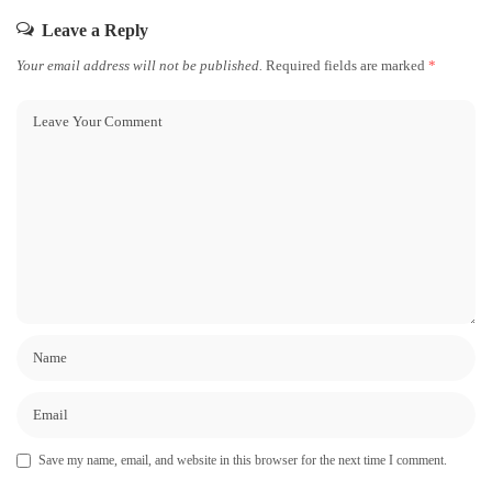
Leave a Reply
Your email address will not be published.
Required fields are marked
*
Save my name, email, and website in this browser for the next time I comment.