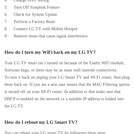
4. Change DNS Setting
5. Turn Off Simplink Feature
6. Check for System Update
7. Perform a Factory Reset
8. Connect LG TV with Mobile Hotspot
9. Remove items that cause signal interference.
How do I turn my WiFi back on my LG TV?
Your LG TV smart isn’t turned on because of the Faulty WiFi module,
Software bugs, or there may be an issue with internet connectivity.
To turn it back on unplug your LG Smart TV and Wi-Fi router, then plug
them back on. If you are a new user ensure that the MAC Filtering option
is turned off on your Wi-Fi router. In addition to that make sure that
DHCP is enabled on the network or a suitable IP address is loaded into
the LG TV.
How do I reboot my LG Smart TV?
You can reboot your LG smart TV by following these steps