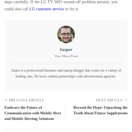
steps carefully. If the LG TV WiFi turned-off problem persists, you
could also call
LG customer service
to fix it.
Jasper
View More Posts
Jasper is a professional business and startup blogger that writes for a variety of
leading sites. He loves content partnerships with advertisement agencies.
PREVIOUS ARTICLE
NEXT ARTICLE
Embrace the Future of
Beyond the Hype: Unpacking the
Communication with Mobile Alert
Truth About Fitness Supplements
and Mobile Alerting Solutions