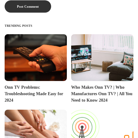
TRENDING POSTS
Onn TV Problems:
Who Makes Onn TV? | Who
Troubleshooting Made Easy for
Manufactures Onn TV? | All You
2024
Need to Know 2024