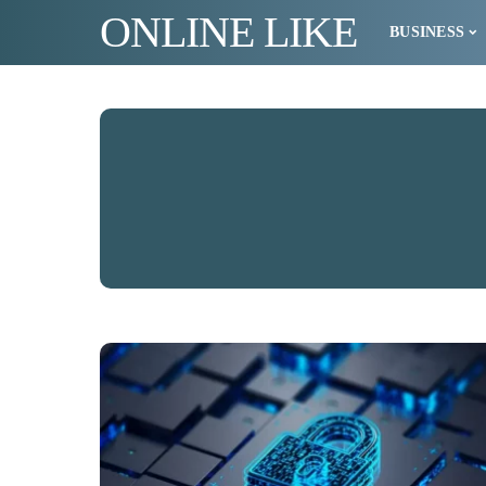
ONLINE LIKE
BUSINESS