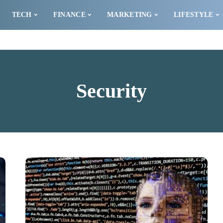
TECH
FINANCE
MARKETING
LIFESTYLE
Security