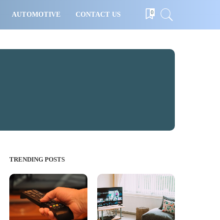
0
AUTOMOTIVE
CONTACT US
TRENDING POSTS