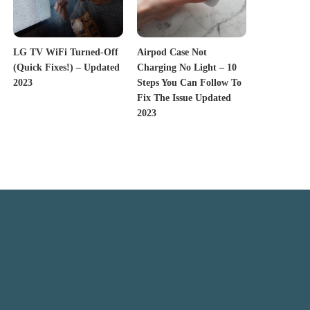
LG TV WiFi Turned-Off
Airpod Case Not
(Quick Fixes!) – Updated
Charging No Light – 10
2023
Steps You Can Follow To
Fix The Issue Updated
2023