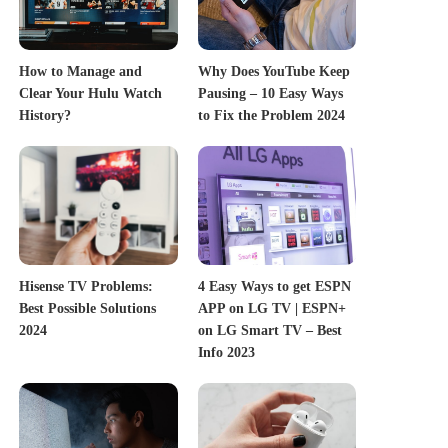
How to Manage and
Why Does YouTube Keep
Clear Your Hulu Watch
Pausing – 10 Easy Ways
History?
to Fix the Problem 2024
Hisense TV Problems:
4 Easy Ways to get ESPN
Best Possible Solutions
APP on LG TV | ESPN+
2024
on LG Smart TV – Best
Info 2023