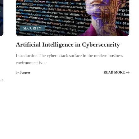
SECURITY
Artificial Intelligence in Cybersecurity
Introduction The cyber attack surface in the modern business
environment is
...
Jasper
READ MORE
by
Posted
by