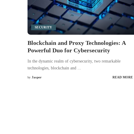
SECURITY
Blockchain and Proxy Technologies: A
Powerful Duo for Cybersecurity
In the dynamic realm of cybersecurity, two remarkable
technologies, blockchain and
...
Jasper
READ MORE
by
Posted
by