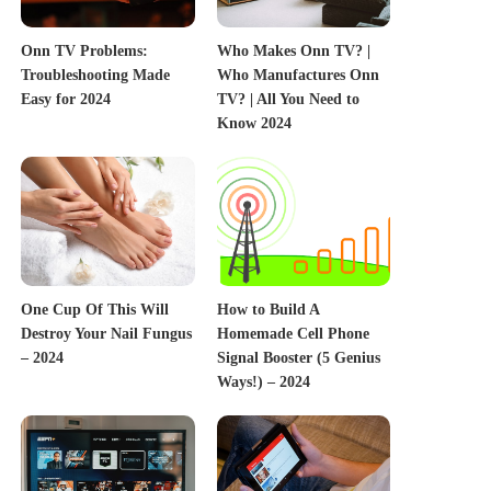
Onn TV Problems:
Who Makes Onn TV? |
Troubleshooting Made
Who Manufactures Onn
Easy for 2024
TV? | All You Need to
Know 2024
One Cup Of This Will
How to Build A
Destroy Your Nail Fungus
Homemade Cell Phone
– 2024
Signal Booster (5 Genius
Ways!) – 2024