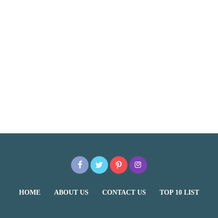
HOME
ABOUT US
CONTACT US
TOP 10 LIST