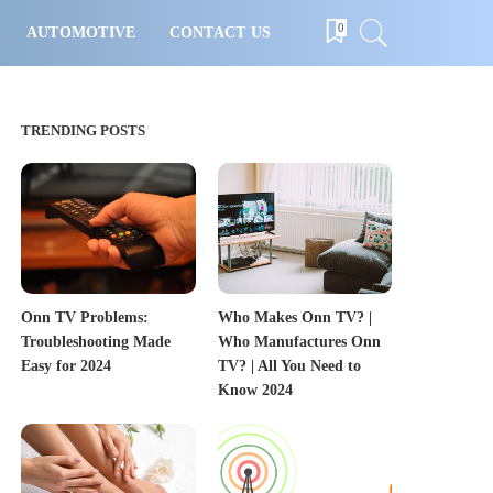
0
AUTOMOTIVE
CONTACT US
TRENDING POSTS
Onn TV Problems:
Who Makes Onn TV? |
Troubleshooting Made
Who Manufactures Onn
Easy for 2024
TV? | All You Need to
Know 2024