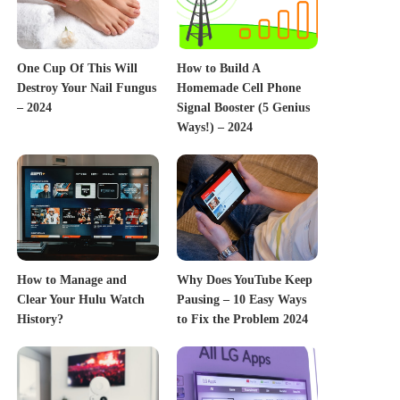
One Cup Of This Will
How to Build A
Destroy Your Nail Fungus
Homemade Cell Phone
– 2024
Signal Booster (5 Genius
Ways!) – 2024
How to Manage and
Why Does YouTube Keep
Clear Your Hulu Watch
Pausing – 10 Easy Ways
History?
to Fix the Problem 2024