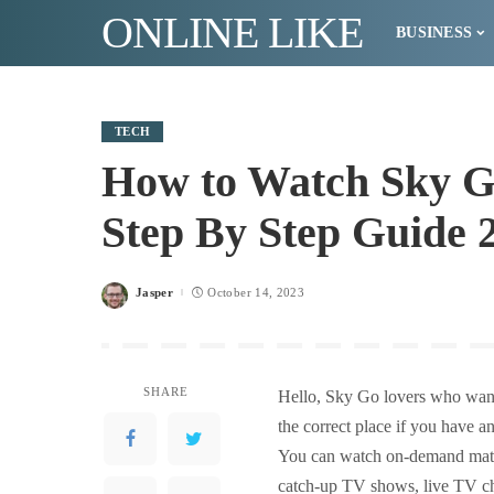
ONLINE LIKE
BUSINESS
TECH
How to Watch Sky 
Step By Step Guide 
Jasper
October 14, 2023
Posted
by
SHARE
Hello, Sky Go lovers who wan
the correct place if you have 
You can watch on-demand mater
catch-up TV shows, live TV c