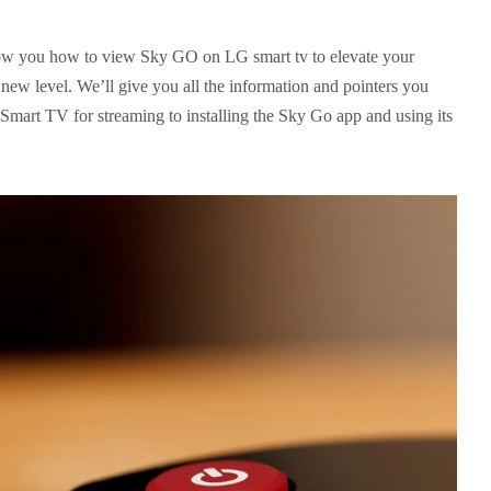
show you how to view Sky GO on LG smart tv to elevate your
new level. We’ll give you all the information and pointers you
Smart TV for streaming to installing the Sky Go app and using its