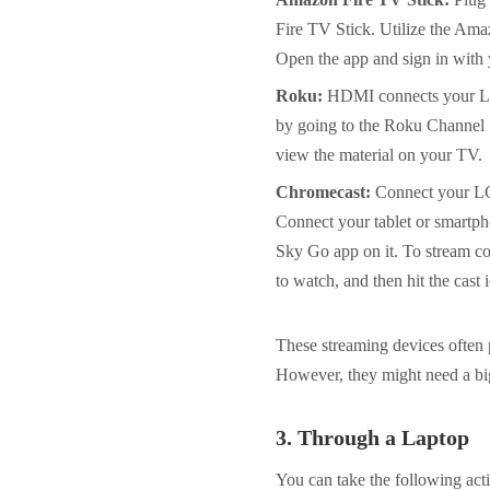
Fire TV Stick. Utilize the Ama
Open the app and sign in with 
Roku:
HDMI connects your LG 
by going to the Roku Channel S
view the material on your TV.
Chromecast:
Connect your LG
Connect your tablet or smartph
Sky Go app on it. To stream c
to watch, and then hit the cast 
These streaming devices often 
However, they might need a bi
3.
Through a Laptop
You can take the following ac