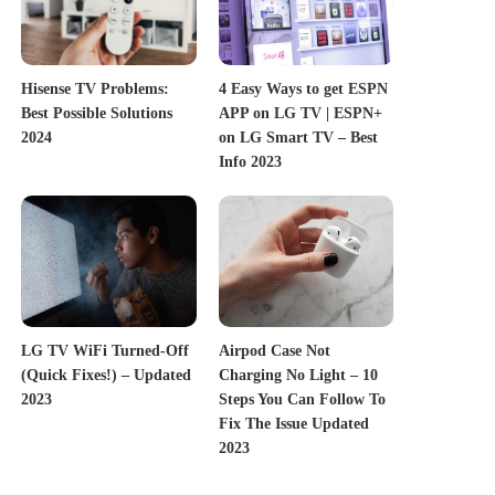
Hisense TV Problems:
4 Easy Ways to get ESPN
Best Possible Solutions
APP on LG TV | ESPN+
2024
on LG Smart TV – Best
Info 2023
LG TV WiFi Turned-Off
Airpod Case Not
(Quick Fixes!) – Updated
Charging No Light – 10
2023
Steps You Can Follow To
Fix The Issue Updated
2023