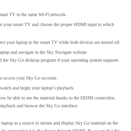
mart TV to the same Wi-Fi network.
 on your smart TV and choose the proper HDMI input to which
ct your laptop to the smart TV while both devices are turned off.
ptop and navigate to the Sky Navigate website
the Sky Go desktop program if your operating system supports
 to access your Sky Go account.
watch and begin your laptop’s playback.
ow be able to see the material thanks to the HDMI connection.
 playback and browse the Sky Go interface.
r laptop as a source to stream and display Sky Go material on the
 by connecting it to the device through HDMI. Be aware that the