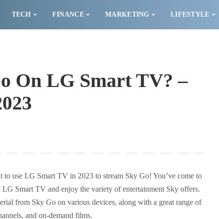
TECH
FINANCE
MARKETING
LIFESTYLE
Go On LG Smart TV? –
2023
t to use LG Smart TV in 2023 to stream Sky Go! You’ve come to
an LG Smart TV and enjoy the variety of entertainment Sky offers.
ial from Sky Go on various devices, along with a great range of
hannels, and on-demand films.