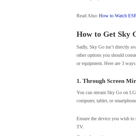
Read Also:
How to Watch ES
How to Get Sky
Sadly, Sky Go isn’t directly 
other options you should consid
or equipment. Here are 3 way
1.
Through Screen Mir
You can stream Sky Go on LG T
computer, tablet, or smartphon
Ensure the device you wish to
TV.