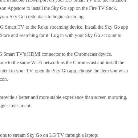
zon Appstore to install the Sky Go app on the Fire TV Stick.
your Sky Go credentials to begin streaming.
Smart TV to the Roku streaming device. Install the Sky Go app
tore and searching for it. Log in with your Sky Go account to
 Smart TV’s HDMI connector to the Chromecast device.
one to the same Wi-Fi network as the Chromecast and install the
ontent to your TV, open the Sky Go app, choose the item you wish
icon.
provide a better and more stable experience than screen mirroring.
gger investment.
tions to stream Sky Go on LG TV through a laptop: