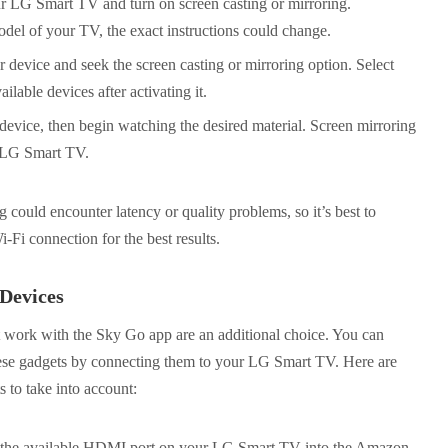
r LG Smart TV and turn on screen casting or mirroring.
el of your TV, the exact instructions could change.
 device and seek the screen casting or mirroring option. Select
able devices after activating it.
vice, then begin watching the desired material. Screen mirroring
r LG Smart TV.
could encounter latency or quality problems, so it’s best to
-Fi connection for the best results.
Devices
t work with the Sky Go app are an additional choice. You can
ese gadgets by connecting them to your LG Smart TV. Here are
 to take into account:
the available HDMI port on your LG Smart TV into the Amazon