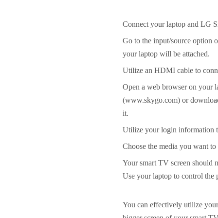
Connect your laptop and LG S
Go to the input/source option
your laptop will be attached.
Utilize an HDMI cable to conne
Open a web browser on your la
(www.skygo.com) or download 
it.
Utilize your login information
Choose the media you want to 
Your smart TV screen should n
Use your laptop to control the
You can effectively utilize you
bigger screen of your smart TV