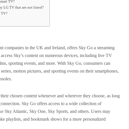
Smart TV?
 LG TV that are not listed?
t TV?
ent companies in the UK and Ireland, offers Sky Go a streaming
to access Sky’s content on numerous devices, including live TV
lms, sporting events, and more. With Sky Go, consumers can
n series, motion pictures, and sporting events on their smartphones,
nsoles.
s their chosen content whenever and wherever they choose, as long
connection. Sky Go offers access to a wide collection of
e Sky Atlantic, Sky One, Sky Sports, and others. Users may
ake playlists, and bookmark shows for a more personalized