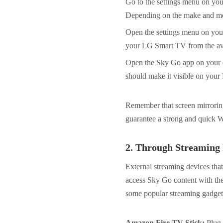
Go to the settings menu on you
Depending on the make and mod
Open the settings menu on your
your LG Smart TV from the avail
Open the Sky Go app on your de
should make it visible on you
Remember that screen mirroring 
guarantee a strong and quick Wi
2.
Through Streaming 
External streaming devices tha
access Sky Go content with th
some popular streaming gadgets
Amazon Fire TV Stick:
Plug 