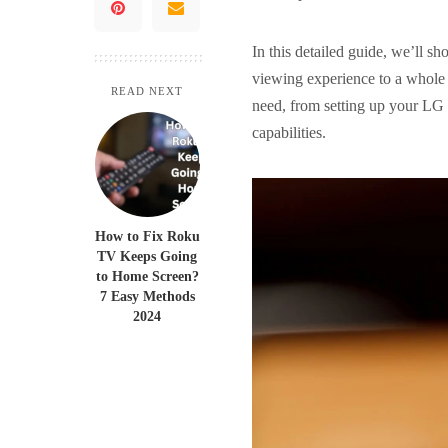
In this detailed guide, we’ll 
viewing experience to a whole 
READ NEXT
need, from setting up your LG 
capabilities.
How to Fix Roku
TV Keeps Going
to Home Screen?
7 Easy Methods
2024