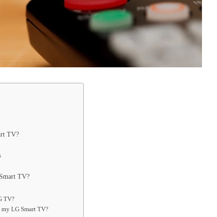
rt TV?
s
 Smart TV?
LG TV?
n my LG Smart TV?