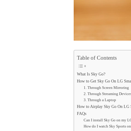
Table of Contents
What Is Sky Go?
How to Get Sky Go On LG Sma
1. Through Screen Mirroring
2. Through Streaming Device
3. Through a Laptop
How to Airplay Sky Go On LG
FAQs
Can I install Sky Go on my 
How do I watch Sky Sports o