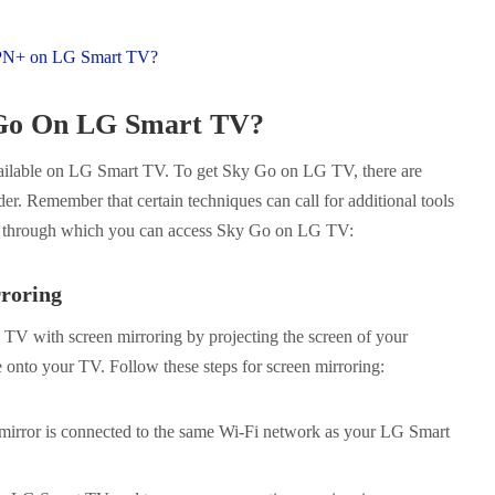
PN+ on LG Smart TV?
 Go On LG Smart TV?
available on LG Smart TV. To get Sky Go on LG TV, there are
er. Remember that certain techniques can call for additional tools
s through which you can access Sky Go on LG TV:
roring
V with screen mirroring by projecting the screen of your
e onto your TV. Follow these steps for screen mirroring:
 mirror is connected to the same Wi-Fi network as your LG Smart