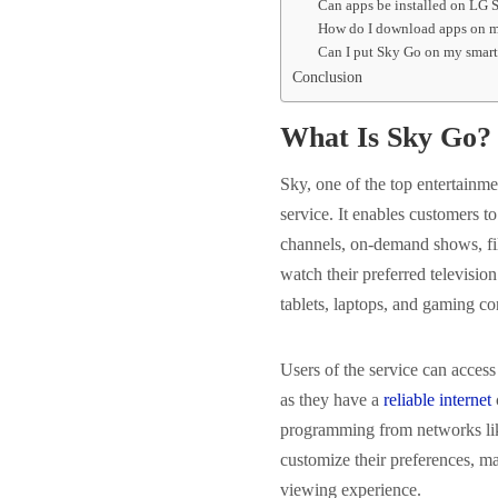
Can apps be installed on LG 
How do I download apps on my
Can I put Sky Go on my smar
Conclusion
What Is Sky Go?
Sky, one of the top entertainm
service. It enables customers 
channels, on-demand shows, fi
watch their preferred televisio
tablets, laptops, and gaming co
Users of the service can acces
as they have a
reliable internet
programming from networks lik
customize their preferences, m
viewing experience.