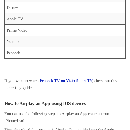
Disney
Apple TV
Prime Video
Youtube
Peacock
If you want to watch
Peacock TV on Vizio Smart TV
, check out this
interesting guide.
How to Airplay an App using IOS devices
You can use the following steps to Airplay an App content from
iPhone/Ipad.
First, download the app that is Airplay Compatible from the Apple