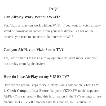
FAQS
Can Airplay Work Without Wi-Fi?
Yes, Vizio airplay can work without Wi-Fi, if you want to watch already
saved or downloaded content from your iOS device. But for online
content, you need to connect to the Internet or Wi-F
Can you AirPlay on Vizio Smart TV?
Yes, Vizio smart TV has an airplay option in its latest models and you
can airplay from Apple devices.
How do I use AirPlay on my VIZIO TV?
Here are the general steps to use AirPlay 2 on a compatible VIZIO TV:
1.
Check Compatibility:
Ensure that your VIZIO TV model supports
AirPlay You can usually find this information in the TV’s settings or user
manual. Not all VIZIO models have this feature, so it’s crucial to