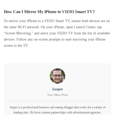
How Can I Mirror My iPhone to VIZIO Smart TV?
To mirror your iPhone to a VIZIO Smart TV, ensure both devices are on
the same Wi-Fi network. On your iPhone, open Control Center, tap
“Screen Mirroring,” and select your VIZIO TV from the list of available
devices. Follow any on-screen prompts to start mirroring your iPhone
screen to the TV.
Jasper
View More Posts
Jasper is a professional business and startup blogger that writes for a variety of
leading sites. He loves content partnerships with advertisement agencies.