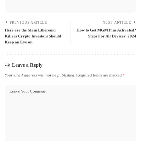
PREVIOUS ARTICLE
NEXT ARTICLE
Here are the Main Ethereum
How to Get MGM Plus Activated?
Killers Crypto Investors Should
Steps For All Devices! 2024
Keep an Eye on
Leave a Reply
Your email address will not be published.
Required fields are marked
*