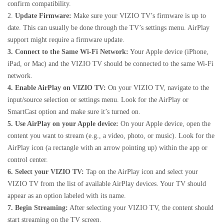
confirm compatibility.
2.
Update Firmware:
Make sure your VIZIO TV’s firmware is up to
date. This can usually be done through the TV’s settings menu. AirPlay
support might require a firmware update.
3. Connect to the Same Wi-Fi Network:
Your Apple device (iPhone,
iPad, or Mac) and the VIZIO TV should be connected to the same Wi-Fi
network.
4. Enable AirPlay on VIZIO TV:
On your VIZIO TV, navigate to the
input/source selection or settings menu. Look for the AirPlay or
SmartCast option and make sure it’s turned on.
5. Use AirPlay on your Apple device:
On your Apple device, open the
content you want to stream (e.g., a video, photo, or music). Look for the
AirPlay icon (a rectangle with an arrow pointing up) within the app or
control center.
6. Select your VIZIO TV:
Tap on the AirPlay icon and select your
VIZIO TV from the list of available AirPlay devices. Your TV should
appear as an option labeled with its name.
7. Begin Streaming:
After selecting your VIZIO TV, the content should
start streaming on the TV screen.