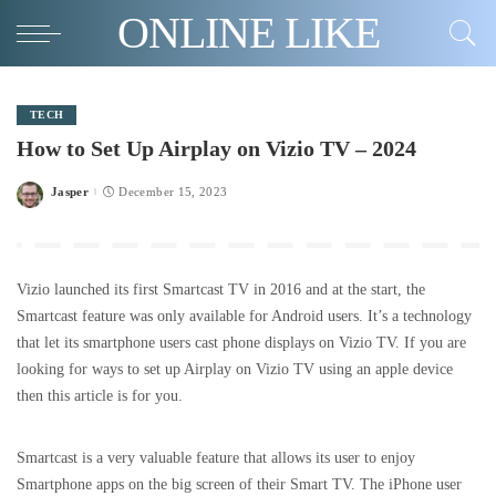
ONLINE LIKE
TECH
How to Set Up Airplay on Vizio TV – 2024
Jasper
December 15, 2023
Posted
by
Vizio launched its first Smartcast TV in 2016 and at the start, the
Smartcast feature was only available for Android users. It’s a technology
that let its smartphone users cast phone displays on Vizio TV. If you are
looking for ways to set up Airplay on Vizio TV using an apple device
then this article is for you.
Smartcast is a very valuable feature that allows its user to enjoy
Smartphone apps on the big screen of their Smart TV. The iPhone user