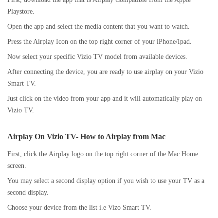
Playstore.
Open the app and select the media content that you want to watch.
Press the Airplay Icon on the top right corner of your iPhone/Ipad.
Now select your specific Vizio TV model from available devices.
After connecting the device, you are ready to use airplay on your Vizio
Smart TV.
Just click on the video from your app and it will automatically play on
Vizio TV.
Airplay On Vizio TV-
How to Airplay from Mac
First, click the Airplay logo on the top right corner of the Mac Home
screen.
You may select a second display option if you wish to use your TV as a
second display.
Choose your device from the list i.e Vizo Smart TV.