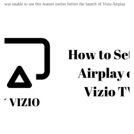
was unable to use this feature earlier before the launch of Vizio Airplay.