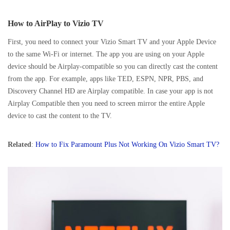
How to AirPlay to Vizio TV
First, you need to connect your Vizio Smart TV and your Apple Device
to the same Wi-Fi or internet. The app you are using on your Apple
device should be Airplay-compatible so you can directly cast the content
from the app. For example, apps like TED, ESPN, NPR, PBS, and
Discovery Channel HD are Airplay compatible. In case your app is not
Airplay Compatible then you need to screen mirror the entire Apple
device to cast the content to the TV.
Related
:
How to Fix Paramount Plus Not Working On Vizio Smart TV?