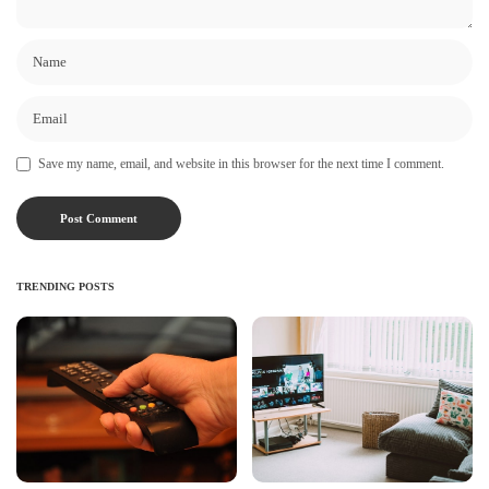
Save my name, email, and website in this browser for the next time I comment.
TRENDING POSTS