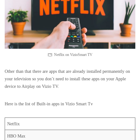
Netflix on VizioSmart TV
Other than that there are apps that are already installed permanently on
your television so you don’t need to install these apps on your Apple
device to Airplay on Vizio TV.
Here is the list of Built-in apps in Vizio Smart Tv
Netflix
HBO Max