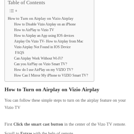
Table of Contents
How to Turn on Airplay on Vizio Airplay
How to Disable Vizio Airplay on an iPhone
How to AirPlay to Vizio TV
How to Airplay an App using IOS devices
Airplay On Vizio TV- How to Airplay from Mac
Vizio Airplay Not Found in IOS Device
FAQS
Can Airplay Work Without Wi-Fi?
Can you AirPlay on Vizio Smart TV?
How do I use AirPlay on my VIZIO TV?
How Can I Mirror My iPhone to VIZIO Smart TV?
How to Turn on Airplay on Vizio Airplay
You can follow these simple steps to turn on the airplay feature on your
Vizio TV
First
Click the smart cast button
in the center of the Vizo TV remote.
Scroll to
Extras
with the help of remote