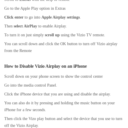
Go to the Apple Play option in Extras
Click enter
to go into
Apple Airplay settings
.
Then
select AirPlay
to enable Airplay.
To turn it on just simply
scroll up
using the Vizio TV remote.
You can scroll down and click the OK button to turn off Vizio airplay
from the Remote
How to Disable Vizio Airplay on an iPhone
Scroll down on your phone screen to show the control center
Go into the media control Panel.
Click the iPhone device that you are using and disable the airplay.
You can also do it by pressing and holding the music button on your
iPhone for a few seconds.
Then click the Vizo play button and select the device that you use to turn
off the Vizio Airplay.