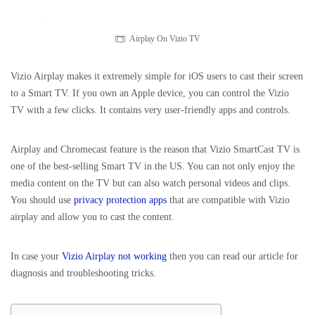
Airplay On Vizio TV
Vizio Airplay makes it extremely simple for iOS users to cast their screen
to a Smart TV. If you own an Apple device, you can control the Vizio
TV with a few clicks. It contains very user-friendly apps and controls.
Airplay and Chromecast feature is the reason that Vizio SmartCast TV is
one of the best-selling Smart TV in the US. You can not only enjoy the
media content on the TV but can also watch personal videos and clips.
You should use
privacy protection apps
that are compatible with Vizio
airplay and allow you to cast the content.
In case your
Vizio Airplay not working
then you can read our article for
diagnosis and troubleshooting tricks.