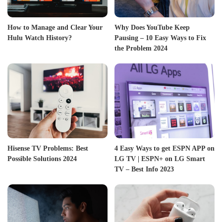
How to Manage and Clear Your
Why Does YouTube Keep
Hulu Watch History?
Pausing – 10 Easy Ways to Fix
the Problem 2024
Hisense TV Problems: Best
4 Easy Ways to get ESPN APP on
Possible Solutions 2024
LG TV | ESPN+ on LG Smart
TV – Best Info 2023