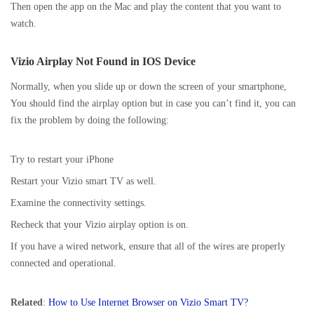
Then open the app on the Mac and play the content that you want to
watch.
Vizio Airplay Not Found in IOS Device
Normally, when you slide up or down the screen of your smartphone,
You should find the airplay option but in case you can’t find it, you can
fix the problem by doing the following:
Try to restart your iPhone
Restart your Vizio smart TV as well.
Examine the connectivity settings.
Recheck that your Vizio airplay option is on.
If you have a wired network, ensure that all of the wires are properly
connected and operational.
Related
:
How to Use Internet Browser on Vizio Smart TV?