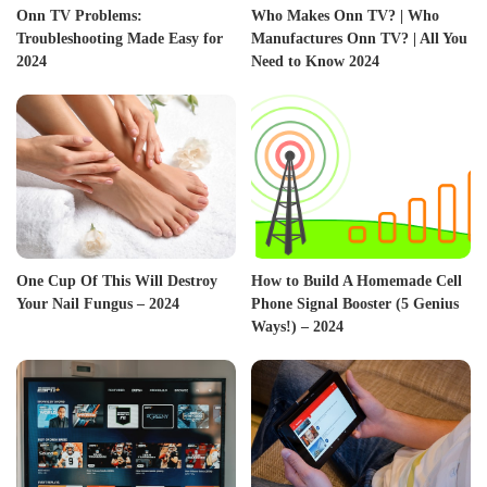
Onn TV Problems:
Who Makes Onn TV? | Who
Troubleshooting Made Easy for
Manufactures Onn TV? | All You
2024
Need to Know 2024
One Cup Of This Will Destroy
How to Build A Homemade Cell
Your Nail Fungus – 2024
Phone Signal Booster (5 Genius
Ways!) – 2024