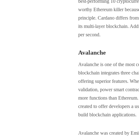
best-performing 10 cryptocurre
worthy Ethereum killer because 
principle. Cardano differs from
its multi-layer blockchain. Addi
per second.
Avalanche
Avalanche is one of the most c
blockchain integrates three cha
offering superior features. Wh
validation, power smart contrac
more functions than Ethereum. I
created to offer developers a us
build blockchain applications.
Avalanche was created by Emin 