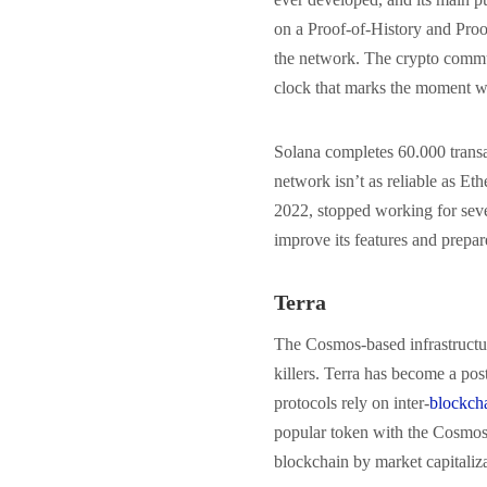
on a Proof-of-History and Proof
the network. The crypto commun
clock that marks the moment w
Solana completes 60.000 transa
network isn’t as reliable as Eth
2022, stopped working for seve
improve its features and prepa
Terra
The Cosmos-based infrastructur
killers. Terra has become a po
protocols rely on inter-
blockch
popular token with the Cosmos 
blockchain by market capitaliz