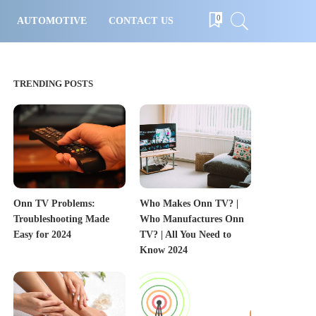
0
AUTOMOTIVE
CONTACT US
TRENDING POSTS
Onn TV Problems:
Who Makes Onn TV? |
Troubleshooting Made
Who Manufactures Onn
Easy for 2024
TV? | All You Need to
Know 2024