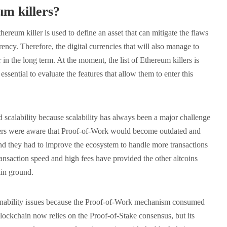
m killers?
thereum killer is used to define an asset that can mitigate the flaws
rency. Therefore, the digital currencies that will also manage to
 in the long term. At the moment, the list of Ethereum killers is
essential to evaluate the features that allow them to enter this
 scalability because scalability has always been a major challenge
opers were aware that Proof-of-Work would become outdated and
and they had to improve the ecosystem to handle more transactions
ansaction speed and high fees have provided the other altcoins
gain ground.
ainability issues because the Proof-of-Work mechanism consumed
lockchain now relies on the Proof-of-Stake consensus, but its