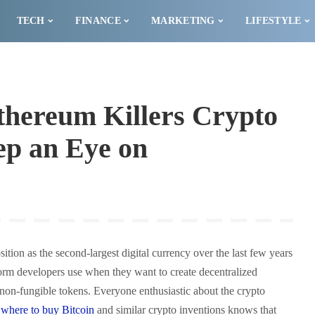
TECH
FINANCE
MARKETING
LIFESTYLE
thereum Killers Crypto
ep an Eye on
ition as the second-largest digital currency over the last few years
orm developers use when they want to create decentralized
 non-fungible tokens. Everyone enthusiastic about the crypto
t
where to buy Bitcoin
and similar crypto inventions knows that