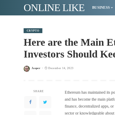
ONLINE LIKE
BUSINESS
CRYPTO
Here are the Main E
Investors Should Ke
Jasper
December 14, 2023
Posted
by
SHARE
Ethereum has maintained its pos
and has become the main platf
finance, decentralized apps, or
sector or knowledgeable abou