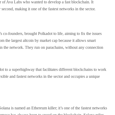
r of Ava Labs who wanted to develop a fast blockchain. It
 second, making it one of the fastest networks in the sector.
co-founders, brought Polkadot to life, aiming to fix the issues
rom the largest altcoin by market cap because it allows smart
 in the network. They run on parachains, without any connection
t to a superhighway that facilitates different blockchains to work
lexible and fastest networks in the sector and occupies a unique
lana is named an Ethereum killer; it’s one of the fastest networks
urpose has always been to speed up the blockchain. Solana relies