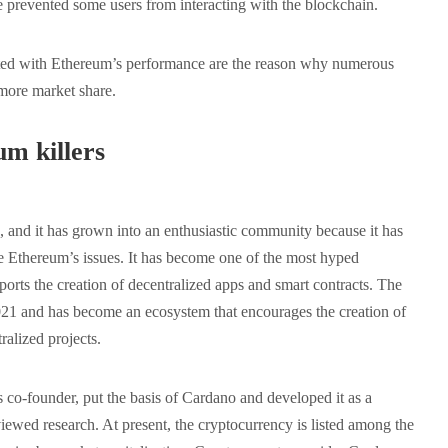
ve prevented some users from interacting with the blockchain.
ated with Ethereum’s performance are the reason why numerous
 more market share.
m killers
and it has grown into an enthusiastic community because it has
lve Ethereum’s issues. It has become one of the most hyped
ports the creation of decentralized apps and smart contracts. The
21 and has become an ecosystem that encourages the creation of
ralized projects.
co-founder, put the basis of Cardano and developed it as a
iewed research. At present, the cryptocurrency is listed among the