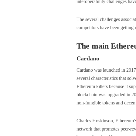
interoperability challenges ha
The several challenges associ
competitors have been getting
The main Ethereu
Cardano
Cardano was launched in 2017, 
several characteristics that so
Ethereum killers because it sup
blockchain was upgraded in 20
non-fungible tokens and decent
Charles Hoskinson, Ethereum’s 
network that promotes peer-rev