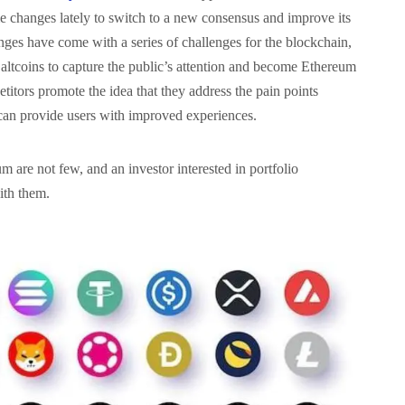
 changes lately to switch to a new consensus and improve its
hanges have come with a series of challenges for the blockchain,
altcoins to capture the public’s attention and become Ethereum
etitors promote the idea that they address the pain points
can provide users with improved experiences.
 are not few, and an investor interested in portfolio
with them.