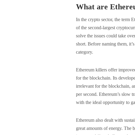
What are Ethereu
In the crypto sector, the term E
of the second-largest cryptocur
solve the issues could take over
short. Before naming them, it’s 
category.
Ethereum killers offer improved
for the blockchain. Its devel
irrelevant for the blockchain, 
per second. Ethereum’s slow tr
with the ideal opportunity to 
Ethereum also dealt with sust
great amounts of energy. The b