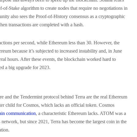
-of-Stake algorithm to create nodes that require no negotiations in
ity also sees the Proof-of-History consensus as a cryptographic
hen transactions are completed with a hash.
ctions per second, while Ethereum less than 30. However, the
ereum because it’s subjected to increased instability and, in June
ral hours. After these events, the blockchain worked hard to
red a big upgrade for 2023.
e and the Tendermint protocol behind Terra are the real Ethereum
ster child for Cosmos, which lacks an official token. Cosmos
ain communication
, a characteristic Ethereum lacks. ATOM was a
network, but since 2021, Terra has become the largest coin in the
ation.