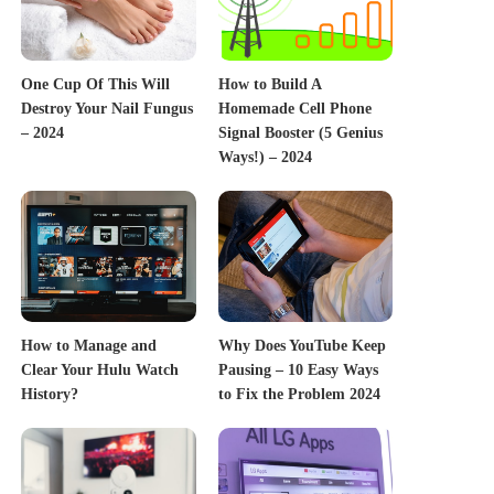
One Cup Of This Will
How to Build A
Destroy Your Nail Fungus
Homemade Cell Phone
– 2024
Signal Booster (5 Genius
Ways!) – 2024
How to Manage and
Why Does YouTube Keep
Clear Your Hulu Watch
Pausing – 10 Easy Ways
History?
to Fix the Problem 2024