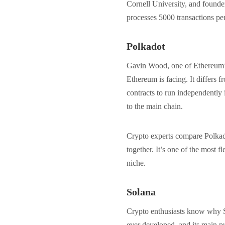
Cornell University, and founde
processes 5000 transactions per
Polkadot
Gavin Wood, one of Ethereum’s 
Ethereum is facing. It differs f
contracts to run independently
to the main chain.
Crypto experts compare Polkado
together. It’s one of the most f
niche.
Solana
Crypto enthusiasts know why So
ever developed, and its main p