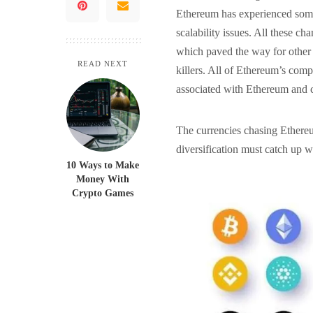
Ethereum has experienced some
scalability issues. All these c
which paved the way for other 
READ NEXT
killers. All of Ethereum’s comp
associated with Ethereum and 
The currencies chasing Ethereum
diversification must catch up 
10 Ways to Make
Money With
Crypto Games