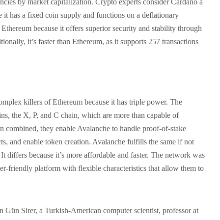
ncies by market capitalization. Crypto experts consider Cardano a
it has a fixed coin supply and functions on a deflationary
 Ethereum because it offers superior security and stability through
tionally, it’s faster than Ethereum, as it supports 257 transactions
omplex killers of Ethereum because it has triple power. The
ins, the X, P, and C chain, which are more than capable of
en combined, they enable Avalanche to handle proof-of-stake
ts, and enable token creation. Avalanche fulfills the same if not
t differs because it’s more affordable and faster. The network was
er-friendly platform with flexible characteristics that allow them to
Gün Sirer, a Turkish-American computer scientist, professor at