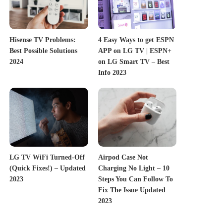
Hisense TV Problems:
4 Easy Ways to get ESPN
Best Possible Solutions
APP on LG TV | ESPN+
2024
on LG Smart TV – Best
Info 2023
LG TV WiFi Turned-Off
Airpod Case Not
(Quick Fixes!) – Updated
Charging No Light – 10
2023
Steps You Can Follow To
Fix The Issue Updated
2023