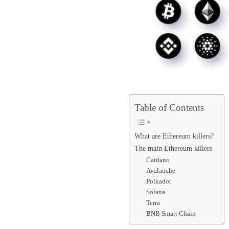
Table of Contents
What are Ethereum killers?
The main Ethereum killers
Cardano
Avalanche
Polkadot
Solana
Terra
BNB Smart Chain