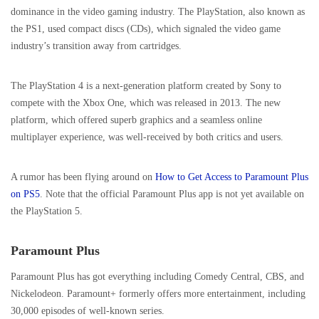
dominance in the video gaming industry. The PlayStation, also known as
the PS1, used compact discs (CDs), which signaled the video game
industry’s transition away from cartridges.
The PlayStation 4 is a next-generation platform created by Sony to
compete with the Xbox One, which was released in 2013. The new
platform, which offered superb graphics and a seamless online
multiplayer experience, was well-received by both critics and users.
A rumor has been flying around on
How to Get Access to Paramount Plus
on PS5
. Note that the official Paramount Plus app is not yet available on
the PlayStation 5.
Paramount Plus
Paramount Plus has got everything including Comedy Central, CBS, and
Nickelodeon. Paramount+ formerly offers more entertainment, including
30,000 episodes of well-known series.