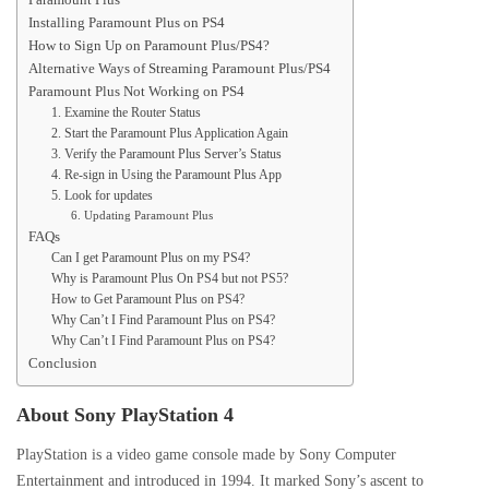
Installing Paramount Plus on PS4
How to Sign Up on Paramount Plus/PS4?
Alternative Ways of Streaming Paramount Plus/PS4
Paramount Plus Not Working on PS4
1. Examine the Router Status
2. Start the Paramount Plus Application Again
3. Verify the Paramount Plus Server’s Status
4. Re-sign in Using the Paramount Plus App
5. Look for updates
6. Updating Paramount Plus
FAQs
Can I get Paramount Plus on my PS4?
Why is Paramount Plus On PS4 but not PS5?
How to Get Paramount Plus on PS4?
Why Can’t I Find Paramount Plus on PS4?
Why Can’t I Find Paramount Plus on PS4?
Conclusion
About Sony PlayStation 4
PlayStation is a video game console made by Sony Computer
Entertainment and introduced in 1994. It marked Sony’s ascent to