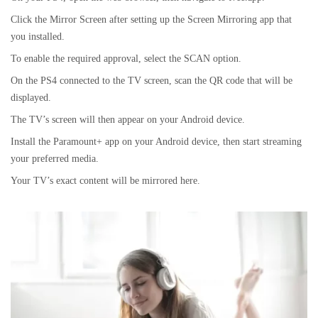
Click the Mirror Screen after setting up the Screen Mirroring app that
you installed.
To enable the required approval, select the SCAN option.
On the PS4 connected to the TV screen, scan the QR code that will be
displayed.
The TV’s screen will then appear on your Android device.
Install the Paramount+ app on your Android device, then start streaming
your preferred media.
Your TV’s exact content will be mirrored here.