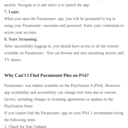
section. Navigate to it and select it to launch the app.
7. Login
:
When you open the Paramount+ app, you will be prompted to log in
using your Paramount+ username and password. Enter your credentials to
access your account.
8. Start Streaming
:
After successfully logging in, you should have access to all the content
available on Paramount+. You can browse and start streaming movies and
TV shows.
Why Can’t I Find Paramount Plus on PS4?
Paramount+ was indeed available on the PlayStation 4 (PS4). However,
app availability and accessibility can change over time due to various
factors, including changes in licensing agreements or updates to the
PlayStation Store.
If you cannot find the Paramount+ app on your PS4, I recommend trying
the following steps:
1. Check for App Updates