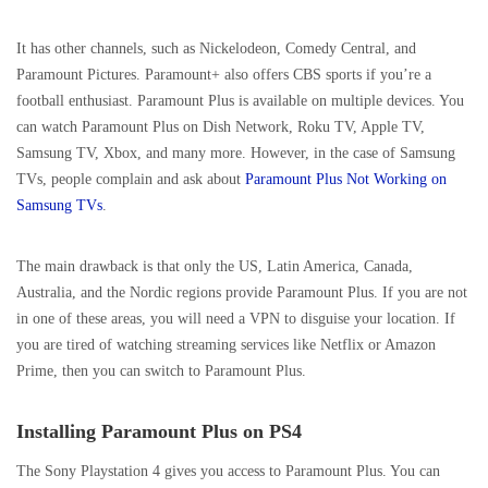
It has other channels, such as Nickelodeon, Comedy Central, and
Paramount Pictures. Paramount+ also offers CBS sports if you’re a
football enthusiast. Paramount Plus is available on multiple devices. You
can watch Paramount Plus on Dish Network, Roku TV, Apple TV,
Samsung TV, Xbox, and many more. However, in the case of Samsung
TVs, people complain and ask about
Paramount Plus Not Working on
Samsung TVs
.
The main drawback is that only the US, Latin America, Canada,
Australia, and the Nordic regions provide Paramount Plus. If you are not
in one of these areas, you will need a VPN to disguise your location. If
you are tired of watching streaming services like Netflix or Amazon
Prime, then you can switch to Paramount Plus.
Installing Paramount Plus on PS4
The Sony Playstation 4 gives you access to Paramount Plus. You can