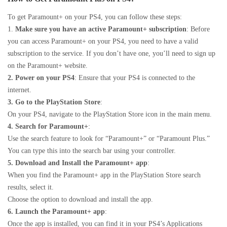
To get Paramount+ on your PS4, you can follow these steps:
1.
Make sure you have an active Paramount+ subscription
: Before
you can access Paramount+ on your PS4, you need to have a valid
subscription to the service. If you don’t have one, you’ll need to sign up
on the Paramount+ website.
2. Power on your PS4
: Ensure that your PS4 is connected to the
internet.
3. Go to the PlayStation Store
:
On your PS4, navigate to the PlayStation Store icon in the main menu.
4. Search for Paramount+
:
Use the search feature to look for “Paramount+” or “Paramount Plus.”
You can type this into the search bar using your controller.
5. Download and Install the Paramount+ app
:
When you find the Paramount+ app in the PlayStation Store search
results, select it.
Choose the option to download and install the app.
6. Launch the Paramount+ app
:
Once the app is installed, you can find it in your PS4’s Applications