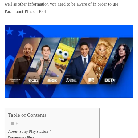
well as other information you need to be aware of in order to use
Paramount Plus on PS4.
Table of Contents
About Sony PlayStation 4
Paramount Plus