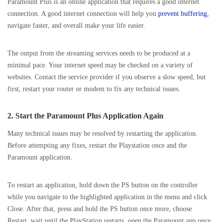
Paramount Plus is an online application that requires a good internet
connection. A good internet connection will help you
prevent buffering
,
navigate faster, and overall make your life easier.
The output from the streaming services needs to be produced at a
minimal pace. Your internet speed may be checked on a variety of
websites. Contact the service provider if you observe a slow speed, but
first, restart your router or modem to fix any technical issues.
2. Start the Paramount Plus Application Again
Many technical issues may be resolved by restarting the application.
Before attempting any fixes, restart the Playstation once and the
Paramount application.
To restart an application, hold down the PS button on the controller
while you navigate to the highlighted application in the menu and click
Close. After that, press and hold the PS button once more, choose
Restart, wait until the PlayStation restarts, open the Paramount app once