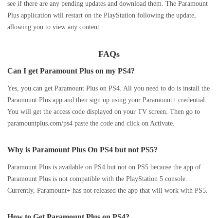
see if there are any pending updates and download them. The Paramount
Plus application will restart on the PlayStation following the update,
allowing you to view any content.
FAQs
Can I get Paramount Plus on my PS4?
Yes, you can get Paramount Plus on PS4. All you need to do is install the
Paramount Plus app and then sign up using your Paramount+ credential.
You will get the access code displayed on your TV screen. Then go to
paramountplus.com/ps4 paste the code and click on Activate.
Why is Paramount Plus On PS4 but not PS5?
Paramount Plus is available on PS4 but not on PS5 because the app of
Paramount Plus is not compatible with the PlayStation 5 console.
Currently, Paramount+ has not released the app that will work with PS5.
How to Get Paramount Plus on PS4?