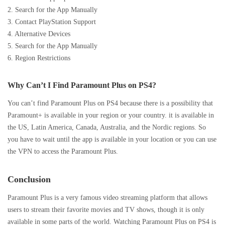
2. Search for the App Manually
3. Contact PlayStation Support
4. Alternative Devices
5. Search for the App Manually
6. Region Restrictions
Why Can’t I Find Paramount Plus on PS4?
You can’t find Paramount Plus on PS4 because there is a possibility that
Paramount+ is available in your region or your country. it is available in
the US, Latin America, Canada, Australia, and the Nordic regions. So
you have to wait until the app is available in your location or you can use
the VPN to access the Paramount Plus.
Conclusion
Paramount Plus is a very famous video streaming platform that allows
users to stream their favorite movies and TV shows, though it is only
available in some parts of the world. Watching Paramount Plus on PS4 is