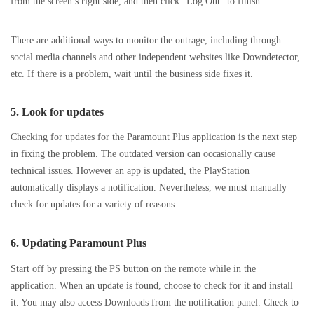
from the screen’s right side, and then click “Log Out” to finish.
There are additional ways to monitor the outrage, including through
social media channels and other independent websites like Downdetector,
etc. If there is a problem, wait until the business side fixes it.
5. Look for updates
Checking for updates for the Paramount Plus application is the next step
in fixing the problem. The outdated version can occasionally cause
technical issues. However an app is updated, the PlayStation
automatically displays a notification. Nevertheless, we must manually
check for updates for a variety of reasons.
6.
Updating Paramount Plus
Start off by pressing the PS button on the remote while in the
application. When an update is found, choose to check for it and install
it. You may also access Downloads from the notification panel. Check to