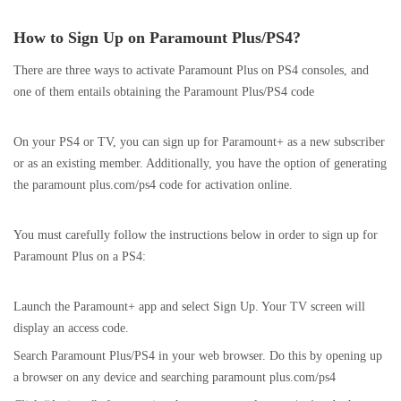
How to Sign Up on Paramount Plus/PS4?
There are three ways to activate Paramount Plus on PS4 consoles, and
one of them entails obtaining the Paramount Plus/PS4 code
On your PS4 or TV, you can sign up for Paramount+ as a new subscriber
or as an existing member. Additionally, you have the option of generating
the paramount plus.com/ps4 code for activation online.
You must carefully follow the instructions below in order to sign up for
Paramount Plus on a PS4:
Launch the Paramount+ app and select Sign Up. Your TV screen will
display an access code.
Search Paramount Plus/PS4 in your web browser. Do this by opening up
a browser on any device and searching paramount plus.com/ps4