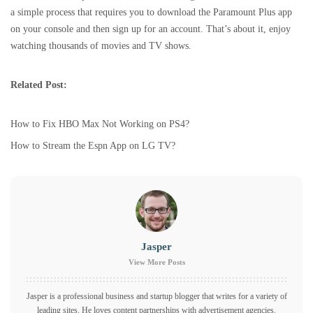
a simple process that requires you to download the Paramount Plus app
on your console and then sign up for an account. That’s about it, enjoy
watching thousands of movies and TV shows.
Related Post:
How to Fix HBO Max Not Working on PS4?
How to Stream the Espn App on LG TV?
Jasper
View More Posts
Jasper is a professional business and startup blogger that writes for a variety of
leading sites. He loves content partnerships with advertisement agencies.