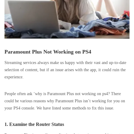
Paramount Plus Not Working on PS4
Streaming services always make us happy with their vast and up-to-date
selection of content, but if an issue arises with the app, it could ruin the
experience.
People often ask ‘why is Paramount Plus not working on ps4? There
could be various reasons why Paramount Plus isn’t working for you on
your PS4 console. We have listed some methods to fix this issue.
1. Examine the Router Status