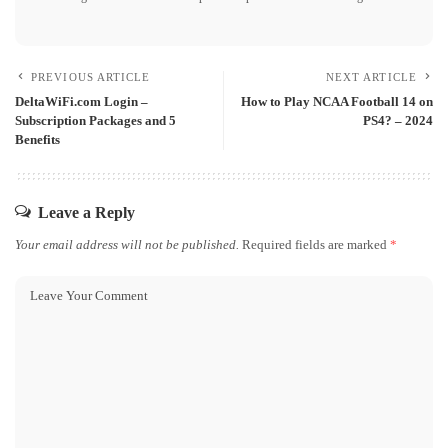
PREVIOUS ARTICLE
NEXT ARTICLE
DeltaWiFi.com Login –
How to Play NCAA Football 14 on
Subscription Packages and 5
PS4? – 2024
Benefits
Leave a Reply
Your email address will not be published.
Required fields are marked
*