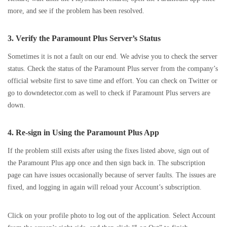
more, and see if the problem has been resolved.
3. Verify the Paramount Plus Server’s Status
Sometimes it is not a fault on our end. We advise you to check the server
status. Check the status of the Paramount Plus server from the company’s
official website first to save time and effort. You can check on Twitter or
go to downdetector.com as well to check if Paramount Plus servers are
down.
4. Re-sign in Using the Paramount Plus App
If the problem still exists after using the fixes listed above, sign out of
the Paramount Plus app once and then sign back in. The subscription
page can have issues occasionally because of server faults. The issues are
fixed, and logging in again will reload your Account’s subscription.
Click on your profile photo to log out of the application. Select Account