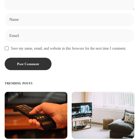
Save my name, email, and website in this browser for the next time I comment.
TRENDING POSTS