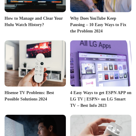
How to Manage and Clear Your
Why Does YouTube Keep
Hulu Watch History?
Pausing – 10 Easy Ways to Fix
the Problem 2024
Hisense TV Problems: Best
4 Easy Ways to get ESPN APP on
Possible Solutions 2024
LG TV | ESPN+ on LG Smart
TV – Best Info 2023