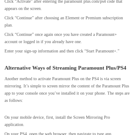
Click “Activate” after entering the paramount plus.com/ps4 code that
appears on the screen.
Click “Continue” after choosing an Element or Premium subscription
plan.
Click “Continue” once again once you have created a Paramount+
account or logged in if you already have one.
Enter your sign-up information and then click “Start Paramount+.”
Alternative Ways of Streaming Paramount Plus/PS4
Another method to activate Paramount Plus on the PS4 is via screen
mirroring. It’s simple to screen mirror the content of the Paramount Plus
app to your console once you’ve installed it on your phone. The steps are
as follows:
On your mobile device, first, install the Screen Mirroring Pro
application.
On your PS4, open the web browser, then navigate to tvee.app.