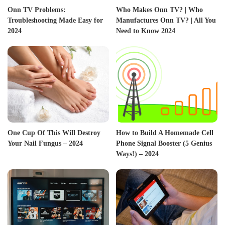
Onn TV Problems:
Who Makes Onn TV? | Who
Troubleshooting Made Easy for
Manufactures Onn TV? | All You
2024
Need to Know 2024
One Cup Of This Will Destroy
How to Build A Homemade Cell
Your Nail Fungus – 2024
Phone Signal Booster (5 Genius
Ways!) – 2024