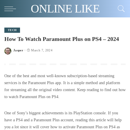
ONLINE LIKE
TECH
How To Watch Paramount Plus on PS4 – 2024
Jasper
March 7, 2024
Posted
by
One of the best and most well-known subscription-based streaming
services is the Paramount Plus app. It is a simple method and platform
for streaming all the original video content. Keep reading to find out how
to watch Paramount Plus on PS4.
One of Sony’s biggest achievements is its PlayStation console. If you
have a PS4 and a Paramount Plus account, reading this article will help
you a lot since it will cover how to activate Paramount Plus on PS4 as