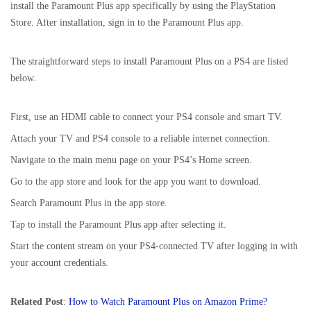
install the Paramount Plus app specifically by using the PlayStation
Store. After installation, sign in to the Paramount Plus app.
The straightforward steps to install Paramount Plus on a PS4 are listed
below.
First, use an HDMI cable to connect your PS4 console and smart TV.
Attach your TV and PS4 console to a reliable internet connection.
Navigate to the main menu page on your PS4’s Home screen.
Go to the app store and look for the app you want to download.
Search Paramount Plus in the app store.
Tap to install the Paramount Plus app after selecting it.
Start the content stream on your PS4-connected TV after logging in with
your account credentials.
Related Post
:
How to Watch Paramount Plus on Amazon Prime?