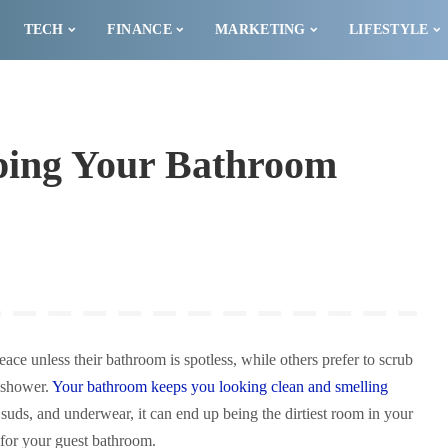
TECH
FINANCE
MARKETING
LIFESTYLE
eping Your Bathroom
ce unless their bathroom is spotless, while others prefer to scrub
y shower.
Your bathroom keeps you looking clean and smelling
suds, and underwear, it can end up being the dirtiest room in your
 for your guest bathroom.