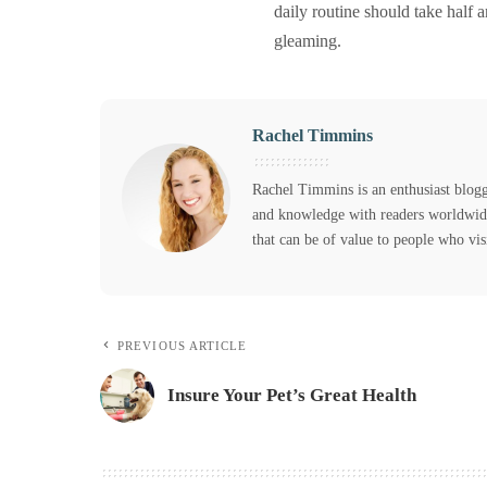
daily routine should take half 
gleaming.
Rachel Timmins
Rachel Timmins is an enthusiast blogg
and knowledge with readers worldwide,
that can be of value to people who vis
PREVIOUS ARTICLE
Insure Your Pet’s Great Health