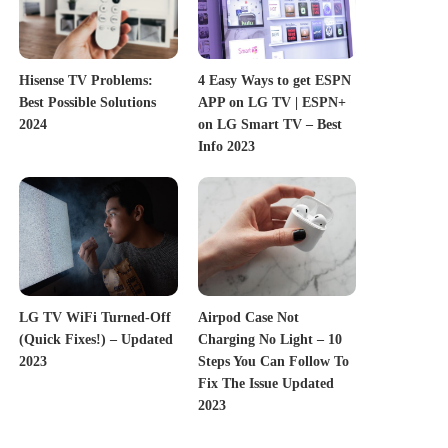
Hisense TV Problems:
4 Easy Ways to get ESPN
Best Possible Solutions
APP on LG TV | ESPN+
2024
on LG Smart TV – Best
Info 2023
LG TV WiFi Turned-Off
Airpod Case Not
(Quick Fixes!) – Updated
Charging No Light – 10
2023
Steps You Can Follow To
Fix The Issue Updated
2023