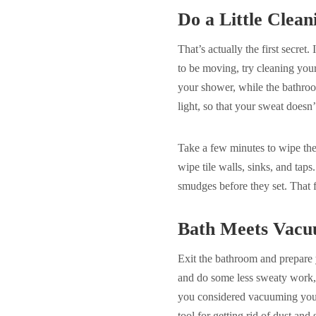
Do a Little Clea
That’s actually the first secret.
to be moving, try cleaning your
your shower, while the bathroom
light, so that your sweat doesn’
Take a few minutes to wipe the
wipe tile walls, sinks, and taps
smudges before they set. That 
Bath Meets Vac
Exit the bathroom and prepare 
and do some less sweaty work, 
you considered vacuuming your 
tool for getting rid of dust and 