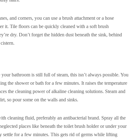
nes, and corners, you can use a brush attachment or a hose
r it. Tile floors can be quickly cleaned with a soft brush
y’re dry. Don’t forget the hidden dust beneath the sink, behind
cistern.
e your bathroom is still full of steam, this isn’t always possible. You
ning the shower or bath for a few minutes. It raises the temperature
es the cleaning power of alkaline cleaning solutions. Steam and
dirt, so pour some on the walls and sinks.
with cleaning fluid, preferably an antibacterial brand. Spray all the
eglected places like beneath the toilet brush holder or under your
 settle for a few minutes. This gets rid of germs while lifting