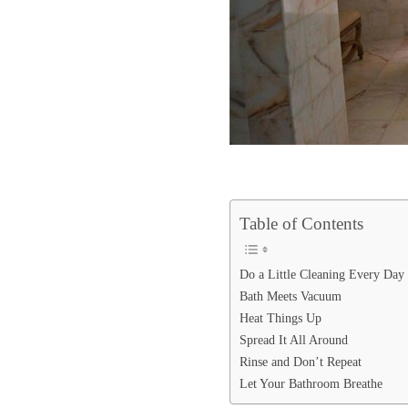
Table of Contents
Do a Little Cleaning Every Day
Bath Meets Vacuum
Heat Things Up
Spread It All Around
Rinse and Don’t Repeat
Let Your Bathroom Breathe