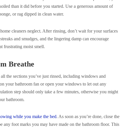
oiled than it did before you started. Use a generous amount of
ponge, or rag dipped in clean water.
 home cleaners neglect. After rinsing, don’t wait for your surfaces
e streaks and smudges, and the lingering damp can encourage
t frustrating moist smell.
om Breathe
y all the sections you’ve just rinsed, including windows and
 on your bathroom fan or open your windows to let out any
culation step should only take a few minutes, otherwise you might
your bathroom.
 flowing while you make the bed
. As soon as you’re done, close the
pe any foot marks you may have made on the bathroom floor. This