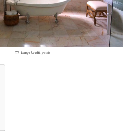
Image Credit
: pexels