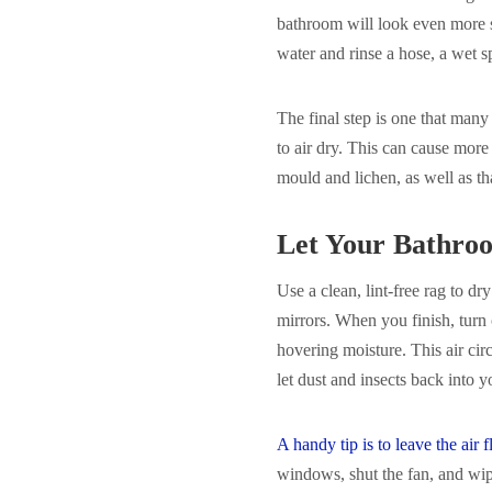
bathroom will look even more s
water and rinse a hose, a wet s
The final step is one that many
to air dry. This can cause mor
mould and lichen, as well as tha
Let Your Bathro
Use a clean, lint-free rag to dr
mirrors. When you finish, turn
hovering moisture. This air cir
let dust and insects back into 
A handy tip is to leave the air
windows, shut the fan, and wi