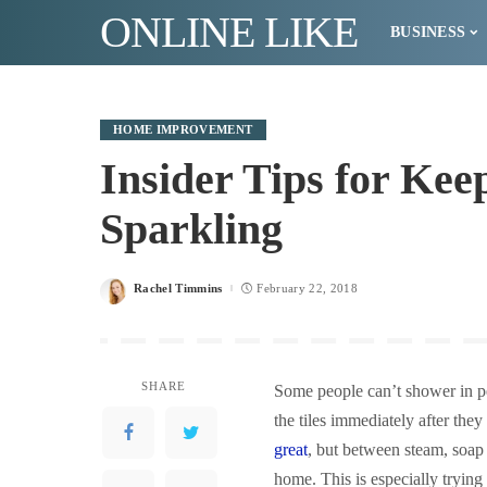
ONLINE LIKE
BUSINESS
HOME IMPROVEMENT
Insider Tips for Ke
Sparkling
Rachel Timmins
February 22, 2018
Posted
by
SHARE
Some people can’t shower in pea
the tiles immediately after the
great
, but between steam, soap 
home. This is especially trying