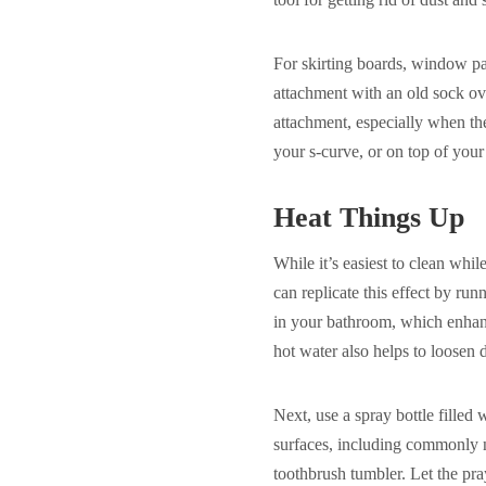
For skirting boards, window pa
attachment with an old sock ove
attachment, especially when the
your s-curve, or on top of your 
Heat Things Up
While it’s easiest to clean whil
can replicate this effect by run
in your bathroom, which enhanc
hot water also helps to loosen 
Next, use a spray bottle filled 
surfaces, including commonly n
toothbrush tumbler. Let the pray