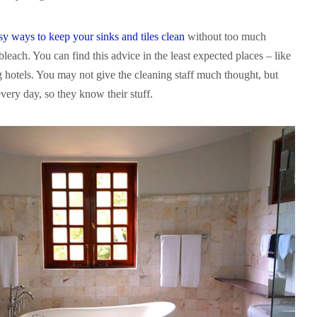
asy ways to keep your sinks and tiles clean
without too much
 bleach. You can find this advice in the least expected places – like
g hotels. You may not give the cleaning staff much thought, but
very day, so they know their stuff.