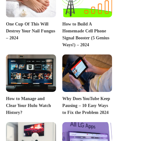
One Cup Of This Will
How to Build A
Destroy Your Nail Fungus
Homemade Cell Phone
– 2024
Signal Booster (5 Genius
Ways!) – 2024
How to Manage and
Why Does YouTube Keep
Clear Your Hulu Watch
Pausing – 10 Easy Ways
History?
to Fix the Problem 2024