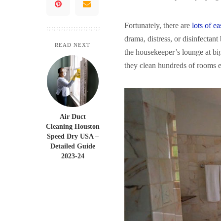
Fortunately, there are
lots of e
drama, distress, or disinfectant
READ NEXT
the housekeeper’s lounge at bi
they clean hundreds of rooms e
Air Duct
Cleaning Houston
Speed Dry USA –
Detailed Guide
2023-24