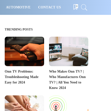
0
AUTOMOTIVE
CONTACT US
TRENDING POSTS
Onn TV Problems:
Who Makes Onn TV? |
Troubleshooting Made
Who Manufactures Onn
Easy for 2024
TV? | All You Need to
Know 2024