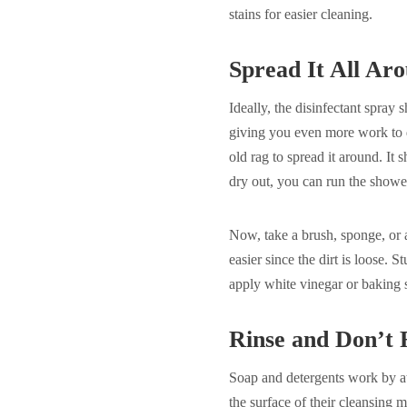
stains for easier cleaning.
Spread It All Ar
Ideally, the disinfectant spray s
giving you even more work to do
old rag to spread it around. It s
dry out, you can run the showe
Now, take a brush, sponge, or 
easier since the dirt is loose.
apply white vinegar or baking s
Rinse and Don’t 
Soap and detergents work by att
the surface of their cleansing m