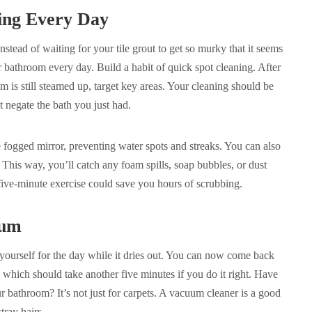
ning Every Day
 Instead of waiting for your tile grout to get so murky that it seems
 bathroom every day. Build a habit of quick spot cleaning. After
 is still steamed up, target key areas. Your cleaning should be
t negate the bath you just had.
 fogged mirror, preventing water spots and streaks. You can also
. This way, you’ll catch any foam spills, soap bubbles, or dust
five-minute exercise could save you hours of scrubbing.
uum
yourself for the day while it dries out. You can now come back
which should take another five minutes if you do it right. Have
bathroom? It’s not just for carpets. A vacuum cleaner is a good
stray hairs.