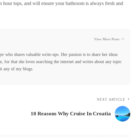
an hour tops, and will ensure your bathroom is always fresh and
View More Posts
er who shares valuable write-ups. Her passion is to share her ideas
 for that she loves searching the internet and writes about any topic
it any of my blogs.
NEXT ARTICLE
10 Reasons Why Cruise In Croatia