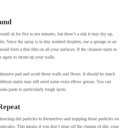
ound
hould sit for five to ten minutes, but there’s a risk it may dry up,
. Since the spray is in tiny isolated droplets, use a sponge or an
hould form a thin film on all your surfaces. If the cleanser starts to
r again to steam up your walls.
abrasive pad and scrub those walls and floors. It should be much
 Stubborn stains may still need some extra elbow grease. You can
oda paste to particularly tough spots.
Repeat
racting dirt particles to themselves and trapping those particles on
olecules. This means if you don’t rinse off the clumps of dirt, your