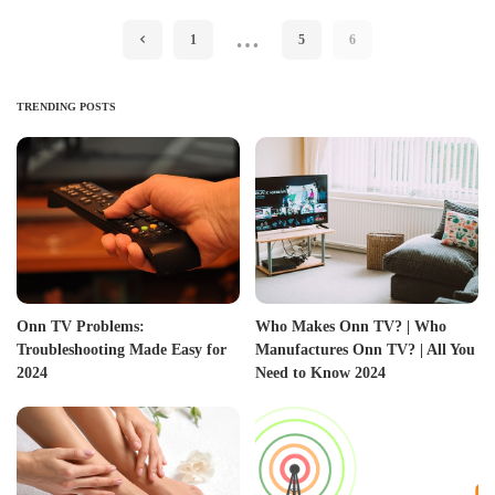
…
1
5
6
TRENDING POSTS
Onn TV Problems:
Who Makes Onn TV? | Who
Troubleshooting Made Easy for
Manufactures Onn TV? | All You
2024
Need to Know 2024