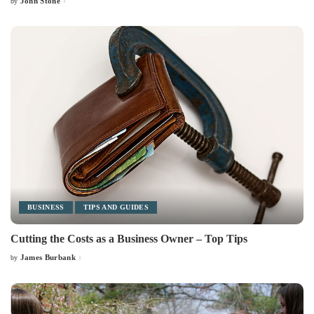
John Stone
by
Posted
by
BUSINESS
TIPS AND GUIDES
Cutting the Costs as a Business Owner – Top Tips
James Burbank
by
Posted
by