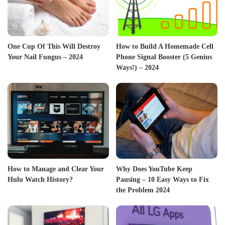
One Cup Of This Will Destroy
How to Build A Homemade Cell
Your Nail Fungus – 2024
Phone Signal Booster (5 Genius
Ways!) – 2024
How to Manage and Clear Your
Why Does YouTube Keep
Hulu Watch History?
Pausing – 10 Easy Ways to Fix
the Problem 2024