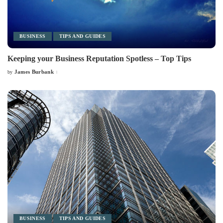
BUSINESS
TIPS AND GUIDES
Keeping your Business Reputation Spotless – Top Tips
James Burbank
by
Posted
by
BUSINESS
TIPS AND GUIDES