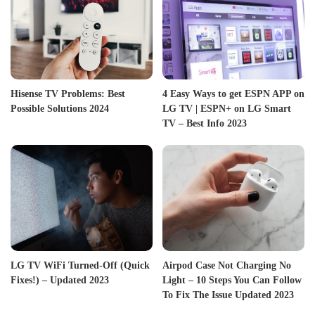
Hisense TV Problems: Best
4 Easy Ways to get ESPN APP on
Possible Solutions 2024
LG TV | ESPN+ on LG Smart
TV – Best Info 2023
LG TV WiFi Turned-Off (Quick
Airpod Case Not Charging No
Fixes!) – Updated 2023
Light – 10 Steps You Can Follow
To Fix The Issue Updated 2023