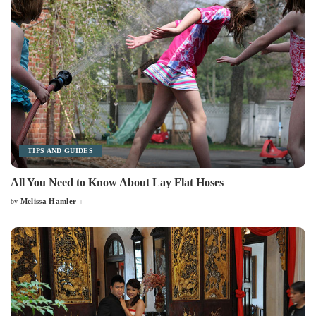
TIPS AND GUIDES
All You Need to Know About Lay Flat Hoses
Melissa Hamler
by
Posted
by