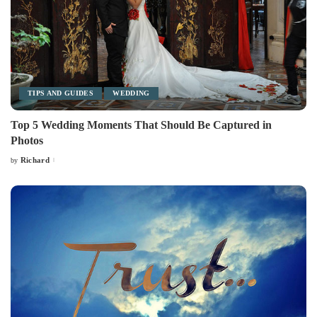
TIPS AND GUIDES
WEDDING
Top 5 Wedding Moments That Should Be Captured in
Photos
Richard
by
Posted
by