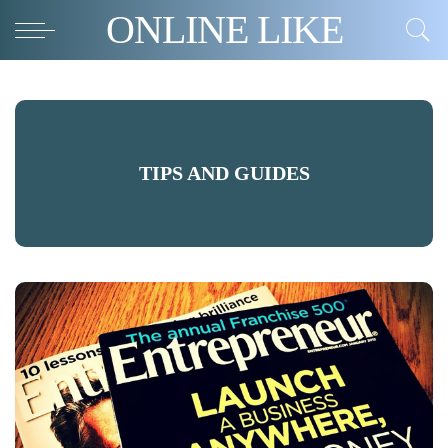
ONLINE LIKE
TIPS AND GUIDES