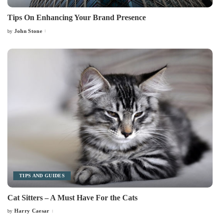
Tips On Enhancing Your Brand Presence
John Stone
by
Posted
by
TIPS AND GUIDES
Cat Sitters – A Must Have For the Cats
Harry Caesar
by
Posted
by