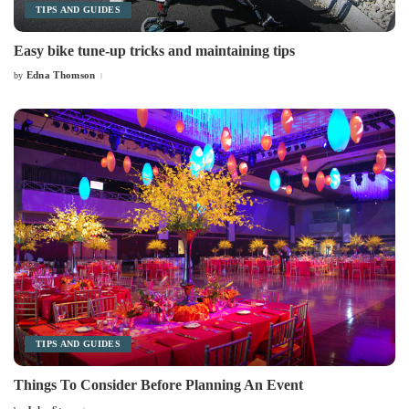
TIPS AND GUIDES
Easy bike tune-up tricks and maintaining tips
Edna Thomson
by
Posted
by
TIPS AND GUIDES
Things To Consider Before Planning An Event