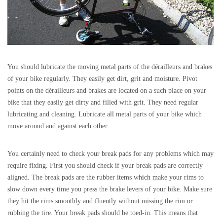
You should lubricate the moving metal parts of the dérailleurs and brakes
of your bike regularly. They easily get dirt, grit and moisture. Pivot
points on the dérailleurs and brakes are located on a such place on your
bike that they easily get dirty and filled with grit. They need regular
lubricating and cleaning. Lubricate all metal parts of your bike which
move around and against each other.
You certainly need to check your break pads for any problems which may
require fixing. First you should check if your break pads are correctly
aligned. The break pads are the rubber items which make your rims to
slow down every time you press the brake levers of your bike. Make sure
they hit the rims smoothly and fluently without missing the rim or
rubbing the tire. Your break pads should be toed-in. This means that