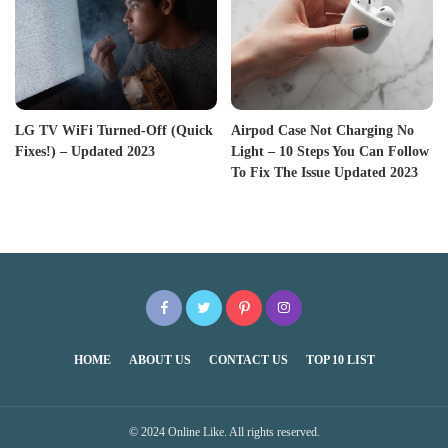
LG TV WiFi Turned-Off (Quick
Airpod Case Not Charging No
Fixes!) – Updated 2023
Light – 10 Steps You Can Follow
To Fix The Issue Updated 2023
HOME
ABOUT US
CONTACT US
TOP 10 LIST
© 2024 Online Like. All rights reserved.