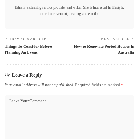
Edna is a cleaning service provider and writer. She is interested in lifestyle,
home improvement, cleaning and eco tips.
PREVIOUS ARTICLE
NEXT ARTICLE
Things To Consider Before
How to Renovate Period Houses In
Planning An Event
Australia
Leave a Reply
Your email address will not be published.
Required fields are marked
*