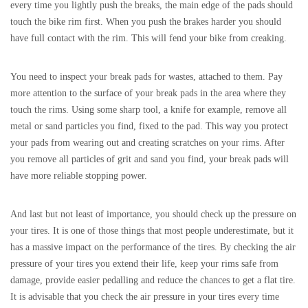
every time you lightly push the breaks, the main edge of the pads should
touch the bike rim first. When you push the brakes harder you should
have full contact with the rim. This will fend your bike from creaking.
You need to inspect your break pads for wastes, attached to them. Pay
more attention to the surface of your break pads in the area where they
touch the rims. Using some sharp tool, a knife for example, remove all
metal or sand particles you find, fixed to the pad. This way you protect
your pads from wearing out and creating scratches on your rims. After
you remove all particles of grit and sand you find, your break pads will
have more reliable stopping power.
And last but not least of importance, you should check up the pressure on
your tires. It is one of those things that most people underestimate, but it
has a massive impact on the performance of the tires. By checking the air
pressure of your tires you extend their life, keep your rims safe from
damage, provide easier pedalling and reduce the chances to get a flat tire.
It is advisable that you check the air pressure in your tires every time