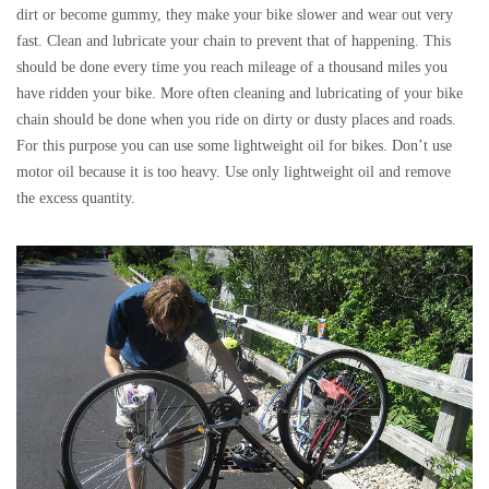
dirt or become gummy, they make your bike slower and wear out very
fast. Clean and lubricate your chain to prevent that of happening. This
should be done every time you reach mileage of a thousand miles you
have ridden your bike. More often cleaning and lubricating of your bike
chain should be done when you ride on dirty or dusty places and roads.
For this purpose you can use some lightweight oil for bikes. Don’t use
motor oil because it is too heavy. Use only lightweight oil and remove
the excess quantity.