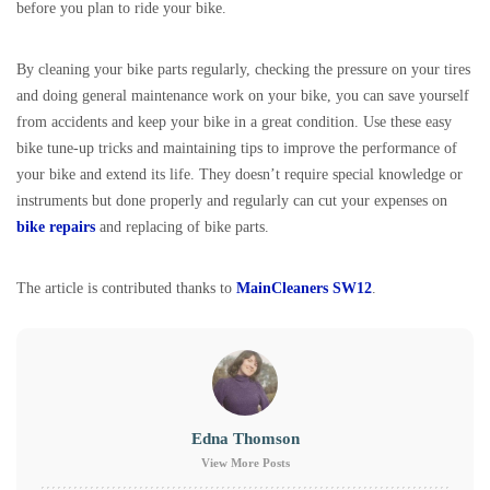
before you plan to ride your bike.
By cleaning your bike parts regularly, checking the pressure on your tires
and doing general maintenance work on your bike, you can save yourself
from accidents and keep your bike in a great condition. Use these easy
bike tune-up tricks and maintaining tips to improve the performance of
your bike and extend its life. They doesn’t require special knowledge or
instruments but done properly and regularly can cut your expenses on
bike repairs
and replacing of bike parts.
The article is contributed thanks to
MainCleaners SW12
.
Edna Thomson
View More Posts