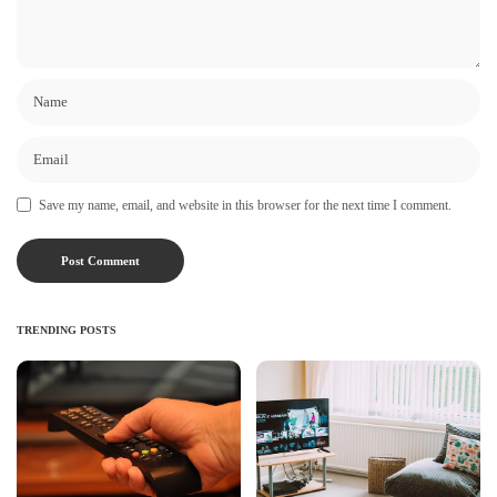
Save my name, email, and website in this browser for the next time I comment.
TRENDING POSTS