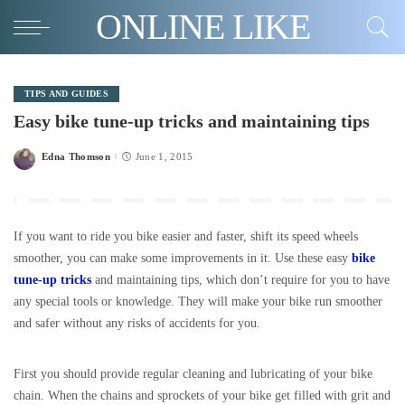
ONLINE LIKE
TIPS AND GUIDES
Easy bike tune-up tricks and maintaining tips
Edna Thomson
June 1, 2015
Posted
by
If you want to ride you bike easier and faster, shift its speed wheels
smoother, you can make some improvements in it. Use these easy
bike
tune-up tricks
and maintaining tips, which don’t require for you to have
any special tools or knowledge. They will make your bike run smoother
and safer without any risks of accidents for you.
First you should provide regular cleaning and lubricating of your bike
chain. When the chains and sprockets of your bike get filled with grit and