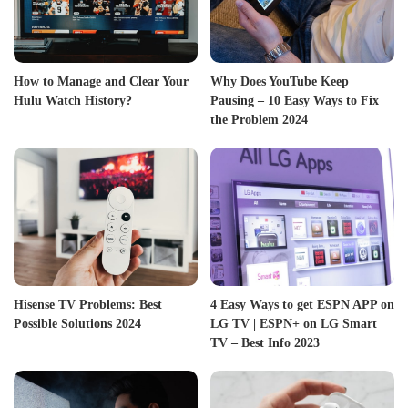
How to Manage and Clear Your
Why Does YouTube Keep
Hulu Watch History?
Pausing – 10 Easy Ways to Fix
the Problem 2024
Hisense TV Problems: Best
4 Easy Ways to get ESPN APP on
Possible Solutions 2024
LG TV | ESPN+ on LG Smart
TV – Best Info 2023