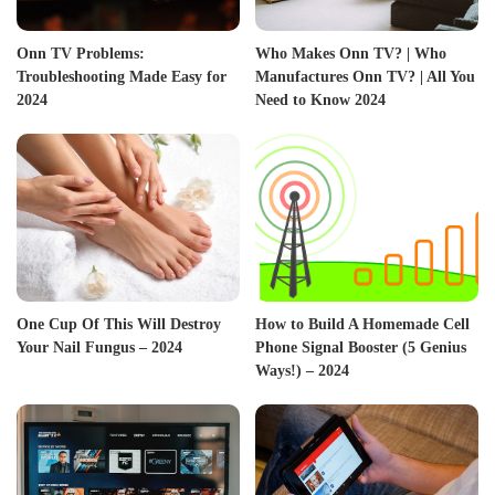
Onn TV Problems:
Who Makes Onn TV? | Who
Troubleshooting Made Easy for
Manufactures Onn TV? | All You
2024
Need to Know 2024
One Cup Of This Will Destroy
How to Build A Homemade Cell
Your Nail Fungus – 2024
Phone Signal Booster (5 Genius
Ways!) – 2024