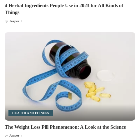
4 Herbal Ingredients People Use in 2023 for All Kinds of
Things
Jasper
by
Posted
by
HEALTH AND FITNESS
The Weight Loss Pill Phenomenon: A Look at the Science
Jasper
by
Posted