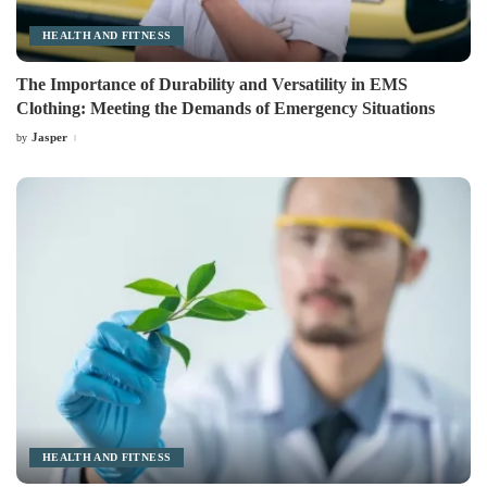
HEALTH AND FITNESS
The Importance of Durability and Versatility in EMS
Clothing: Meeting the Demands of Emergency Situations
Jasper
by
Posted
by
HEALTH AND FITNESS