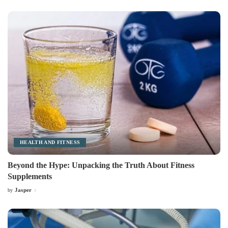
by
HEALTH AND FITNESS
Beyond the Hype: Unpacking the Truth About Fitness
Supplements
Jasper
by
Posted
by