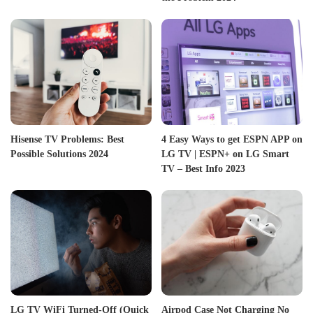
Hisense TV Problems: Best
4 Easy Ways to get ESPN APP on
Possible Solutions 2024
LG TV | ESPN+ on LG Smart
TV – Best Info 2023
LG TV WiFi Turned-Off (Quick
Airpod Case Not Charging No