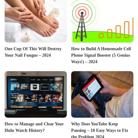
One Cup Of This Will Destroy
How to Build A Homemade Cell
Your Nail Fungus – 2024
Phone Signal Booster (5 Genius
Ways!) – 2024
How to Manage and Clear Your
Why Does YouTube Keep
Hulu Watch History?
Pausing – 10 Easy Ways to Fix
the Problem 2024