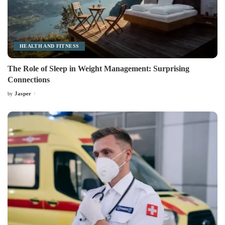
HEALTH AND FITNESS
The Role of Sleep in Weight Management: Surprising
Connections
Jasper
by
Posted
by