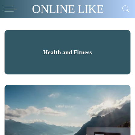
ONLINE LIKE
Health and Fitness