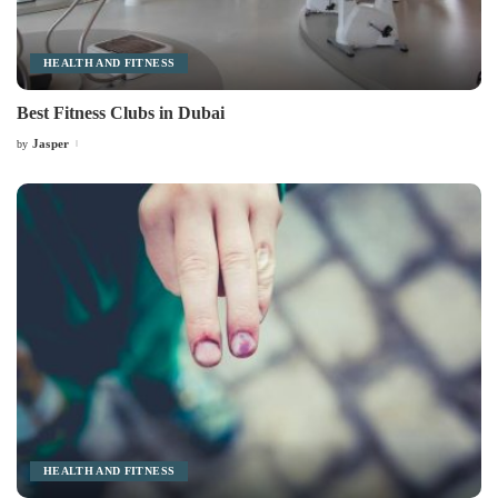
HEALTH AND FITNESS
Best Fitness Clubs in Dubai
Jasper
by
Posted
by
HEALTH AND FITNESS