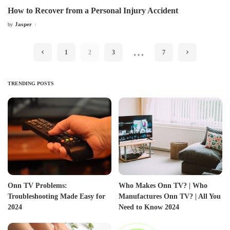
How to Recover from a Personal Injury Accident
Jasper
by
Posted
by
…
1
2
3
7
TRENDING POSTS
Onn TV Problems:
Who Makes Onn TV? | Who
Troubleshooting Made Easy for
Manufactures Onn TV? | All You
2024
Need to Know 2024