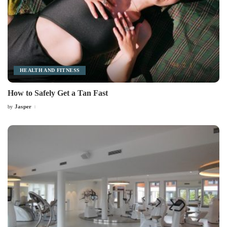
HEALTH AND FITNESS
How to Safely Get a Tan Fast
Jasper
by
Posted
by