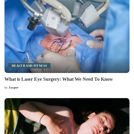
HEALTH AND FITNESS
What is Laser Eye Surgery: What We Need To Know
Jasper
by
Posted
by