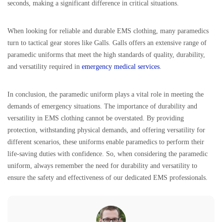
seconds, making a significant difference in critical situations.
When looking for reliable and durable EMS clothing, many paramedics
turn to tactical gear stores like Galls. Galls offers an extensive range of
paramedic uniforms that meet the high standards of quality, durability,
and versatility required in
emergency medical services
.
In conclusion, the paramedic uniform plays a vital role in meeting the
demands of emergency situations. The importance of durability and
versatility in EMS clothing cannot be overstated. By providing
protection, withstanding physical demands, and offering versatility for
different scenarios, these uniforms enable paramedics to perform their
life-saving duties with confidence. So, when considering the paramedic
uniform, always remember the need for durability and versatility to
ensure the safety and effectiveness of our dedicated EMS professionals.