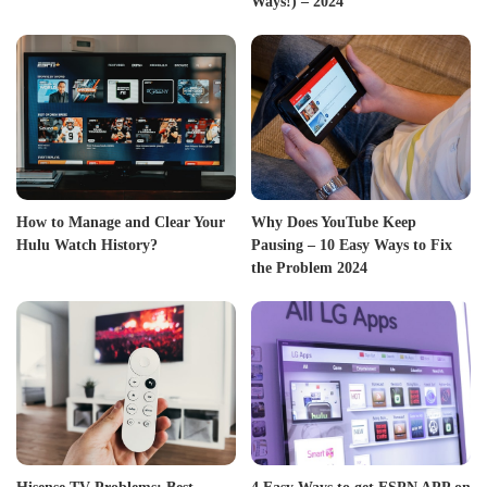
Ways!) – 2024
How to Manage and Clear Your
Why Does YouTube Keep
Hulu Watch History?
Pausing – 10 Easy Ways to Fix
the Problem 2024