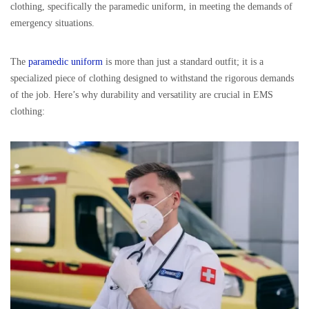
clothing, specifically the paramedic uniform, in meeting the demands of
emergency situations.
The
paramedic uniform
is more than just a standard outfit; it is a
specialized piece of clothing designed to withstand the rigorous demands
of the job. Here’s why durability and versatility are crucial in EMS
clothing: