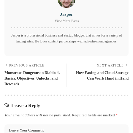
Jasper
View More Posts
Jasper is a professional business and startup blogger that writes for a variety of
leading sites. He loves content partnerships with advertisement agencies.
PREVIOUS ARTICLE
NEXT ARTICLE
Monstrous Dungeons in Diablo 4,
How Faxing and Cloud Storage
Basics, Objectives, Unlocks, and
Can Work Hand in Hand
Rewards
Leave a Reply
Your email address will not be published.
Required fields are marked
*