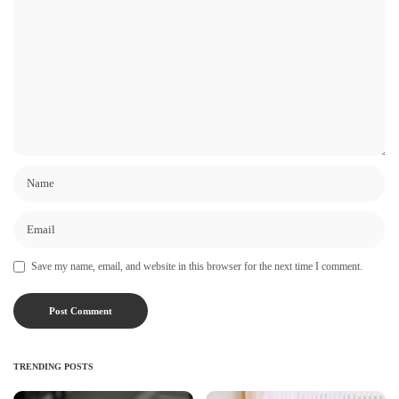
Save my name, email, and website in this browser for the next time I comment.
TRENDING POSTS