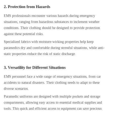
2. Protection from Hazards
EMS professionals encounter various hazards during emergency
situations, ranging from hazardous substances to inclement weather
conditions. Their clothing should be designed to provide protection
against these potential risks.
Specialized fabrics with moisture-wicking properties help keep
paramedics dry and comfortable during stressful situations, while anti-
static properties reduce the risk of static discharge.
3. Versatility for Different Situations
EMS personnel face a wide range of emergency situations, from car
accidents to natural disasters. Their clothing needs to adapt to these
diverse scenarios.
Paramedic uniforms are designed with multiple pockets and storage
compartments, allowing easy access to essential medical supplies and
tools. This quick and efficient access to equipment can save precious