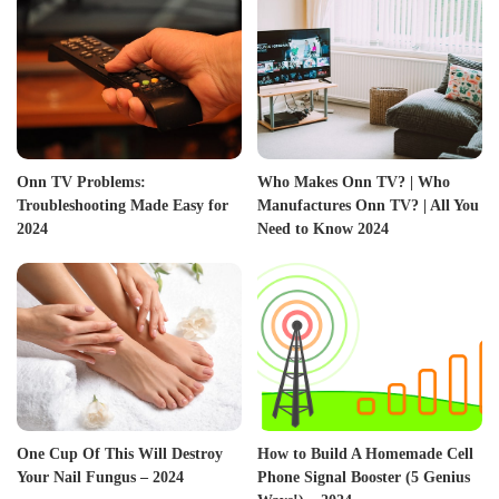
Onn TV Problems:
Who Makes Onn TV? | Who
Troubleshooting Made Easy for
Manufactures Onn TV? | All You
2024
Need to Know 2024
One Cup Of This Will Destroy
How to Build A Homemade Cell
Your Nail Fungus – 2024
Phone Signal Booster (5 Genius