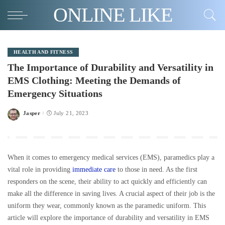
ONLINE LIKE
HEALTH AND FITNESS
The Importance of Durability and Versatility in
EMS Clothing: Meeting the Demands of
Emergency Situations
Jasper
July 21, 2023
Posted
by
When it comes to emergency medical services (EMS), paramedics play a
vital role in providing
immediate care
to those in need. As the first
responders on the scene, their ability to act quickly and efficiently can
make all the difference in saving lives. A crucial aspect of their job is the
uniform they wear, commonly known as the paramedic uniform. This
article will explore the importance of durability and versatility in EMS