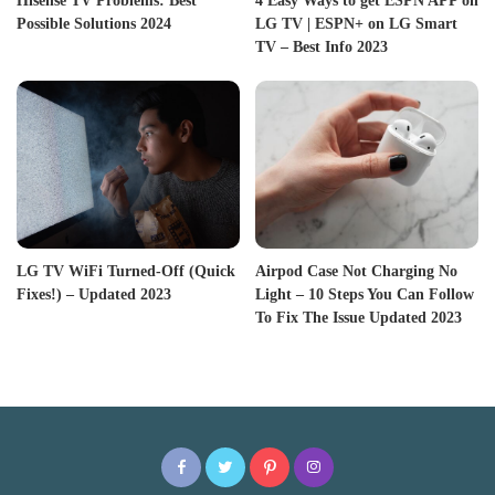
Hisense TV Problems: Best
4 Easy Ways to get ESPN APP on
Possible Solutions 2024
LG TV | ESPN+ on LG Smart
TV – Best Info 2023
LG TV WiFi Turned-Off (Quick
Airpod Case Not Charging No
Fixes!) – Updated 2023
Light – 10 Steps You Can Follow
To Fix The Issue Updated 2023