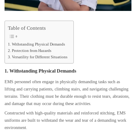
Table of Contents
1. Withstanding Physical Demands
2. Protection from Hazards
3. Versatility for Different Situations
1. Withstanding Physical Demands
EMS personnel often engage in physically demanding tasks such as
lifting and carrying patients, climbing stairs, and navigating challenging
terrains. Their clothing must be durable enough to resist tears, abrasions,
and damage that may occur during these activities.
Constructed with high-quality materials and reinforced stitching, EMS
uniforms are built to withstand the wear and tear of a demanding work
environment.