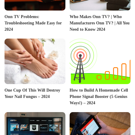
Onn TV Problems:
Who Makes Onn TV? | Who
Troubleshooting Made Easy for
Manufactures Onn TV? | All You
2024
Need to Know 2024
One Cup Of This Will Destroy
How to Build A Homemade Cell
Your Nail Fungus – 2024
Phone Signal Booster (5 Genius
Ways!) – 2024