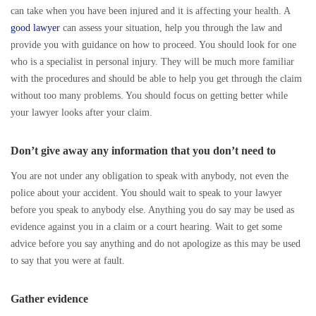
can take when you have been injured and it is affecting your health. A
good lawyer
can assess your situation, help you through the law and
provide you with guidance on how to proceed. You should look for one
who is a specialist in personal injury. They will be much more familiar
with the procedures and should be able to help you get through the claim
without too many problems. You should focus on getting better while
your lawyer looks after your claim.
Don’t give away any information that you don’t need to
You are not under any obligation to speak with anybody, not even the
police about your accident. You should wait to speak to your lawyer
before you speak to anybody else. Anything you do say may be used as
evidence against you in a claim or a court hearing. Wait to get some
advice before you say anything and do not apologize as this may be used
to say that you were at fault.
Gather evidence