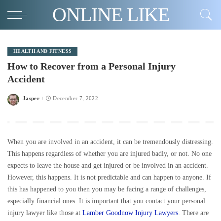
ONLINE LIKE
HEALTH AND FITNESS
How to Recover from a Personal Injury
Accident
Jasper
December 7, 2022
Posted
by
When you are involved in an accident, it can be tremendously distressing.
This happens regardless of whether you are injured badly, or not. No one
expects to leave the house and get injured or be involved in an accident.
However, this happens. It is not predictable and can happen to anyone. If
this has happened to you then you may be facing a range of challenges,
especially financial ones. It is important that you contact your personal
injury lawyer like those at
Lamber Goodnow Injury Lawyers
. There are