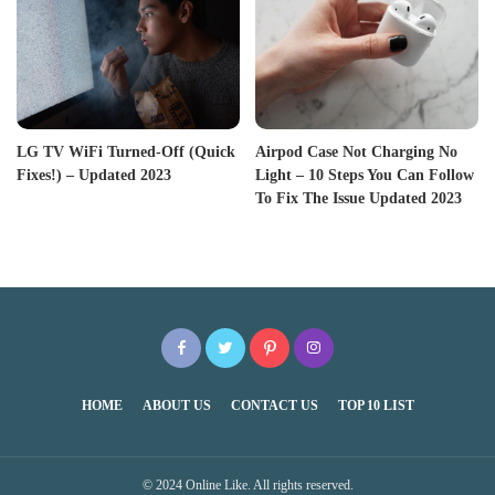
LG TV WiFi Turned-Off (Quick
Airpod Case Not Charging No
Fixes!) – Updated 2023
Light – 10 Steps You Can Follow
To Fix The Issue Updated 2023
HOME
ABOUT US
CONTACT US
TOP 10 LIST
© 2024 Online Like. All rights reserved.