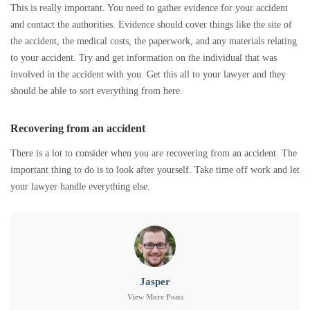
This is really important. You need to gather evidence for your accident
and contact the authorities. Evidence should cover things like the site of
the accident, the medical costs, the paperwork, and any materials relating
to your accident. Try and get information on the individual that was
involved in the accident with you. Get this all to your lawyer and they
should be able to sort everything from here.
Recovering from an accident
There is a lot to consider when you are recovering from an accident. The
important thing to do is to look after yourself. Take time off work and let
your lawyer handle everything else.
Jasper
View More Posts