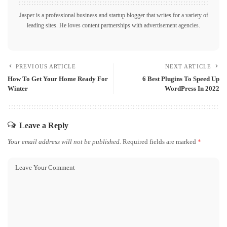
Jasper is a professional business and startup blogger that writes for a variety of
leading sites. He loves content partnerships with advertisement agencies.
PREVIOUS ARTICLE
NEXT ARTICLE
How To Get Your Home Ready For
6 Best Plugins To Speed Up
Winter
WordPress In 2022
Leave a Reply
Your email address will not be published.
Required fields are marked
*