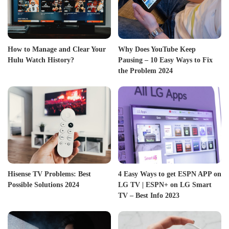
How to Manage and Clear Your
Why Does YouTube Keep
Hulu Watch History?
Pausing – 10 Easy Ways to Fix
the Problem 2024
Hisense TV Problems: Best
4 Easy Ways to get ESPN APP on
Possible Solutions 2024
LG TV | ESPN+ on LG Smart
TV – Best Info 2023