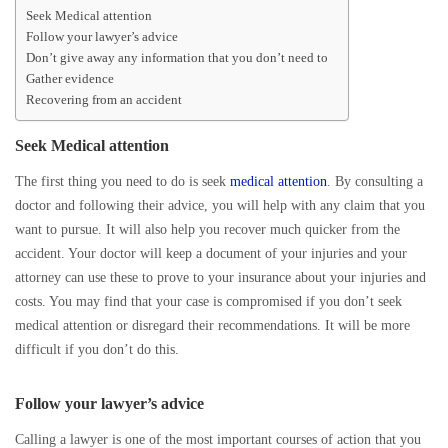
Seek Medical attention
Follow your lawyer’s advice
Don’t give away any information that you don’t need to
Gather evidence
Recovering from an accident
Seek Medical attention
The first thing you need to do is seek
medical attention
. By consulting a
doctor and following their advice, you will help with any claim that you
want to pursue. It will also help you recover much quicker from the
accident. Your doctor will keep a document of your injuries and your
attorney can use these to prove to your insurance about your injuries and
costs. You may find that your case is compromised if you don’t seek
medical attention or disregard their recommendations. It will be more
difficult if you don’t do this.
Follow your lawyer’s advice
Calling a lawyer is one of the most important courses of action that you