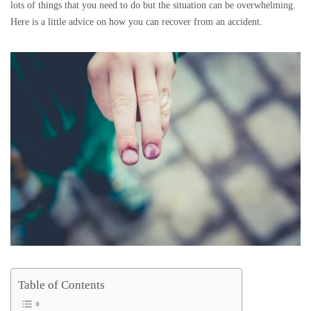
lots of things that you need to do but the situation can be overwhelming.
Here is a little advice on how you can recover from an accident.
Table of Contents