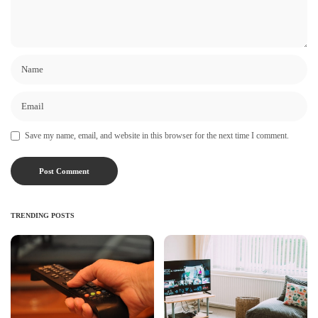
Save my name, email, and website in this browser for the next time I comment.
TRENDING POSTS