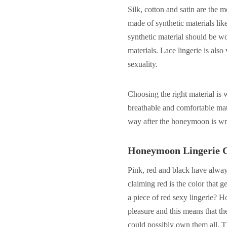
Silk, cotton and satin are the
made of synthetic materials li
synthetic material should be wo
materials. Lace lingerie is als
sexuality.
Choosing the right material is
breathable and comfortable mate
way after the honeymoon is w
Honeymoon Lingerie 
Pink, red and black have alway
claiming red is the color that 
a piece of red sexy lingerie? H
pleasure and this means that th
could possibly own them all. T