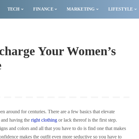
TECH
FINANCE
MARKETING
LIFESTYLE
ercharge Your Women’s
e
en around for centuries. There are a few basics that elevate
l and having the
right clothing
or lack thereof is the first step.
igns and colors and all that you have to do is find one that makes
confidence makes the outfit even more seductive so you have to