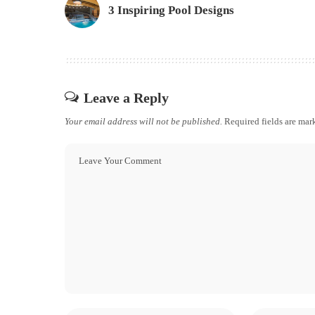
3 Inspiring Pool Designs
Leave a Reply
Your email address will not be published.
Required fields are ma