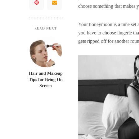
choose something that makes yo
Your honeymoon is a time set as
READ NEXT
you have to choose lingerie tha
gets ripped off for another roun
Hair and Makeup
Tips for Being On
Screen