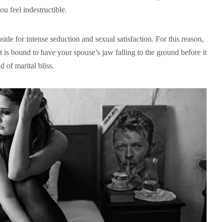
u feel indestructible.
ide for intense seduction and sexual satisfaction. For this reason,
t is bound to have your spouse’s jaw falling to the ground before it
d of marital bliss.