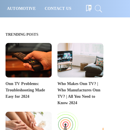
0
AUTOMOTIVE
CONTACT US
TRENDING POSTS
Onn TV Problems:
Who Makes Onn TV? |
Troubleshooting Made
Who Manufactures Onn
Easy for 2024
TV? | All You Need to
Know 2024