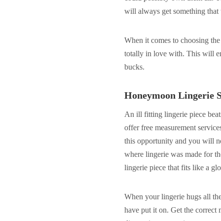
will always get something that
When it comes to choosing the l
totally in love with. This will 
bucks.
Honeymoon Lingerie S
An ill fitting lingerie piece bea
offer free measurement service
this opportunity and you will 
where lingerie was made for the
lingerie piece that fits like a gl
When your lingerie hugs all the 
have put it on. Get the correct