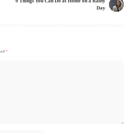
9 Things You Can Do at Home on a Rainy
Day
rked
*