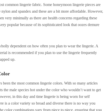
 most common lingerie fabric. Some honeymoon lingerie pieces are
ke nylon and spandex and these are a bit more affordable. However,
rn very minimally as there are health concerns regarding these
o very popular because of its sophisticated look that oozes demure
 wholly dependent on how often you plan to wear the lingerie. A
rial is recommended if you plan to use the lingerie frequently
rapped up.
Color
s been the most common lingerie colors. With so many articles
gets the male species hot under the color who wouldn’t want to get
owever, in this day and time lingerie is being worn for self
ere is a color variety so broad and diverse there is no way you
he color combinations vary from piece to piece, ensuring that you