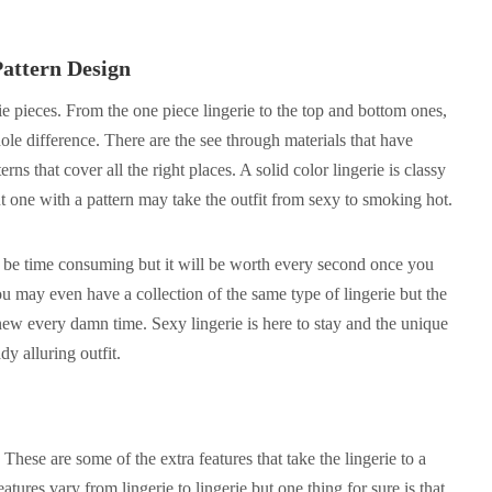
attern Design
rie pieces. From the one piece lingerie to the top and bottom ones,
ole difference. There are the see through materials that have
rns that cover all the right places. A solid color lingerie is classy
t one with a pattern may take the outfit from sexy to smoking hot.
 be time consuming but it will be worth every second once you
ou may even have a collection of the same type of lingerie but the
new every damn time. Sexy lingerie is here to stay and the unique
y alluring outfit.
 These are some of the extra features that take the lingerie to a
tures vary from lingerie to lingerie but one thing for sure is that