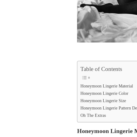
Table of Contents
Honeymoon Lingerie Material
Honeymoon Lingerie Color
Honeymoon Lingerie Size
Honeymoon Lingerie Pattern De
Oh The Extras
Honeymoon Lingerie M