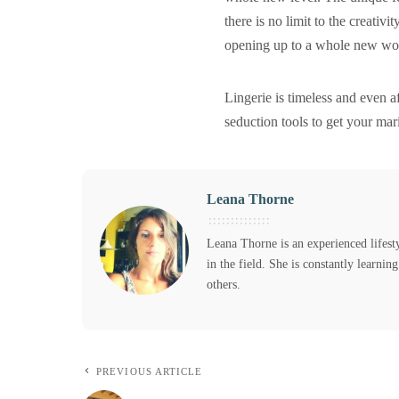
there is no limit to the creativi
opening up to a whole new worl
Lingerie is timeless and even 
seduction tools to get your mari
Leana Thorne
Leana Thorne is an experienced lifest
in the field. She is constantly learni
others.
PREVIOUS ARTICLE