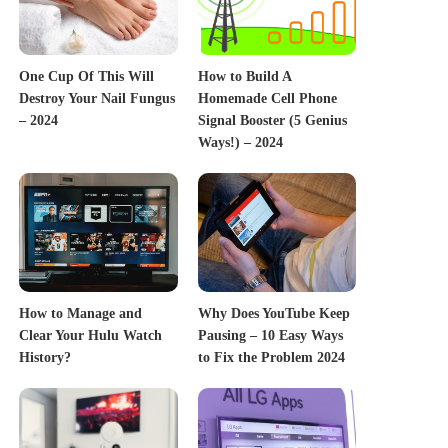
One Cup Of This Will
How to Build A
Destroy Your Nail Fungus
Homemade Cell Phone
– 2024
Signal Booster (5 Genius
Ways!) – 2024
How to Manage and
Why Does YouTube Keep
Clear Your Hulu Watch
Pausing – 10 Easy Ways
History?
to Fix the Problem 2024