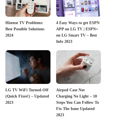
Hisense TV Problems:
4 Easy Ways to get ESPN
Best Possible Solutions
APP on LG TV | ESPN+
2024
on LG Smart TV – Best
Info 2023
LG TV WiFi Turned-Off
Airpod Case Not
(Quick Fixes!) – Updated
Charging No Light – 10
2023
Steps You Can Follow To
Fix The Issue Updated
2023