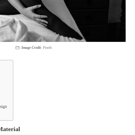
Image Credit
: Pexels
sign
aterial