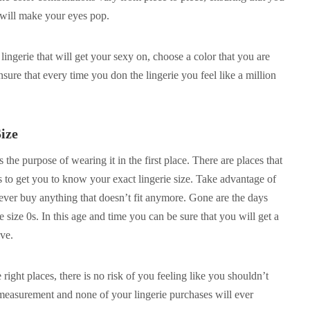
 will make your eyes pop.
ingerie that will get your sexy on, choose a color that you are
ensure that every time you don the lingerie you feel like a million
ize
ts the purpose of wearing it in the first place. There are places that
s to get you to know your exact lingerie size. Take advantage of
never buy anything that doesn’t fit anymore. Gone are the days
 size 0s. In this age and time you can be sure that you will get a
ove.
right places, there is no risk of you feeling like you shouldn’t
 measurement and none of your lingerie purchases will ever