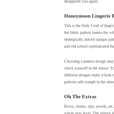
disappoint you again.
Honeymoon Lingerie P
This is the Holy Grail of linge
the fabric pattern makes the wh
strategically placed opaque patte
and old school sophisticated bu
Choosing a pattern design may
check yourself in the mirror. Y
different designs make it look 
patterns add oomph to the alread
Oh The Extras
Bows, chains, zips, jewels, etc.
whole new level. The unique fea