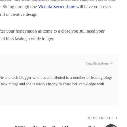
ty. Sitting through one
Victoria Secret show
will have your eyes
d of creative design.
after your honeymoon as come to a close you still need your
tal bliss lasting a while longer.
View More Posts
yle and tech blogger who has contributed to a number of leading blogs
ng new things and she is always happy to share her knowledge with
NEXT ARTICLE