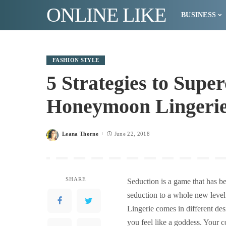
ONLINE LIKE
BUSINESS
FASHION STYLE
5 Strategies to Sup
Honeymoon Lingeri
Leana Thorne
June 22, 2018
Posted
by
SHARE
Seduction is a game that has be
seduction to a whole new leve
Lingerie comes in different des
you feel like a goddess. Your 