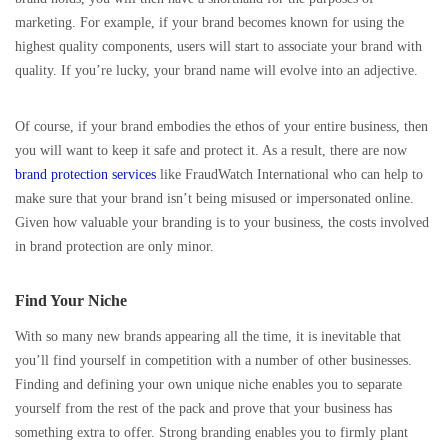
marketing. For example, if your brand becomes known for using the
highest quality components, users will start to associate your brand with
quality. If you’re lucky, your brand name will evolve into an adjective.
Of course, if your brand embodies the ethos of your entire business, then
you will want to keep it safe and protect it. As a result, there are now
brand protection services
like FraudWatch International who can help to
make sure that your brand isn’t being misused or impersonated online.
Given how valuable your branding is to your business, the costs involved
in brand protection are only minor.
Find Your Niche
With so many new brands appearing all the time, it is inevitable that
you’ll find yourself in competition with a number of other businesses.
Finding and defining your own unique niche enables you to separate
yourself from the rest of the pack and prove that your business has
something extra to offer. Strong branding enables you to firmly plant