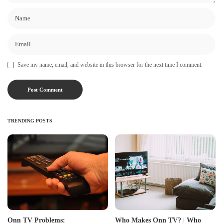
Save my name, email, and website in this browser for the next time I comment.
TRENDING POSTS
Onn TV Problems:
Who Makes Onn TV? | Who