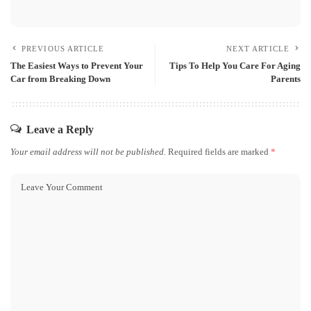
PREVIOUS ARTICLE
NEXT ARTICLE
The Easiest Ways to Prevent Your
Tips To Help You Care For Aging
Car from Breaking Down
Parents
Leave a Reply
Your email address will not be published.
Required fields are marked
*