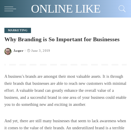
ONLINE LIKE
MARKETING
Why Branding is So Important for Businesses
Jasper
June 3, 2019
Posted
by
A business’s brands are amongst their most valuable assets. It is through
their brands that businesses are able to reach new customers with minimal
effort. A valuable brand can greatly enhance the overall value of a
business, and a successful brand in one area of your business could enable
you to do something new and exciting in another.
And yet, there are still many businesses that seem to lack awareness when
it comes to the value of their brands. An underutilized brand is a terrible