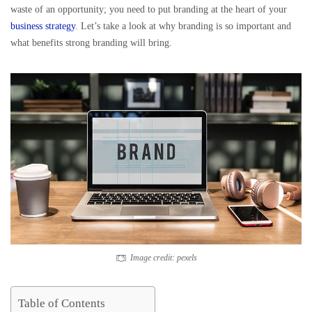
waste of an opportunity; you need to put branding at the heart of your
business strategy
. Let’s take a look at why branding is so important and
what benefits strong branding will bring.
Image credit: pexels
Table of Contents