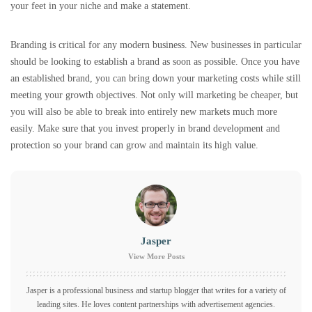
your feet in your niche and make a statement.
Branding is critical for any modern business. New businesses in particular
should be looking to establish a brand as soon as possible. Once you have
an established brand, you can bring down your marketing costs while still
meeting your growth objectives. Not only will marketing be cheaper, but
you will also be able to break into entirely new markets much more
easily. Make sure that you invest properly in brand development and
protection so your brand can grow and maintain its high value.
Jasper
View More Posts
Jasper is a professional business and startup blogger that writes for a variety of
leading sites. He loves content partnerships with advertisement agencies.