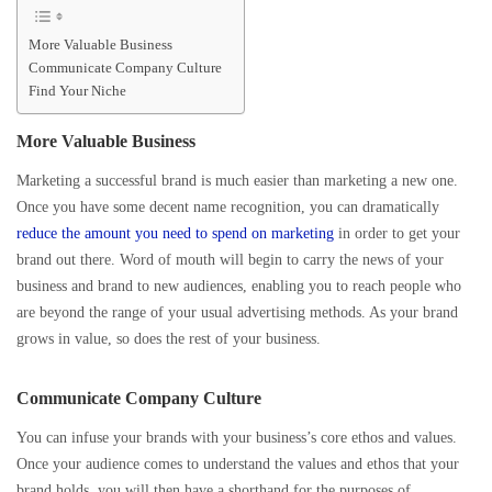
More Valuable Business
Communicate Company Culture
Find Your Niche
More Valuable Business
Marketing a successful brand is much easier than marketing a new one.
Once you have some decent name recognition, you can dramatically
reduce the amount you need to spend on marketing
in order to get your
brand out there. Word of mouth will begin to carry the news of your
business and brand to new audiences, enabling you to reach people who
are beyond the range of your usual advertising methods. As your brand
grows in value, so does the rest of your business.
Communicate Company Culture
You can infuse your brands with your business’s core ethos and values.
Once your audience comes to understand the values and ethos that your
brand holds, you will then have a shorthand for the purposes of