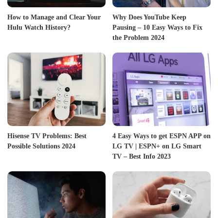
How to Manage and Clear Your
Why Does YouTube Keep
Hulu Watch History?
Pausing – 10 Easy Ways to Fix
the Problem 2024
Hisense TV Problems: Best
4 Easy Ways to get ESPN APP on
Possible Solutions 2024
LG TV | ESPN+ on LG Smart
TV – Best Info 2023