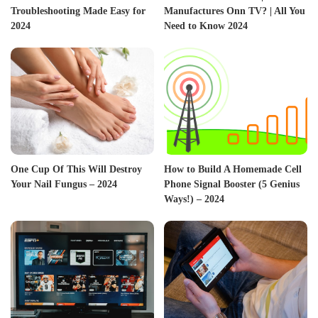
Troubleshooting Made Easy for
Manufactures Onn TV? | All You
2024
Need to Know 2024
One Cup Of This Will Destroy
How to Build A Homemade Cell
Your Nail Fungus – 2024
Phone Signal Booster (5 Genius
Ways!) – 2024