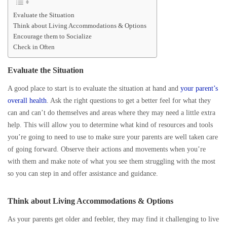
Evaluate the Situation
Think about Living Accommodations & Options
Encourage them to Socialize
Check in Often
Evaluate the Situation
A good place to start is to evaluate the situation at hand and
your parent’s
overall health
. Ask the right questions to get a better feel for what they
can and can’t do themselves and areas where they may need a little extra
help. This will allow you to determine what kind of resources and tools
you’re going to need to use to make sure your parents are well taken care
of going forward. Observe their actions and movements when you’re
with them and make note of what you see them struggling with the most
so you can step in and offer assistance and guidance.
Think about Living Accommodations & Options
As your parents get older and feebler, they may find it challenging to live