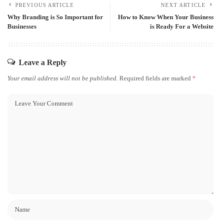
PREVIOUS ARTICLE
NEXT ARTICLE
Why Branding is So Important for
How to Know When Your Business
Businesses
is Ready For a Website
Leave a Reply
Your email address will not be published.
Required fields are marked
*