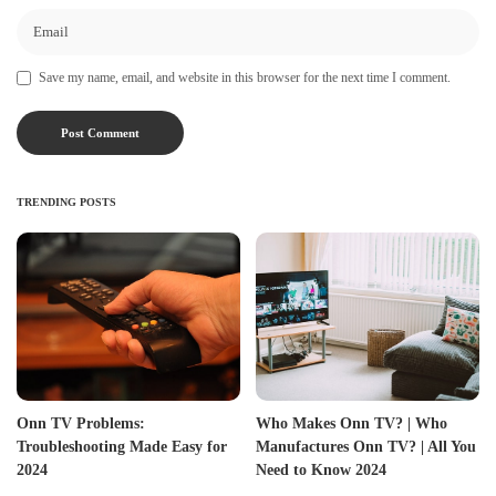
Save my name, email, and website in this browser for the next time I comment.
TRENDING POSTS
Onn TV Problems:
Who Makes Onn TV? | Who
Troubleshooting Made Easy for
Manufactures Onn TV? | All You
2024
Need to Know 2024