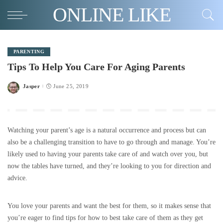
ONLINE LIKE
PARENTING
Tips To Help You Care For Aging Parents
Jasper
June 25, 2019
Posted
by
Watching your parent’s age is a natural occurrence and process but can
also be a challenging transition to have to go through and manage. You’re
likely used to having your parents take care of and watch over you, but
now the tables have turned, and they’re looking to you for direction and
advice.
You love your parents and want the best for them, so it makes sense that
you’re eager to find tips for how to best take care of them as they get