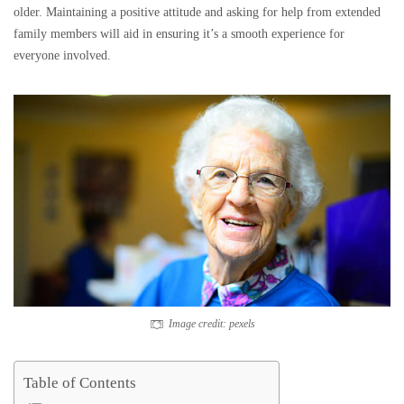
older. Maintaining a positive attitude and asking for help from extended
family members will aid in ensuring it’s a smooth experience for
everyone involved.
Image credit: pexels
Table of Contents