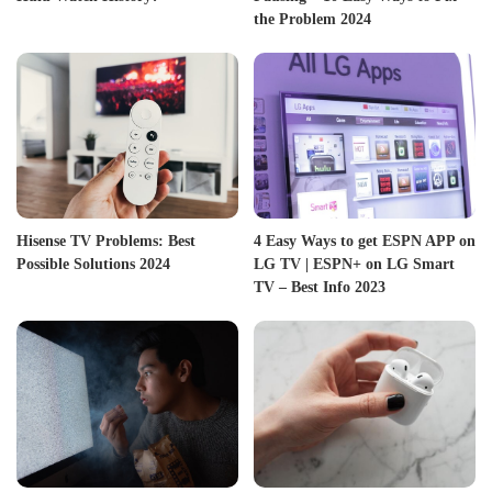
the Problem 2024
Hisense TV Problems: Best
4 Easy Ways to get ESPN APP on
Possible Solutions 2024
LG TV | ESPN+ on LG Smart
TV – Best Info 2023