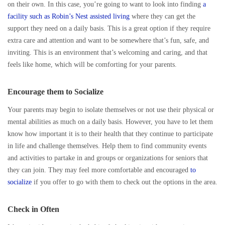
on their own. In this case, you’re going to want to look into finding
a
facility such as Robin’s Nest assisted living
where they can get the
support they need on a daily basis. This is a great option if they require
extra care and attention and want to be somewhere that’s fun, safe, and
inviting. This is an environment that’s welcoming and caring, and that
feels like home, which will be comforting for your parents.
Encourage them to Socialize
Your parents may begin to isolate themselves or not use their physical or
mental abilities as much on a daily basis. However, you have to let them
know how important it is to their health that they continue to participate
in life and challenge themselves. Help them to find community events
and activities to partake in and groups or organizations for seniors that
they can join. They may feel more comfortable and encouraged
to
socialize
if you offer to go with them to check out the options in the area.
Check in Often