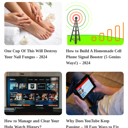
One Cup Of This Will Destroy
How to Build A Homemade Cell
Your Nail Fungus – 2024
Phone Signal Booster (5 Genius
Ways!) – 2024
How to Manage and Clear Your
Why Does YouTube Keep
Hulu Watch History?
Pausing – 10 Easy Ways to Fix