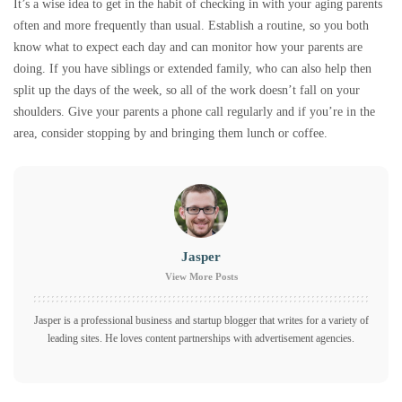
It’s a wise idea to get in the habit of checking in with your aging parents
often and more frequently than usual. Establish a routine, so you both
know what to expect each day and can monitor how your parents are
doing. If you have siblings or extended family, who can also help then
split up the days of the week, so all of the work doesn’t fall on your
shoulders. Give your parents a phone call regularly and if you’re in the
area, consider stopping by and bringing them lunch or coffee.
Jasper
View More Posts
Jasper is a professional business and startup blogger that writes for a variety of
leading sites. He loves content partnerships with advertisement agencies.