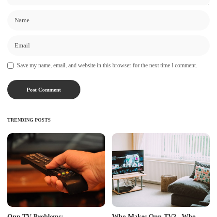
Save my name, email, and website in this browser for the next time I comment.
TRENDING POSTS
Onn TV Problems:
Who Makes Onn TV? | Who