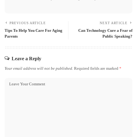
PREVIOUS ARTICLE
NEXT ARTICLE
Tips To Help You Care For Aging
Can Technology Cure a Fear of
Parents
Public Speaking?
Leave a Reply
Your email address will not be published.
Required fields are marked
*