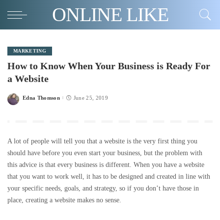
ONLINE LIKE
MARKETING
How to Know When Your Business is Ready For
a Website
Edna Thomson
June 25, 2019
Posted
by
A lot of people will tell you that a website is the very first thing you
should have before you even start your business, but the problem with
this advice is that every business is different. When you have a website
that you want to work well, it has to be designed and created in line with
your specific needs, goals, and strategy, so if you don’t have those in
place, creating a website makes no sense.