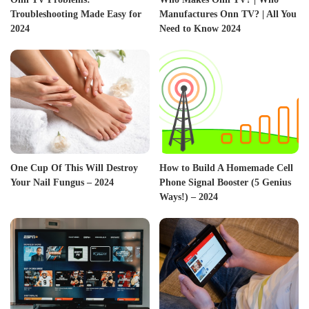
Troubleshooting Made Easy for
Manufactures Onn TV? | All You
2024
Need to Know 2024
One Cup Of This Will Destroy
How to Build A Homemade Cell
Your Nail Fungus – 2024
Phone Signal Booster (5 Genius
Ways!) – 2024