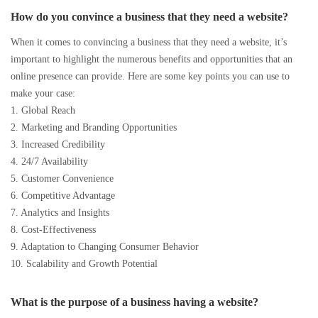
How do you convince a business that they need a website?
When it comes to convincing a business that they need a website, it’s
important to highlight the numerous benefits and opportunities that an
online presence can provide. Here are some key points you can use to
make your case:
1. Global Reach
2. Marketing and Branding Opportunities
3. Increased Credibility
4. 24/7 Availability
5. Customer Convenience
6. Competitive Advantage
7. Analytics and Insights
8. Cost-Effectiveness
9. Adaptation to Changing Consumer Behavior
10. Scalability and Growth Potential
What is the purpose of a business having a website?