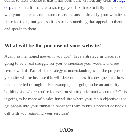
comes to their website is that it has been built without any clear
strategy
or plan
behind it. To have a strategy, you first have to fully understand
who your audience and customers are because ultimately your website is
there for them, not you, so it has to be something that appeals to them
and speaks to them.
What will be the purpose of your website?
Again, as mentioned above, if you don’t have a strategy in place, it’s
going to be a real struggle for you to monetize your website and see
results with it. Part of that strategy is understanding what the purpose of
your site will be because this will determine how it’s designed and how
people are led through it. For example, is it going to be an authority-
building site where you’re focused on sharing informative content? Or is
it going to be more of a sales funnel site where your main objective is to
get people into your funnel in order for them to buy a product or book a
call with you regarding your services?
FAQs