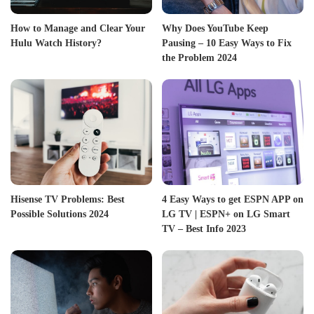
How to Manage and Clear Your
Why Does YouTube Keep
Hulu Watch History?
Pausing – 10 Easy Ways to Fix
the Problem 2024
Hisense TV Problems: Best
4 Easy Ways to get ESPN APP on
Possible Solutions 2024
LG TV | ESPN+ on LG Smart
TV – Best Info 2023