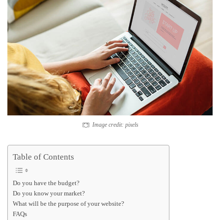
Image credit: pixels
Table of Contents
Do you have the budget?
Do you know your market?
What will be the purpose of your website?
FAQs