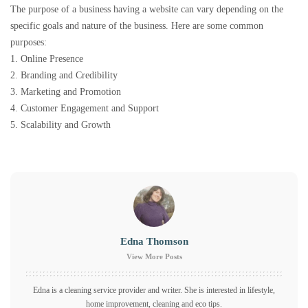
The purpose of a business having a website can vary depending on the
specific goals and nature of the business. Here are some common
purposes:
1. Online Presence
2. Branding and Credibility
3. Marketing and Promotion
4. Customer Engagement and Support
5. Scalability and Growth
Edna Thomson
View More Posts
Edna is a cleaning service provider and writer. She is interested in lifestyle,
home improvement, cleaning and eco tips.