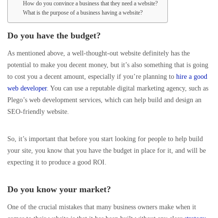
How do you convince a business that they need a website?
What is the purpose of a business having a website?
Do you have the budget?
As mentioned above, a well-thought-out website definitely has the
potential to make you decent money, but it’s also something that is going
to cost you a decent amount, especially if you’re planning to
hire a good
web developer
. You can use a reputable digital marketing agency, such as
Plego’s web development services, which can help build and design an
SEO-friendly website.
So, it’s important that before you start looking for people to help build
your site, you know that you have the budget in place for it, and will be
expecting it to produce a good ROI.
Do you know your market?
One of the crucial mistakes that many business owners make when it