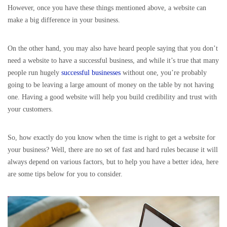
However, once you have these things mentioned above, a website can
make a big difference in your business.
On the other hand, you may also have heard people saying that you don’t
need a website to have a successful business, and while it’s true that many
people run hugely
successful businesses
without one, you’re probably
going to be leaving a large amount of money on the table by not having
one. Having a good website will help you build credibility and trust with
your customers.
So, how exactly do you know when the time is right to get a website for
your business? Well, there are no set of fast and hard rules because it will
always depend on various factors, but to help you have a better idea, here
are some tips below for you to consider.