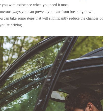
e you with assistance when you need it most.
numerous ways you can prevent your car from breaking down.
u can take some steps that will significantly reduce the chances of
ou’re driving.