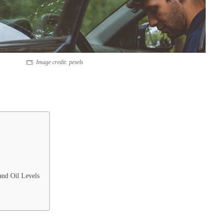
Image credit: pexels
and Oil Levels