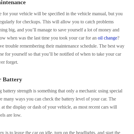
aintenance
for your vehicle will be specified in the vehicle manual, but you
 regularly for checkups. This will allow you to catch problems
thing big, and you’ll manage to save yourself a lot of money and
now when was the last time you took your car for an
oil change
?
ave trouble remembering their maintenance schedule. The best way
ne for yourself so that you’ll be notified of when to take your car
er forget.
r Battery
 battery strength is something that only a mechanic using special
re many ways you can check the battery level of your car. The
at the display or dash of your vehicle, as most recent cars will
els are low.
 is to leave the car on idle, turn on the headlights, and start the