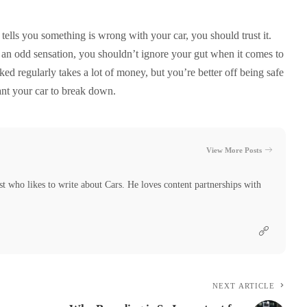
t tells you something is wrong with your car, you should trust it.
r an odd sensation, you shouldn’t ignore your gut when it comes to
ked regularly takes a lot of money, but you’re better off being safe
ant your car to break down.
View More Posts
t who likes to write about Cars. He loves content partnerships with
NEXT ARTICLE