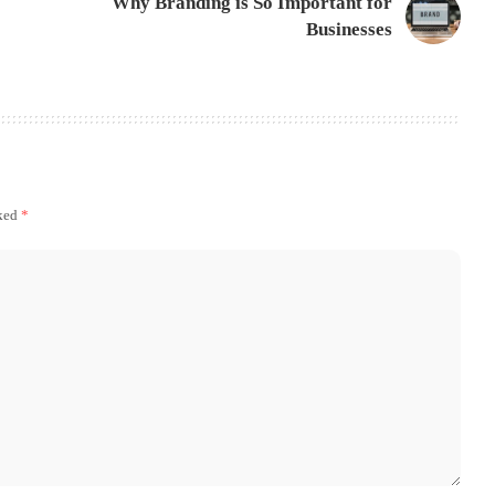
Why Branding is So Important for
Businesses
rked
*