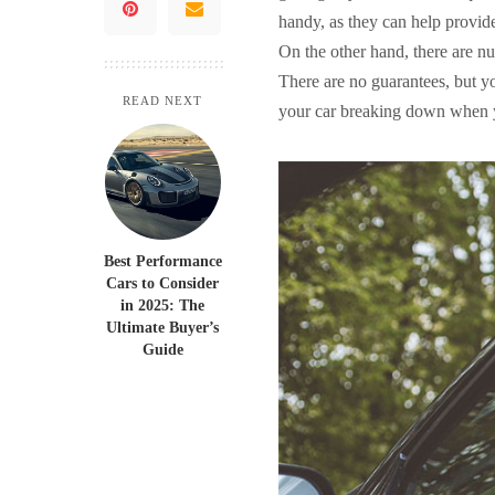
handy, as they can help provid
On the other hand, there are 
There are no guarantees, but yo
READ NEXT
your car breaking down when y
Best Performance
Cars to Consider
in 2025: The
Ultimate Buyer’s
Guide