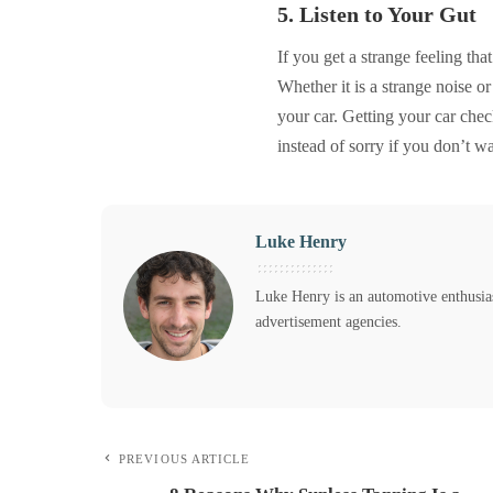
5. Listen to Your Gut
If you get a strange feeling tha
Whether it is a strange noise o
your car. Getting your car chec
instead of sorry if you don’t w
Luke Henry
Luke Henry is an automotive enthusias
advertisement agencies.
PREVIOUS ARTICLE