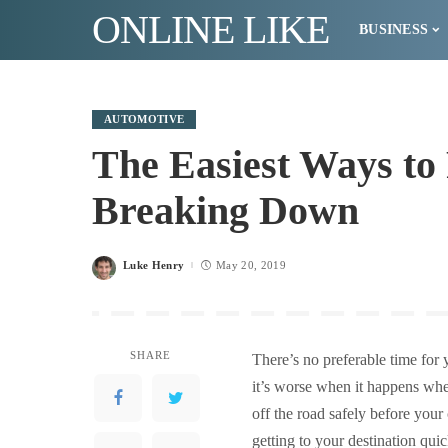
ONLINE LIKE
BUSINESS
AUTOMOTIVE
The Easiest Ways to
Breaking Down
Luke Henry
May 20, 2019
Posted
by
SHARE
There’s no preferable time for 
it’s worse when it happens when
off the road safely before your
getting to your destination qui