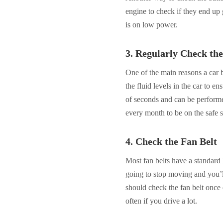
engine to check if they end up ge
is on low power.
3. Regularly Check the
One of the main reasons a car
the fluid levels in the car to en
of seconds and can be performe
every month to be on the safe s
4. Check the Fan Belt
Most fan belts have a standard 
going to stop moving and you’l
should check the fan belt once
often if you drive a lot.