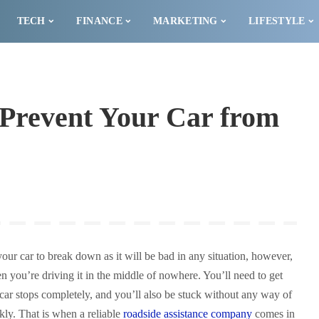
TECH
FINANCE
MARKETING
LIFESTYLE
 Prevent Your Car from
your car to break down as it will be bad in any situation, however,
 you’re driving it in the middle of nowhere. You’ll need to get
 car stops completely, and you’ll also be stuck without any way of
ckly. That is when a reliable
roadside assistance company
comes in