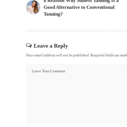
8 Reasons Why Sunless Tanning Is a
Good Alternative to Conventional
Tanning?
Leave a Reply
Your email address will not be published.
Required fields are ma