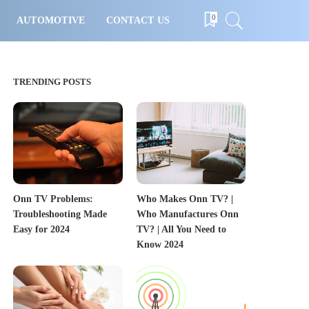
0
AUTOMOTIVE
CONTACT US
TRENDING POSTS
Onn TV Problems:
Who Makes Onn TV? |
Troubleshooting Made
Who Manufactures Onn
Easy for 2024
TV? | All You Need to
Know 2024