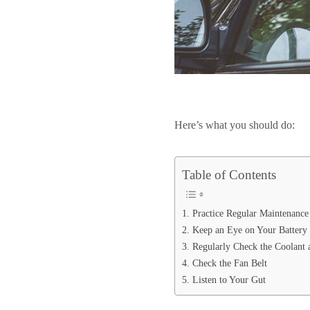
Here’s what you should do:
Table of Contents
1. Practice Regular Maintenance
2. Keep an Eye on Your Battery
3. Regularly Check the Coolant 
4. Check the Fan Belt
5. Listen to Your Gut