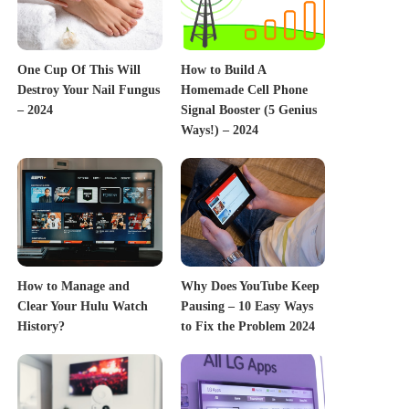
One Cup Of This Will
How to Build A
Destroy Your Nail Fungus
Homemade Cell Phone
– 2024
Signal Booster (5 Genius
Ways!) – 2024
How to Manage and
Why Does YouTube Keep
Clear Your Hulu Watch
Pausing – 10 Easy Ways
History?
to Fix the Problem 2024