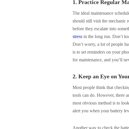
1. Practice Regular M
The ideal maintenance schedule 
should still visit the mechanic
before they escalate into some
stress
in the long run. Don’t k
Don’t worry, a lot of people h
is to set reminders on your pho
for maintenance, and you’ll nev
2. Keep an Eye on You
Most people think that checking
tools can do. However, there a
most obvious method is to look 
alert you when your battery lev
Another way to check the battery