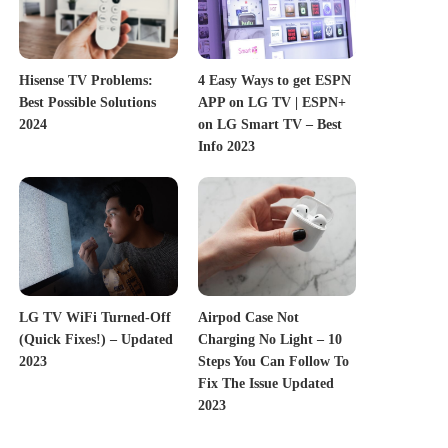
Hisense TV Problems:
4 Easy Ways to get ESPN
Best Possible Solutions
APP on LG TV | ESPN+
2024
on LG Smart TV – Best
Info 2023
LG TV WiFi Turned-Off
Airpod Case Not
(Quick Fixes!) – Updated
Charging No Light – 10
2023
Steps You Can Follow To
Fix The Issue Updated
2023