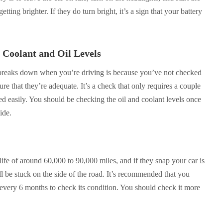
tting brighter. If they do turn bright, it’s a sign that your battery
 Coolant and Oil Levels
 breaks down when you’re driving is because you’ve not checked
sure that they’re adequate. It’s a check that only requires a couple
d easily. You should be checking the oil and coolant levels once
ide.
life of around 60,000 to 90,000 miles, and if they snap your car is
l be stuck on the side of the road. It’s recommended that you
 every 6 months to check its condition. You should check it more