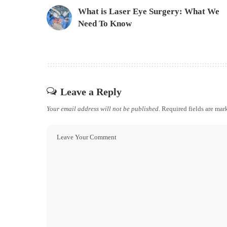
What is Laser Eye Surgery: What We
Need To Know
Leave a Reply
Your email address will not be published.
Required fields are ma