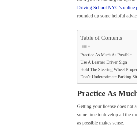
Driving School NYC’s online p
rounded up some helpful advi
Table of Contents
Practice As Much As Possible
Use A Learner Driver Sign
Hold The Steering Wheel Prope
Don’t Underestimate Parking Sit
Practice As Much
Getting your license does not a
some time to develop all the m
as possible makes sense.