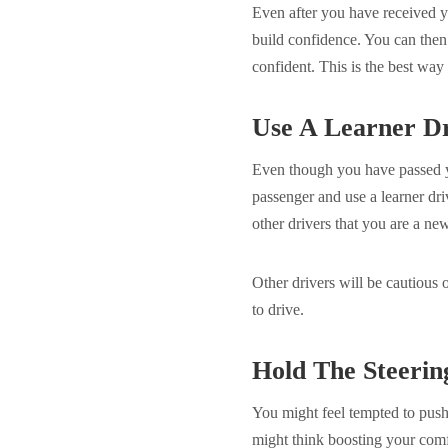
Even after you have received y
build confidence. You can then
confident. This is the best wa
Use A Learner Dr
Even though you have passed yo
passenger and use a learner driv
other drivers that you are a ne
Other drivers will be cautious 
to drive.
Hold The Steerin
You might feel tempted to push
might think boosting your comf