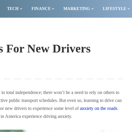
TECH
FINANCE
MARKETING
LIFESTYLE
s For New Drivers
p to total independence; there won’t be a need to rely on others to
ctive public transport schedules. But even so, learning to drive can
 for new drivers to experience some level of
anxiety on the roads
.
 in America experience driving anxiety.