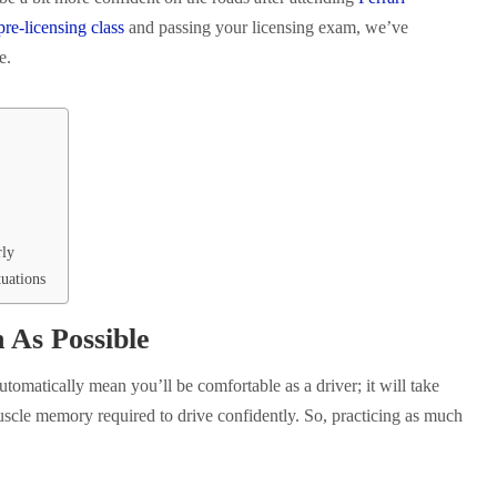
re-licensing class
and passing your licensing exam, we’ve
ce.
rly
uations
 As Possible
utomatically mean you’ll be comfortable as a driver; it will take
uscle memory required to drive confidently. So, practicing as much