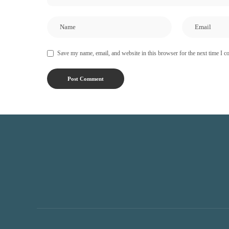
Save my name, email, and website in this browser for the next time I 