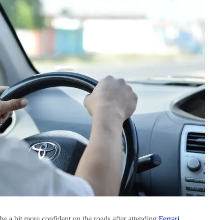
 be a bit more confident on the roads after attending
Ferrari