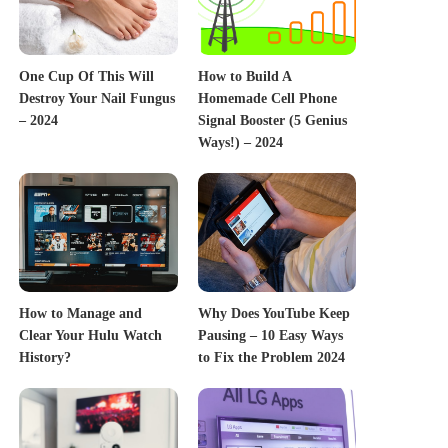
One Cup Of This Will
How to Build A
Destroy Your Nail Fungus
Homemade Cell Phone
– 2024
Signal Booster (5 Genius
Ways!) – 2024
How to Manage and
Why Does YouTube Keep
Clear Your Hulu Watch
Pausing – 10 Easy Ways
History?
to Fix the Problem 2024