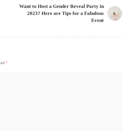
Want to Host a Gender Reveal Party in
2023? Here are Tips for a Fabulous
Event
rked
*