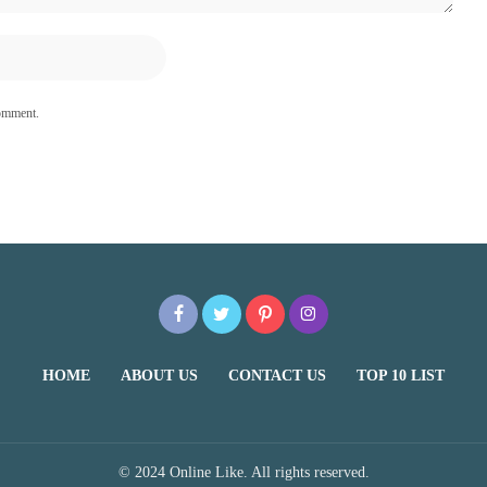
comment.
HOME
ABOUT US
CONTACT US
TOP 10 LIST
© 2024 Online Like. All rights reserved.