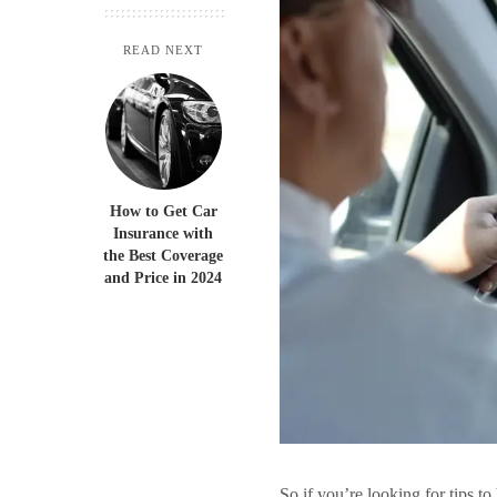
READ NEXT
How to Get Car
Insurance with
the Best Coverage
and Price in 2024
So if you’re looking for tips to