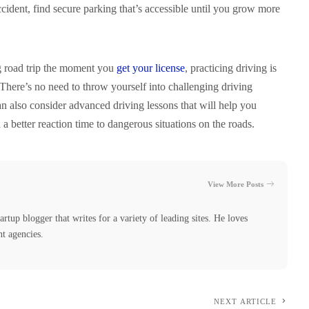
accident, find secure parking that’s accessible until you grow more
ng road trip the moment you
get your license
, practicing driving is
There’s no need to throw yourself into challenging driving
n also consider advanced driving lessons that will help you
a better reaction time to dangerous situations on the roads.
View More Posts
tartup blogger that writes for a variety of leading sites. He loves
nt agencies.
NEXT ARTICLE