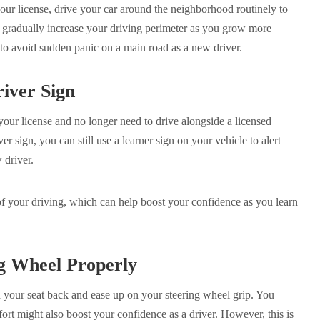
our license, drive your car around the neighborhood routinely to
 gradually increase your driving perimeter as you grow more
y to avoid sudden panic on a main road as a new driver.
iver Sign
ur license and no longer need to drive alongside a licensed
er sign, you can still use a learner sign on your vehicle to alert
w driver.
of your driving, which can help boost your confidence as you learn
g Wheel Properly
 your seat back and ease up on your steering wheel grip. You
ort might also boost your confidence as a driver. However, this is