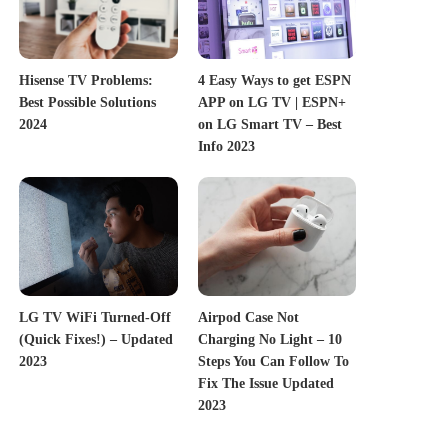
Hisense TV Problems:
4 Easy Ways to get ESPN
Best Possible Solutions
APP on LG TV | ESPN+
2024
on LG Smart TV – Best
Info 2023
LG TV WiFi Turned-Off
Airpod Case Not
(Quick Fixes!) – Updated
Charging No Light – 10
2023
Steps You Can Follow To
Fix The Issue Updated
2023