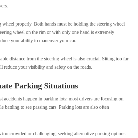
vers.
ring wheel properly. Both hands must be holding the steering wheel
teering wheel on the rim or with only one hand is extremely
educe your ability to maneuver your car.
table distance from the steering wheel is also crucial. Sitting too far
ll reduce your visibility and safety on the roads.
ate Parking Situations
 accidents happen in parking lots; most drivers are focusing on
 battling to see passing cars. Parking lots are also often
 is too crowded or challenging, seeking alternative parking options