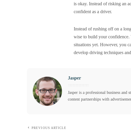
is okay. Instead of risking an 
confident as a driver.
Instead of rushing off on a lo
wise to build your confidence. 
situations yet. However, you ca
develop driving techniques and 
Jasper
Jasper is a professional business and s
content partnerships with advertiseme
PREVIOUS ARTICLE