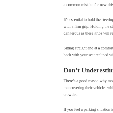
a common mistake for new dri
It’s essential to hold the stee
with a firm grip. Holding the s
dangerous as these grips will r
Sitting straight and at a comfor
back with your seat reclined wi
Don’t Underestim
There’s a good reason why most
maneuvering their vehicles while
crowded.
If you feel a parking situation