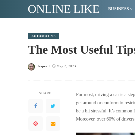
ONLINE LIKE
BUSINESS
AUTOMOTIVE
The Most Useful Tip
Jasper
May 3, 2023
Posted
by
SHARE
For most, driving a car is a ste
get around or conform to restri
be a bit stressful. It’s common
Moreover, over 60% of drivers