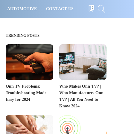
0
AUTOMOTIVE
CONTACT US
TRENDING POSTS
Onn TV Problems:
Who Makes Onn TV? |
Troubleshooting Made
Who Manufactures Onn
Easy for 2024
TV? | All You Need to
Know 2024