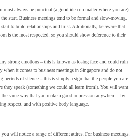
u must always be punctual (a good idea no matter where you are)
 the start. Business meetings tend to be formal and slow-moving,
 start to build relationships and trust. Additionally, be aware that
oom is the most respected, so you should show deference to their
any strong emotions – this is known as losing face and could ruin
key when it comes to business meetings in Singapore and do not
 periods of silence – this is simply a sign that the people you are
re they speak (something we could all learn from!). You will want
on the same way that you make a good impression anywhere – by
ng respect, and with positive body language.
 you will notice a range of different attires. For business meetings,