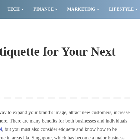
TECH
FINANCE
MARKETING
LIFESTYLE
iquette for Your Next
 way to expand your brand’s image, attract new customers, increase
re. There are many benefits for both businesses and individuals
el
, but you must also consider etiquette and know how to be
y true in areas like Singapore, which has become a major business