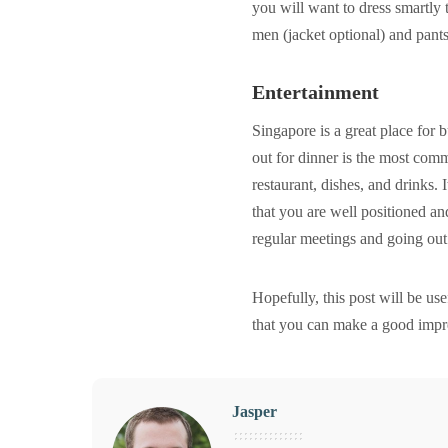
you will want to dress smartly 
men (jacket optional) and pant
Entertainment
Singapore is a great place for 
out for dinner is the most comm
restaurant, dishes, and drinks. 
that you are well positioned an
regular meetings and going out 
Hopefully, this post will be us
that you can make a good impr
Jasper