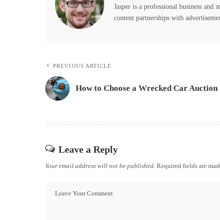
Jasper is a professional business and s
content partnerships with advertiseme
PREVIOUS ARTICLE
How to Choose a Wrecked Car Auction
Leave a Reply
Your email address will not be published.
Required fields are ma