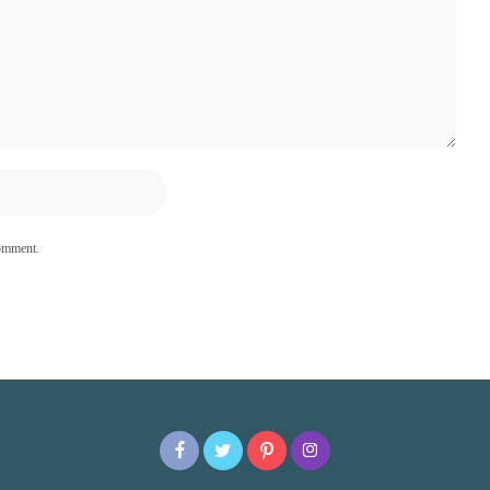
comment.