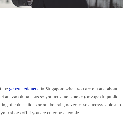
of the
general etiquette
in Singapore when you are out and about.
rict anti-smoking laws so you must not smoke (or vape) in public.
ing at train stations or on the train, never leave a messy table at a
your shoes off if you are entering a temple.