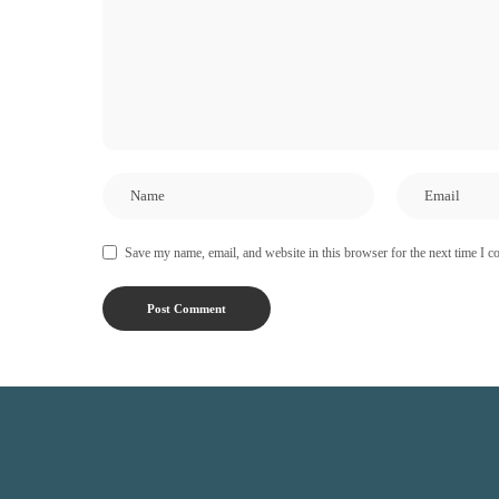
Save my name, email, and website in this browser for the next time I 