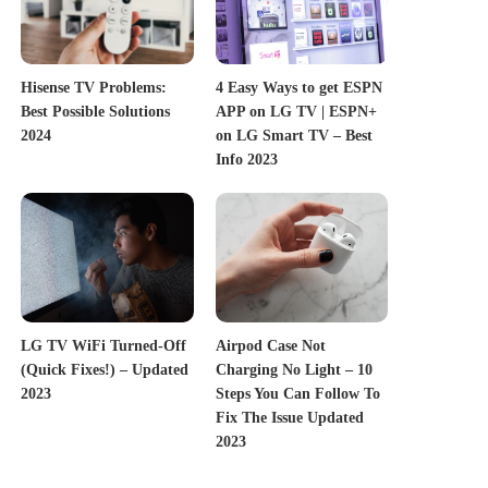
Hisense TV Problems:
4 Easy Ways to get ESPN
Best Possible Solutions
APP on LG TV | ESPN+
2024
on LG Smart TV – Best
Info 2023
LG TV WiFi Turned-Off
Airpod Case Not
(Quick Fixes!) – Updated
Charging No Light – 10
2023
Steps You Can Follow To
Fix The Issue Updated
2023