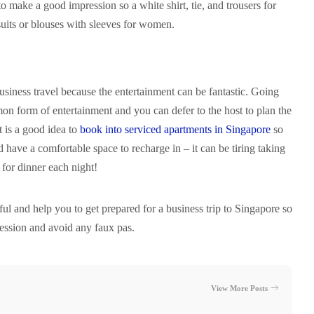
to make a good impression so a white shirt, tie, and trousers for
suits or blouses with sleeves for women.
business travel because the entertainment can be fantastic. Going
on form of entertainment and you can defer to the host to plan the
It is a good idea to
book into serviced apartments in Singapore
so
d have a comfortable space to recharge in – it can be tiring taking
for dinner each night!
eful and help you to get prepared for a business trip to Singapore so
ession and avoid any faux pas.
View More Posts