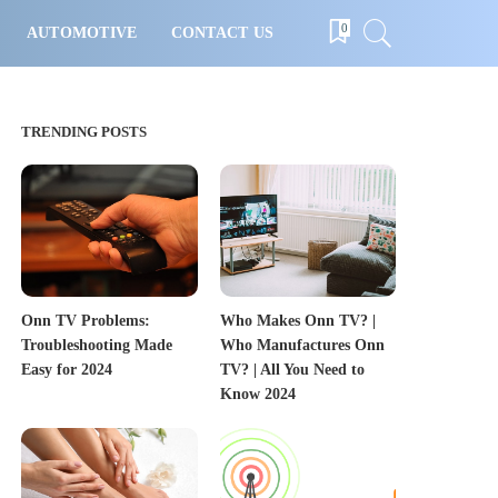
0
AUTOMOTIVE
CONTACT US
TRENDING POSTS
Onn TV Problems:
Who Makes Onn TV? |
Troubleshooting Made
Who Manufactures Onn
Easy for 2024
TV? | All You Need to
Know 2024