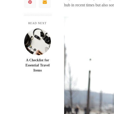
hub in recent times but also s
READ NEXT
A Checklist for
Essential Travel
Items