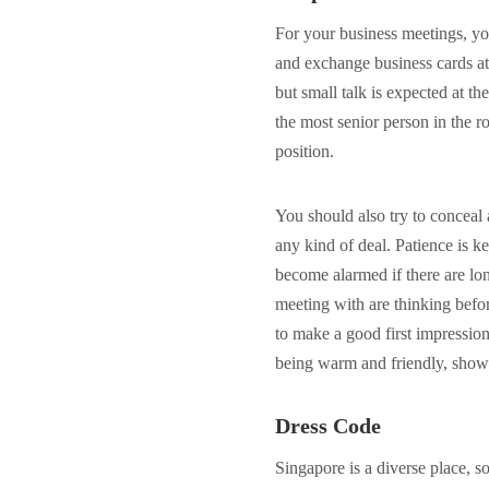
For your business meetings, yo
and exchange business cards at
but small talk is expected at the
the most senior person in the r
position.
You should also try to conceal 
any kind of deal. Patience is 
become alarmed if there are long
meeting with are thinking befo
to make a good first impressi
being warm and friendly, showi
Dress Code
Singapore is a diverse place, so