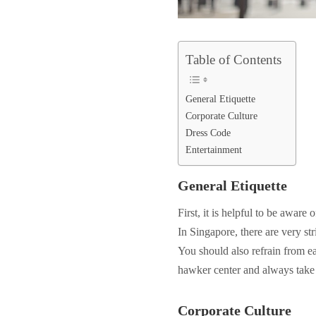
Table of Contents
General Etiquette
Corporate Culture
Dress Code
Entertainment
General Etiquette
First, it is helpful to be aware 
In Singapore, there are very st
You should also refrain from eat
hawker center and always take 
Corporate Culture