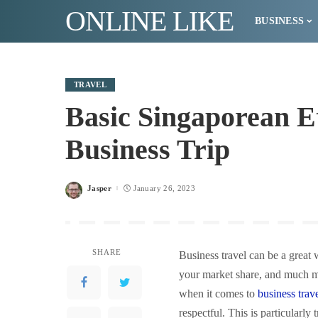
ONLINE LIKE
BUSINESS
TRAVEL
Basic Singaporean Et
Business Trip
Jasper
January 26, 2023
Posted
by
SHARE
Business travel can be a great
your market share, and much mo
when it comes to
business trav
respectful. This is particularl