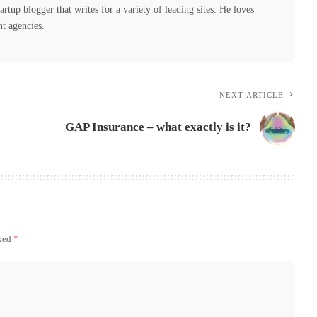
tartup blogger that writes for a variety of leading sites. He loves
nt agencies.
NEXT ARTICLE
GAP Insurance – what exactly is it?
rked
*