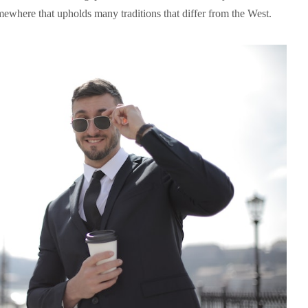
omewhere that upholds many traditions that differ from the West.