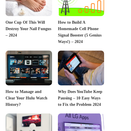
One Cup Of This Will
How to Build A
Destroy Your Nail Fungus
Homemade Cell Phone
– 2024
Signal Booster (5 Genius
Ways!) – 2024
How to Manage and
Why Does YouTube Keep
Clear Your Hulu Watch
Pausing – 10 Easy Ways
History?
to Fix the Problem 2024