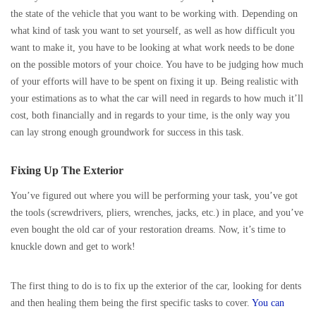
the state of the vehicle that you want to be working with. Depending on
what kind of task you want to set yourself, as well as how difficult you
want to make it, you have to be looking at what work needs to be done
on the possible motors of your choice. You have to be judging how much
of your efforts will have to be spent on fixing it up. Being realistic with
your estimations as to what the car will need in regards to how much it’ll
cost, both financially and in regards to your time, is the only way you
can lay strong enough groundwork for success in this task.
Fixing Up The Exterior
You’ve figured out where you will be performing your task, you’ve got
the tools (screwdrivers, pliers, wrenches, jacks, etc.) in place, and you’ve
even bought the old car of your restoration dreams. Now, it’s time to
knuckle down and get to work!
The first thing to do is to fix up the exterior of the car, looking for dents
and then healing them being the first specific tasks to cover.
You can