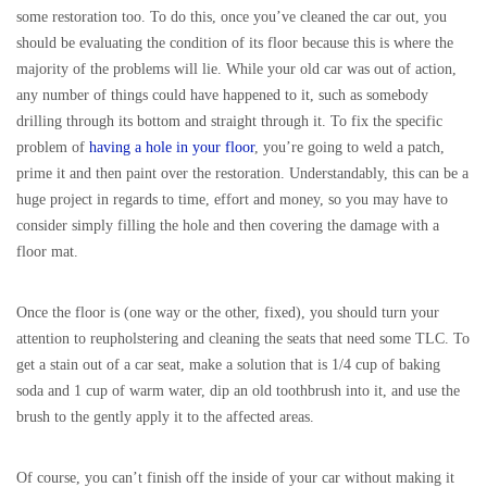
some restoration too. To do this, once you’ve cleaned the car out, you
should be evaluating the condition of its floor because this is where the
majority of the problems will lie. While your old car was out of action,
any number of things could have happened to it, such as somebody
drilling through its bottom and straight through it. To fix the specific
problem of
having a hole in your floor
, you’re going to weld a patch,
prime it and then paint over the restoration. Understandably, this can be a
huge project in regards to time, effort and money, so you may have to
consider simply filling the hole and then covering the damage with a
floor mat.
Once the floor is (one way or the other, fixed), you should turn your
attention to reupholstering and cleaning the seats that need some TLC. To
get a stain out of a car seat, make a solution that is 1/4 cup of baking
soda and 1 cup of warm water, dip an old toothbrush into it, and use the
brush to the gently apply it to the affected areas.
Of course, you can’t finish off the inside of your car without making it