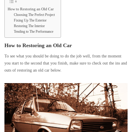
How to Restoring an Old Car
Choosing The Perfect Project
Fixing Up The Exterior
Restoring The Interior
Tending to The Performance
How to Restoring an Old Car
To see what you should be doing to do the job well, from the moment
you start to the second that you finish, make sure to check out the ins and
outs of restoring an old car below.