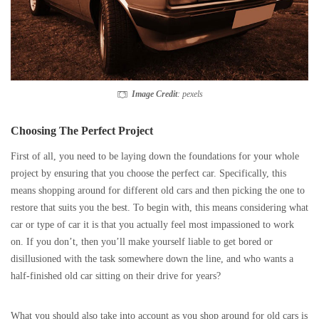
Image Credit
: pexels
Choosing The Perfect Project
First of all, you need to be laying down the foundations for your whole
project by ensuring that you choose the perfect car. Specifically, this
means shopping around for different old cars and then picking the one to
restore that suits you the best. To begin with, this means considering what
car or type of car it is that you actually feel most impassioned to work
on. If you don’t, then you’ll make yourself liable to get bored or
disillusioned with the task somewhere down the line, and who wants a
half-finished old car sitting on their drive for years?
What you should also take into account as you shop around for old cars is