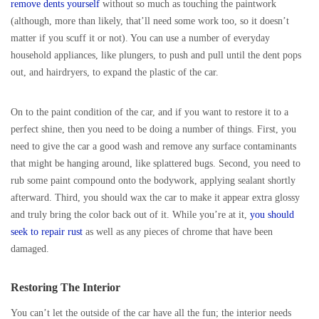
remove dents yourself
without so much as touching the paintwork
(although, more than likely, that’ll need some work too, so it doesn’t
matter if you scuff it or not). You can use a number of everyday
household appliances, like plungers, to push and pull until the dent pops
out, and hairdryers, to expand the plastic of the car.
On to the paint condition of the car, and if you want to restore it to a
perfect shine, then you need to be doing a number of things. First, you
need to give the car a good wash and remove any surface contaminants
that might be hanging around, like splattered bugs. Second, you need to
rub some paint compound onto the bodywork, applying sealant shortly
afterward. Third, you should wax the car to make it appear extra glossy
and truly bring the color back out of it. While you’re at it,
you should
seek to repair rust
as well as any pieces of chrome that have been
damaged.
Restoring The Interior
You can’t let the outside of the car have all the fun; the interior needs