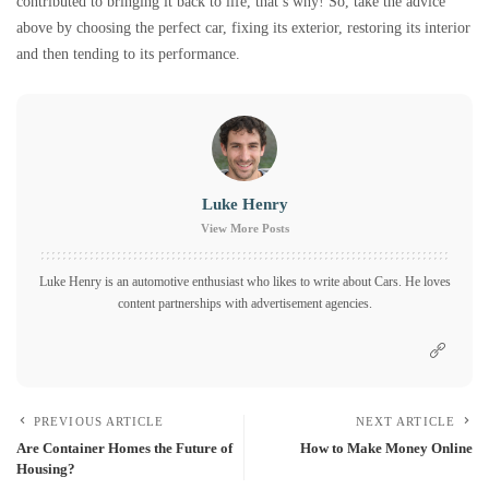
contributed to bringing it back to life, that’s why! So, take the advice
above by choosing the perfect car, fixing its exterior, restoring its interior
and then tending to its performance.
Luke Henry
View More Posts
Luke Henry is an automotive enthusiast who likes to write about Cars. He loves
content partnerships with advertisement agencies.
PREVIOUS ARTICLE
NEXT ARTICLE
Are Container Homes the Future of
How to Make Money Online
Housing?