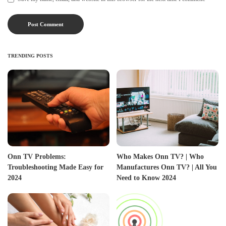
TRENDING POSTS
Onn TV Problems:
Who Makes Onn TV? | Who
Troubleshooting Made Easy for
Manufactures Onn TV? | All You
2024
Need to Know 2024