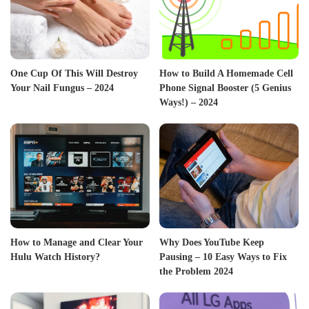
One Cup Of This Will Destroy
How to Build A Homemade Cell
Your Nail Fungus – 2024
Phone Signal Booster (5 Genius
Ways!) – 2024
How to Manage and Clear Your
Why Does YouTube Keep
Hulu Watch History?
Pausing – 10 Easy Ways to Fix
the Problem 2024