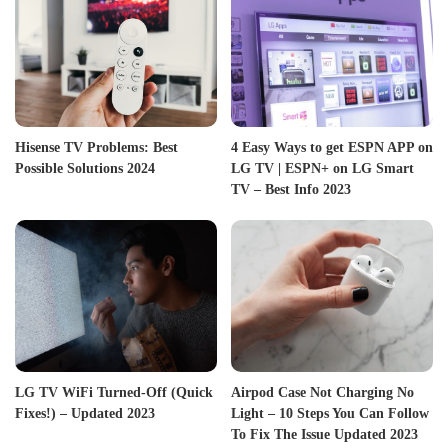
Hisense TV Problems: Best
4 Easy Ways to get ESPN APP on
Possible Solutions 2024
LG TV | ESPN+ on LG Smart
TV – Best Info 2023
LG TV WiFi Turned-Off (Quick
Airpod Case Not Charging No
Fixes!) – Updated 2023
Light – 10 Steps You Can Follow
To Fix The Issue Updated 2023