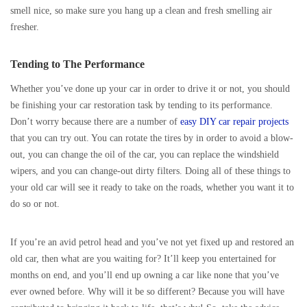
smell nice, so make sure you hang up a clean and fresh smelling air
fresher.
Tending to The Performance
Whether you’ve done up your car in order to drive it or not, you should
be finishing your car restoration task by tending to its performance.
Don’t worry because there are a number of
easy DIY car repair projects
that you can try out. You can rotate the tires by in order to avoid a blow-
out, you can change the oil of the car, you can replace the windshield
wipers, and you can change-out dirty filters. Doing all of these things to
your old car will see it ready to take on the roads, whether you want it to
do so or not.
If you’re an avid petrol head and you’ve not yet fixed up and restored an
old car, then what are you waiting for? It’ll keep you entertained for
months on end, and you’ll end up owning a car like none that you’ve
ever owned before. Why will it be so different? Because you will have