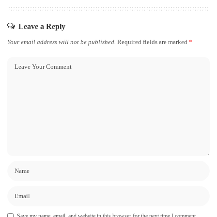
Leave a Reply
Your email address will not be published.
Required fields are marked
*
Save my name, email, and website in this browser for the next time I comment.