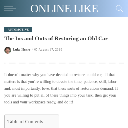
ONLINE LIKE
AUTOMOTIVE
The Ins and Outs of Restoring an Old Car
Luke Henry
August 17, 2018
Posted
by
It doesn’t matter why you have decided to restore an old car, all that
matters is that you’re willing to devote the time, patience, skill, labor
and, most importantly, love, that these sorts of restorations demand. If
you are willing to put all of these things into your task, then get your
tools and your workspace ready, and do it!
Table of Contents