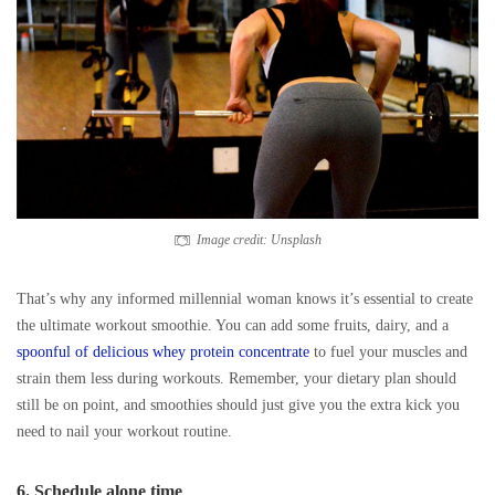
Image credit: Unsplash
That’s why any informed millennial woman knows it’s essential to create
the ultimate workout smoothie. You can add some fruits, dairy, and a
spoonful of delicious whey protein concentrate
to fuel your muscles and
strain them less during workouts. Remember, your dietary plan should
still be on point, and smoothies should just give you the extra kick you
need to nail your workout routine.
6. Schedule alone time