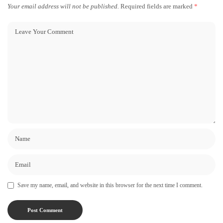
Your email address will not be published.
Required fields are marked
*
Save my name, email, and website in this browser for the next time I comment.