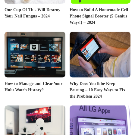
One Cup Of This Will Destroy
How to Build A Homemade Cell
Your Nail Fungus – 2024
Phone Signal Booster (5 Genius
Ways!) – 2024
How to Manage and Clear Your
Why Does YouTube Keep
Hulu Watch History?
Pausing – 10 Easy Ways to Fix
the Problem 2024