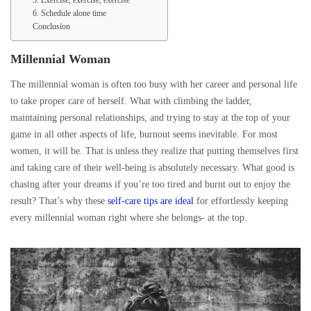
5. Exercise, exercise, exercise
6. Schedule alone time
Conclusion
Millennial Woman
The millennial woman is often too busy with her career and personal life
to take proper care of herself. What with climbing the ladder,
maintaining personal relationships, and trying to stay at the top of your
game in all other aspects of life, burnout seems inevitable. For most
women, it will be. That is unless they realize that putting themselves first
and taking care of their well-being is absolutely necessary. What good is
chasing after your dreams if you’re too tired and burnt out to enjoy the
result? That’s why these
self-care tips are ideal
for effortlessly keeping
every millennial woman right where she belongs- at the top.