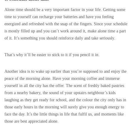
Alone time should be a very important factor in your life. Getting some
time to yourself can recharge your batteries and have you feeling
energized and refreshed with the snap of the fingers. Since your schedule
is mostly filled up and you can’t work around it, make alone time a part
of it. It’s something you should reinforce daily and take seriously.
That’s why it’ll be easier to stick to it if you pencil it in.
Another idea is to wake up earlier than you’re supposed to and enjoy the
peace of the morning alone. Have your morning coffee and immerse
yourself in all the city has the offer. The scent of freshly baked pastries
from a nearby bakery, the sound of your upstairs neighbour’s kids
laughing as they get ready for school, and the colour the city only has in
those early hours in the morning will surely give you enough energy to
face the day. It’s the little things in life that fulfil us, and moments like
those are best appreciated alone.