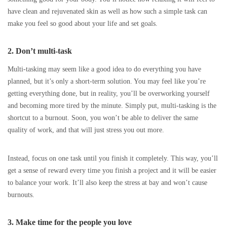
have clean and rejuvenated skin as well as how such a simple task can
make you feel so good about your life and set goals.
2. Don’t multi-task
Multi-tasking may seem like a good idea to do everything you have
planned, but it’s only a short-term solution. You may feel like you’re
getting everything done, but in reality, you’ll be overworking yourself
and becoming more tired by the minute. Simply put, multi-tasking is the
shortcut to a burnout. Soon, you won’t be able to deliver the same
quality of work, and that will just stress you out more.
Instead, focus on one task until you finish it completely. This way, you’ll
get a sense of reward every time you finish a project and it will be easier
to balance your work. It’ll also keep the stress at bay and won’t cause
burnouts.
3. Make time for the people you love