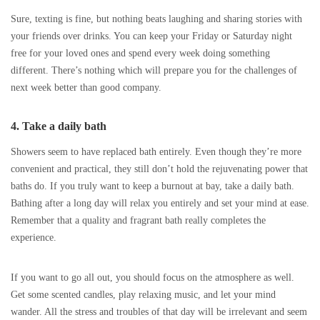
Sure, texting is fine, but nothing beats laughing and sharing stories with
your friends over drinks. You can keep your Friday or Saturday night
free for your loved ones and spend every week doing something
different. There’s nothing which will prepare you for the challenges of
next week better than good company.
4. Take a daily bath
Showers seem to have replaced bath entirely. Even though they’re more
convenient and practical, they still don’t hold the rejuvenating power that
baths do. If you truly want to keep a burnout at bay, take a daily bath.
Bathing after a long day will relax you entirely and set your mind at ease.
Remember that a quality and fragrant bath really completes the
experience.
If you want to go all out, you should focus on the atmosphere as well.
Get some scented candles, play relaxing music, and let your mind
wander. All the stress and troubles of that day will be irrelevant and seem