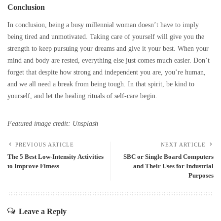
Conclusion
In conclusion, being a busy millennial woman doesn’t have to imply
being tired and unmotivated. Taking care of yourself will give you the
strength to keep pursuing your dreams and give it your best. When your
mind and body are rested, everything else just comes much easier. Don’t
forget that despite how strong and independent you are, you’re human,
and we all need a break from being tough. In that spirit, be kind to
yourself, and let the healing rituals of self-care begin.
Featured image credit: Unsplash
PREVIOUS ARTICLE
NEXT ARTICLE
The 5 Best Low-Intensity Activities
SBC or Single Board Computers
to Improve Fitness
and Their Uses for Industrial
Purposes
Leave a Reply