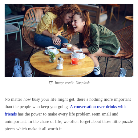
Image credit: Unsplash
No matter how busy your life might get, there’s nothing more important
than the people who keep you going.
A conversation over drinks with
friends
has the power to make every life problem seem small and
unimportant. In the chase of life, we often forget about those little puzzle
pieces which make it all worth it.