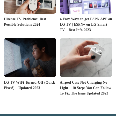
Hisense TV Problems: Best
4 Easy Ways to get ESPN APP on
Possible Solutions 2024
LG TV | ESPN+ on LG Smart
TV – Best Info 2023
LG TV WiFi Turned-Off (Quick
Airpod Case Not Charging No
Fixes!) – Updated 2023
Light – 10 Steps You Can Follow
To Fix The Issue Updated 2023