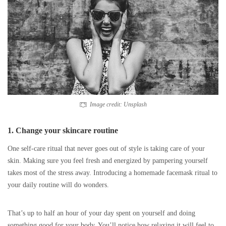
Image credit: Unsplash
1. Change your skincare routine
One self-care ritual that never goes out of style is taking care of your
skin. Making sure you feel fresh and energized by pampering yourself
takes most of the stress away. Introducing a homemade facemask ritual to
your daily routine will do wonders.
That’s up to half an hour of your day spent on yourself and doing
something good for your body. You’ll notice how relaxing it will feel to