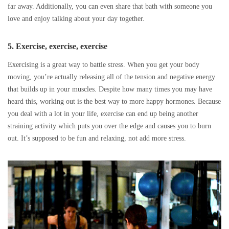
far away. Additionally, you can even share that bath with someone you
love and enjoy talking about your day together.
5. Exercise, exercise, exercise
Exercising is a great way to battle stress. When you get your body
moving, you’re actually releasing all of the tension and negative energy
that builds up in your muscles. Despite how many times you may have
heard this, working out is the best way to more happy hormones. Because
you deal with a lot in your life, exercise can end up being another
straining activity which puts you over the edge and causes you to burn
out. It’s supposed to be fun and relaxing, not add more stress.