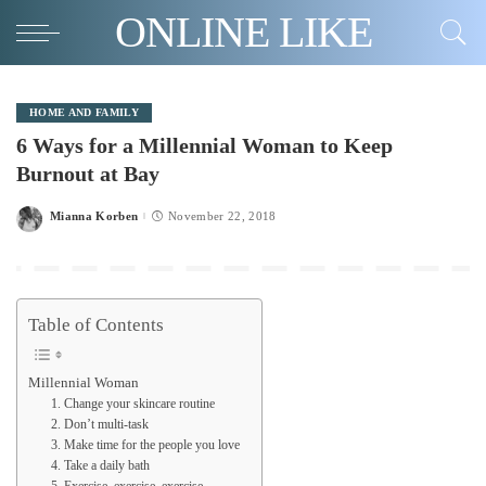
ONLINE LIKE
HOME AND FAMILY
6 Ways for a Millennial Woman to Keep
Burnout at Bay
Mianna Korben
November 22, 2018
Posted
by
Table of Contents
Millennial Woman
1. Change your skincare routine
2. Don’t multi-task
3. Make time for the people you love
4. Take a daily bath