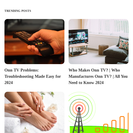
TRENDING POSTS
Onn TV Problems:
Who Makes Onn TV? | Who
Troubleshooting Made Easy for
Manufactures Onn TV? | All You
2024
Need to Know 2024