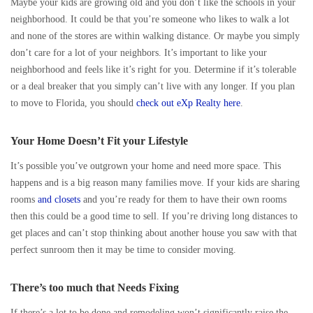
Maybe your kids are growing old and you don’t like the schools in your
neighborhood. It could be that you’re someone who likes to walk a lot
and none of the stores are within walking distance. Or maybe you simply
don’t care for a lot of your neighbors. It’s important to like your
neighborhood and feels like it’s right for you. Determine if it’s tolerable
or a deal breaker that you simply can’t live with any longer. If you plan
to move to Florida, you should
check out eXp Realty here
.
Your Home Doesn’t Fit your Lifestyle
It’s possible you’ve outgrown your home and need more space. This
happens and is a big reason many families move. If your kids are sharing
rooms
and closets
and you’re ready for them to have their own rooms
then this could be a good time to sell. If you’re driving long distances to
get places and can’t stop thinking about another house you saw with that
perfect sunroom then it may be time to consider moving.
There’s too much that Needs Fixing
If there’s a lot to be done and remodeling won’t significantly raise the