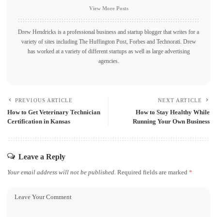
View More Posts
Drew Hendricks is a professional business and startup blogger that writes for a
variety of sites including The Huffington Post, Forbes and Technorati. Drew
has worked at a variety of different startups as well as large advertising
agencies.
PREVIOUS ARTICLE
NEXT ARTICLE
How to Get Veterinary Technician
How to Stay Healthy While
Certification in Kansas
Running Your Own Business
Leave a Reply
Your email address will not be published.
Required fields are marked
*