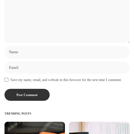
Save my name, email, and website in this browser for the next time I comment.
TRENDING POSTS