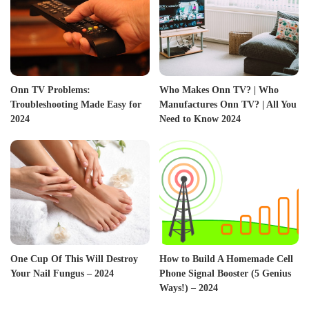
Onn TV Problems:
Who Makes Onn TV? | Who
Troubleshooting Made Easy for
Manufactures Onn TV? | All You
2024
Need to Know 2024
One Cup Of This Will Destroy
How to Build A Homemade Cell
Your Nail Fungus – 2024
Phone Signal Booster (5 Genius
Ways!) – 2024