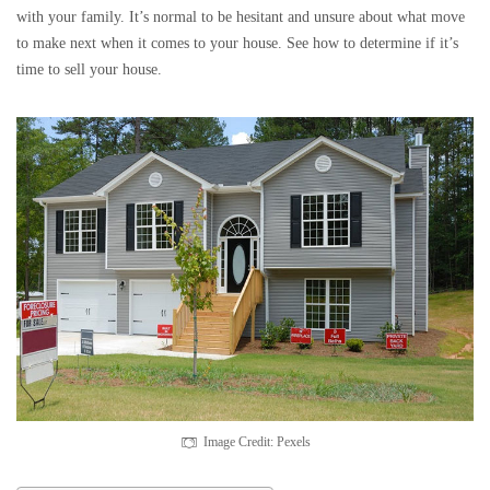
with your family. It’s normal to be hesitant and unsure about what move
to make next when it comes to your house. See how to determine if it’s
time to sell your house.
Image Credit: Pexels