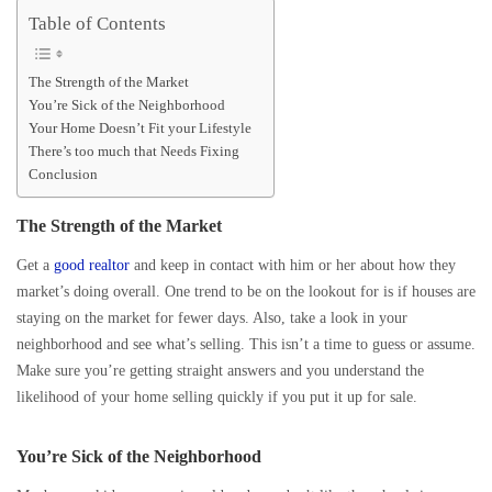
Table of Contents
The Strength of the Market
You’re Sick of the Neighborhood
Your Home Doesn’t Fit your Lifestyle
There’s too much that Needs Fixing
Conclusion
The Strength of the Market
Get a
good realtor
and keep in contact with him or her about how they
market’s doing overall. One trend to be on the lookout for is if houses are
staying on the market for fewer days. Also, take a look in your
neighborhood and see what’s selling. This isn’t a time to guess or assume.
Make sure you’re getting straight answers and you understand the
likelihood of your home selling quickly if you put it up for sale.
You’re Sick of the Neighborhood