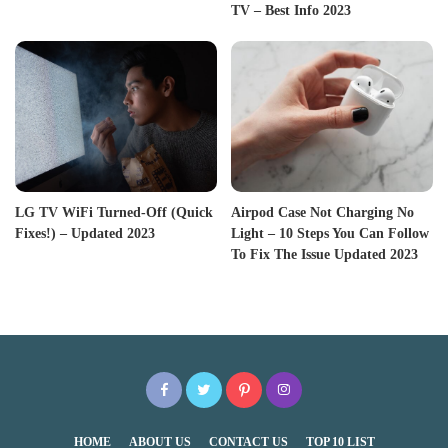
TV – Best Info 2023
LG TV WiFi Turned-Off (Quick
Airpod Case Not Charging No
Fixes!) – Updated 2023
Light – 10 Steps You Can Follow
To Fix The Issue Updated 2023
HOME
ABOUT US
CONTACT US
TOP 10 LIST