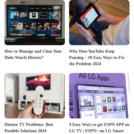
How to Manage and Clear Your
Why Does YouTube Keep
Hulu Watch History?
Pausing – 10 Easy Ways to Fix
the Problem 2024
Hisense TV Problems: Best
4 Easy Ways to get ESPN APP on
Possible Solutions 2024
LG TV | ESPN+ on LG Smart