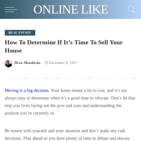
ONLINE LIKE
REAL ESTATE
How To Determine If It’s Time To Sell Your
House
Drew Hendricks
December 8, 2017
Posted
by
Moving is a big decision
. Your home means a lot to you, and it’s not
always easy to determine when it’s a good time to relocate. Don’t let that
stop you from laying out the pros and cons and understanding the
position you’re currently in.
Be honest with yourself and your situation and don’t make any rash
decisions. Plan ahead so you have plenty of time to debate and discuss