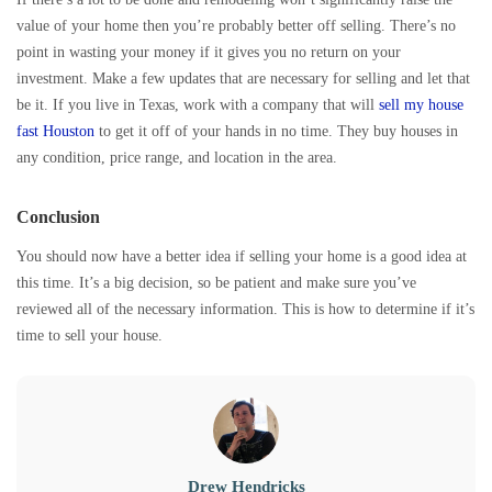
value of your home then you’re probably better off selling. There’s no
point in wasting your money if it gives you no return on your
investment. Make a few updates that are necessary for selling and let that
be it. If you live in Texas, work with a company that will
sell my house
fast Houston
to get it off of your hands in no time. They buy houses in
any condition, price range, and location in the area.
Conclusion
You should now have a better idea if selling your home is a good idea at
this time. It’s a big decision, so be patient and make sure you’ve
reviewed all of the necessary information. This is how to determine if it’s
time to sell your house.
Drew Hendricks