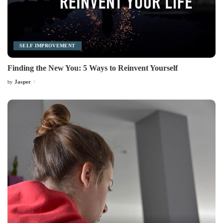
SELF IMPROVEMENT
Finding the New You: 5 Ways to Reinvent Yourself
Jasper
by
Posted
by