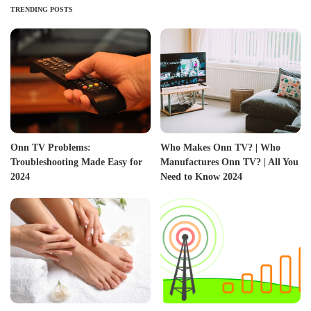
TRENDING POSTS
Onn TV Problems:
Who Makes Onn TV? | Who
Troubleshooting Made Easy for
Manufactures Onn TV? | All You
2024
Need to Know 2024