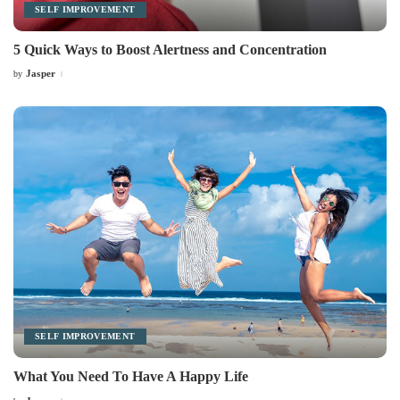
SELF IMPROVEMENT
5 Quick Ways to Boost Alertness and Concentration
Jasper
by
Posted
by
SELF IMPROVEMENT
What You Need To Have A Happy Life