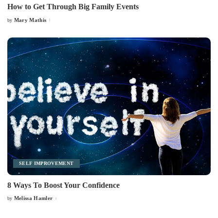
How to Get Through Big Family Events
Mary Mathis
by
Posted
by
SELF IMPROVEMENT
8 Ways To Boost Your Confidence
Melissa Hamler
by
Posted
by