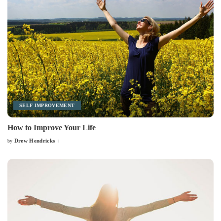
SELF IMPROVEMENT
How to Improve Your Life
Drew Hendricks
by
Posted
by