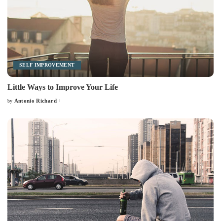
SELF IMPROVEMENT
Little Ways to Improve Your Life
Antonio Richard
by
Posted
by