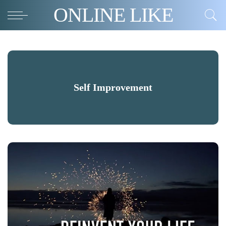
ONLINE LIKE
Self Improvement