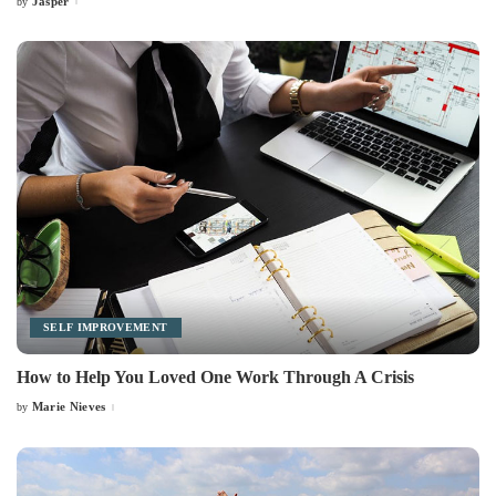
Jasper
by
Posted
by
SELF IMPROVEMENT
How to Help You Loved One Work Through A Crisis
Marie Nieves
by
Posted
by