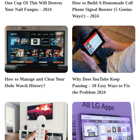
One Cup Of This Will Destroy
How to Build A Homemade Cell
Your Nail Fungus – 2024
Phone Signal Booster (5 Genius
Ways!) – 2024
How to Manage and Clear Your
Why Does YouTube Keep
Hulu Watch History?
Pausing – 10 Easy Ways to Fix
the Problem 2024