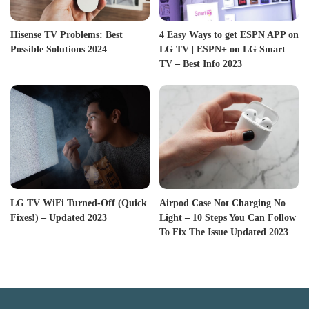
Hisense TV Problems: Best
4 Easy Ways to get ESPN APP on
Possible Solutions 2024
LG TV | ESPN+ on LG Smart
TV – Best Info 2023
LG TV WiFi Turned-Off (Quick
Airpod Case Not Charging No
Fixes!) – Updated 2023
Light – 10 Steps You Can Follow
To Fix The Issue Updated 2023