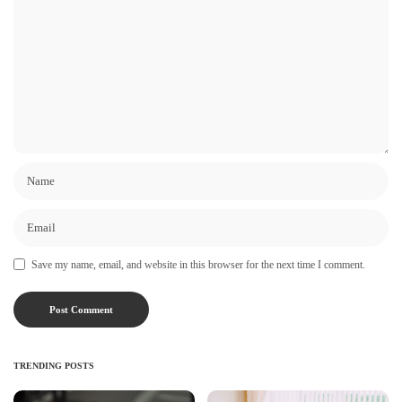
Save my name, email, and website in this browser for the next time I comment.
TRENDING POSTS