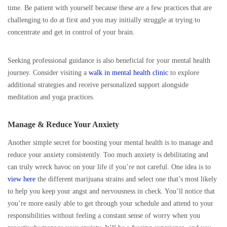
time. Be patient with yourself because these are a few practices that are
challenging to do at first and you may initially struggle at trying to
concentrate and get in control of your brain.
Seeking professional guidance is also beneficial for your mental health
journey. Consider visiting a
walk in mental health clinic
to explore
additional strategies and receive personalized support alongside
meditation and yoga practices.
Manage & Reduce Your Anxiety
Another simple secret for boosting your mental health is to manage and
reduce your anxiety consistently. Too much anxiety is debilitating and
can truly wreck havoc on your life if you’re not careful. One idea is to
view here
the different marijuana strains and select one that’s most likely
to help you keep your angst and nervousness in check. You’ll notice that
you’re more easily able to get through your schedule and attend to your
responsibilities without feeling a constant sense of worry when you