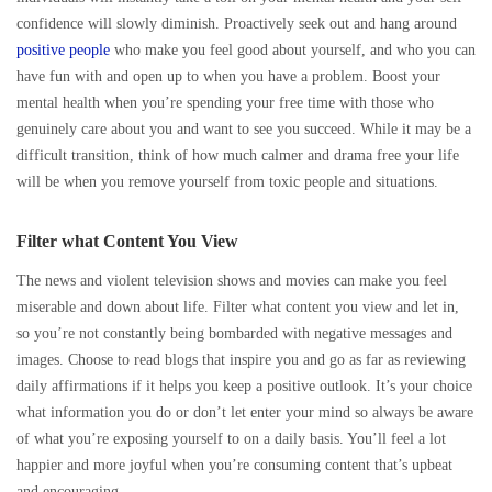
confidence will slowly diminish. Proactively seek out and hang around
positive people
who make you feel good about yourself, and who you can
have fun with and open up to when you have a problem. Boost your
mental health when you’re spending your free time with those who
genuinely care about you and want to see you succeed. While it may be a
difficult transition, think of how much calmer and drama free your life
will be when you remove yourself from toxic people and situations.
Filter what Content You View
The news and violent television shows and movies can make you feel
miserable and down about life. Filter what content you view and let in,
so you’re not constantly being bombarded with negative messages and
images. Choose to read blogs that inspire you and go as far as reviewing
daily affirmations if it helps you keep a positive outlook. It’s your choice
what information you do or don’t let enter your mind so always be aware
of what you’re exposing yourself to on a daily basis. You’ll feel a lot
happier and more joyful when you’re consuming content that’s upbeat
and encouraging.