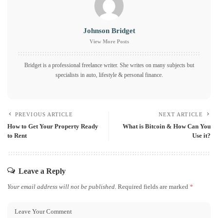
Johnson Bridget
View More Posts
Bridget is a professional freelance writer. She writes on many subjects but
specialists in auto, lifestyle & personal finance.
PREVIOUS ARTICLE
NEXT ARTICLE
How to Get Your Property Ready
What is Bitcoin & How Can You
to Rent
Use it?
Leave a Reply
Your email address will not be published.
Required fields are marked
*