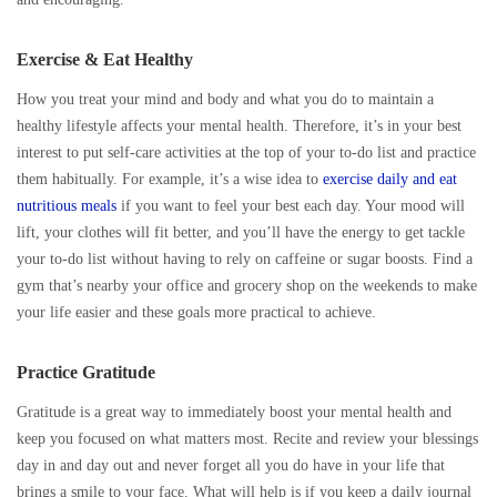
Exercise & Eat Healthy
How you treat your mind and body and what you do to maintain a
healthy lifestyle affects your mental health. Therefore, it’s in your best
interest to put self-care activities at the top of your to-do list and practice
them habitually. For example, it’s a wise idea to
exercise daily and eat
nutritious meals
if you want to feel your best each day. Your mood will
lift, your clothes will fit better, and you’ll have the energy to get tackle
your to-do list without having to rely on caffeine or sugar boosts. Find a
gym that’s nearby your office and grocery shop on the weekends to make
your life easier and these goals more practical to achieve.
Practice Gratitude
Gratitude is a great way to immediately boost your mental health and
keep you focused on what matters most. Recite and review your blessings
day in and day out and never forget all you do have in your life that
brings a smile to your face. What will help is if you keep a daily journal