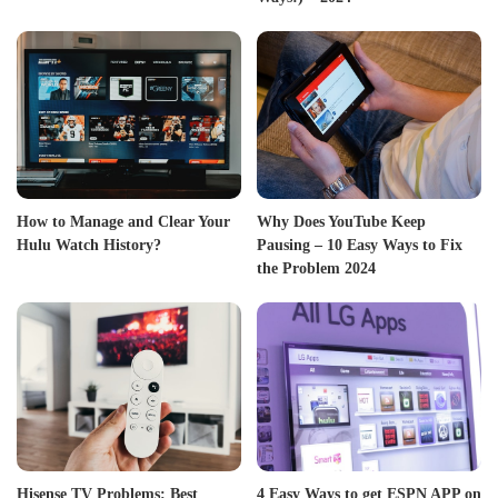
How to Manage and Clear Your
Why Does YouTube Keep
Hulu Watch History?
Pausing – 10 Easy Ways to Fix
the Problem 2024
Hisense TV Problems: Best
4 Easy Ways to get ESPN APP on