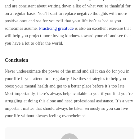
and are consistent about writing down a list of what you’re thankful for
on a regular basis. You’ll start to replace negative thoughts with more
positive ones and see for yourself that your life isn’t as bad as you
sometimes assume.
Practicing gratitude
is also an excellent exercise that
will help you project more loving kindness toward yourself and see that
you have a lot to offer the world.
Conclusion
Never underestimate the power of the mind and all it can do for you in
your life if you attend to it regularly. Use these strategies to help you
boost your mental health and get to a better place before it’s too late.
Most importantly, there’s always help available to you if you find you’re
struggling at doing this alone and need professional assistance. It’s a very
important matter that should always be taken seriously so you can live
your life without always feeling overwhelmed.