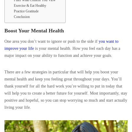
Filter what Content You View
Exercise & Eat Healthy
Practice Gratitude
Conclusion
Boost Your Mental Health
One area you don’t want to ignore or push to the side if
you want to
improve your life
is your mental health. How you feel each day has a
major impact on your ability to function and achieve your goals.
There are a few strategies in particular that will help you boost your
mental health and keep you feeling great throughout your days. You’ll
thank yourself for all the hard work you’re willing to put in today that
will help you to create a better future for yourself. Most importantly, stay
positive and hopeful, so you can stop worrying so much and start actually
living your life.