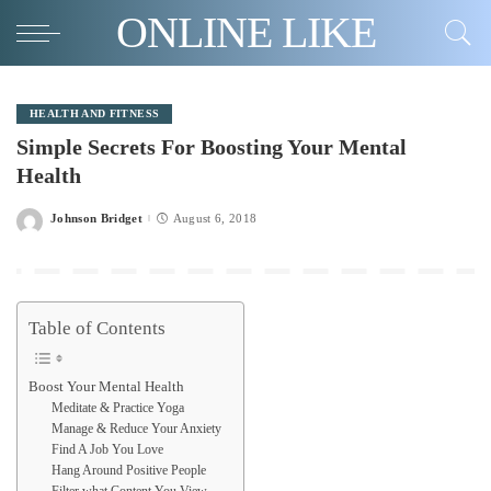
ONLINE LIKE
HEALTH AND FITNESS
Simple Secrets For Boosting Your Mental
Health
Johnson Bridget
August 6, 2018
Posted
by
Table of Contents
Boost Your Mental Health
Meditate & Practice Yoga
Manage & Reduce Your Anxiety
Find A Job You Love
Hang Around Positive People