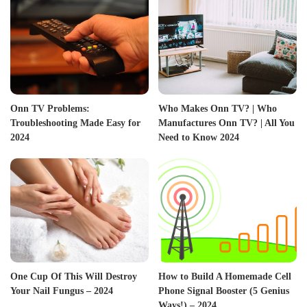
Onn TV Problems:
Who Makes Onn TV? | Who
Troubleshooting Made Easy for
Manufactures Onn TV? | All You
2024
Need to Know 2024
One Cup Of This Will Destroy
How to Build A Homemade Cell
Your Nail Fungus – 2024
Phone Signal Booster (5 Genius
Ways!) – 2024