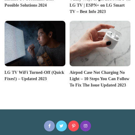
Possible Solutions 2024
LG TV | ESPN+ on LG Smart
TV – Best Info 2023
LG TV WiFi Turned-Off (Quick
Airpod Case Not Charging No
Fixes!) – Updated 2023
Light – 10 Steps You Can Follow
To Fix The Issue Updated 2023