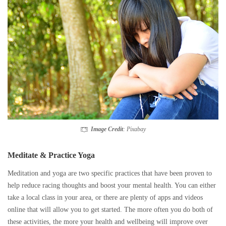
Image Credit
: Pixabay
Meditate & Practice Yoga
Meditation and yoga are two specific practices that have been proven to
help reduce racing thoughts and boost your mental health. You can either
take a local class in your area, or there are plenty of apps and videos
online that will allow you to get started. The more often you do both of
these activities, the more your health and wellbeing will improve over