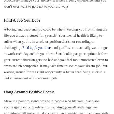
proactively manage your anxiety. It’ll be a freeing experience, and you
won’t ever want to go back to your old ways.
Find A Job You Love
A boring and dead-end job could be what’s keeping you from living the
life you always pictured for yourself. Your mental health is likely to
suffer when you’re in a role or position that’s not rewarding or
challenging.
Find a job you love
, and you’ll start to actually want to go
to work each day and do your best. Start looking at your options before
your current situation gets too bad and you feel too unmotivated even to
try to switch companies. It may take time to secure your dream job, but
waiting around for the right opportunity is better than being stuck in a
bad environment with no career path.
Hang Around Positive People
Make it a point to spend time with people who lift you up and are
encouraging and supportive. Surrounding yourself with negative
individuals will instantly take a toll on your mental health and your self-