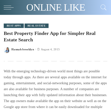
ONLINE LIKE
BEST APPS
REAL ESTATE
Best Property Finder App for Simpler Real
Estate Search
Hannah brooklyn
August 4, 2015
Posted
by
With the emerging technology-driven world most things are possible
today through apps. As there are several apps available on the internet for
gaming, entertainment, and social-networking purposes, some of the apps
are also available for business purposes. A number of companies are
launching their app with fully updated information about their businesses.
The app owners make available the app on their website as well as on the
Google app store from where it can be easily downloaded for multiple