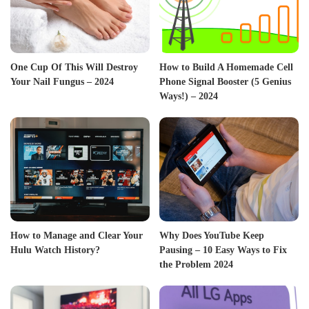
One Cup Of This Will Destroy
How to Build A Homemade Cell
Your Nail Fungus – 2024
Phone Signal Booster (5 Genius
Ways!) – 2024
How to Manage and Clear Your
Why Does YouTube Keep
Hulu Watch History?
Pausing – 10 Easy Ways to Fix
the Problem 2024