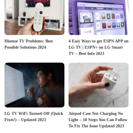
Hisense TV Problems: Best
4 Easy Ways to get ESPN APP on
Possible Solutions 2024
LG TV | ESPN+ on LG Smart
TV – Best Info 2023
LG TV WiFi Turned-Off (Quick
Airpod Case Not Charging No
Fixes!) – Updated 2023
Light – 10 Steps You Can Follow
To Fix The Issue Updated 2023