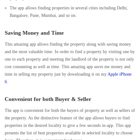
The app allows finding properties in several cities including Delhi,
Bangalore, Pune, Mumbai, and so on.
Saving Money and Time
This amazing app allows finding the property along with saving money
and the most valuable time. In order to find a property by visiting one by
one to each property and meeting the landlord of the property is not only
cost consuming as well as time. This amazing app saves me money and
time in selling my property just by downloading it on my
Apple iPhone
6
.
Convenient for both Buyer & Seller
The app is convenient for both the buyers of property as well as sellers of
the property. As the distinctive feature of the app allows buyers to find
properties in the desired locality to give a few seconds in-app. This app
presents the list of best properties available in selected locality to choose