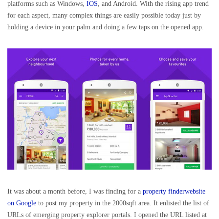
platforms such as Windows,
IOS
, and Android. With the rising app trend
for each aspect, many complex things are easily possible today just by
holding a device in your palm and doing a few taps on the opened app.
It was about a month before, I was finding for a
property finderwebsite
on Google
to post my property in the 2000sqft area. It enlisted the list of
URLs of emerging property explorer portals. I opened the URL listed at