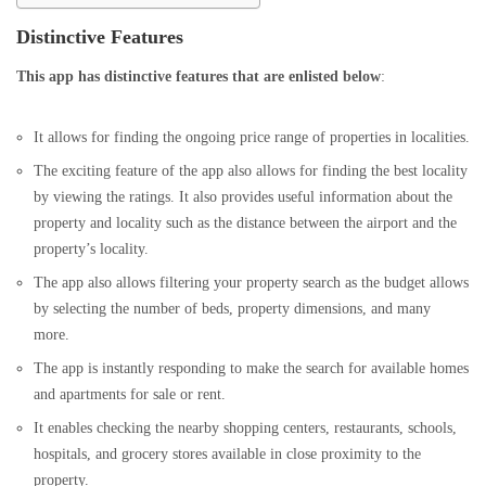
Distinctive Features
This app has distinctive features that are enlisted below
:
It allows for finding the ongoing price range of properties in localities.
The exciting feature of the app also allows for finding the best locality
by viewing the ratings. It also provides useful information about the
property and locality such as the distance between the airport and the
property’s locality.
The app also allows filtering your property search as the budget allows
by selecting the number of beds, property dimensions, and many
more.
The app is instantly responding to make the search for available homes
and apartments for sale or rent.
It enables checking the nearby shopping centers, restaurants, schools,
hospitals, and grocery stores available in close proximity to the
property.