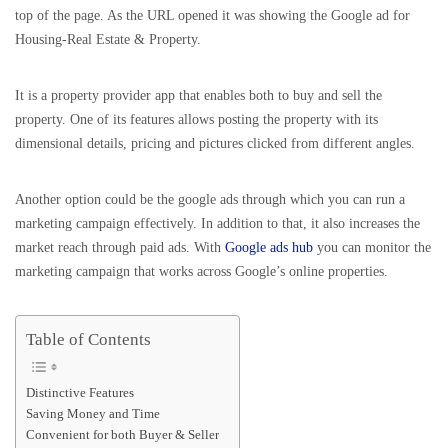
top of the page. As the URL opened it was showing the Google ad for
Housing-Real Estate & Property.
It is a property provider app that enables both to buy and sell the
property. One of its features allows posting the property with its
dimensional details, pricing and pictures clicked from different angles.
Another option could be the google ads through which you can run a
marketing campaign effectively. In addition to that, it also increases the
market reach through paid ads. With
Google ads hub
you can monitor the
marketing campaign that works across Google’s online properties.
Table of Contents
Distinctive Features
Saving Money and Time
Convenient for both Buyer & Seller