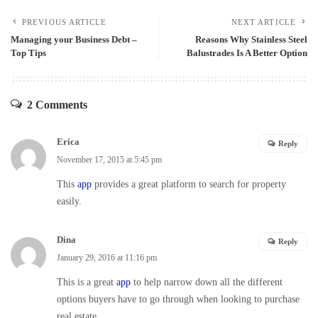
PREVIOUS ARTICLE
NEXT ARTICLE
Managing your Business Debt –
Reasons Why Stainless Steel
Top Tips
Balustrades Is A Better Option
2 Comments
Erica
Reply
November 17, 2015 at 5:45 pm
This
app
provides a great platform to search for property
easily.
Dina
Reply
January 29, 2016 at 11:16 pm
This is a great
app
to help narrow down all the different
options buyers have to go through when looking to purchase
real estate.