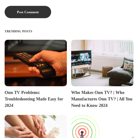
TRENDING POSTS
Onn TV Problems:
Who Makes Onn TV? | Who
Troubleshooting Made Easy for
Manufactures Onn TV? | All You
2024
Need to Know 2024