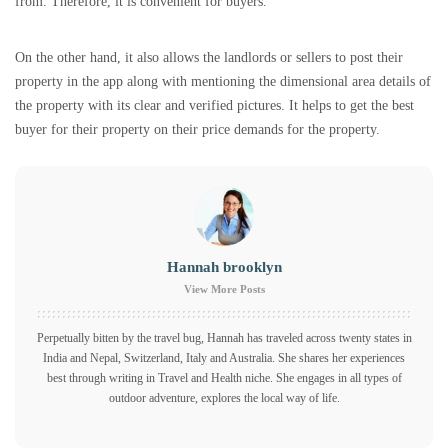
from. Therefore, it is convenient for buyers.
On the other hand, it also allows the landlords or sellers to post their
property in the app along with mentioning the dimensional area details of
the property with its clear and verified pictures. It helps to get the best
buyer for their property on their price demands for the property.
Hannah brooklyn
View More Posts
Perpetually bitten by the travel bug, Hannah has traveled across twenty states in
India and Nepal, Switzerland, Italy and Australia. She shares her experiences
best through writing in Travel and Health niche. She engages in all types of
outdoor adventure, explores the local way of life.