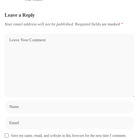
Leave a Reply
Your email address will not be published.
Required fields are marked
*
Save my name, email, and website in this browser for the next time I comment.