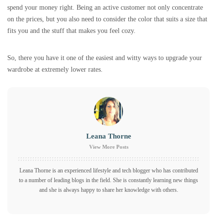
spend your money right. Being an active customer not only concentrate
on the prices, but you also need to consider the color that suits a size that
fits you and the stuff that makes you feel cozy.
So, there you have it one of the easiest and witty ways to upgrade your
wardrobe at extremely lower rates.
Leana Thorne
View More Posts
Leana Thorne is an experienced lifestyle and tech blogger who has contributed
to a number of leading blogs in the field. She is constantly learning new things
and she is always happy to share her knowledge with others.