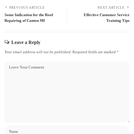
PREVIOUS ARTICLE
NEXT ARTICLE
Some Indication for the Roof
Effective Customer Service
Repairing of Canton MI
Training Tips
Leave a Reply
Your email address will not be published.
Required fields are marked
*