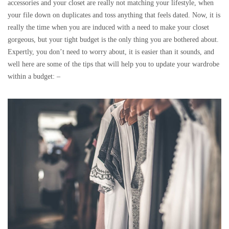
accessories and your closet are really not matching your lifestyle, when
your file down on duplicates and toss anything that feels dated. Now, it is
really the time when you are induced with a need to make your closet
gorgeous, but your tight budget is the only thing you are bothered about.
Expertly, you don’t need to worry about, it is easier than it sounds, and
well here are some of the tips that will help you to update your wardrobe
within a budget: –