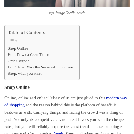
Image Credit
: pexels
Table of Contents
Shop Online
Hunt Down a Great Tailor
Grab Coupon
Don’t Ever Miss the Seasonal Promotion
Shop, what you want
Shop Online
Online, online and online! Many of us are just glued to this
modern way
of shopping
and the reason behind this is the plethora of benefit it
bestows us with. Carrying things, and facing the crowd was a thing of
past. Not only its competitive environment favors you with the cheaper
rates, but you will reliably acquire the latest trends. These shopping e-
commerce platforms such as
Awok
, Souq, and others are boon to the