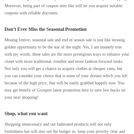
Moreover, being part of coupon sites like will let you acquire suitable
coupons with reliable discounts.
Don’t Ever Miss the Seasonal Promotion
Missing festive, seasonal sale and end of season sale is just like missing
golden opportunity to be the star of the night. Yes, I am insanely true
with my words, these sales are the more prestigious ways to enhance your
closet with more traditional, trendier and more fashion-forward looks.
Not only you will get a chance to acquire clothes at cheaper rates, but
you can consider your choice that is some of your dresses which you left
because of the high price, that will be easily grabbed happily now. You
may get benefit of Groupon latest promotion here to save few bucks on
your next shopping!
Shop, what you want
Shopping unnecessary and out fashioned products will not only
foolishness but will also out the budget so, keep your priority clear and