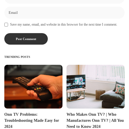
Save my name, email, and website in this browser for the next time I comment.
TRENDING POSTS
Onn TV Problems:
Who Makes Onn TV? | Who
Troubleshooting Made Easy for
Manufactures Onn TV? | All You
2024
Need to Know 2024