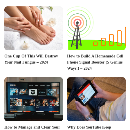
One Cup Of This Will Destroy
How to Build A Homemade Cell
Your Nail Fungus – 2024
Phone Signal Booster (5 Genius
Ways!) – 2024
How to Manage and Clear Your
Why Does YouTube Keep