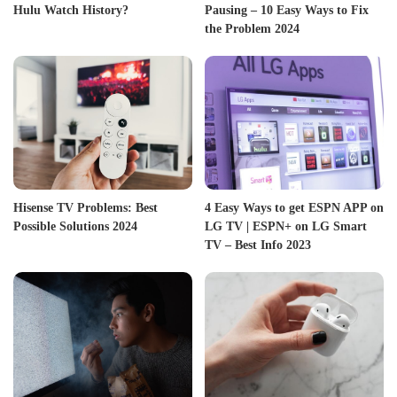
Hulu Watch History?
Pausing – 10 Easy Ways to Fix
the Problem 2024
Hisense TV Problems: Best
4 Easy Ways to get ESPN APP on
Possible Solutions 2024
LG TV | ESPN+ on LG Smart
TV – Best Info 2023