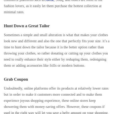
fashion lovers, as it easily let them purchase the hottest collection at
minimal rates.
Hunt Down a Great Tailor
Sometimes a simple and small alteration is what that makes your clothes
look new and different and also the one that perfectly fits your size. it’s a
time to hunt down the tailor because it is the better option rather than
throwing your clothes, so rather donating or cutting up your clothes you
need to really enhance their style either by reshaping them, redesigning
them or adding accessories like frills or modern buttons.
Grab Coupon
Undoubtedly, online platforms offer its products at relatively lower rates
but in order to make it customers more connected and to make them
experience joyous shopping experience, these online stores keep
showering them with money-saving offers. However, these coupons if
used in the right way will let you save a hefty amount on your shopping.