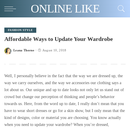
ONLINE LIKE
FASHION STYLE
Affordable Ways to Update Your Wardrobe
Leana Thorne
August 10, 2018
Posted
by
Well, I personally believe in the fact that the way we are dressed up, the
way we carry ourselves, and the way we accessories our clothing says a
lot about us. Our unique and up to date looks not only let us stand out of
crowd but change our perception of thinking and people’s behavior
towards us. Here, from the word up to date, I really don’t mean that you
have to wear short dresses or go for a skin show, but I only mean that the
kind of designs, color or material you are choosing. You know actually
when you need to update your wardrobe? When you’re dressed,