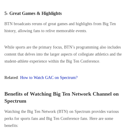
5- Great Games & Highlights
BTN broadcasts reruns of great games and highlights from Big Ten
history, allowing fans to relive memorable events.
While sports are the primary focus, BTN’s programming also includes
content that delves into the larger aspects of collegiate athletics and the
student-athlete experience within the Big Ten Conference.
Related
:
How to Watch GAC on Spectrum?
Benefits of Watching Big Ten Network Channel on
Spectrum
Watching the Big Ten Network (BTN) on Spectrum provides various
perks for sports fans and Big Ten Conference fans. Here are some
benefits: