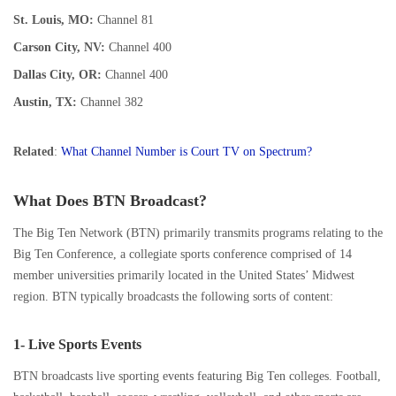
St. Louis, MO:
Channel 81
Carson City, NV:
Channel 400
Dallas City, OR:
Channel 400
Austin, TX:
Channel 382
Related
:
What Channel Number is Court TV on Spectrum?
What Does BTN Broadcast?
The Big Ten Network (BTN) primarily transmits programs relating to the
Big Ten Conference, a collegiate sports conference comprised of 14
member universities primarily located in the United States’ Midwest
region. BTN typically broadcasts the following sorts of content:
1- Live Sports Events
BTN broadcasts live sporting events featuring Big Ten colleges. Football,