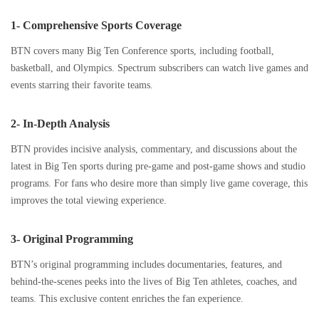
1- Comprehensive Sports Coverage
BTN covers many Big Ten Conference sports, including football,
basketball, and Olympics. Spectrum subscribers can watch live games and
events starring their favorite teams.
2- In-Depth Analysis
BTN provides incisive analysis, commentary, and discussions about the
latest in Big Ten sports during pre-game and post-game shows and studio
programs. For fans who desire more than simply live game coverage, this
improves the total viewing experience.
3- Original Programming
BTN’s original programming includes documentaries, features, and
behind-the-scenes peeks into the lives of Big Ten athletes, coaches, and
teams. This exclusive content enriches the fan experience.