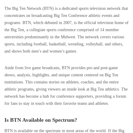
The Big Ten Network (BTN) is a dedicated sports television network that
concentrates on broadcasting Big Ten Conference athletic events and
programs. BTN, which debuted in 2007, is the official television home of
the Big Ten, a collegiate sports conference comprised of 14 member
universities predominantly in the Midwest. The network covers various
sports, including football, basketball, wrestling, volleyball, and others,
and shows both men’s and women’s games.
Aside from live game broadcasts, BTN provides pre-and post-game
shows, analysis, highlights, and unique content centered on Big Ten
institutions. This contains stories on athletes, coaches, and the entire
athletic programs, giving viewers an inside look at Big Ten athletics. The
network has become a hub for conference supporters, providing a forum
for fans to stay in touch with their favorite teams and athletes.
Is BTN Available on Spectrum?
BTN is available on the spectrum in most areas of the world. If the Big