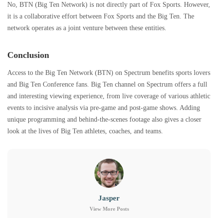
No, BTN (Big Ten Network) is not directly part of Fox Sports. However,
it is a collaborative effort between Fox Sports and the Big Ten. The
network operates as a joint venture between these entities.
Conclusion
Access to the Big Ten Network (BTN) on Spectrum benefits sports lovers
and Big Ten Conference fans. Big Ten channel on Spectrum offers a full
and interesting viewing experience, from live coverage of various athletic
events to incisive analysis via pre-game and post-game shows. Adding
unique programming and behind-the-scenes footage also gives a closer
look at the lives of Big Ten athletes, coaches, and teams.
Jasper
View More Posts