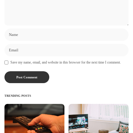
Save my name, email, and website in this browser for the next time I comment.
TRENDING POSTS