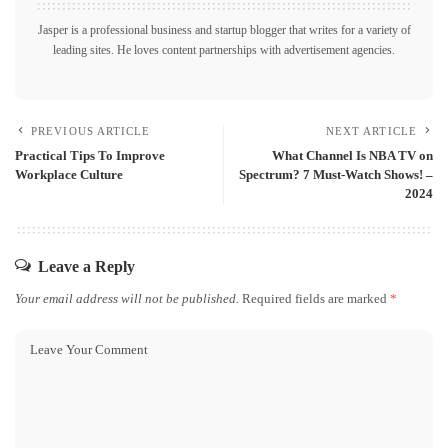
Jasper is a professional business and startup blogger that writes for a variety of
leading sites. He loves content partnerships with advertisement agencies.
PREVIOUS ARTICLE
NEXT ARTICLE
Practical Tips To Improve
What Channel Is NBA TV on
Workplace Culture
Spectrum? 7 Must-Watch Shows! –
2024
Leave a Reply
Your email address will not be published.
Required fields are marked
*