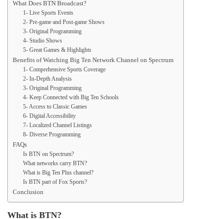
What Does BTN Broadcast?
1- Live Sports Events
2- Pre-game and Post-game Shows
3- Original Programming
4- Studio Shows
5- Great Games & Highlights
Benefits of Watching Big Ten Network Channel on Spectrum
1- Comprehensive Sports Coverage
2- In-Depth Analysis
3- Original Programming
4- Keep Connected with Big Ten Schools
5- Access to Classic Games
6- Digital Accessibility
7- Localized Channel Listings
8- Diverse Programming
FAQs
Is BTN on Spectrum?
What networks carry BTN?
What is Big Ten Plus channel?
Is BTN part of Fox Sports?
Conclusion
What is BTN?