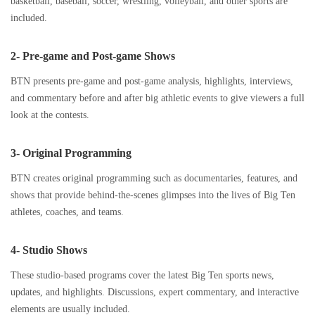
basketball, baseball, soccer, wrestling, volleyball, and other sports are
included.
2- Pre-game and Post-game Shows
BTN presents pre-game and post-game analysis, highlights, interviews,
and commentary before and after big athletic events to give viewers a full
look at the contests.
3- Original Programming
BTN creates original programming such as documentaries, features, and
shows that provide behind-the-scenes glimpses into the lives of Big Ten
athletes, coaches, and teams.
4- Studio Shows
These studio-based programs cover the latest Big Ten sports news,
updates, and highlights. Discussions, expert commentary, and interactive
elements are usually included.