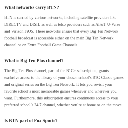
What networks carry BTN?
BTN is carried by various networks, including satellite providers like
DIRECTV and DISH, as well as telco providers such as AT&T U-Verse
and Verizon FiOS. These networks ensure that every Big Ten Network
football broadcast is accessible either on the main Big Ten Network
channel or on Extra Football Game Channels.
What is Big Ten Plus channel?
The Big Ten Plus channel, part of the B1G+ subscription, grants
exclusive access to the library of your chosen school’s B1G Classic games
and original series on the Big Ten Network. It lets you revisit your
favorite school’s most memorable games whenever and wherever you
want. Furthermore, this subscription ensures continuous access to your
preferred school’s 24/7 channel, whether you’re at home or on the move.
Is BTN part of Fox Sports?