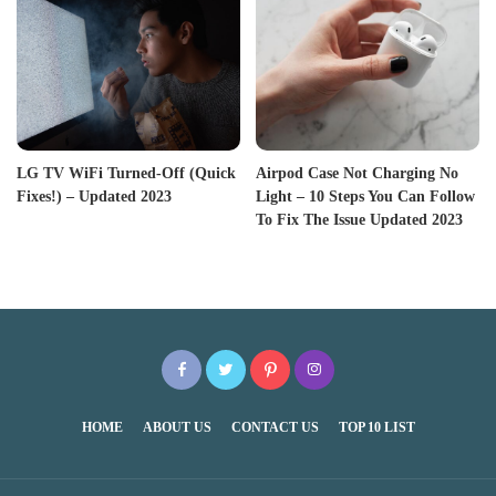
LG TV WiFi Turned-Off (Quick
Airpod Case Not Charging No
Fixes!) – Updated 2023
Light – 10 Steps You Can Follow
To Fix The Issue Updated 2023
HOME
ABOUT US
CONTACT US
TOP 10 LIST