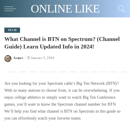
ONLINE LIKE
TECH
What Channel is BTN on Spectrum? (Channel
Guide) Learn Updated Info in 2024!
Jasper
January 5, 2024
Posted
by
Are you looking for your Spectrum cable’s Big Ten Network (BTN)?
With so many stations to choose from, it can be overwhelming. If you
enjoy college athletics or simply want to watch Big Ten Conference
games, you’ll want to know the Spectrum channel number for BTN.
We’ll help you find what channel is BTN on Spectrum in this guide so
you can effortlessly watch your favorite teams.