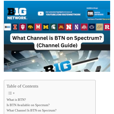
Table of Contents
What is BTN?
Is BTN Available on Spectrum?
What Channel Is BTN on Spectrum?