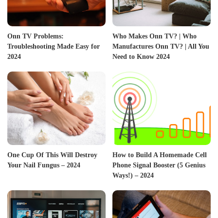
Onn TV Problems:
Who Makes Onn TV? | Who
Troubleshooting Made Easy for
Manufactures Onn TV? | All You
2024
Need to Know 2024
One Cup Of This Will Destroy
How to Build A Homemade Cell
Your Nail Fungus – 2024
Phone Signal Booster (5 Genius
Ways!) – 2024