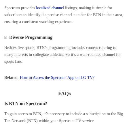
Spectrum provides
localized channel
listings, making it simple for
subscribers to identify the precise channel number for BTN in their area,
ensuring a consistent watching experience.
8- Diverse Programming
Besides live sports, BTN’s programming includes content catering to
many interests in collegiate athletics. So it’s a well-rounded channel for
sports fans.
Related
:
How to Access the Spectrum App on LG TV?
FAQs
Is BTN on Spectrum?
To gain access to BTN, it’s necessary to include a subscription to the Big
Ten Network (BTN) within your Spectrum TV service.