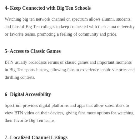
4- Keep Connected with Big Ten Schools
Watching big ten network channel on spectrum allows alumni, students,
and fans of Big Ten colleges to keep connected with their alma university
or favorite teams, promoting a feeling of community and pride.
5- Access to Classic Games
BTN usually broadcasts reruns of classic games and important moments
in Big Ten sports history, allowing fans to experience iconic victories and
thrilling contests.
6- Digital Accessibility
Spectrum provides digital platforms and apps that allow subscribers to
view BTN video on their devices, giving fans more options for watching
their favorite Big Ten teams.
7- Localized Channel Listings