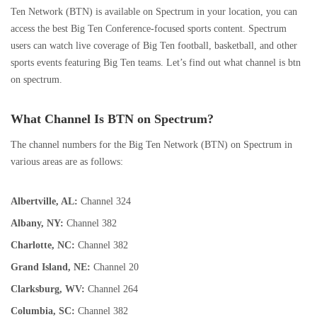
Ten Network (BTN) is available on Spectrum in your location, you can
access the best Big Ten Conference-focused sports content. Spectrum
users can watch live coverage of Big Ten football, basketball, and other
sports events featuring Big Ten teams. Let’s find out what channel is btn
on spectrum.
What Channel Is BTN on Spectrum?
The channel numbers for the Big Ten Network (BTN) on Spectrum in
various areas are as follows:
Albertville, AL:
Channel 324
Albany, NY:
Channel 382
Charlotte, NC:
Channel 382
Grand Island, NE:
Channel 20
Clarksburg, WV:
Channel 264
Columbia, SC:
Channel 382