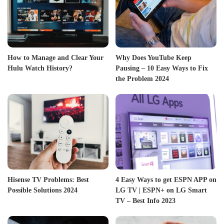
How to Manage and Clear Your
Why Does YouTube Keep
Hulu Watch History?
Pausing – 10 Easy Ways to Fix
the Problem 2024
Hisense TV Problems: Best
4 Easy Ways to get ESPN APP on
Possible Solutions 2024
LG TV | ESPN+ on LG Smart
TV – Best Info 2023