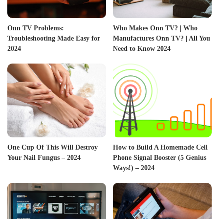
Onn TV Problems:
Who Makes Onn TV? | Who
Troubleshooting Made Easy for
Manufactures Onn TV? | All You
2024
Need to Know 2024
One Cup Of This Will Destroy
How to Build A Homemade Cell
Your Nail Fungus – 2024
Phone Signal Booster (5 Genius
Ways!) – 2024