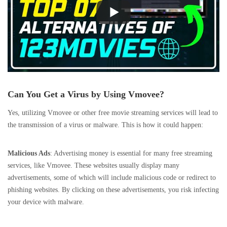
Can You Get a Virus by Using Vmovee?
Yes, utilizing Vmovee or other free movie streaming services will lead to
the transmission of a virus or malware. This is how it could happen:
Malicious Ads
: Advertising money is essential for many free streaming
services, like Vmovee. These websites usually display many
advertisements, some of which will include malicious code or redirect to
phishing websites. By clicking on these advertisements, you risk infecting
your device with malware.