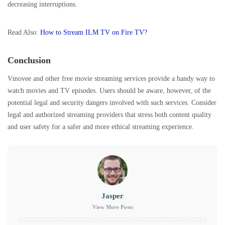
decreasing interruptions.
Read Also:
How to Stream ILM TV on Fire TV?
Conclusion
Vmovee and other free movie streaming services provide a handy way to
watch movies and TV episodes. Users should be aware, however, of the
potential legal and security dangers involved with such services. Consider
legal and authorized streaming providers that stress both content quality
and user safety for a safer and more ethical streaming experience.
Jasper
View More Posts