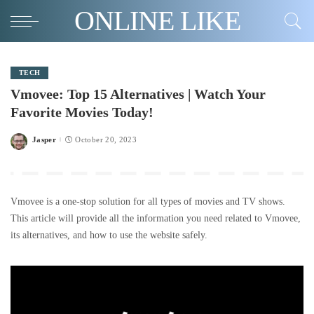
ONLINE LIKE
TECH
Vmovee: Top 15 Alternatives | Watch Your
Favorite Movies Today!
Jasper
October 20, 2023
Posted
by
Vmovee is a one-stop solution for all types of movies and TV shows.
This article will provide all the information you need related to Vmovee,
its alternatives, and how to use the website safely.