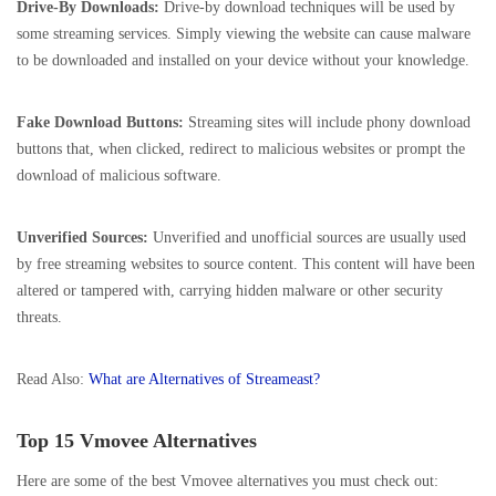
Drive-By Downloads:
Drive-by download techniques will be used by
some streaming services. Simply viewing the website can cause malware
to be downloaded and installed on your device without your knowledge.
Fake Download Buttons:
Streaming sites will include phony download
buttons that, when clicked, redirect to malicious websites or prompt the
download of malicious software.
Unverified Sources:
Unverified and unofficial sources are usually used
by free streaming websites to source content. This content will have been
altered or tampered with, carrying hidden malware or other security
threats.
Read Also:
What are Alternatives of Streameast?
Top 15 Vmovee Alternatives
Here are some of the best Vmovee alternatives you must check out: