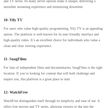
and TV series. Its many server options make it unique, delivering a
smoother streaming experience and minimizing downtime.
10- Yify TV
For users who value high-quality programming, Yify TV is an appealing
option. The platform is well-known for its user-friendly interface and
high-quality video. It’s an excellent choice for individuals who value a
clean and clear viewing experience.
11- SnagFilms
For fans of independent films and documentaries, SnagFilms is the right
location. If you’re looking for content that will both challenge and
inspire you, this platform is a great place to start.
12- WatchFree
WatchFree distinguishes itself through its simplicity and ease of use. It
offers free movies and TV series, allowing viewers to dig into the