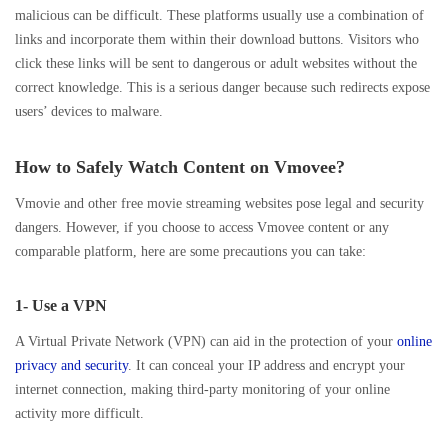
malicious can be difficult. These platforms usually use a combination of
links and incorporate them within their download buttons. Visitors who
click these links will be sent to dangerous or adult websites without the
correct knowledge. This is a serious danger because such redirects expose
users’ devices to malware.
How to Safely Watch Content on Vmovee?
Vmovie and other free movie streaming websites pose legal and security
dangers. However, if you choose to access Vmovee content or any
comparable platform, here are some precautions you can take:
1- Use a VPN
A Virtual Private Network (VPN) can aid in the protection of your
online
privacy and security
. It can conceal your IP address and encrypt your
internet connection, making third-party monitoring of your online
activity more difficult.