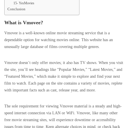
15- YesMovies
Conclusion
What is Vmovee?
Vmovee is a well-known online movie streaming service that is a
dependable option for watching movies online. This website has an
unusually large database of films covering multiple genres.
Vmovee doesn’t only offer movies; it also has TV shows. When you visit
the site, you’ll see headings like “Popular Movies,” “Latest Movies,” and
“Featured Movies,” which make it simple to explore and find your next
film to watch. Each page on the site contains a variety of movies, replete
with important facts such as cast, release year, and more.
The sole requirement for viewing Vmovee material is a steady and high-
speed internet connection via LAN or WiFi. Vmovee, like many other
free movie streaming sites, will experience downtime or accessibility
issues from time to time. Keep alternate choices in mind, or check back