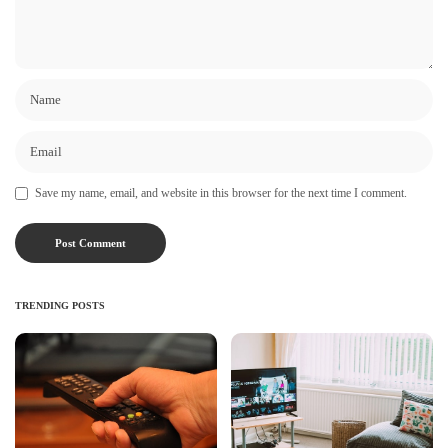
Save my name, email, and website in this browser for the next time I comment.
TRENDING POSTS