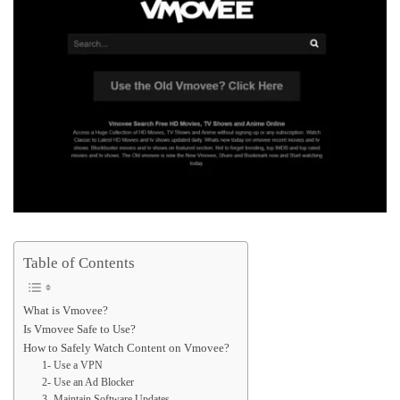
Table of Contents
What is Vmovee?
Is Vmovee Safe to Use?
How to Safely Watch Content on Vmovee?
1- Use a VPN
2- Use an Ad Blocker
3- Maintain Software Updates