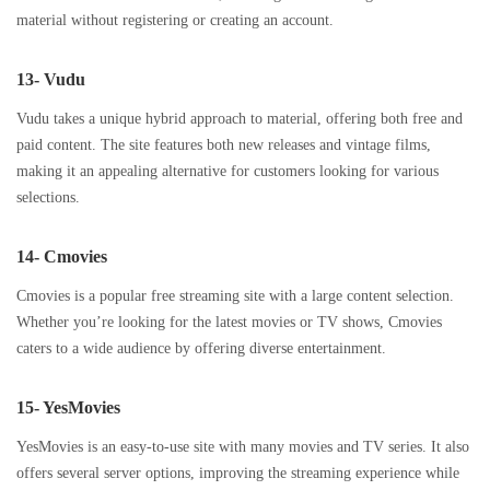
material without registering or creating an account.
13- Vudu
Vudu takes a unique hybrid approach to material, offering both free and
paid content. The site features both new releases and vintage films,
making it an appealing alternative for customers looking for various
selections.
14- Cmovies
Cmovies is a popular free streaming site with a large content selection.
Whether you’re looking for the latest movies or TV shows, Cmovies
caters to a wide audience by offering diverse entertainment.
15- YesMovies
YesMovies is an easy-to-use site with many movies and TV series. It also
offers several server options, improving the streaming experience while