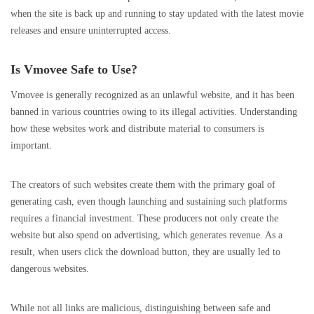
when the site is back up and running to stay updated with the latest movie
releases and ensure uninterrupted access.
Is Vmovee Safe to Use?
Vmovee is generally recognized as an unlawful website, and it has been
banned in various countries owing to its illegal activities. Understanding
how these websites work and distribute material to consumers is
important.
The creators of such websites create them with the primary goal of
generating cash, even though launching and sustaining such platforms
requires a financial investment. These producers not only create the
website but also spend on advertising, which generates revenue. As a
result, when users click the download button, they are usually led to
dangerous websites.
While not all links are malicious, distinguishing between safe and