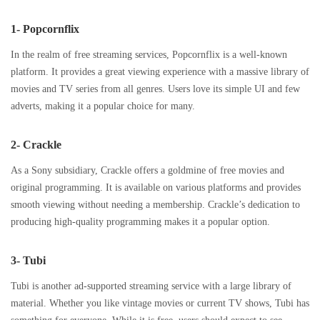
1- Popcornflix
In the realm of free streaming services, Popcornflix is a well-known
platform. It provides a great viewing experience with a massive library of
movies and TV series from all genres. Users love its simple UI and few
adverts, making it a popular choice for many.
2- Crackle
As a Sony subsidiary, Crackle offers a goldmine of free movies and
original programming. It is available on various platforms and provides
smooth viewing without needing a membership. Crackle’s dedication to
producing high-quality programming makes it a popular option.
3- Tubi
Tubi is another ad-supported streaming service with a large library of
material. Whether you like vintage movies or current TV shows, Tubi has