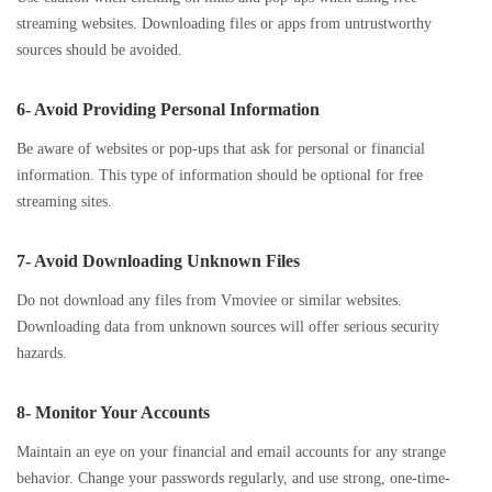
streaming websites. Downloading files or apps from untrustworthy
sources should be avoided.
6- Avoid Providing Personal Information
Be aware of websites or pop-ups that ask for personal or financial
information. This type of information should be optional for free
streaming sites.
7- Avoid Downloading Unknown Files
Do not download any files from Vmoviee or similar websites.
Downloading data from unknown sources will offer serious security
hazards.
8- Monitor Your Accounts
Maintain an eye on your financial and email accounts for any strange
behavior. Change your passwords regularly, and use strong, one-time-