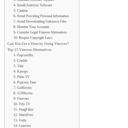
4- Install Antivirus Software
5- Caution
6- Avoid Providing Personal Information
7- Avoid Downloading Unknown Files
8- Monitor Your Accounts
9- Consider Legal Vmovee Alternatives
10- Respect Copyright Laws
Can You Get a Virus by Using Vmovee?
Top 15 Vmovee Alternatives
1- Popcornflix
2- Crackle
3- Tubi
4- Kanopy
5- Pluto TV
6- Popcorn Time
7- GoMovies
8- 123Movies
9- Fmovies
10- Yify TV
11- SnagFilms
12- WatchFree
13- Vudu
14- Cmovies