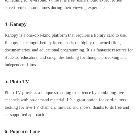
something for everyone. While it is free, users should expect to see
advertisements sometimes during their viewing experience.
4- Kanopy
Kanopy is a one-of-a-kind platform that requires a library card to use.
Kanopy is distinguished by its emphasis on highly renowned films,
documentaries, and educational programming. It’s a fantastic resource for
students, educators, and cinephiles looking for thought-provoking and
independent films.
5- Pluto TV
Pluto TV provides a unique streaming experience by combining live
channels with on-demand material. It’s a great option for cord-cutters
looking for live TV channels, movies, and shows, thanks to its free and
ad-supported approach.
6- Popcorn Time