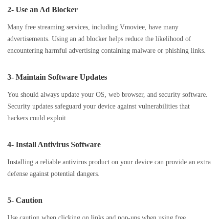
2- Use an Ad Blocker
Many free streaming services, including Vmoviee, have many
advertisements. Using an ad blocker helps reduce the likelihood of
encountering harmful advertising containing malware or phishing links.
3- Maintain Software Updates
You should always update your OS, web browser, and security software.
Security updates safeguard your device against vulnerabilities that
hackers could exploit.
4- Install Antivirus Software
Installing a reliable antivirus product on your device can provide an extra
defense against potential dangers.
5- Caution
Use caution when clicking on links and pop-ups when using free