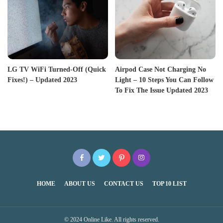
LG TV WiFi Turned-Off (Quick
Airpod Case Not Charging No
Fixes!) – Updated 2023
Light – 10 Steps You Can Follow
To Fix The Issue Updated 2023
HOME
ABOUT US
CONTACT US
TOP 10 LIST
© 2024 Online Like. All rights reserved.