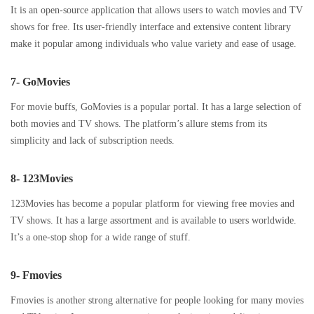
It is an open-source application that allows users to watch movies and TV
shows for free. Its user-friendly interface and extensive content library
make it popular among individuals who value variety and ease of usage.
7- GoMovies
For movie buffs, GoMovies is a popular portal. It has a large selection of
both movies and TV shows. The platform’s allure stems from its
simplicity and lack of subscription needs.
8- 123Movies
123Movies has become a popular platform for viewing free movies and
TV shows. It has a large assortment and is available to users worldwide.
It’s a one-stop shop for a wide range of stuff.
9- Fmovies
Fmovies is another strong alternative for people looking for many movies