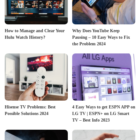
How to Manage and Clear Your
Why Does YouTube Keep
Hulu Watch History?
Pausing – 10 Easy Ways to Fix
the Problem 2024
Hisense TV Problems: Best
4 Easy Ways to get ESPN APP on
Possible Solutions 2024
LG TV | ESPN+ on LG Smart
TV – Best Info 2023