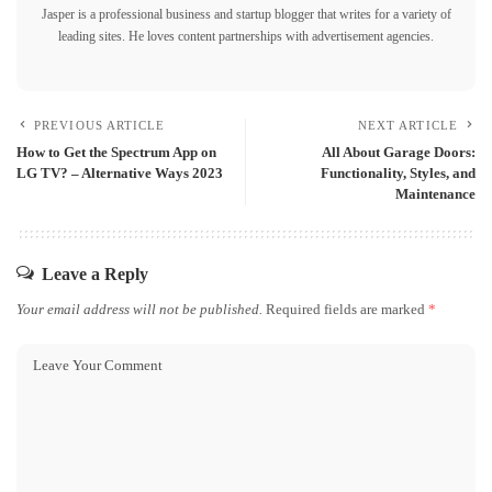
Jasper is a professional business and startup blogger that writes for a variety of
leading sites. He loves content partnerships with advertisement agencies.
PREVIOUS ARTICLE
NEXT ARTICLE
How to Get the Spectrum App on
All About Garage Doors:
LG TV? – Alternative Ways 2023
Functionality, Styles, and
Maintenance
Leave a Reply
Your email address will not be published.
Required fields are marked
*