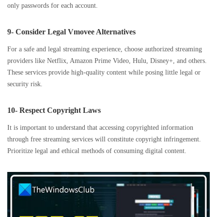
only passwords for each account.
9- Consider Legal Vmovee Alternatives
For a safe and legal streaming experience, choose authorized streaming
providers like Netflix, Amazon Prime Video, Hulu, Disney+, and others.
These services provide high-quality content while posing little legal or
security risk.
10- Respect Copyright Laws
It is important to understand that accessing copyrighted information
through free streaming services will constitute copyright infringement.
Prioritize legal and ethical methods of consuming digital content.