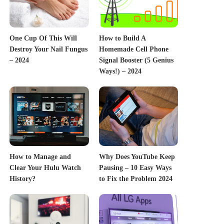
One Cup Of This Will
How to Build A
Destroy Your Nail Fungus
Homemade Cell Phone
– 2024
Signal Booster (5 Genius
Ways!) – 2024
How to Manage and
Why Does YouTube Keep
Clear Your Hulu Watch
Pausing – 10 Easy Ways
History?
to Fix the Problem 2024