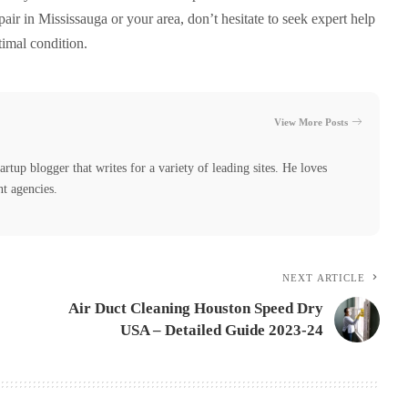
air in Mississauga or your area, don’t hesitate to seek expert help
timal condition.
View More Posts
tartup blogger that writes for a variety of leading sites. He loves
nt agencies.
NEXT ARTICLE
Air Duct Cleaning Houston Speed Dry
USA – Detailed Guide 2023-24