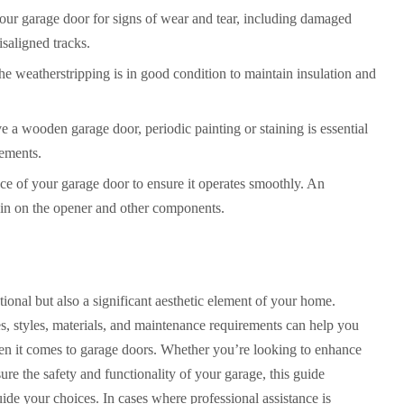
your garage door for signs of wear and tear, including damaged
isaligned tracks.
he weatherstripping is in good condition to maintain insulation and
ve a wooden garage door, periodic painting or staining is essential
lements
.
ce of your garage door to ensure it operates smoothly. An
ain on the opener and other components.
ional but also a significant aesthetic element of your home.
s, styles, materials, and maintenance requirements can help you
n it comes to garage doors. Whether you’re looking to enhance
re the safety and functionality of your garage, this guide
uide your choices. In cases where professional assistance is