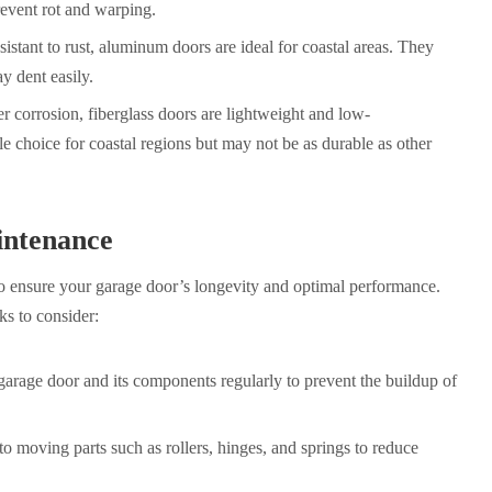
event rot and warping.
stant to rust, aluminum doors are ideal for coastal areas. They
y dent easily.
ter corrosion, fiberglass doors are lightweight and low-
e choice for coastal regions but may not be as durable as other
ntenance
to ensure your garage door’s longevity and optimal performance.
s to consider:
arage door and its components regularly to prevent the buildup of
to moving parts such as rollers, hinges, and springs to reduce