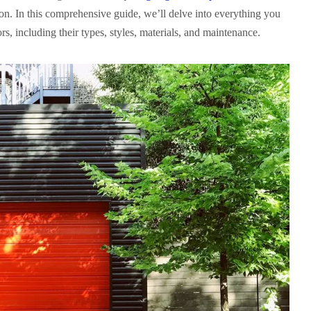
on. In this comprehensive guide, we’ll delve into everything you
, including their types, styles, materials, and maintenance.