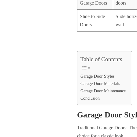
Garage Doors
doors
Slide-to-Side
Slide horiz
Doors
wall
Table of Contents
Garage Door Styles
Garage Door Materials
Garage Door Maintenance
Conclusion
Garage Door Styl
Traditional Garage Doors: Thes
choice for a classic look.