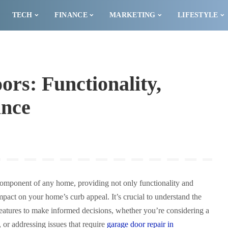
TECH
FINANCE
MARKETING
LIFESTYLE
rs: Functionality,
ance
component of any home, providing not only functionality and
impact on your home’s curb appeal. It’s crucial to understand the
 features to make informed decisions, whether you’re considering a
, or addressing issues that require
garage door repair in