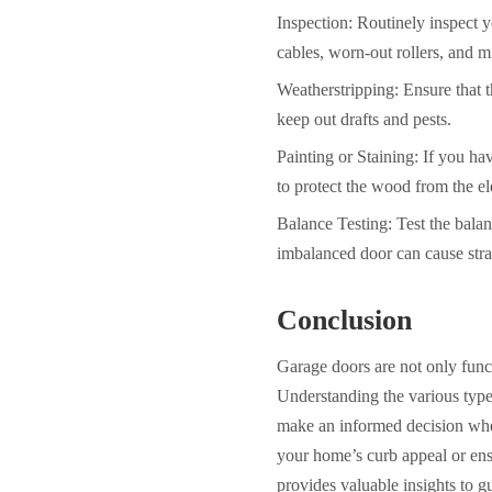
Inspection: Routinely inspect 
cables, worn-out rollers, and m
Weatherstripping: Ensure that t
keep out drafts and pests.
Painting or Staining: If you ha
to
protect the wood from the e
Balance Testing: Test the balan
imbalanced door can cause str
Conclusion
Garage doors are not only funct
Understanding the various type
make an informed decision whe
your home’s curb appeal or ensu
provides valuable insights to g