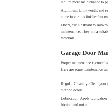
require more maintenance to pr
Aluminum: Lightweight and resi
come in various finishes but ma
Fiberglass: Resistant to saltwa
maintenance. They are a suitabl
materials.
Garage Door Mai
Proper maintenance is crucial 
Here are some maintenance task
Regular Cleaning: Clean your g
dirt and debris.
Lubrication: Apply lubrication 
friction and noise.