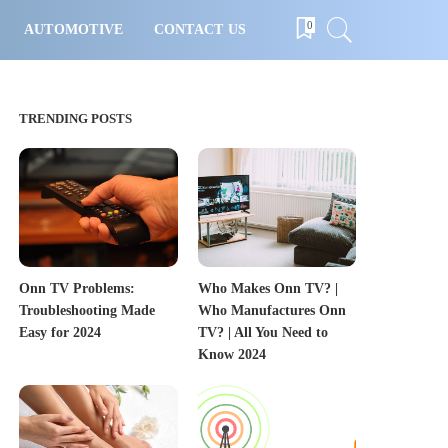
0
AUTOMOTIVE
CONTACT US
TRENDING POSTS
Onn TV Problems:
Who Makes Onn TV? |
Troubleshooting Made
Who Manufactures Onn
Easy for 2024
TV? | All You Need to
Know 2024