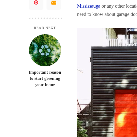
Mississauga
or any other locati
need to know about garage doors
READ NEXT
Important reason
to start greening
your home