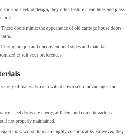
tic and sleek in design, they often feature clean lines and glass
y look.
These doors mimic the appearance of old carriage house doors
charm.
fering unique and unconventional styles and materials,
omized to suit your preferences.
erials
 variety of materials, each with its own set of advantages and
nance
, steel doors are energy-efficient and come in various
t if not properly maintained.
legant look, wood doors are highly customizable. However, they