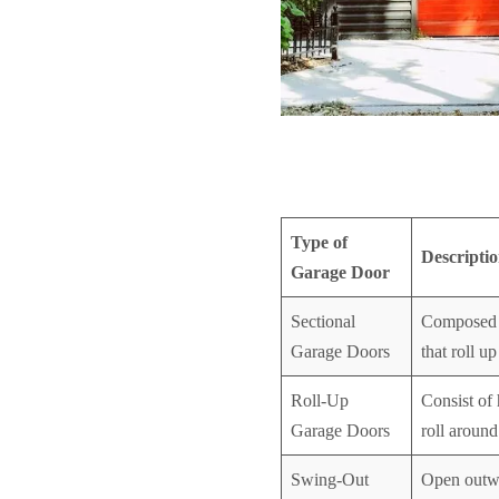
Type of
Descripti
Garage Door
Sectional
Composed o
Garage Doors
that roll up
Roll-Up
Consist of 
Garage Doors
roll aroun
Swing-Out
Open outwa