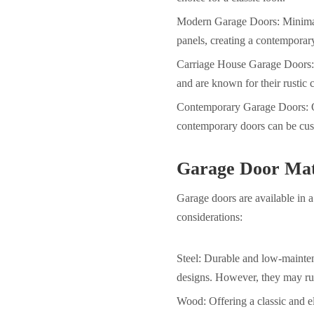
Modern Garage Doors: Minimalis
panels, creating a contemporar
Carriage House Garage Doors: 
and are known for their rustic 
Contemporary Garage Doors: Of
contemporary doors can be cust
Garage Door Mat
Garage doors are available in a
considerations:
Steel:
Durable and low-mainte
designs. However, they may rus
Wood: Offering a classic and e