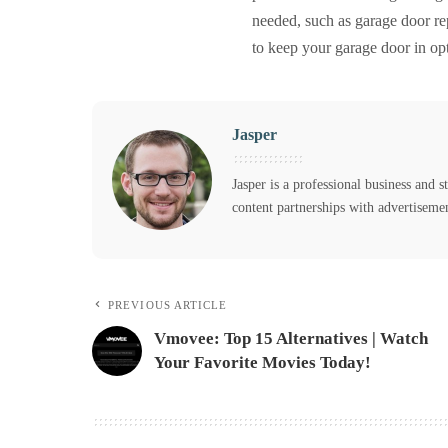
needed, such as garage door rep
to keep your garage door in op
Jasper
Jasper is a professional business and s
content partnerships with advertiseme
PREVIOUS ARTICLE
Vmovee: Top 15 Alternatives | Watch
Your Favorite Movies Today!