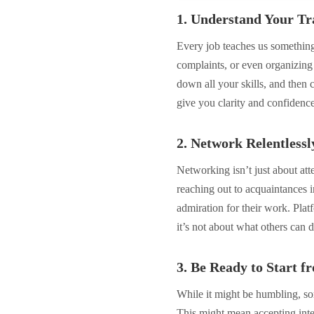
1. Understand Your Tra
Every job teaches us somethin
complaints, or even organizing 
down all your skills, and then c
give you clarity and confidence 
2. Network Relentlessl
Networking isn’t just about atte
reaching out to acquaintances i
admiration for their work. Pla
it’s not about what others can 
3. Be Ready to Start f
While it might be humbling, so
This might mean accepting inte