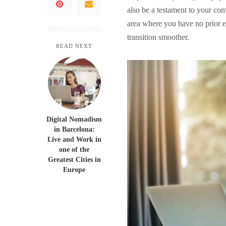
also be a testament to your co
area where you have no prior ex
transition smoother.
READ NEXT
Digital Nomadism
in Barcelona:
Live and Work in
one of the
Greatest Cities in
Europe