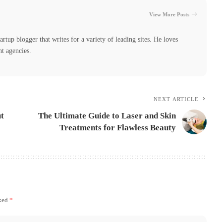
View More Posts
tartup blogger that writes for a variety of leading sites. He loves
nt agencies.
NEXT ARTICLE
t
The Ultimate Guide to Laser and Skin
Treatments for Flawless Beauty
rked
*