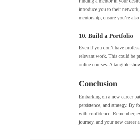
Finding a mentor in your desir
introduce you to their network
mentorship, ensure you’re also 
10. Build a Portfolio
Even if you don’t have professio
relevant work. This could be p
online courses. A tangible show
Conclusion
Embarking on a new career path
persistence, and strategy. By fo
with confidence. Remember, ev
journey, and your new career a