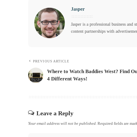
Jasper
Jasper is a professional business and s
content partnerships with advertiseme
PREVIOUS ARTICLE
Where to Watch Baddies West? Find Ou
4 Different Ways!
Leave a Reply
Your email address will not be published.
Required fields are ma