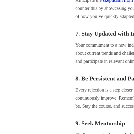
Anticipate the
skepticism from 
counter this by showcasing your
of how you’ve quickly adapted t
7. Stay Updated with 
Your commitment to a new indu
about current trends and challe
and participate in relevant onl
8. Be Persistent and Pa
Every rejection is a step close
continuously improve. Remembe
be. Stay the course, and succes
9. Seek Mentorship