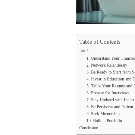
Table of Contents
1. Understand Your Transfer
2. Network Relentlessly
3. Be Ready to Start from S
4. Invest in Education and 
5. Tailor Your Resume and 
6. Prepare for Interviews
7. Stay Updated with Indust
8. Be Persistent and Patient
9. Seek Mentorship
10. Build a Portfolio
Conclusion