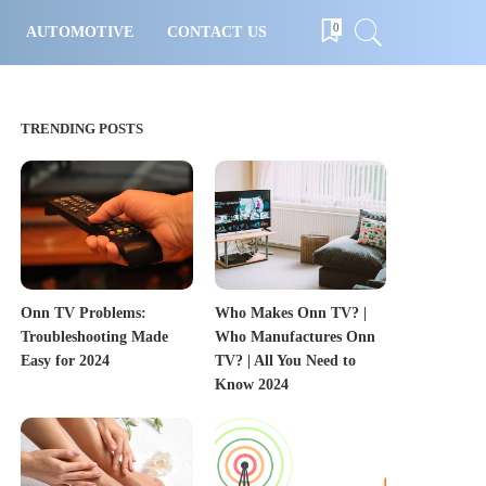
0
AUTOMOTIVE
CONTACT US
TRENDING POSTS
Onn TV Problems:
Who Makes Onn TV? |
Troubleshooting Made
Who Manufactures Onn
Easy for 2024
TV? | All You Need to
Know 2024