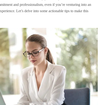
mmitment and professionalism, even if you’re venturing into an
perience. Let’s delve into some actionable tips to make this