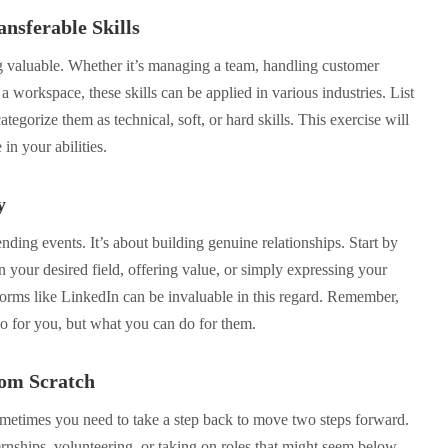
nsferable Skills
g valuable. Whether it’s managing a team, handling customer
a workspace, these skills can be applied in various industries. List
ategorize them as technical, soft, or hard skills. This exercise will
in your abilities.
y
nding events. It’s about building genuine relationships. Start by
n your desired field, offering value, or simply expressing your
tforms like LinkedIn can be invaluable in this regard. Remember,
do for you, but what you can do for them.
rom Scratch
metimes you need to take a step back to move two steps forward.
rnships, volunteering, or taking on roles that might seem below