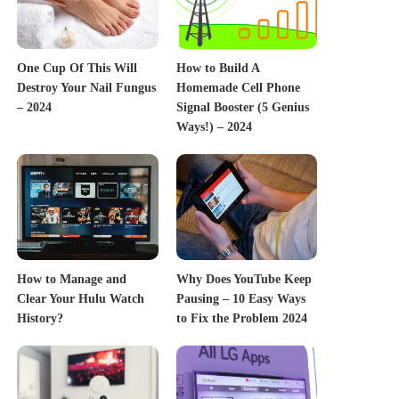
One Cup Of This Will
How to Build A
Destroy Your Nail Fungus
Homemade Cell Phone
– 2024
Signal Booster (5 Genius
Ways!) – 2024
How to Manage and
Why Does YouTube Keep
Clear Your Hulu Watch
Pausing – 10 Easy Ways
History?
to Fix the Problem 2024