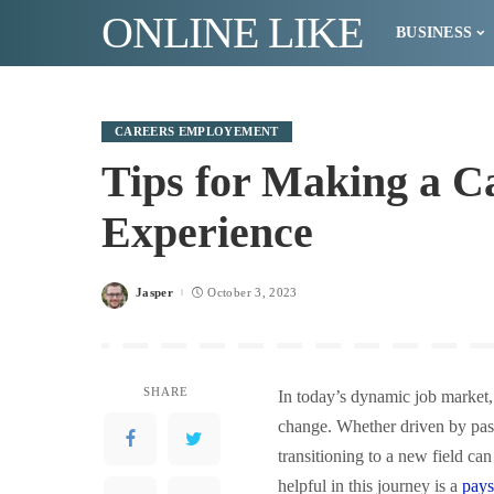
ONLINE LIKE
BUSINESS
CAREERS EMPLOYEMENT
Tips for Making a 
Experience
Jasper
October 3, 2023
Posted
by
SHARE
In today’s dynamic job market,
change. Whether driven by passi
transitioning to a new field ca
helpful in this journey is a
pays