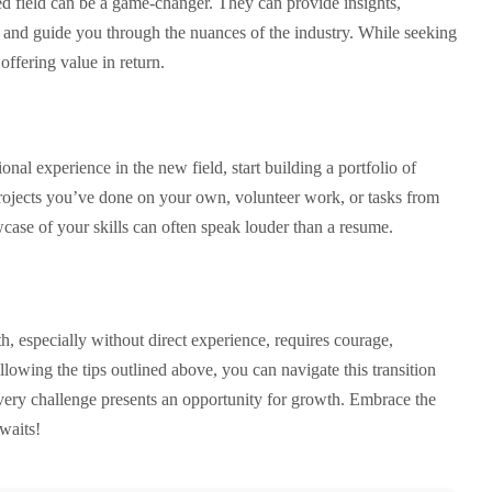
ed field can be a game-changer. They can provide insights,
, and guide you through the nuances of the industry. While seeking
offering value in return.
nal experience in the new field, start building a portfolio of
rojects you’ve done on your own, volunteer work, or tasks from
case of your skills can often speak louder than a resume.
, especially without direct experience, requires courage,
llowing the tips outlined above, you can navigate this transition
ery challenge presents an opportunity for growth. Embrace the
waits!