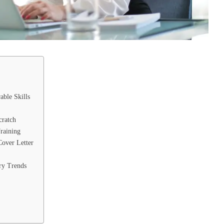
able Skills
cratch
Training
Cover Letter
ry Trends