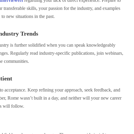
interviewers
regarding your lack of direct experience. Prepare to
 transferable skills, your passion for the industry, and examples
o new situations in the past.
Industry Trends
stry is further solidified when you can speak knowledgeably
nges. Regularly read industry-specific publications, join webinars,
ine communities.
tient
r to acceptance. Keep refining your approach, seek feedback, and
r, Rome wasn’t built in a day, and neither will your new career
s will follow.