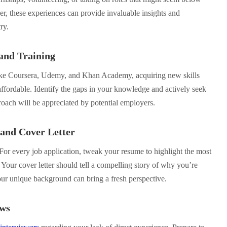
r, these experiences can provide invaluable insights and
ry.
 and Training
ke Coursera, Udemy, and Khan Academy, acquiring new skills
affordable. Identify the gaps in your knowledge and actively seek
proach will be appreciated by potential employers.
 and Cover Letter
For every job application, tweak your resume to highlight the most
. Your cover letter should tell a compelling story of why you’re
r unique background can bring a fresh perspective.
ews