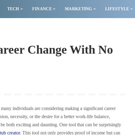
TECH
FINANCE
MARKETING
LIFESTYLE
Career Change With No
 many individuals are considering making a significant career
on, necessity, or the desire for a better work-life balance,
n be both exciting and daunting. One tool that can be surprisingly
tub cr
e
ator
. This tool not only provides proof of income but can