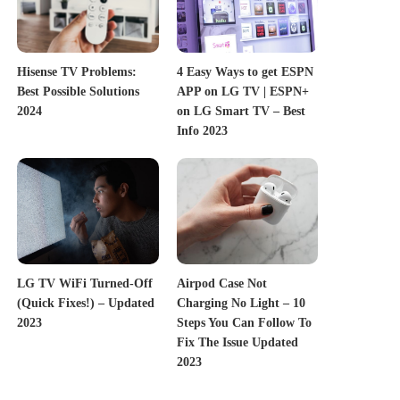
Hisense TV Problems:
4 Easy Ways to get ESPN
Best Possible Solutions
APP on LG TV | ESPN+
2024
on LG Smart TV – Best
Info 2023
LG TV WiFi Turned-Off
Airpod Case Not
(Quick Fixes!) – Updated
Charging No Light – 10
2023
Steps You Can Follow To
Fix The Issue Updated
2023