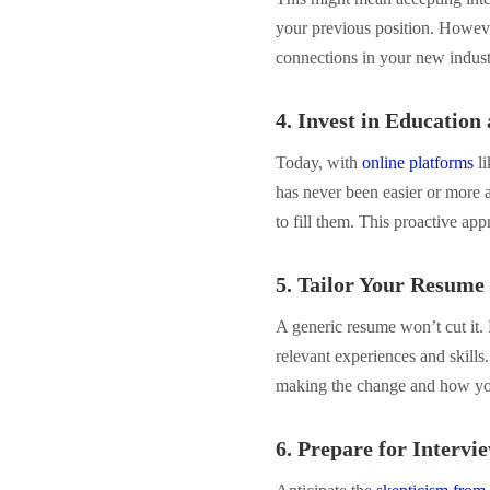
your previous position. Howeve
connections in your new indust
4. Invest in Education
Today, with
online platforms
li
has never been easier or more 
to fill them. This proactive ap
5. Tailor Your Resume
A generic resume won’t cut it. 
relevant experiences and skills
making the change and how you
6. Prepare for Intervi