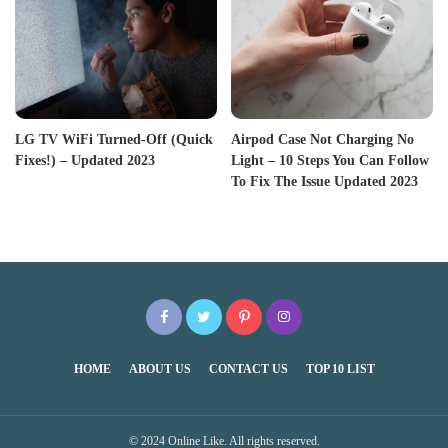
LG TV WiFi Turned-Off (Quick
Airpod Case Not Charging No
Fixes!) – Updated 2023
Light – 10 Steps You Can Follow
To Fix The Issue Updated 2023
HOME
ABOUT US
CONTACT US
TOP 10 LIST
© 2024 Online Like. All rights reserved.