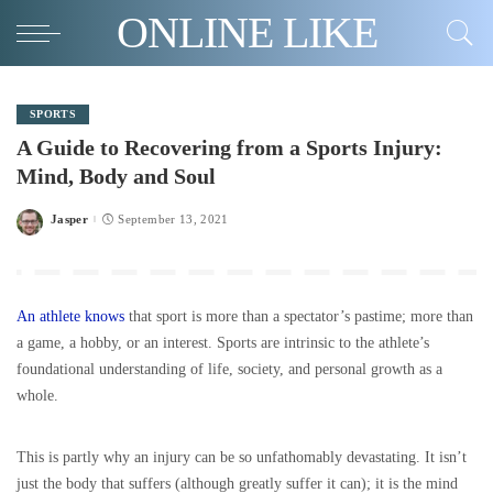
ONLINE LIKE
SPORTS
A Guide to Recovering from a Sports Injury:
Mind, Body and Soul
Jasper
September 13, 2021
Posted
by
An athlete knows
that sport is more than a spectator’s pastime; more than
a game, a hobby, or an interest. Sports are intrinsic to the athlete’s
foundational understanding of life, society, and personal growth as a
whole.
This is partly why an injury can be so unfathomably devastating. It isn’t
just the body that suffers (although greatly suffer it can); it is the mind