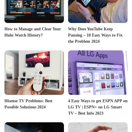
How to Manage and Clear Your
Why Does YouTube Keep
Hulu Watch History?
Pausing – 10 Easy Ways to Fix
the Problem 2024
Hisense TV Problems: Best
4 Easy Ways to get ESPN APP on
Possible Solutions 2024
LG TV | ESPN+ on LG Smart
TV – Best Info 2023