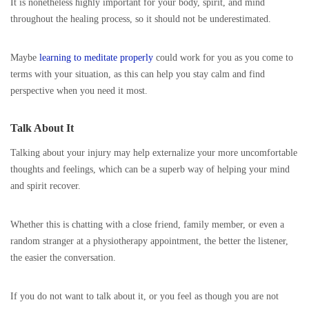
It is nonetheless highly important for your body, spirit, and mind
throughout the healing process, so it should not be underestimated.
Maybe
learning to meditate properly
could work for you as you come to
terms with your situation, as this can help you stay calm and find
perspective when you need it most.
Talk About It
Talking about your injury may help externalize your more uncomfortable
thoughts and feelings, which can be a superb way of helping your mind
and spirit recover.
Whether this is chatting with a close friend, family member, or even a
random stranger at a physiotherapy appointment, the better the listener,
the easier the conversation.
If you do not want to talk about it, or you feel as though you are not