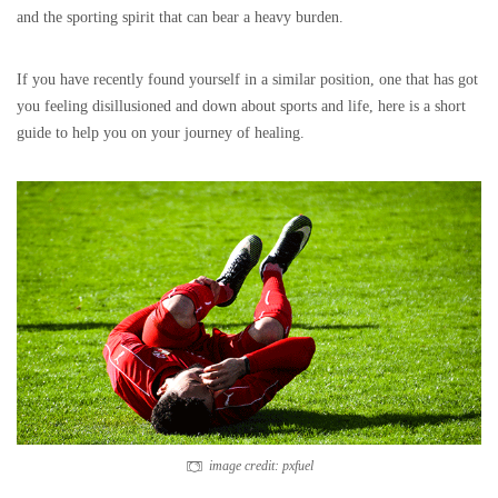
and the sporting spirit that can bear a heavy burden.
If you have recently found yourself in a similar position, one that has got
you feeling disillusioned and down about sports and life, here is a short
guide to help you on your journey of healing.
image credit: pxfuel