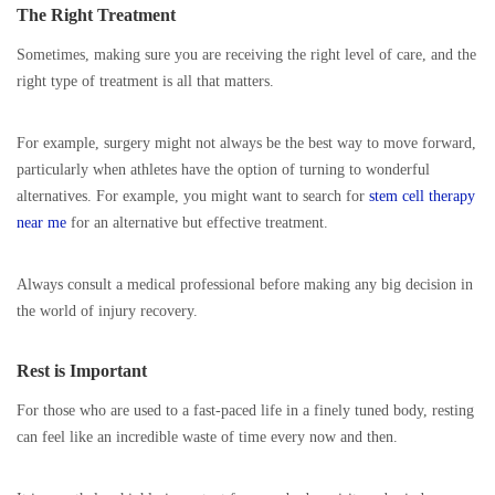
The Right Treatment
Sometimes, making sure you are receiving the right level of care, and the
right type of treatment is all that matters.
For example, surgery might not always be the best way to move forward,
particularly when athletes have the option of turning to wonderful
alternatives. For example, you might want to search for
stem cell therapy
near me
for an alternative but effective treatment.
Always consult a medical professional before making any big decision in
the world of injury recovery.
Rest is Important
For those who are used to a fast-paced life in a finely tuned body, resting
can feel like an incredible waste of time every now and then.