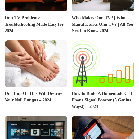
Onn TV Problems:
Who Makes Onn TV? | Who
Troubleshooting Made Easy for
Manufactures Onn TV? | All You
2024
Need to Know 2024
One Cup Of This Will Destroy
How to Build A Homemade Cell
Your Nail Fungus – 2024
Phone Signal Booster (5 Genius
Ways!) – 2024