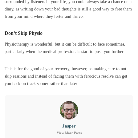
surrounded by listeners in your life, you could always take a chance on a
diary, as writing down your bad thoughts is still a good way to free them
from your mind where they fester and thrive.
Don’t Skip Physio
Physiotherapy is wonderful, but it can be difficult to face sometimes,
particularly when the medical professionals start to push you further.
This is for the good of your recovery, however, so making sure to not
skip sessions and instead of facing them with ferocious resolve can get
you back on track sooner rather than later.
Jasper
View More Posts