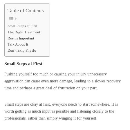
Table of Contents
Small Steps at First
The Right Treatment
Rest is Important
Talk About It
Don’t Skip Physio
Small Steps at First
Pushing yourself too much or causing your injury unnecessary
aggravation can cause even more damage, leading to a slower recovery
time and perhaps a great deal of frustration on your part.
Small steps are okay at first, everyone needs to start somewhere. It is
worth getting as much input as possible and listening closely to the
professionals, rather than simply winging it for yourself.