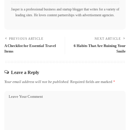
Jasper is a professional business and startup blogger that writes for a variety of
leading sites. He loves content partnerships with advertisement agencies.
PREVIOUS ARTICLE
NEXT ARTICLE
A Checklist for Essential Travel
6 Habits That Are Ruining Your
Items
Smile
Leave a Reply
Your email address will not be published.
Required fields are marked
*