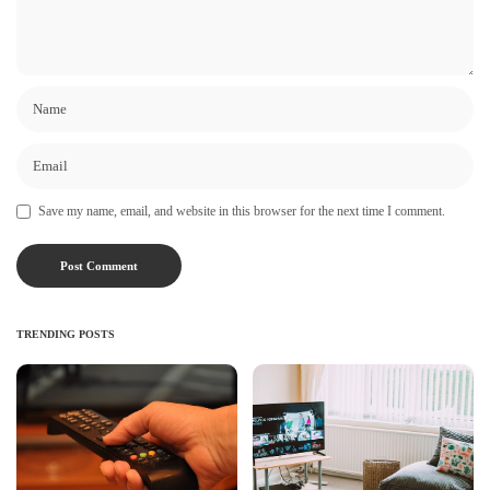
Save my name, email, and website in this browser for the next time I comment.
TRENDING POSTS