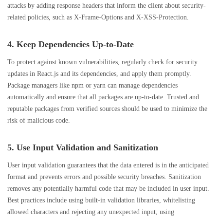
attacks by adding response headers that inform the client about security-
related policies, such as X-Frame-Options and X-XSS-Protection.
4. Keep Dependencies Up-to-Date
To protect against known vulnerabilities, regularly check for security
updates in React.js and its dependencies, and apply them promptly.
Package managers like npm or yarn can manage dependencies
automatically and ensure that all packages are up-to-date. Trusted and
reputable packages from verified sources should be used to minimize the
risk of malicious code.
5. Use Input Validation and Sanitization
User input validation guarantees that the data entered is in the anticipated
format and prevents errors and possible security breaches. Sanitization
removes any potentially harmful code that may be included in user input.
Best practices include using built-in validation libraries, whitelisting
allowed characters and rejecting any unexpected input, using