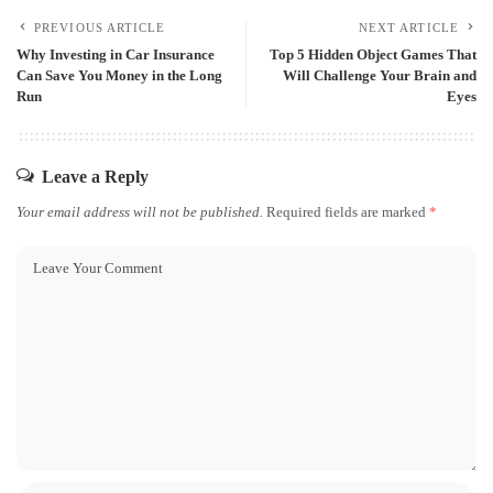
PREVIOUS ARTICLE
NEXT ARTICLE
Why Investing in Car Insurance
Top 5 Hidden Object Games That
Can Save You Money in the Long
Will Challenge Your Brain and
Run
Eyes
Leave a Reply
Your email address will not be published.
Required fields are marked
*