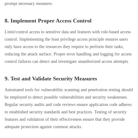
prompt necessary measures.
8. Implement Proper Access Control
Limit/control access to sensitive data and features with role-based access
control. Implementing the least privilege access principle ensures users
only have access to the resources they require to perform their tasks,
reducing the attack surface. Proper error handling and logging for access
control failures can detect and investigate unauthorized access attempts.
9. Test and Validate Security Measures
Automated tools for vulnerability scanning and penetration testing should
be employed to detect possible vulnerabilities and security weaknesses.
Regular security audits and code reviews ensure application code adheres
to established security standards and best practices. Testing of security
features and validation of their effectiveness ensure that they provide
adequate protection against common attacks.