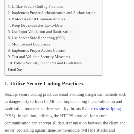
1. Utilize Secure Coding Practices
2. Implement Proper Authentication and Authorization
3. Protect Against Common Attacks
4. Keep Dependencies Up-to-Date
5. Use Input Validation and Sanitization
6. Use Server-Side Rendering (SSR)
7. Monitor and Log Errors
8. Implement Proper Access Control
9. Test and Validate Security Measures
10. Follow Security Standards and Guidelines
Final Say
1. Utilize Secure Coding Practices
React.js secure coding practices entail avoiding dangerous methods such
as dangerouslySetInnerHTML and implementing input validation and
sanitization measures to deter security threats like
cross-site scripting
(XSS). In addition, utilizing the HTTPS protocol for secure
communication can encrypt all data transmission between the client and
server, protecting against man-in-the-middle (MITM) attacks and