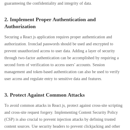
guaranteeing the confidentiality and integrity of data.
2. Implement Proper Authentication and
Authorization
Securing a React.js application requires proper authentication and
authorization. Ironclad passwords should be used and encrypted to
prevent unauthorized access to user data. Adding a layer of security
through two-factor authentication can be accomplished by requiring a
second form of verification to access users’ accounts. Session
management and token-based authentication can also be used to verify
user access and regulate entry to sensitive data and features.
3. Protect Against Common Attacks
To avoid common attacks in React.js, protect against cross-site scripting
and cross-site request forgery. Implementing Content Security Policy
(CSP) is also crucial to prevent injection attacks by defining trusted
content sources. Use security headers to prevent clickjacking and other