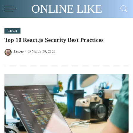
ONLINE LIKE
TECH
Top 10 React.js Security Best Practices
Jasper
March 30, 2023
Posted
by