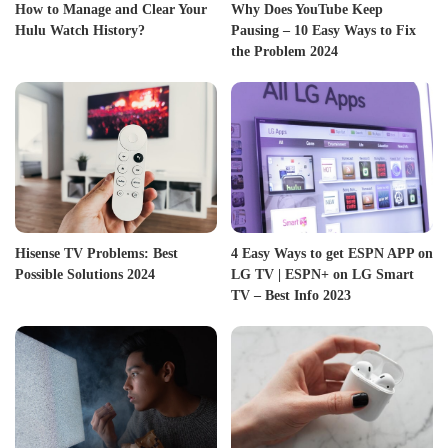
How to Manage and Clear Your
Why Does YouTube Keep
Hulu Watch History?
Pausing – 10 Easy Ways to Fix
the Problem 2024
Hisense TV Problems: Best
4 Easy Ways to get ESPN APP on
Possible Solutions 2024
LG TV | ESPN+ on LG Smart
TV – Best Info 2023