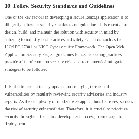
10. Follow Security Standards and Guidelines
One of the key factors in developing a secure React.js application is to
diligently adhere to security standards and guidelines. It is essential to
design, build, and maintain the solution with security in mind by
adhering to industry best practices and safety standards, such as the
ISO/IEC 27001 or NIST Cybersecurity Framework. The Open Web
Application Security Project guidelines for secure coding practices
provide a list of common security risks and recommended mitigation
strategies to be followed.
It is also important to stay updated on emerging threats and
vulnerabilities by regularly reviewing security advisories and industry
reports. As the complexity of modern web applications increases, so does
the risk of security vulnerabilities. Therefore, it is crucial to prioritize
security throughout the entire development process, from design to
deployment.