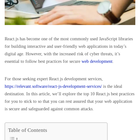
React.js has become one of the most commonly used JavaScript libraries
for building interactive and user-friendly web applications in today’s
digital age. However, with the increased risk of cyber threats, it’s
essential to follow best practices for secure
web development
.
For those seeking expert React.js development services,
https://relevant.software/react-js-development-services/
is the ideal
destination. In this article, we’ll explore the top 10 React.js best practices
for you to stick to so that you can rest assured that your web application
is secure and safeguarded against common attacks.
Table of Contents