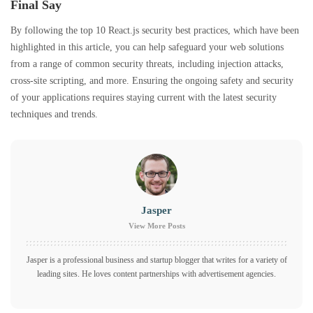
Final Say
By following the top 10 React.js security best practices, which have been
highlighted in this article, you can help safeguard your web solutions
from a range of common security threats, including injection attacks,
cross-site scripting, and more. Ensuring the ongoing safety and security
of your applications requires staying current with the latest security
techniques and trends.
Jasper
View More Posts
Jasper is a professional business and startup blogger that writes for a variety of
leading sites. He loves content partnerships with advertisement agencies.