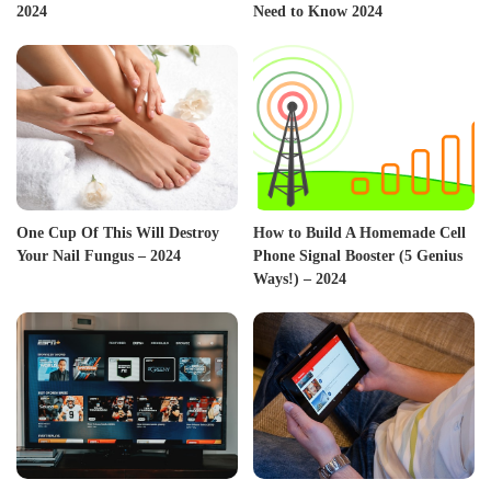
2024
Need to Know 2024
One Cup Of This Will Destroy
How to Build A Homemade Cell
Your Nail Fungus – 2024
Phone Signal Booster (5 Genius
Ways!) – 2024