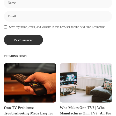
Save my name, email, and website in this browser for the next time I comment.
TRENDING POSTS
Onn TV Problems:
Who Makes Onn TV? | Who
Troubleshooting Made Easy for
Manufactures Onn TV? | All You