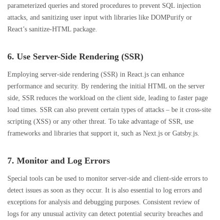
parameterized queries and stored procedures to prevent SQL injection
attacks, and sanitizing user input with libraries like DOMPurify or
React’s sanitize-HTML package.
6. Use Server-Side Rendering (SSR)
Employing server-side rendering (SSR) in React.js can enhance
performance and security. By rendering the initial HTML on the server
side, SSR reduces the workload on the client side, leading to faster page
load times. SSR can also prevent certain types of attacks – be it cross-site
scripting (XSS) or any other threat. To take advantage of SSR, use
frameworks and libraries that support it, such as Next.js or Gatsby.js.
7. Monitor and Log Errors
Special tools can be used to monitor server-side and client-side errors to
detect issues as soon as they occur. It is also essential to log errors and
exceptions for analysis and debugging purposes. Consistent review of
logs for any unusual activity can detect potential security breaches and