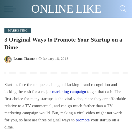
ONLINE LIKE
MARKETING
3 Original Ways to Promote Your Startup on a
Dime
Leana Thorne
January 18, 2018
Posted
by
Startups face the unique challenge of lacking brand recognition and
lacking the cash for a major
marketing campaign
to get that cash. The
first choice for many startups is the viral video, since they are affordable
relative to a TV commercial, and can go much farther than a TV
marketing campaign would. But, making a viral video might not work
for you, so here are three original ways to
promote
your startup on a
dime.