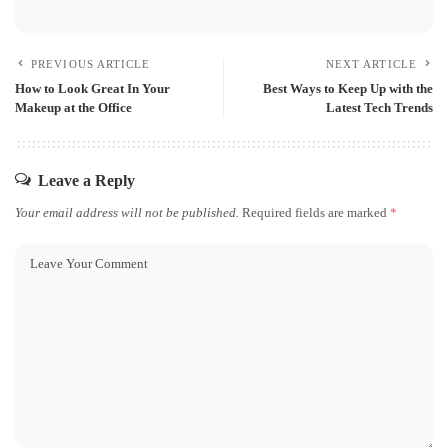
PREVIOUS ARTICLE
NEXT ARTICLE
How to Look Great In Your
Best Ways to Keep Up with the
Makeup at the Office
Latest Tech Trends
Leave a Reply
Your email address will not be published.
Required fields are marked
*