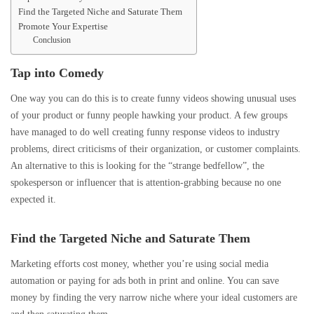
Find the Targeted Niche and Saturate Them
Promote Your Expertise
Conclusion
Tap into Comedy
One way you can do this is to create funny videos showing unusual uses
of your product or funny people hawking your product. A few groups
have managed to do well creating funny response videos to industry
problems, direct criticisms of their organization, or customer complaints.
An alternative to this is looking for the “strange bedfellow”, the
spokesperson or influencer that is attention-grabbing because no one
expected it.
Find the Targeted Niche and Saturate Them
Marketing efforts cost money, whether you’re using social media
automation or paying for ads both in print and online. You can save
money by finding the very narrow niche where your ideal customers are