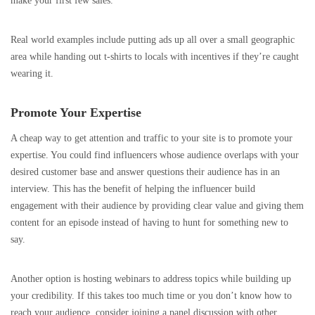
make your first few sales.
Real world examples include putting ads up all over a small geographic
area while handing out t-shirts to locals with incentives if they’re caught
wearing it.
Promote Your Expertise
A cheap way to get attention and traffic to your site is to promote your
expertise. You could find influencers whose audience overlaps with your
desired customer base and answer questions their audience has in an
interview. This has the benefit of helping the influencer build
engagement with their audience by providing clear value and giving them
content for an episode instead of having to hunt for something new to
say.
Another option is hosting webinars to address topics while building up
your credibility. If this takes too much time or you don’t know how to
reach your audience, consider joining a panel discussion with other