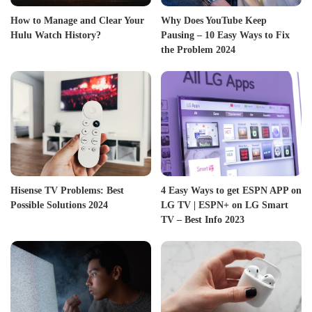
How to Manage and Clear Your
Why Does YouTube Keep
Hulu Watch History?
Pausing – 10 Easy Ways to Fix
the Problem 2024
Hisense TV Problems: Best
4 Easy Ways to get ESPN APP on
Possible Solutions 2024
LG TV | ESPN+ on LG Smart
TV – Best Info 2023