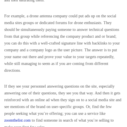
and then saturating them.
For example, a drone antenna company could put ads up on the social
media sites groups or dedicated forums for drone enthusiasts. They
should be simultaneously paying someone to answer technical questions
from that group while referencing the company product and or brand;
you can do this with a well-crafted signature line with backlinks to your
company and a company logo as the user picture. The answer is to put
your name out there and prove your value to your targets repeatedly,
while still managing to seem as if you are coming from different
directions.
If they see your personnel answering questions on the site, especially
answering one of their questions, they see you that way. And then it gets
reinforced with an online ad when they sign on to a social media site and
see mentions of the brand on user-specific groups. Or, find the few
people seeking what you’re offering; you can use a service like
zoomthelist.com
to find someone in search of what you’re selling to