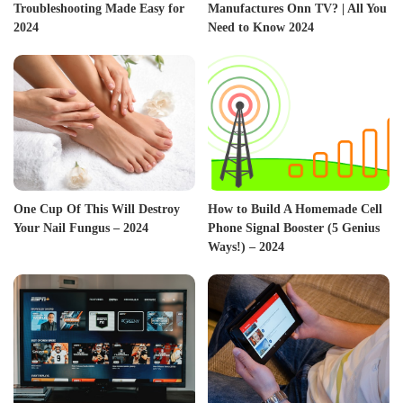
Troubleshooting Made Easy for
Manufactures Onn TV? | All You
2024
Need to Know 2024
One Cup Of This Will Destroy
How to Build A Homemade Cell
Your Nail Fungus – 2024
Phone Signal Booster (5 Genius
Ways!) – 2024