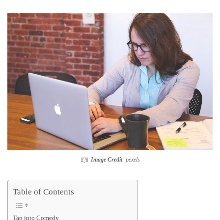
Image Credit
: pexels
Table of Contents
Tap into Comedy