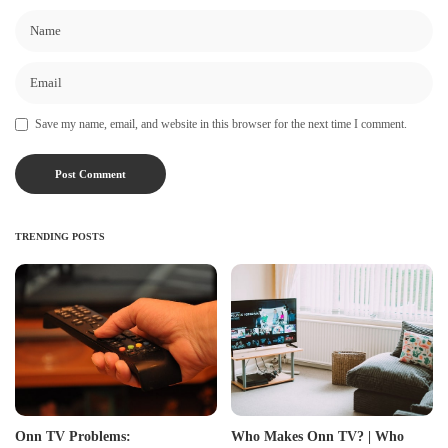
Save my name, email, and website in this browser for the next time I comment.
TRENDING POSTS
Onn TV Problems:
Who Makes Onn TV? | Who