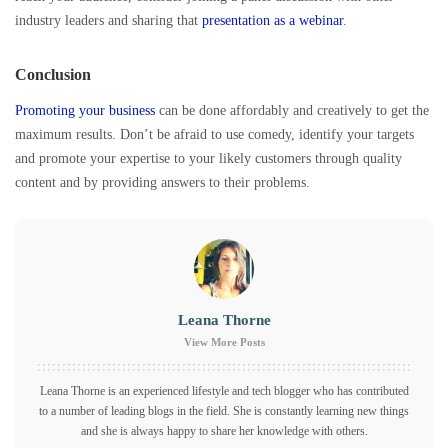
industry leaders and sharing that
presentation as a webinar
.
Conclusion
Promoting your business
can be done affordably and creatively to get the
maximum results. Don’t be afraid to use comedy, identify your targets
and promote your expertise to your likely customers through quality
content and by providing answers to their problems.
Leana Thorne
View More Posts
Leana Thorne is an experienced lifestyle and tech blogger who has contributed
to a number of leading blogs in the field. She is constantly learning new things
and she is always happy to share her knowledge with others.