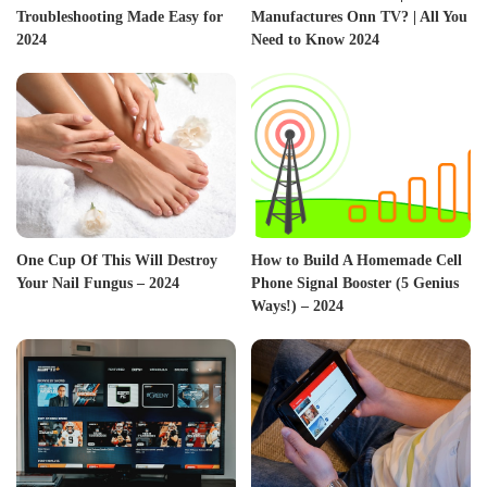
Troubleshooting Made Easy for
Manufactures Onn TV? | All You
2024
Need to Know 2024
One Cup Of This Will Destroy
How to Build A Homemade Cell
Your Nail Fungus – 2024
Phone Signal Booster (5 Genius
Ways!) – 2024