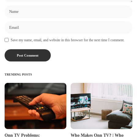
Save my name, email, and website in this browser for the next time I comment.
TRENDING POSTS
Onn TV Problems:
Who Makes Onn TV? | Who