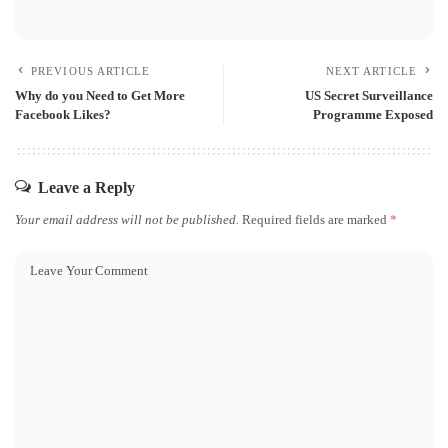
PREVIOUS ARTICLE
NEXT ARTICLE
Why do you Need to Get More
US Secret Surveillance
Facebook Likes?
Programme Exposed
Leave a Reply
Your email address will not be published.
Required fields are marked
*