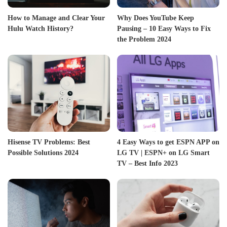
How to Manage and Clear Your
Why Does YouTube Keep
Hulu Watch History?
Pausing – 10 Easy Ways to Fix
the Problem 2024
Hisense TV Problems: Best
4 Easy Ways to get ESPN APP on
Possible Solutions 2024
LG TV | ESPN+ on LG Smart
TV – Best Info 2023