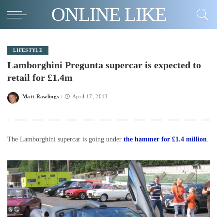
ONLINE LIKE
LIFESTYLE
Lamborghini Pregunta supercar is expected to
retail for £1.4m
Matt Rawlings
April 17, 2013
Posted
by
The Lamborghini supercar is going under
the hammer for £1.4 million
.