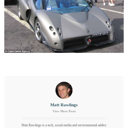
Matt Rawlings
View More Posts
Matt Rawlings is a tech, social media and environmental addict.