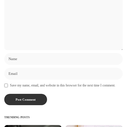
Save my name, email, and website in this browser for the next time I comment.
TRENDING POSTS