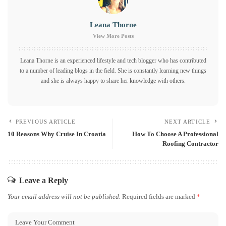
Leana Thorne
View More Posts
Leana Thorne is an experienced lifestyle and tech blogger who has contributed
to a number of leading blogs in the field. She is constantly learning new things
and she is always happy to share her knowledge with others.
PREVIOUS ARTICLE
NEXT ARTICLE
10 Reasons Why Cruise In Croatia
How To Choose A Professional
Roofing Contractor
Leave a Reply
Your email address will not be published.
Required fields are marked
*