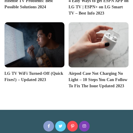
Hisense TV Problems: Best
4 Easy Ways to get ESPN APP on
Possible Solutions 2024
LG TV | ESPN+ on LG Smart
TV – Best Info 2023
LG TV WiFi Turned-Off (Quick
Airpod Case Not Charging No
Fixes!) – Updated 2023
Light – 10 Steps You Can Follow
To Fix The Issue Updated 2023