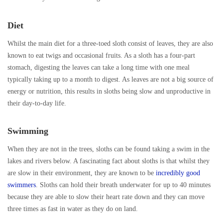
Diet
Whilst the main diet for a three-toed sloth consist of leaves, they are also
known to eat twigs and occasional fruits. As a sloth has a four-part
stomach, digesting the leaves can take a long time with one meal
typically taking up to a month to digest. As leaves are not a big source of
energy or nutrition, this results in sloths being slow and unproductive in
their day-to-day life.
Swimming
When they are not in the trees, sloths can be found taking a swim in the
lakes and rivers below. A fascinating fact about sloths is that whilst they
are slow in their environment, they are known to be
incredibly good
swimmers
. Sloths can hold their breath underwater for up to 40 minutes
because they are able to slow their heart rate down and they can move
three times as fast in water as they do on land.