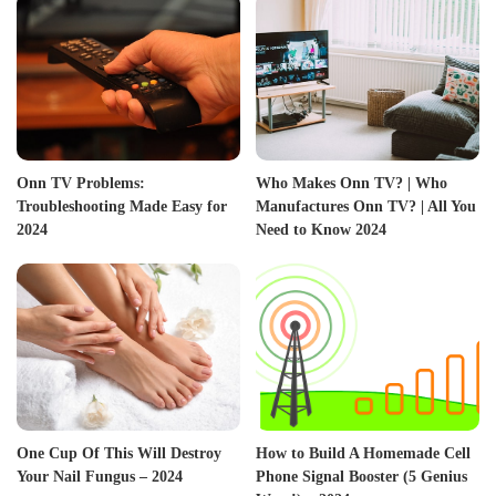
Onn TV Problems:
Who Makes Onn TV? | Who
Troubleshooting Made Easy for
Manufactures Onn TV? | All You
2024
Need to Know 2024
One Cup Of This Will Destroy
How to Build A Homemade Cell
Your Nail Fungus – 2024
Phone Signal Booster (5 Genius