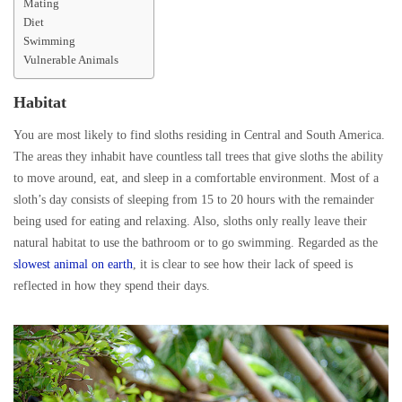
Mating
Diet
Swimming
Vulnerable Animals
Habitat
You are most likely to find sloths residing in Central and South America.
The areas they inhabit have countless tall trees that give sloths the ability
to move around, eat, and sleep in a comfortable environment. Most of a
sloth’s day consists of sleeping from 15 to 20 hours with the remainder
being used for eating and relaxing. Also, sloths only really leave their
natural habitat to use the bathroom or to go swimming. Regarded as the
slowest animal on earth
, it is clear to see how their lack of speed is
reflected in how they spend their days.