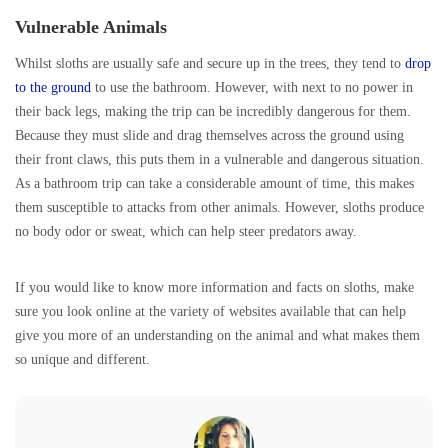
Vulnerable Animals
Whilst sloths are usually safe and secure up in the trees, they tend to
drop
to the ground
to use the bathroom. However, with next to no power in
their back legs, making the trip can be incredibly dangerous for them.
Because they must slide and drag themselves across the ground using
their front claws, this puts them in a vulnerable and dangerous situation.
As a bathroom trip can take a considerable amount of time, this makes
them susceptible to attacks from other animals. However, sloths produce
no body odor or sweat, which can help steer predators away.
If you would like to know more information and facts on sloths, make
sure you look online at the variety of websites available that can help
give you more of an understanding on the animal and what makes them
so unique and different.