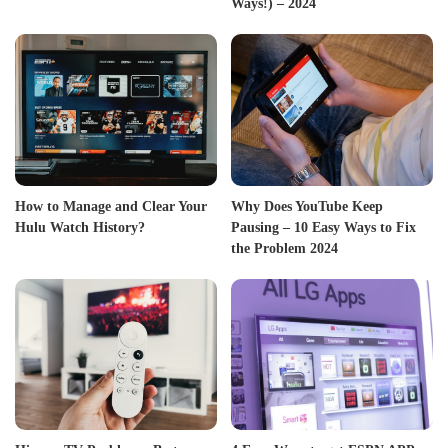
Ways!) – 2024
How to Manage and Clear Your
Why Does YouTube Keep
Hulu Watch History?
Pausing – 10 Easy Ways to Fix
the Problem 2024