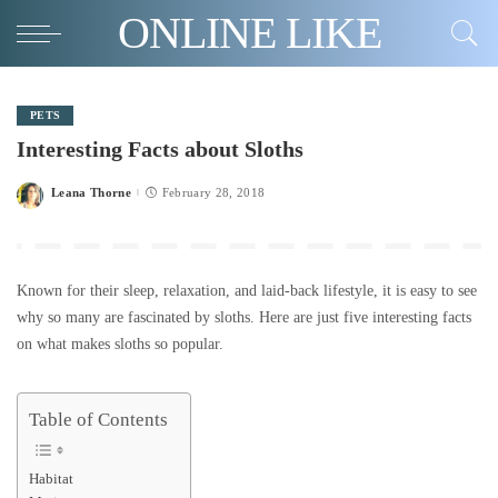
ONLINE LIKE
PETS
Interesting Facts about Sloths
Leana Thorne
February 28, 2018
Posted
by
Known for their sleep, relaxation, and laid-back lifestyle, it is easy to see
why so many are fascinated by sloths. Here are just five interesting facts
on what makes sloths so popular.
Table of Contents
Habitat