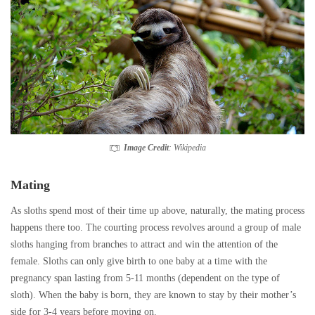
Image Credit
: Wikipedia
Mating
As sloths spend most of their time up above, naturally, the mating process
happens there too. The courting process revolves around a group of male
sloths hanging from branches to attract and win the attention of the
female. Sloths can only give birth to one baby at a time with the
pregnancy span lasting from 5-11 months (dependent on the type of
sloth). When the baby is born, they are known to stay by their mother’s
side for 3-4 years before moving on.