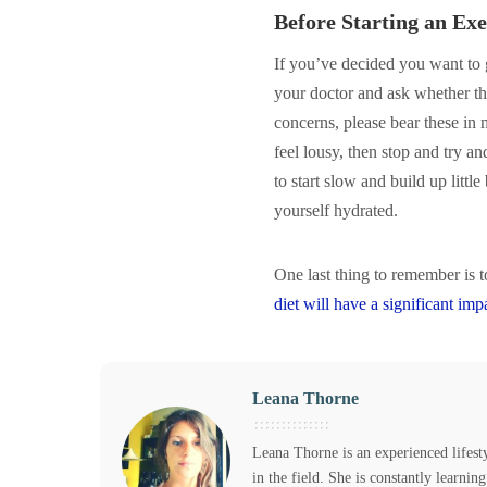
Before Starting an Ex
If you’ve decided you want to g
your doctor and ask whether the
concerns, please bear these in 
feel lousy, then stop and try an
to start slow and build up lit
yourself hydrated.
One last thing to remember is 
diet will have a significant im
Leana Thorne
Leana Thorne is an experienced lifest
in the field. She is constantly learni