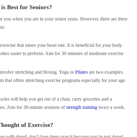
is Best for Seniors?
or you when you are in your senior years. However, there are three
on:
 exercise that raises your heart rate. It is beneficial for your body
ities easier to perform. Aim for 30 minutes of moderate exercise
 involve stretching and flexing. Yoga or
Pilates
are two examples.
m that offers stretching exercise programs especially for your age
cles will help you get out of a chair, carry groceries and a
ties. Aim for 30-minute sessions of
strength training
twice a week.
Thought of Exercise?
 you with dread, don’t lose sleep over it because you’re not alone!