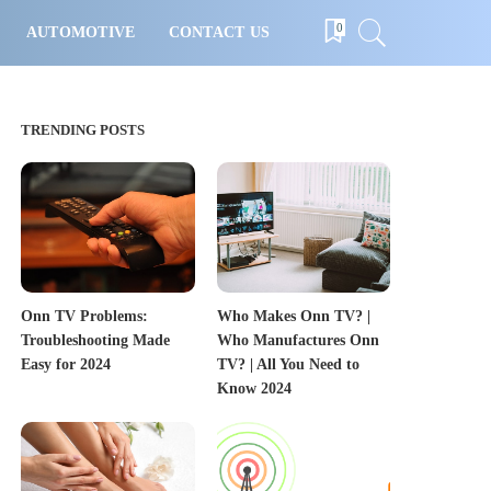
0
AUTOMOTIVE
CONTACT US
TRENDING POSTS
Onn TV Problems:
Who Makes Onn TV? |
Troubleshooting Made
Who Manufactures Onn
Easy for 2024
TV? | All You Need to
Know 2024