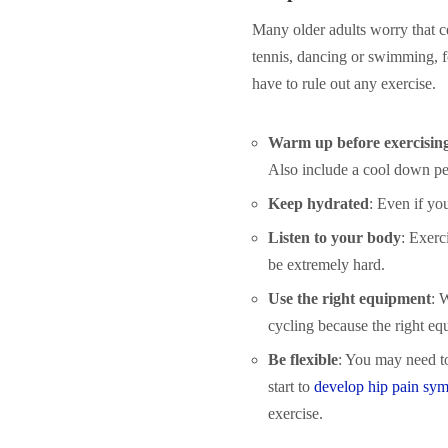
Many older adults worry that cer
tennis, dancing or swimming, f
have to rule out any exercise.
Warm up before exercisin
Also include a cool down peri
Keep hydrated
: Even if you
Listen to your body
: Exerci
be extremely hard.
Use the right equipment
: 
cycling because the right eq
Be flexible
: You may need to
start to
develop hip pain sy
exercise.