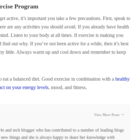
ercise Program
et active, it’s important you take a few precautions. First, speak to
re are any activities you should avoid. If you already have health
mind. Listen to your body at all times. If exercise is making you
d find out why. If you’ve not been active for a while, then it’s best
tle by little. Always warm up and cool down and remember to keep
to eat a balanced diet. Good exercise in combination with a
healthy
pact on your energy levels
, mood, and fitness.
View More Posts
yle and tech blogger who has contributed to a number of leading blogs
ng new things and she is always happy to share her knowledge with