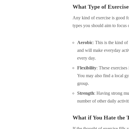
What Type of Exercise 
Any kind of exercise is good f
types you should aim to focus 
Aerobic
: This is the kind of
and will make everyday activ
every day.
Flexibility
: These exercises
You may also find a local gy
group.
Strength
: Having strong mus
number of other daily activi
What if You Hate the 
If the thought of exercise fills