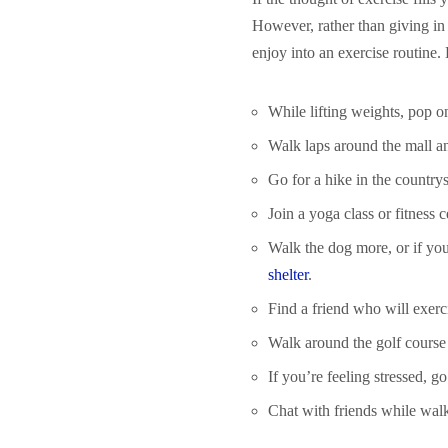
However, rather than giving in 
enjoy into an exercise routine.
While lifting weights, pop 
Walk laps around the mall a
Go for a hike in the country
Join a yoga class or fitness
Walk the dog more, or if yo
shelter
.
Find a friend who will exerc
Walk around the golf course 
If you’re feeling stressed, go
Chat with friends while walki