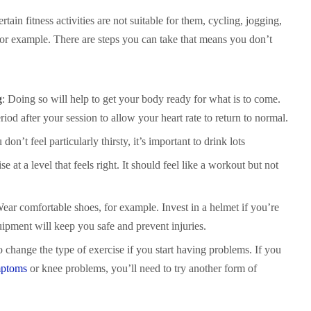
tain fitness activities are not suitable for them, cycling, jogging,
or example. There are steps you can take that means you don’t
g
: Doing so will help to get your body ready for what is to come.
od after your session to allow your heart rate to return to normal.
 don’t feel particularly thirsty, it’s important to drink lots
se at a level that feels right. It should feel like a workout but not
Wear comfortable shoes, for example. Invest in a helmet if you’re
uipment will keep you safe and prevent injuries.
 change the type of exercise if you start having problems. If you
mptoms
or knee problems, you’ll need to try another form of