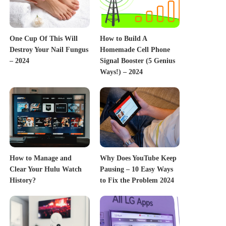
One Cup Of This Will
How to Build A
Destroy Your Nail Fungus
Homemade Cell Phone
– 2024
Signal Booster (5 Genius
Ways!) – 2024
How to Manage and
Why Does YouTube Keep
Clear Your Hulu Watch
Pausing – 10 Easy Ways
History?
to Fix the Problem 2024