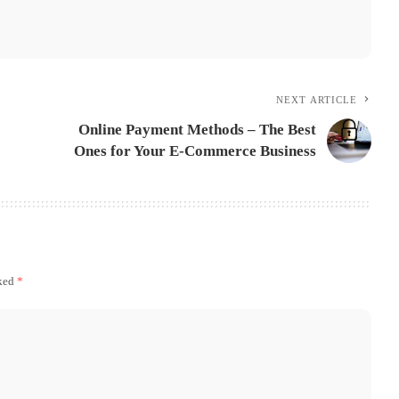
NEXT ARTICLE
Online Payment Methods – The Best
Ones for Your E-Commerce Business
rked
*