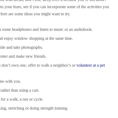
to your fears, see if you can incorporate some of the activities you
 Here are some ideas you might want to try.
on some headphones and listen to music or an audiobook.
nd enjoy window shopping at the same time.
side and take photographs.
 center and make new friends.
u don’t own one, offer to walk a neighbor’s or
volunteer at a pet
ise with you.
rather than using a cart.
 for a walk, a run or cycle.
ng, stretching or doing strength training.