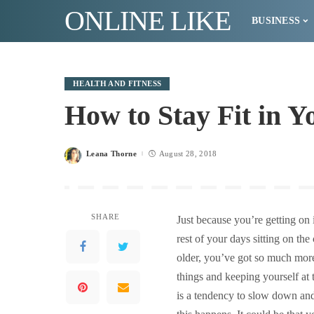
ONLINE LIKE
BUSINESS
HEALTH AND FITNESS
How to Stay Fit in Y
Leana Thorne
August 28, 2018
Posted
by
SHARE
Just because you’re getting on
rest of your days sitting on t
older, you’ve got so much mor
things and keeping yourself at 
is a tendency to slow down and