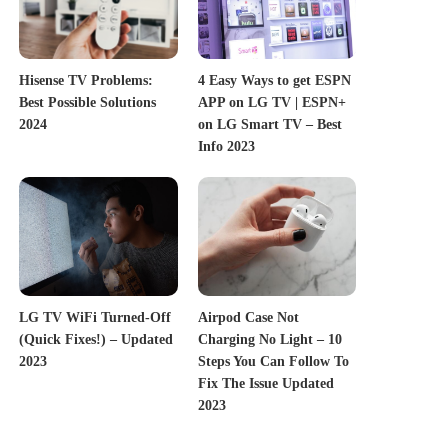
Hisense TV Problems:
4 Easy Ways to get ESPN
Best Possible Solutions
APP on LG TV | ESPN+
2024
on LG Smart TV – Best
Info 2023
LG TV WiFi Turned-Off
Airpod Case Not
(Quick Fixes!) – Updated
Charging No Light – 10
2023
Steps You Can Follow To
Fix The Issue Updated
2023