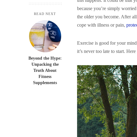
this happens. It could be that 
because you’re simply worried 
READ NEXT
the older you become. After all
cope with illness or pain,
prote
Exercise is good for your mind,
it’s never too late to start. Her
Beyond the Hype:
Unpacking the
Truth About
Fitness
Supplements