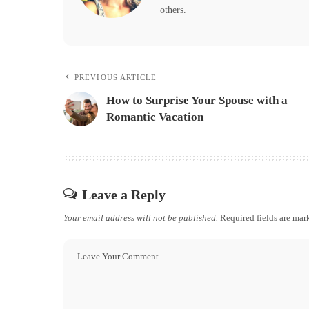
others.
PREVIOUS ARTICLE
How to Surprise Your Spouse with a
Romantic Vacation
Leave a Reply
Your email address will not be published.
Required fields are ma