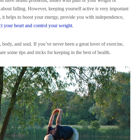
you have health problems, issues with pain or your weight or
about falling. However, keeping yourself active is very important
, it helps to boost your energy, provide you with independence,
ct your heart and control your weight
.
 body, and soul. If you’ve never been a great lover of exercise,
e are some tips and tricks for keeping in the best of health.