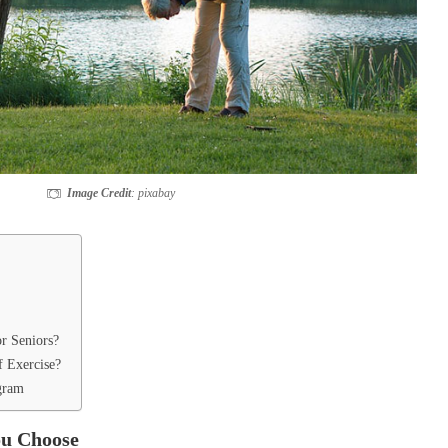
Image Credit
: pixabay
or Seniors?
f Exercise?
ogram
ou Choose