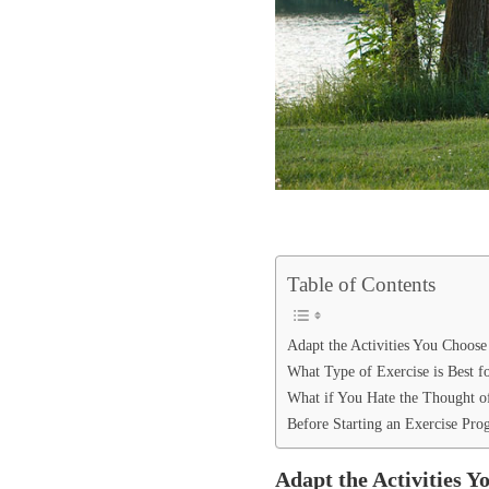
Table of Contents
Adapt the Activities You Choose
What Type of Exercise is Best f
What if You Hate the Thought o
Before Starting an Exercise Pr
Adapt the Activities Y