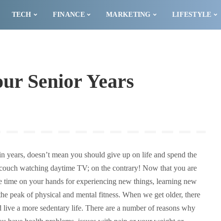
TECH
FINANCE
MARKETING
LIFESTYLE
our Senior Years
 in years, doesn’t mean you should give up on life and spend the
he couch watching daytime TV; on the contrary! Now that you are
e time on your hands for experiencing new things, learning new
the peak of physical and mental fitness. When we get older, there
 live a more sedentary life. There are a number of reasons why