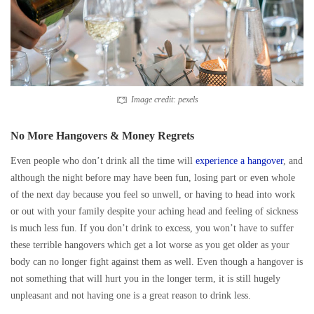
Image credit: pexels
No More Hangovers & Money Regrets
Even people who don’t drink all the time will
experience a hangover
, and
although the night before may have been fun, losing part or even whole
of the next day because you feel so unwell, or having to head into work
or out with your family despite your aching head and feeling of sickness
is much less fun. If you don’t drink to excess, you won’t have to suffer
these terrible hangovers which get a lot worse as you get older as your
body can no longer fight against them as well. Even though a hangover is
not something that will hurt you in the longer term, it is still hugely
unpleasant and not having one is a great reason to drink less.