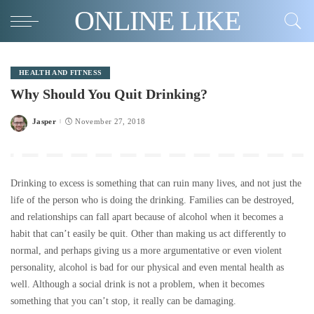
ONLINE LIKE
HEALTH AND FITNESS
Why Should You Quit Drinking?
Jasper
November 27, 2018
Posted
by
Drinking to excess is something that can ruin many lives, and not just the
life of the person who is doing the drinking. Families can be destroyed,
and relationships can fall apart because of alcohol when it becomes a
habit that can’t easily be quit. Other than making us act differently to
normal, and perhaps giving us a more argumentative or even violent
personality, alcohol is bad for our physical and even mental health as
well. Although a social drink is not a problem, when it becomes
something that you can’t stop, it really can be damaging.