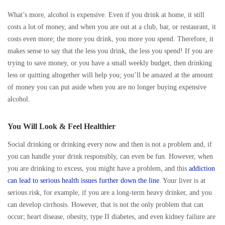
What’s more, alcohol is expensive. Even if you drink at home, it still
costs a lot of money, and when you are out at a club, bar, or restaurant, it
costs even more; the more you drink, you more you spend. Therefore, it
makes sense to say that the less you drink, the less you spend! If you are
trying to save money, or you have a small weekly budget, then drinking
less or quitting altogether will help you; you’ll be amazed at the amount
of money you can put aside when you are no longer buying expensive
alcohol.
You Will Look & Feel Healthier
Social drinking or drinking every now and then is not a problem and, if
you can handle your drink responsibly, can even be fun. However, when
you are drinking to excess, you might have a problem, and this
addiction
can lead to serious health issues further down the line
. Your liver is at
serious risk, for example, if you are a long-term heavy drinker, and you
can develop cirrhosis. However, that is not the only problem that can
occur; heart disease, obesity, type II diabetes, and even kidney failure are