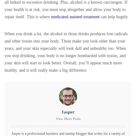
all linked to excessive drinking. Plus, alcohol is a known carcinogen. If
your health is at risk, you must stop altogether and allow your body to
repair itself. This is where
medicated assisted treatment
can help hugely.
When you drink a lot, the alcohol in those drinks produces free radicals
and other toxins into your body. These make you look older than your
years, and your skin especially will look dull and unhealthy too. When
you stop drinking, your body is no longer bombarded with toxins, and
your skin will start to look better. Overall, you’ll appear much more
healthy, and it will really make a big difference.
Jasper
View More Posts
Jasper is a professional business and startup blogger that writes for a variety of