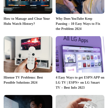
How to Manage and Clear Your
Why Does YouTube Keep
Hulu Watch History?
Pausing – 10 Easy Ways to Fix
the Problem 2024
Hisense TV Problems: Best
4 Easy Ways to get ESPN APP on
Possible Solutions 2024
LG TV | ESPN+ on LG Smart
TV – Best Info 2023