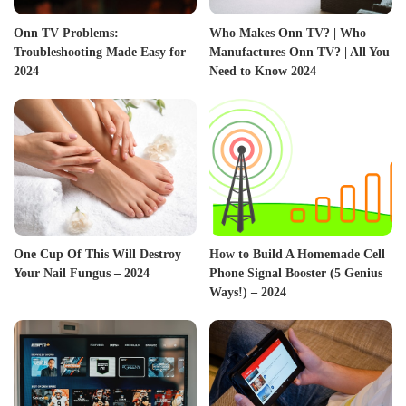
Onn TV Problems:
Who Makes Onn TV? | Who
Troubleshooting Made Easy for
Manufactures Onn TV? | All You
2024
Need to Know 2024
One Cup Of This Will Destroy
How to Build A Homemade Cell
Your Nail Fungus – 2024
Phone Signal Booster (5 Genius
Ways!) – 2024