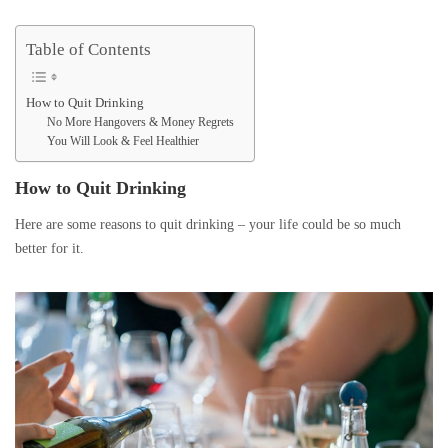
Table of Contents
How to Quit Drinking
No More Hangovers & Money Regrets
You Will Look & Feel Healthier
How to Quit Drinking
Here are some reasons to quit drinking – your life could be so much
better for it.