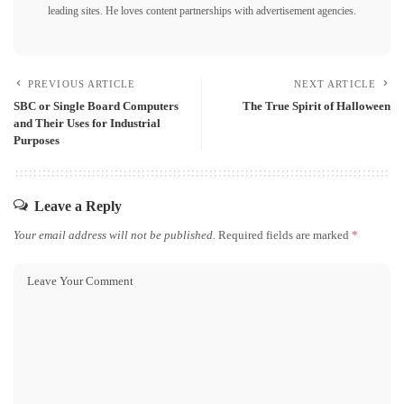
leading sites. He loves content partnerships with advertisement agencies.
PREVIOUS ARTICLE
NEXT ARTICLE
SBC or Single Board Computers
The True Spirit of Halloween
and Their Uses for Industrial
Purposes
Leave a Reply
Your email address will not be published.
Required fields are marked
*