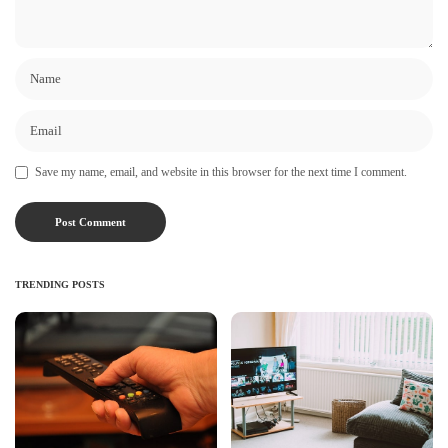
Save my name, email, and website in this browser for the next time I comment.
TRENDING POSTS