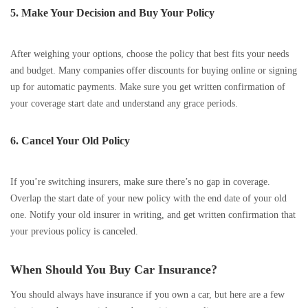
5. Make Your Decision and Buy Your Policy
After weighing your options, choose the policy that best fits your needs
and budget. Many companies offer discounts for buying online or signing
up for automatic payments. Make sure you get written confirmation of
your coverage start date and understand any grace periods.
6. Cancel Your Old Policy
If you’re switching insurers, make sure there’s no gap in coverage.
Overlap the start date of your new policy with the end date of your old
one. Notify your old insurer in writing, and get written confirmation that
your previous policy is canceled.
When Should You Buy Car Insurance?
You should always have insurance if you own a car, but here are a few