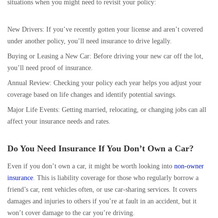
situations when you might need to revisit your policy:
New Drivers: If you’ve recently gotten your license and aren’t covered
under another policy, you’ll need insurance to drive legally.
Buying or Leasing a New Car: Before driving your new car off the lot,
you’ll need proof of insurance.
Annual Review: Checking your policy each year helps you adjust your
coverage based on life changes and identify potential savings.
Major Life Events: Getting married, relocating, or changing jobs can all
affect your insurance needs and rates.
Do You Need Insurance If You Don’t Own a Car?
Even if you don’t own a car, it might be worth looking into
non-owner
insurance
. This is liability coverage for those who regularly borrow a
friend’s car, rent vehicles often, or use car-sharing services. It covers
damages and injuries to others if you’re at fault in an accident, but it
won’t cover damage to the car you’re driving.