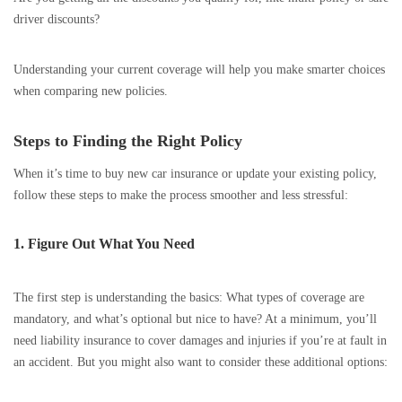
driver discounts?
Understanding your current coverage will help you make smarter choices
when comparing new policies.
Steps to Finding the Right Policy
When it’s time to buy new car insurance or update your existing policy,
follow these steps to make the process smoother and less stressful:
1. Figure Out What You Need
The first step is understanding the basics: What types of coverage are
mandatory, and what’s optional but nice to have? At a minimum, you’ll
need liability insurance to cover damages and injuries if you’re at fault in
an accident. But you might also want to consider these additional options: