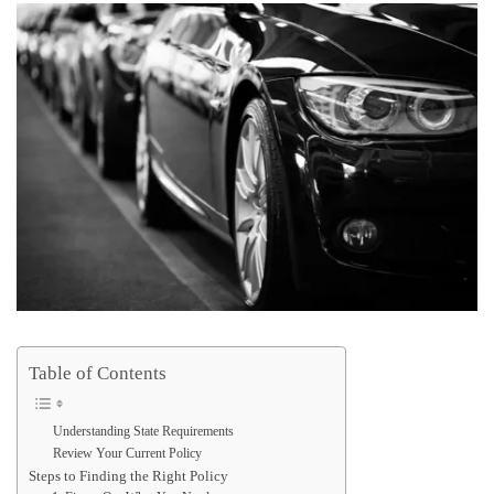
Table of Contents
Understanding State Requirements
Review Your Current Policy
Steps to Finding the Right Policy