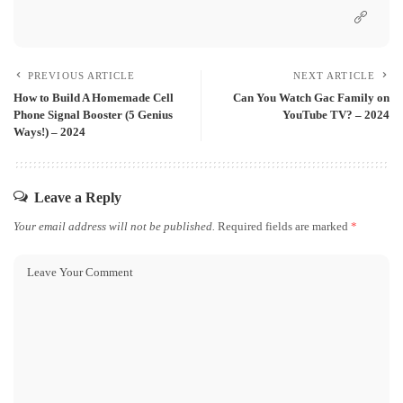
PREVIOUS ARTICLE
NEXT ARTICLE
How to Build A Homemade Cell
Can You Watch Gac Family on
Phone Signal Booster (5 Genius
YouTube TV? – 2024
Ways!) – 2024
Leave a Reply
Your email address will not be published.
Required fields are marked
*