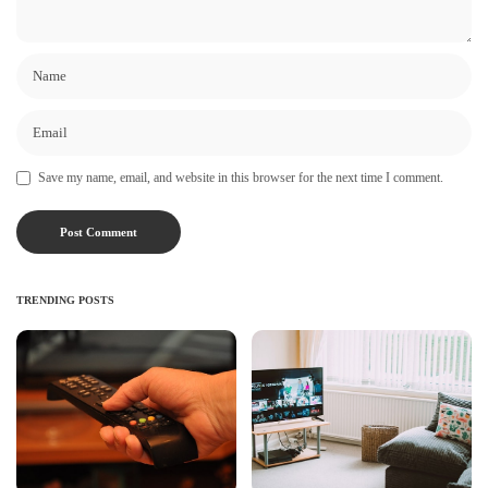
Save my name, email, and website in this browser for the next time I comment.
TRENDING POSTS