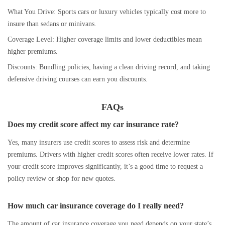
What You Drive: Sports cars or luxury vehicles typically cost more to
insure than sedans or minivans.
Coverage Level: Higher coverage limits and lower deductibles mean
higher premiums.
Discounts: Bundling policies, having a clean driving record, and taking
defensive driving courses can earn you discounts.
FAQs
Does my credit score affect my car insurance rate?
Yes, many insurers use credit scores to assess risk and determine
premiums. Drivers with higher credit scores often receive lower rates. If
your credit score improves significantly, it’s a good time to request a
policy review or shop for new quotes.
How much car insurance coverage do I really need?
The amount of car insurance coverage you need depends on your state’s