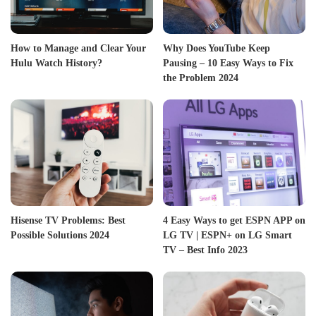
How to Manage and Clear Your
Why Does YouTube Keep
Hulu Watch History?
Pausing – 10 Easy Ways to Fix
the Problem 2024
Hisense TV Problems: Best
4 Easy Ways to get ESPN APP on
Possible Solutions 2024
LG TV | ESPN+ on LG Smart
TV – Best Info 2023