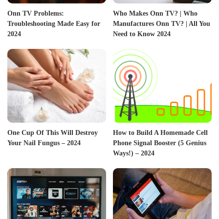
Onn TV Problems:
Who Makes Onn TV? | Who
Troubleshooting Made Easy for
Manufactures Onn TV? | All You
2024
Need to Know 2024
One Cup Of This Will Destroy
How to Build A Homemade Cell
Your Nail Fungus – 2024
Phone Signal Booster (5 Genius
Ways!) – 2024