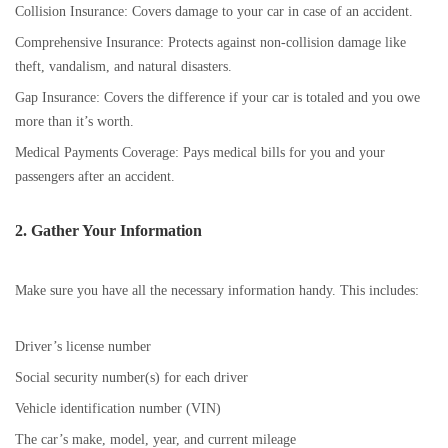
Collision Insurance: Covers damage to your car in case of an accident.
Comprehensive Insurance: Protects against non-collision damage like
theft, vandalism, and natural disasters.
Gap Insurance: Covers the difference if your car is totaled and you owe
more than it’s worth.
Medical Payments Coverage: Pays medical bills for you and your
passengers after an accident.
2. Gather Your Information
Make sure you have all the necessary information handy. This includes:
Driver’s license number
Social security number(s) for each driver
Vehicle identification number (VIN)
The car’s make, model, year, and current mileage