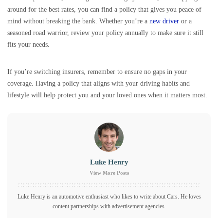
around for the best rates, you can find a policy that gives you peace of
mind without breaking the bank. Whether you’re a
new driver
or a
seasoned road warrior, review your policy annually to make sure it still
fits your needs.
If you’re switching insurers, remember to ensure no gaps in your
coverage. Having a policy that aligns with your driving habits and
lifestyle will help protect you and your loved ones when it matters most.
Luke Henry
View More Posts
Luke Henry is an automotive enthusiast who likes to write about Cars. He loves
content partnerships with advertisement agencies.