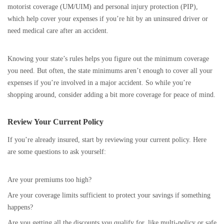
motorist coverage (UM/UIM) and personal injury protection (PIP),
which help cover your expenses if you’re hit by an uninsured driver or
need medical care after an accident.
Knowing your state’s rules helps you figure out the minimum coverage
you need. But often, the state minimums aren’t enough to cover all your
expenses if you’re involved in a major accident. So while you’re
shopping around, consider adding a bit more coverage for peace of mind.
Review Your Current Policy
If you’re already insured, start by reviewing your current policy. Here
are some questions to ask yourself:
Are your premiums too high?
Are your coverage limits sufficient to protect your savings if something
happens?
Are you getting all the discounts you qualify for, like multi-policy or safe