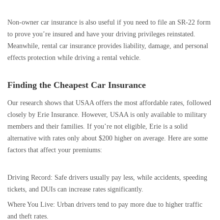
Non-owner car insurance is also useful if you need to file an SR-22 form
to prove you’re insured and have your driving privileges reinstated.
Meanwhile, rental car insurance provides liability, damage, and personal
effects protection while driving a rental vehicle.
Finding the Cheapest Car Insurance
Our research shows that USAA offers the most affordable rates, followed
closely by Erie Insurance. However, USAA is only available to military
members and their families. If you’re not eligible, Erie is a solid
alternative with rates only about $200 higher on average. Here are some
factors that affect your premiums:
Driving Record: Safe drivers usually pay less, while accidents, speeding
tickets, and DUIs can increase rates significantly.
Where You Live: Urban drivers tend to pay more due to higher traffic
and theft rates.