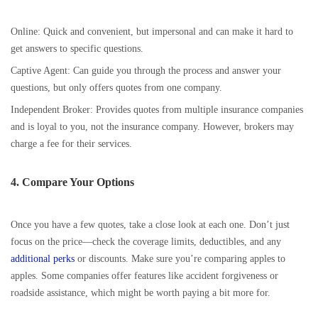
Online: Quick and convenient, but impersonal and can make it hard to
get answers to specific questions.
Captive Agent: Can guide you through the process and answer your
questions, but only offers quotes from one company.
Independent Broker: Provides quotes from multiple insurance companies
and is loyal to you, not the insurance company. However, brokers may
charge a fee for their services.
4. Compare Your Options
Once you have a few quotes, take a close look at each one. Don’t just
focus on the price—check the coverage limits, deductibles, and any
additional perks
or discounts. Make sure you’re comparing apples to
apples. Some companies offer features like accident forgiveness or
roadside assistance, which might be worth paying a bit more for.