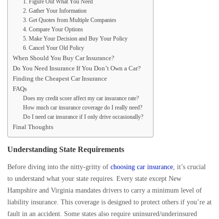
1. Figure Out What You Need
2. Gather Your Information
3. Get Quotes from Multiple Companies
4. Compare Your Options
5. Make Your Decision and Buy Your Policy
6. Cancel Your Old Policy
When Should You Buy Car Insurance?
Do You Need Insurance If You Don’t Own a Car?
Finding the Cheapest Car Insurance
FAQs
Does my credit score affect my car insurance rate?
How much car insurance coverage do I really need?
Do I need car insurance if I only drive occasionally?
Final Thoughts
Understanding State Requirements
Before diving into the nitty-gritty of
choosing car insurance
, it’s crucial
to understand what your state requires. Every state except New
Hampshire and Virginia mandates drivers to carry a minimum level of
liability insurance. This coverage is designed to protect others if you’re at
fault in an accident. Some states also require uninsured/underinsured