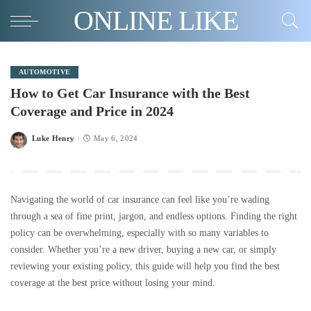
ONLINE LIKE
AUTOMOTIVE
How to Get Car Insurance with the Best
Coverage and Price in 2024
Luke Henry
May 6, 2024
Posted
by
Navigating the world of car insurance can feel like you’re wading
through a sea of fine print, jargon, and endless options. Finding the right
policy can be overwhelming, especially with so many variables to
consider. Whether you’re a new driver, buying a new car, or simply
reviewing your existing policy, this guide will help you find the best
coverage at the best price without losing your mind.