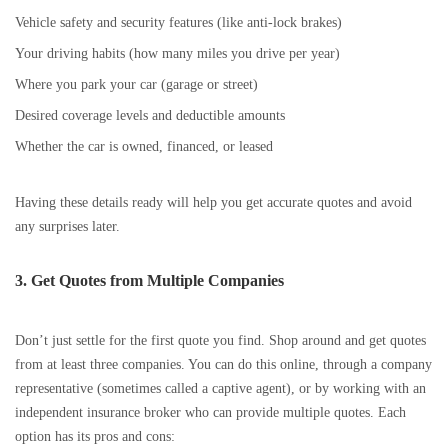
Vehicle safety and security features (like anti-lock brakes)
Your driving habits (how many miles you drive per year)
Where you park your car (garage or street)
Desired coverage levels and deductible amounts
Whether the car is owned, financed, or leased
Having these details ready will help you get accurate quotes and avoid
any surprises later.
3. Get Quotes from Multiple Companies
Don’t just settle for the first quote you find. Shop around and get quotes
from at least three companies. You can do this online, through a company
representative (sometimes called a captive agent), or by working with an
independent insurance broker who can provide multiple quotes. Each
option has its pros and cons: