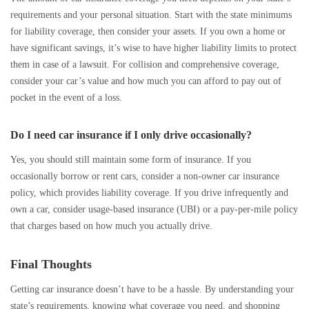
requirements and your personal situation. Start with the state minimums
for liability coverage, then consider your assets. If you own a home or
have significant savings, it’s wise to have higher liability limits to protect
them in case of a lawsuit. For collision and comprehensive coverage,
consider your car’s value and how much you can afford to pay out of
pocket in the event of a loss.
Do I need car insurance if I only drive occasionally?
Yes, you should still maintain some form of insurance. If you
occasionally borrow or rent cars, consider a non-owner car insurance
policy, which provides liability coverage. If you drive infrequently and
own a car, consider usage-based insurance (UBI) or a pay-per-mile policy
that charges based on how much you actually drive.
Final Thoughts
Getting car insurance doesn’t have to be a hassle. By understanding your
state’s requirements, knowing what coverage you need, and shopping