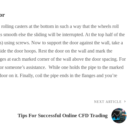
or
e rolling casters at the bottom in such a way that the wheels roll
 smooth else the sliding will be interrupted. At the top half of the
s) using screws. Now to support the door against the wall, take a
inside the door hoops. Rest the door on the wall and mark the
nges at each marked corner of the wall above the door spacing. For
 for someone’s assistance. While one holds the pipe to the marked
door on it. Finally, coil the pipe ends in the flanges and you’re
NEXT ARTICLE
Tips For Successful Online CFD Trading