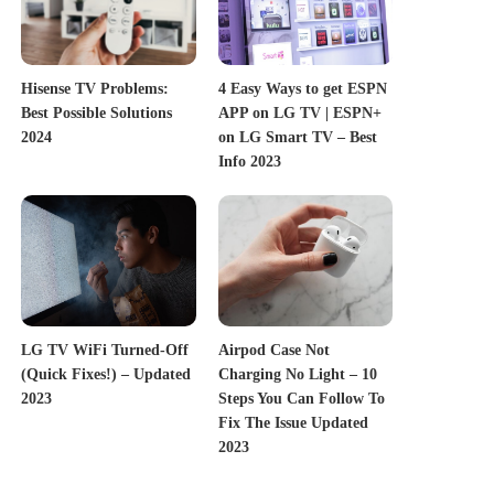
Hisense TV Problems:
4 Easy Ways to get ESPN
Best Possible Solutions
APP on LG TV | ESPN+
2024
on LG Smart TV – Best
Info 2023
LG TV WiFi Turned-Off
Airpod Case Not
(Quick Fixes!) – Updated
Charging No Light – 10
2023
Steps You Can Follow To
Fix The Issue Updated
2023