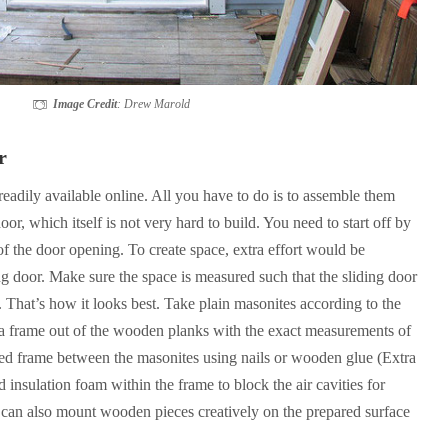
Image Credit
: Drew Marold
r
readily available online. All you have to do is to assemble them
door, which itself is not very hard to build. You need to start off by
f the door opening. To create space, extra effort would be
ng door. Make sure the space is measured such that the sliding door
e. That’s how it looks best. Take plain masonites according to the
a frame out of the wooden planks with the exact measurements of
ed frame between the masonites using nails or wooden glue (Extra
d insulation foam within the frame to block the air cavities for
u can also mount wooden pieces creatively on the prepared surface