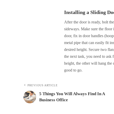
Installing a Sliding Do
After the door is ready, bolt th
sideways. Make sure the floor is
door, fix in door handles (hoop
metal pipe that can easily fit 
desired height. Secure two fla
the next task, you need to ask
height, the other will hang the 
good to go.
PREVIOUS ARTICLE
5 Things You Will Always Find In A
Business Office