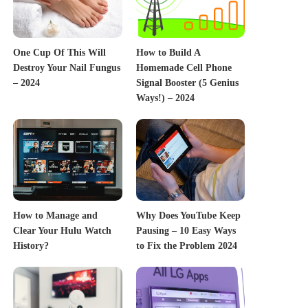
One Cup Of This Will
How to Build A
Destroy Your Nail Fungus
Homemade Cell Phone
– 2024
Signal Booster (5 Genius
Ways!) – 2024
How to Manage and
Why Does YouTube Keep
Clear Your Hulu Watch
Pausing – 10 Easy Ways
History?
to Fix the Problem 2024