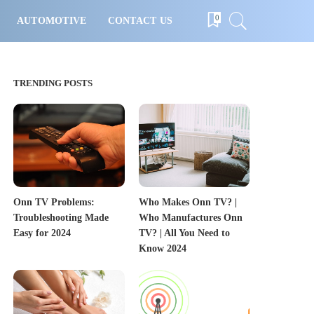
0
AUTOMOTIVE
CONTACT US
TRENDING POSTS
Onn TV Problems:
Who Makes Onn TV? |
Troubleshooting Made
Who Manufactures Onn
Easy for 2024
TV? | All You Need to
Know 2024