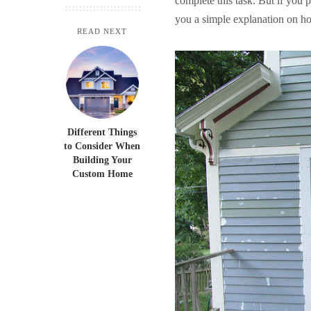
complete this task. But if you p
you a simple explanation on how
READ NEXT
Different Things
to Consider When
Building Your
Custom Home