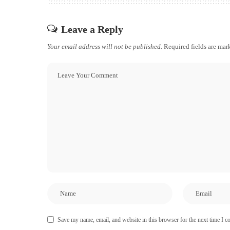
Leave a Reply
Your email address will not be published.
Required fields are ma
Save my name, email, and website in this browser for the next time I 