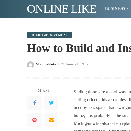
ONLINE LIKE
BUSINESS
HOME IMPROVEMENT
How to Build and Ins
Shan Bakhita
January 6, 2017
Posted
by
SHARE
Sliding doors are a cool way t
sliding effect adds a seamless
occupy less space than swinging
home, this probably is the smar
Michigan who also offer repla