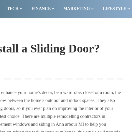
TECH
FINANCE
MARKETING
LIFESTYLE
tall a Sliding Door?
o enhance your home’s decor, be a wardrobe, closet or a room, the
 flow between the home’s outdoor and indoor spaces. They also
 doors, so if you ever plan on improving the interior of your
test choice. There are multiple remodelling contractors in
cement windows and siding in Ann arbour MI to help you