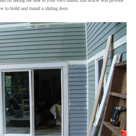
lan on taking the task in your own hands, this article will provide
 to build and install a sliding door.