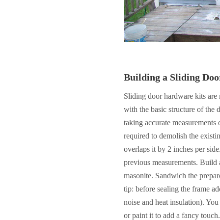
Building a Sliding Doo
Sliding door hardware kits are 
with the basic structure of the 
taking accurate measurements o
required to demolish the existi
overlaps it by 2 inches per sid
previous measurements. Build 
masonite. Sandwich the prepar
tip: before sealing the frame ad
noise and heat insulation). Yo
or paint it to add a fancy touch.