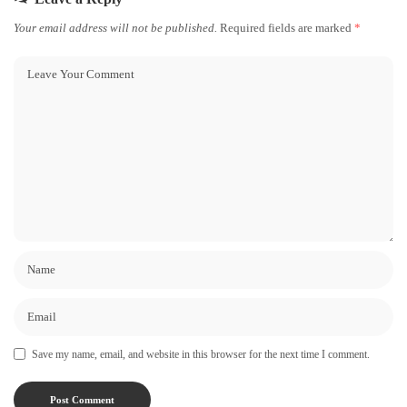
Your email address will not be published.
Required fields are marked
*
Save my name, email, and website in this browser for the next time I comment.