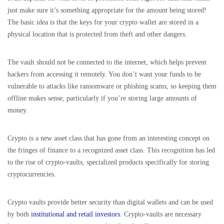
just make sure it’s something appropriate for the amount being stored!
The basic idea is that the keys for your crypto wallet are stored in a
physical location that is protected from theft and other dangers.
The vault should not be connected to the internet, which helps prevent
hackers from accessing it remotely. You don’t want your funds to be
vulnerable to attacks like ransomware or phishing scams, so keeping them
offline makes sense, particularly if you’re storing large amounts of
money.
Crypto is a new asset class that has gone from an interesting concept on
the fringes of finance to a recognized asset class. This recognition has led
to the rise of crypto-vaults, specialized products specifically for storing
cryptocurrencies.
Crypto vaults provide better security than digital wallets and can be used
by both
institutional and retail investors
. Crypto-vaults are necessary