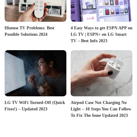
Hisense TV Problems: Best
4 Easy Ways to get ESPN APP on
Possible Solutions 2024
LG TV | ESPN+ on LG Smart
TV – Best Info 2023
LG TV WiFi Turned-Off (Quick
Airpod Case Not Charging No
Fixes!) – Updated 2023
Light – 10 Steps You Can Follow
To Fix The Issue Updated 2023