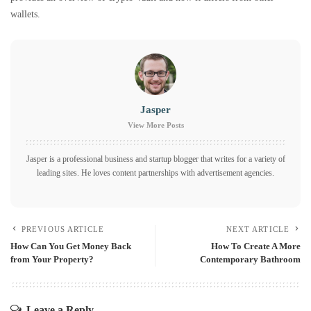
wallets.
Jasper
View More Posts
Jasper is a professional business and startup blogger that writes for a variety of
leading sites. He loves content partnerships with advertisement agencies.
PREVIOUS ARTICLE
NEXT ARTICLE
How Can You Get Money Back
How To Create A More
from Your Property?
Contemporary Bathroom
Leave a Reply