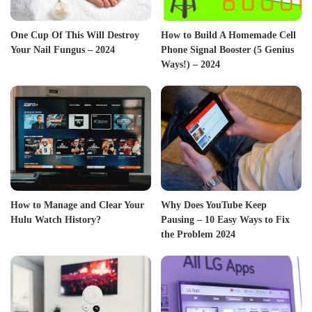
One Cup Of This Will Destroy
How to Build A Homemade Cell
Your Nail Fungus – 2024
Phone Signal Booster (5 Genius
Ways!) – 2024
How to Manage and Clear Your
Why Does YouTube Keep
Hulu Watch History?
Pausing – 10 Easy Ways to Fix
the Problem 2024