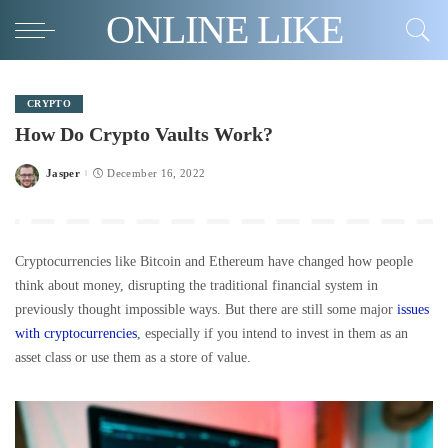
ONLINE LIKE
CRYPTO
How Do Crypto Vaults Work?
Jasper
December 16, 2022
Posted
by
Cryptocurrencies like Bitcoin and Ethereum have changed how people
think about money, disrupting the traditional financial system in
previously thought impossible ways. But there are still some major
issues
with cryptocurrencies
, especially if you intend to invest in them as an
asset class or use them as a store of value.