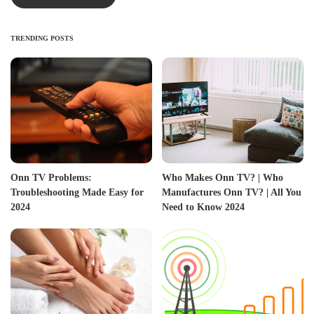
TRENDING POSTS
Onn TV Problems:
Who Makes Onn TV? | Who
Troubleshooting Made Easy for
Manufactures Onn TV? | All You
2024
Need to Know 2024