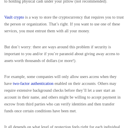
to holding physical cash under your pillow (not recommended).
Vault crypto
is a way to store the cryptocurrency that requires you to trust
the person or organization. That’s right. If you want to use one of these
services, you must entrust them with all your money.
But don’t worry: there are ways around this problem if security is
important to you and/or if you’re paranoid about giving away access to
assets worth thousands of dollars (or more!).
For example, some companies will only allow users access when they
have
two-factor authentication
enabled on their accounts. Others may
require extensive background checks before they’ll let a user start an
account in their name, and others might be willing to accept payment in
escrow from third parties who can verify identities and then transfer
funds once certain conditions have been met.
It all depends on what level of protection feels right for each individual