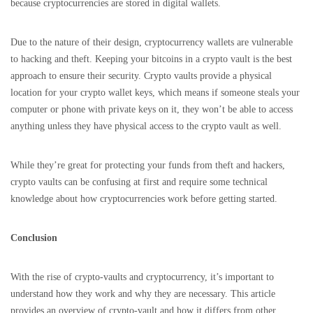
because cryptocurrencies are stored in digital wallets.
Due to the nature of their design, cryptocurrency wallets are vulnerable
to hacking and theft. Keeping your bitcoins in a crypto vault is the best
approach to ensure their security. Crypto vaults provide a physical
location for your crypto wallet keys, which means if someone steals your
computer or phone with private keys on it, they won’t be able to access
anything unless they have physical access to the crypto vault as well.
While they’re great for protecting your funds from theft and hackers,
crypto vaults can be confusing at first and require some technical
knowledge about how cryptocurrencies work before getting started.
Conclusion
With the rise of crypto-vaults and cryptocurrency, it’s important to
understand how they work and why they are necessary. This article
provides an overview of crypto-vault and how it differs from other