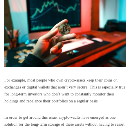
For example, most people who own crypto-assets keep their coins on
exchanges or digital wallets that aren’t very secure. This is especially true
for long-term investors who don’t want to constantly monitor their
holdings and rebalance their portfolios on a regular basis.
In order to get around this issue, crypto-vaults have emerged as one
solution for the long-term storage of these assets without having to resort