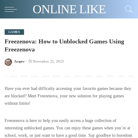
ONLINE LIKE
GAMES
Freezenova: How to Unblocked Games Using
Freezenova
Jasper
November 21, 2023
Posted
by
Have you ever had difficulty accessing your favorite games because they
are blocked? Meet Freezenova, your new solution for playing games
without limits!
Freezenova is here to help you easily access a huge collection of
interesting unblocked games. You can enjoy these games when you’re at
school, work, or just want to have a good time. Say goodbye to boredom