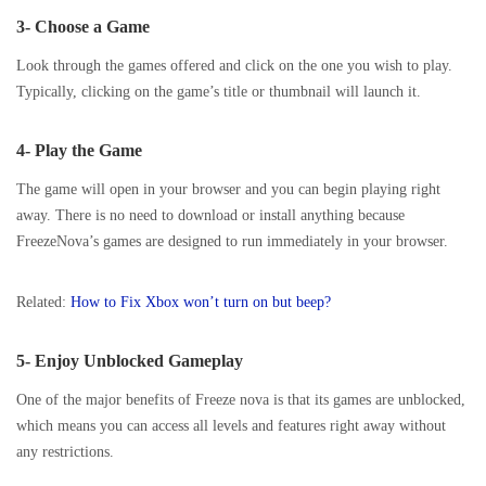
3- Choose a Game
Look through the games offered and click on the one you wish to play.
Typically, clicking on the game’s title or thumbnail will launch it.
4- Play the Game
The game will open in your browser and you can begin playing right
away. There is no need to download or install anything because
FreezeNova’s games are designed to run immediately in your browser.
Related:
How to Fix Xbox won’t turn on but beep?
5- Enjoy Unblocked Gameplay
One of the major benefits of Freeze nova is that its games are unblocked,
which means you can access all levels and features right away without
any restrictions.