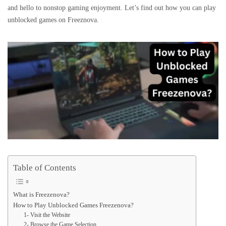
and hello to nonstop gaming enjoyment. Let’s find out how you can play
unblocked games on Freeznova.
Table of Contents
What is Freezenova?
How to Play Unblocked Games Freezenova?
1- Visit the Website
2- Browse the Game Selection