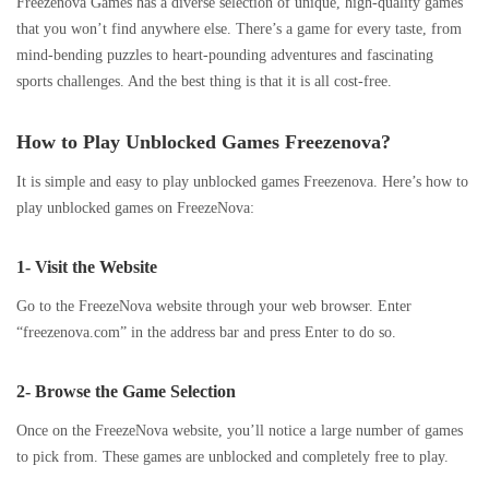
Freezenova Games has a diverse selection of unique, high-quality games
that you won’t find anywhere else. There’s a game for every taste, from
mind-bending puzzles to heart-pounding adventures and fascinating
sports challenges. And the best thing is that it is all cost-free.
How to Play Unblocked Games Freezenova?
It is simple and easy to play unblocked games Freezenova. Here’s how to
play unblocked games on FreezeNova:
1- Visit the Website
Go to the FreezeNova website through your web browser. Enter
“freezenova.com” in the address bar and press Enter to do so.
2- Browse the Game Selection
Once on the FreezeNova website, you’ll notice a large number of games
to pick from. These games are unblocked and completely free to play.