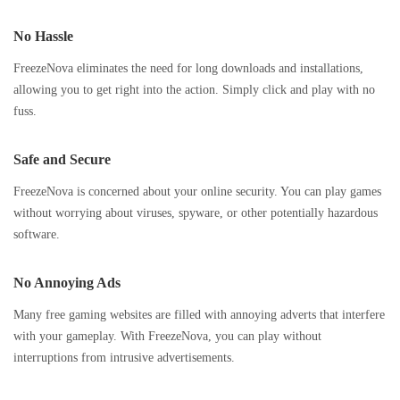
No Hassle
FreezeNova eliminates the need for long downloads and installations,
allowing you to get right into the action. Simply click and play with no
fuss.
Safe and Secure
FreezeNova is concerned about your online security. You can play games
without worrying about viruses, spyware, or other potentially hazardous
software.
No Annoying Ads
Many free gaming websites are filled with annoying adverts that interfere
with your gameplay. With FreezeNova, you can play without
interruptions from intrusive advertisements.