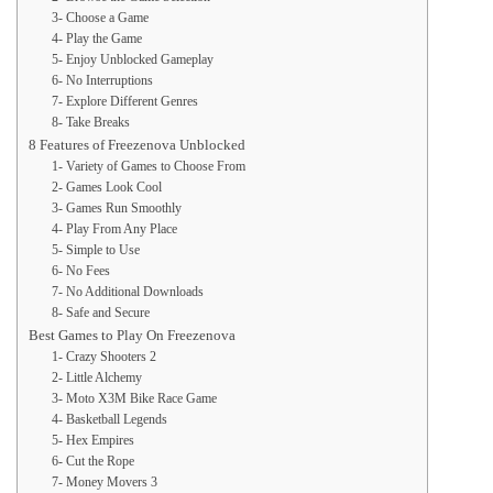
3- Choose a Game
4- Play the Game
5- Enjoy Unblocked Gameplay
6- No Interruptions
7- Explore Different Genres
8- Take Breaks
8 Features of Freezenova Unblocked
1- Variety of Games to Choose From
2- Games Look Cool
3- Games Run Smoothly
4- Play From Any Place
5- Simple to Use
6- No Fees
7- No Additional Downloads
8- Safe and Secure
Best Games to Play On Freezenova
1- Crazy Shooters 2
2- Little Alchemy
3- Moto X3M Bike Race Game
4- Basketball Legends
5- Hex Empires
6- Cut the Rope
7- Money Movers 3