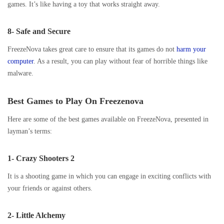
games. It’s like having a toy that works straight away.
8- Safe and Secure
FreezeNova takes great care to ensure that its games do not
harm your
computer
. As a result, you can play without fear of horrible things like
malware.
Best Games to Play On Freezenova
Here are some of the best games available on FreezeNova, presented in
layman’s terms:
1- Crazy Shooters 2
It is a shooting game in which you can engage in exciting conflicts with
your friends or against others.
2- Little Alchemy