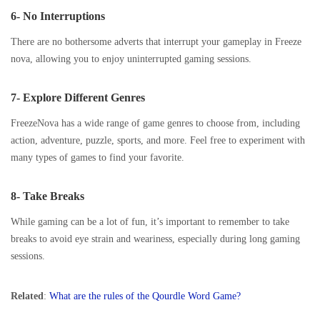
6- No Interruptions
There are no bothersome adverts that interrupt your gameplay in Freeze
nova, allowing you to enjoy uninterrupted gaming sessions.
7- Explore Different Genres
FreezeNova has a wide range of game genres to choose from, including
action, adventure, puzzle, sports, and more. Feel free to experiment with
many types of games to find your favorite.
8- Take Breaks
While gaming can be a lot of fun, it’s important to remember to take
breaks to avoid eye strain and weariness, especially during long gaming
sessions.
Related
:
What are the rules of the Qourdle Word Game?