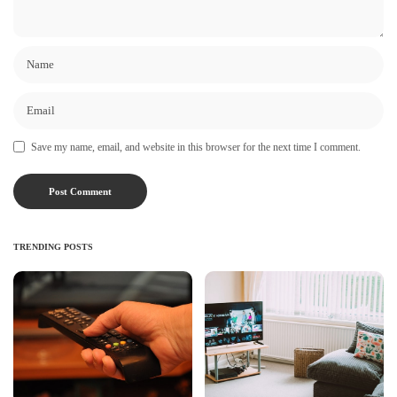
Save my name, email, and website in this browser for the next time I comment.
TRENDING POSTS