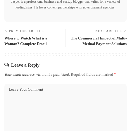
Jasper is a professional business and startup blogger that writes for a variety of
leading sites. He loves content partnerships with advertisement agencies.
PREVIOUS ARTICLE
NEXT ARTICLE
Where to Watch What is a
The Commercial Impact of Multi-
Woman? Complete Detail
Method Payment Solutions
Leave a Reply
Your email address will not be published.
Required fields are marked
*