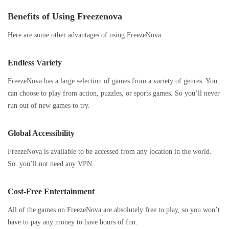
Benefits of Using Freezenova
Here are some other advantages of using FreezeNova:
Endless Variety
FreezeNova has a large selection of games from a variety of genres. You
can choose to play from action, puzzles, or sports games. So you’ll never
run out of new games to try.
Global Accessibility
FreezeNova is available to be accessed from any location in the world.
So. you’ll not need any VPN.
Cost-Free Entertainment
All of the games on FreezeNova are absolutely free to play, so you won’t
have to pay any money to have hours of fun.