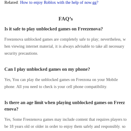
Related
:
How to enjoy Roblox with the help of now.gg?
FAQ’s
Is it safe to play unblocked games on Freezenova?
Freezenova unblocked games are completely safe to play; nevertheless, w
hen viewing internet material, it is always advisable to take all necessary
security precautions.
Can I play unblocked games on my phone?
Yes, You can play the unblocked games on Freezona on your Mobile
phone. All you need to check is your cell phone compatibility.
Is there an age limit when playing unblocked games on Freez
enova?
Yes, Some Freezenova games may include content that requires players to
be 18 years old or older in order to enjoy them safely and responsibly. so