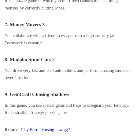
It is a puzzle game in which you must feed candies to a charming
monster by correctly cutting ropes.
7- Money Movers 3
You collaborate with a friend to escape from a high-security jail.
Teamwork is essential.
8- Madalin Stunt Cars 2
You drive very fast and cool automobiles and perform amazing stunts on
several tracks.
9- GemCraft Chasing Shadows
In this game, you use special gems and traps to safeguard your territory.
It’s basically a strategy puzzle game.
Related
:
Play Fortnite using now.gg?