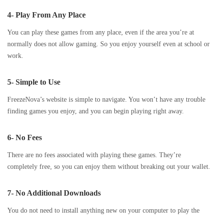
4- Play From Any Place
You can play these games from any place, even if the area you’re at
normally does not allow gaming. So you enjoy yourself even at school or
work.
5- Simple to Use
FreezeNova’s website is simple to navigate. You won’t have any trouble
finding games you enjoy, and you can begin playing right away.
6- No Fees
There are no fees associated with playing these games. They’re
completely free, so you can enjoy them without breaking out your wallet.
7- No Additional Downloads
You do not need to install anything new on your computer to play the