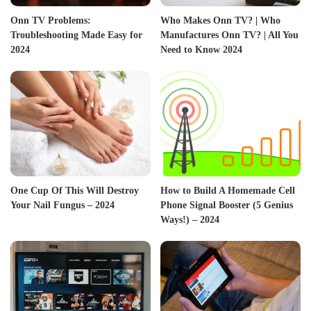
Onn TV Problems:
Who Makes Onn TV? | Who
Troubleshooting Made Easy for
Manufactures Onn TV? | All You
2024
Need to Know 2024
One Cup Of This Will Destroy
How to Build A Homemade Cell
Your Nail Fungus – 2024
Phone Signal Booster (5 Genius
Ways!) – 2024