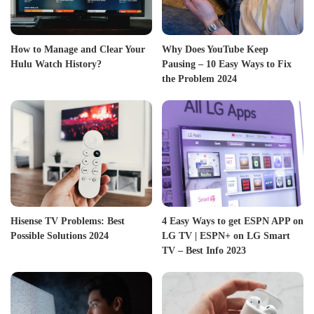
How to Manage and Clear Your
Why Does YouTube Keep
Hulu Watch History?
Pausing – 10 Easy Ways to Fix
the Problem 2024
Hisense TV Problems: Best
4 Easy Ways to get ESPN APP on
Possible Solutions 2024
LG TV | ESPN+ on LG Smart
TV – Best Info 2023