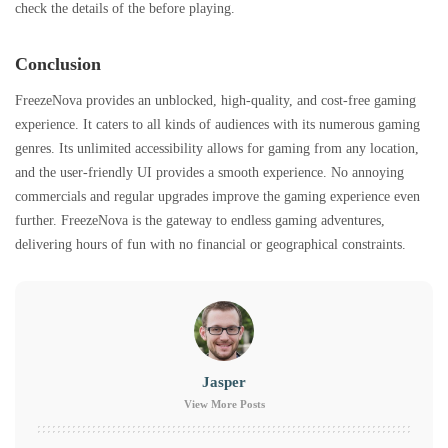
check the details of the before playing.
Conclusion
FreezeNova provides an unblocked, high-quality, and cost-free gaming
experience. It caters to all kinds of audiences with its numerous gaming
genres. Its unlimited accessibility allows for gaming from any location,
and the user-friendly UI provides a smooth experience. No annoying
commercials and regular upgrades improve the gaming experience even
further. FreezeNova is the gateway to endless gaming adventures,
delivering hours of fun with no financial or geographical constraints.
Jasper
View More Posts