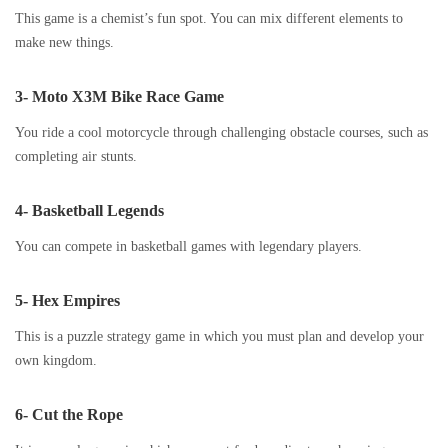
This game is a chemist’s fun spot. You can mix different elements to
make new things.
3- Moto X3M Bike Race Game
You ride a cool motorcycle through challenging obstacle courses, such as
completing air stunts.
4- Basketball Legends
You can compete in basketball games with legendary players.
5- Hex Empires
This is a puzzle strategy game in which you must plan and develop your
own kingdom.
6- Cut the Rope