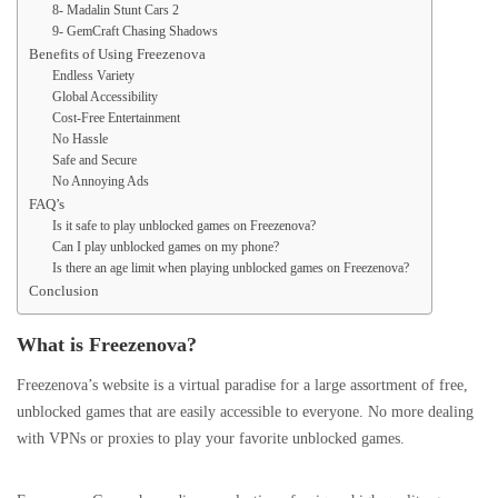
8- Madalin Stunt Cars 2
9- GemCraft Chasing Shadows
Benefits of Using Freezenova
Endless Variety
Global Accessibility
Cost-Free Entertainment
No Hassle
Safe and Secure
No Annoying Ads
FAQ’s
Is it safe to play unblocked games on Freezenova?
Can I play unblocked games on my phone?
Is there an age limit when playing unblocked games on Freezenova?
Conclusion
What is Freezenova?
Freezenova’s website is a virtual paradise for a large assortment of free,
unblocked games that are easily accessible to everyone. No more dealing
with VPNs or proxies to play your favorite unblocked games.