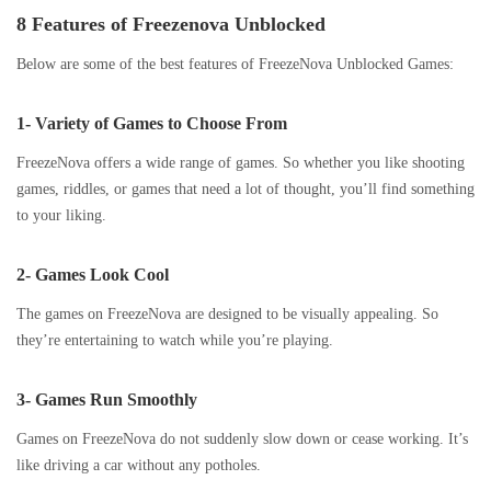
8 Features of Freezenova Unblocked
Below are some of the best features of FreezeNova Unblocked Games:
1- Variety of Games to Choose From
FreezeNova offers a wide range of games. So whether you like shooting
games, riddles, or games that need a lot of thought, you’ll find something
to your liking.
2- Games Look Cool
The games on FreezeNova are designed to be visually appealing. So
they’re entertaining to watch while you’re playing.
3- Games Run Smoothly
Games on FreezeNova do not suddenly slow down or cease working. It’s
like driving a car without any potholes.