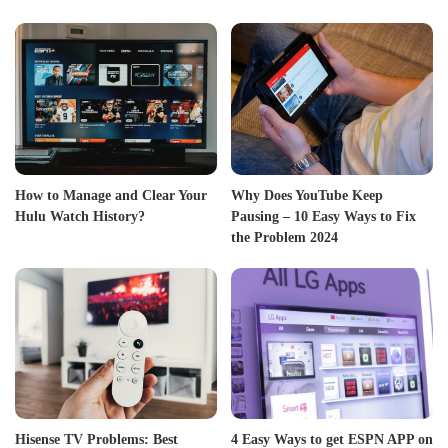
How to Manage and Clear Your
Why Does YouTube Keep
Hulu Watch History?
Pausing – 10 Easy Ways to Fix
the Problem 2024
Hisense TV Problems: Best
4 Easy Ways to get ESPN APP on