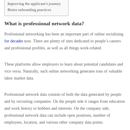
Improving the applicant’s journey
Better onboarding practices
What is professional network data?
Professional networking has been an important part of online socializing
for decades
now. There are plenty of sites dedicated to people’s careers
and professional profiles, as well as all things work-related.
These platforms allow employers to learn about potential candidates and
vice versa. Naturally, such online networking generates tons of valuable
labor market data.
Professional network data consists of both the data generated by people
and by recruiting companies. On the people side it ranges from education
and work history to hobbies and interests. On the company side,
professional network data can include open positions, number of
employees, location, and various other company data points.