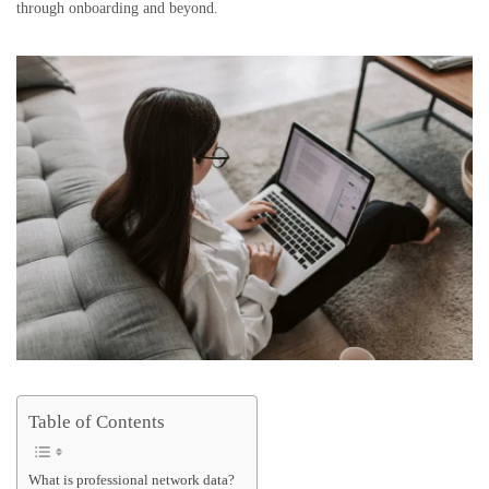
through onboarding and beyond.
Table of Contents
What is professional network data?