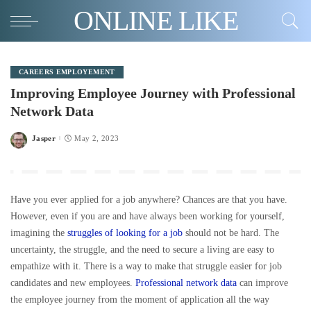
ONLINE LIKE
CAREERS EMPLOYEMENT
Improving Employee Journey with Professional
Network Data
Jasper
May 2, 2023
Posted
by
Have you ever applied for a job anywhere? Chances are that you have.
However, even if you are and have always been working for yourself,
imagining the
struggles of looking for a job
should not be hard. The
uncertainty, the struggle, and the need to secure a living are easy to
empathize with it. There is a way to make that struggle easier for job
candidates and new employees.
Professional network data
can improve
the employee journey from the moment of application all the way