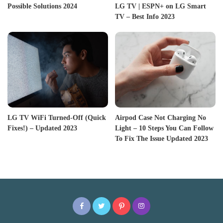
Possible Solutions 2024
LG TV | ESPN+ on LG Smart
TV – Best Info 2023
LG TV WiFi Turned-Off (Quick
Airpod Case Not Charging No
Fixes!) – Updated 2023
Light – 10 Steps You Can Follow
To Fix The Issue Updated 2023