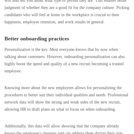
will also tell you about what type of person they are. This enables better
judgment of whether they are a good fit for the company culture. Picking
candidates who will feel at home in the workplace is crucial to their
happiness, employee retention, and work results in general.
Better onboarding practices
Personalization is the key. Most everyone knows that by now when
talking about customers. However, onboarding personalization can also
highly boost the speed and quality of a new recruit becoming a trusted
employee.
Knowing more about the new employees allows for personalizing the
procedures to better suit their individual qualities and needs. Professional
network data will show the strong and weak sides of the new recruit,
allowing HR to draft plans on what to focus on when onboarding.
Additionally, this data will allow showing that the company already
knows the employee’s interests and can address them during their stay