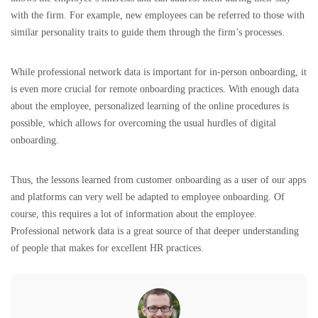
with the firm. For example, new employees can be referred to those with
similar personality traits to guide them through the firm’s processes.
While professional network data is important for in-person onboarding, it
is even more crucial for remote onboarding practices. With enough data
about the employee, personalized learning of the online procedures is
possible, which allows for overcoming the usual hurdles of digital
onboarding.
Thus, the lessons learned from customer onboarding as a user of our apps
and platforms can very well be adapted to employee onboarding. Of
course, this requires a lot of information about the employee.
Professional network data is a great source of that deeper understanding
of people that makes for excellent HR practices.