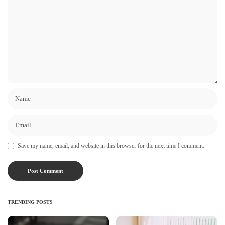
Save my name, email, and website in this browser for the next time I comment.
TRENDING POSTS