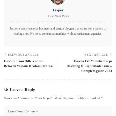
Jasper
View More Posts
Jasper is a professional business and startup blogger that writes for a variety of
leading sites. He loves content partnerships with advertisement agencies.
PREVIOUS ARTICLE
NEXT ARTICLE
How Can You Differentiate
How to Fix Youtube Keeps
Between Various Kratom Strains?
Resetting to Light Mode Issue –
Complete guide 2023
Leave a Reply
Your email address will not be published.
Required fields are marked
*