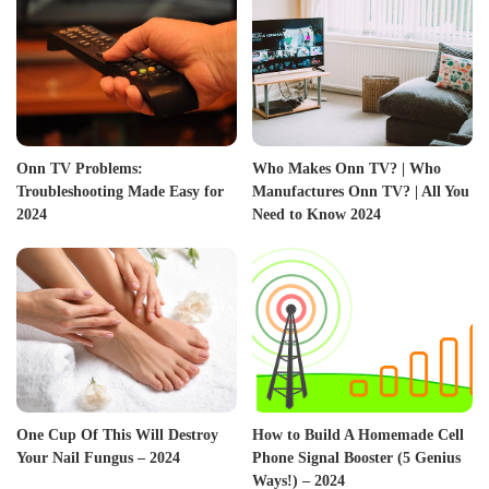
Onn TV Problems:
Who Makes Onn TV? | Who
Troubleshooting Made Easy for
Manufactures Onn TV? | All You
2024
Need to Know 2024
One Cup Of This Will Destroy
How to Build A Homemade Cell
Your Nail Fungus – 2024
Phone Signal Booster (5 Genius
Ways!) – 2024