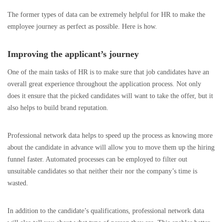
The former types of data can be extremely helpful for HR to make the
employee journey as perfect as possible. Here is how.
Improving the applicant’s journey
One of the main tasks of HR is to make sure that job candidates have an
overall great experience throughout the application process. Not only
does it ensure that the picked candidates will want to take the offer, but it
also helps to build brand reputation.
Professional network data helps to speed up the process as knowing more
about the candidate in advance will allow you to move them up the hiring
funnel faster. Automated processes can be employed to filter out
unsuitable candidates so that neither their nor the company’s time is
wasted.
In addition to the candidate’s qualifications, professional network data