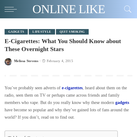
ONLINE LIKE
GADGETS
LIFESTYLE
QUIT SMOKING
E-Cigarettes: What You Should Know about
These Overnight Stars
Melissa Stevens
February 4, 2015
Posted
by
You’ve probably seen adverts of
e-cigarettes
, heard about them on the
radio, seen them on TV or perhaps came across friends and family
members who vape. But do you really know why these modern
gadgets
have become so popular and why they’ve gained lots of fans around the
world? If you don’t, read on to find out.