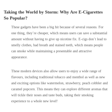
Taking the World by Storm: Why Are E-Cigarettes
So Popular?
These gadgets have been a big hit because of several reasons. For
one thing, they’re cheaper, which means users can save a substantial
amount without having to give up nicotine fix. E-cigs don’t lead to
smelly clothes, bad breath and stained teeth, which means people
can smoke while maintaining a presentable and attractive
appearance.
These modern devices also allow users to enjoy a wide range of
flavours, including traditional tobacco and menthol as well as new
and exciting options like watermelon, strawberry, peach cobbler and
caramel popcorn. This means they can explore different aromas that
will tickle their noses and taste buds, taking their smoking
experience to a whole new level!