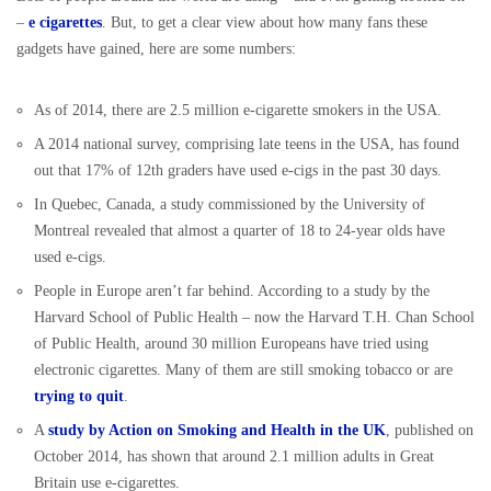
–
e cigarettes
. But, to get a clear view about how many fans these
gadgets have gained, here are some numbers:
As of 2014, there are 2.5 million e-cigarette smokers in the USA.
A 2014 national survey, comprising late teens in the USA, has found
out that 17% of 12th graders have used e-cigs in the past 30 days.
In Quebec, Canada, a study commissioned by the University of
Montreal revealed that almost a quarter of 18 to 24-year olds have
used e-cigs.
People in Europe aren’t far behind. According to a study by the
Harvard School of Public Health – now the Harvard T.H. Chan School
of Public Health, around 30 million Europeans have tried using
electronic cigarettes. Many of them are still smoking tobacco or are
trying to quit
.
A
study by Action on Smoking and Health in the UK
, published on
October 2014, has shown that around 2.1 million adults in Great
Britain use e-cigarettes.