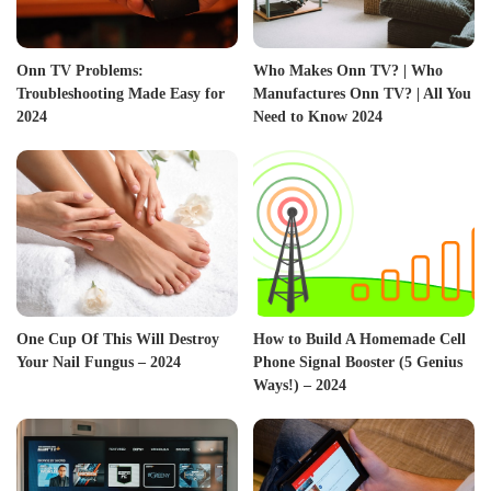
Onn TV Problems:
Who Makes Onn TV? | Who
Troubleshooting Made Easy for
Manufactures Onn TV? | All You
2024
Need to Know 2024
One Cup Of This Will Destroy
How to Build A Homemade Cell
Your Nail Fungus – 2024
Phone Signal Booster (5 Genius
Ways!) – 2024