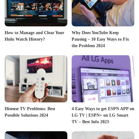
How to Manage and Clear Your
Why Does YouTube Keep
Hulu Watch History?
Pausing – 10 Easy Ways to Fix
the Problem 2024
Hisense TV Problems: Best
4 Easy Ways to get ESPN APP on
Possible Solutions 2024
LG TV | ESPN+ on LG Smart
TV – Best Info 2023