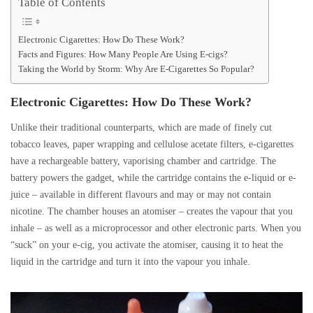
Table of Contents
Electronic Cigarettes: How Do These Work?
Facts and Figures: How Many People Are Using E-cigs?
Taking the World by Storm: Why Are E-Cigarettes So Popular?
Electronic Cigarettes: How Do These Work?
Unlike their traditional counterparts, which are made of finely cut
tobacco leaves, paper wrapping and cellulose acetate filters, e-cigarettes
have a rechargeable battery, vaporising chamber and cartridge. The
battery powers the gadget, while the cartridge contains the e-liquid or e-
juice – available in different flavours and may or may not contain
nicotine. The chamber houses an atomiser – creates the vapour that you
inhale – as well as a microprocessor and other electronic parts. When you
“suck” on your e-cig, you activate the atomiser, causing it to heat the
liquid in the cartridge and turn it into the vapour you inhale.