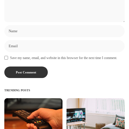
Save my name, email, and website in this browser for the next time I comment.
TRENDING POSTS