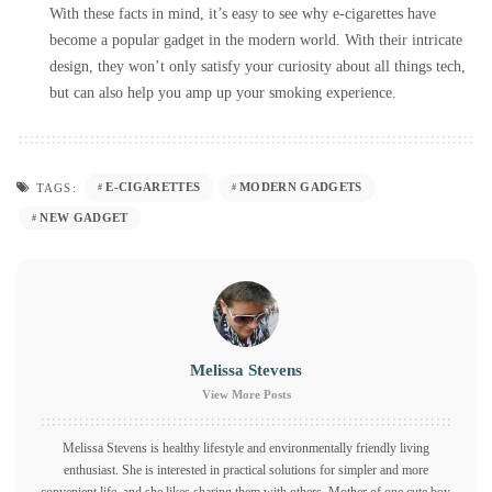
With these facts in mind, it’s easy to see why e-cigarettes have
become a popular gadget in the modern world. With their intricate
design, they won’t only satisfy your curiosity about all things tech,
but can also help you amp up your smoking experience.
E-CIGARETTES
MODERN GADGETS
TAGS:
NEW GADGET
Melissa Stevens
View More Posts
Melissa Stevens is healthy lifestyle and environmentally friendly living
enthusiast. She is interested in practical solutions for simpler and more
convenient life, and she likes sharing them with others. Mother of one cute boy,