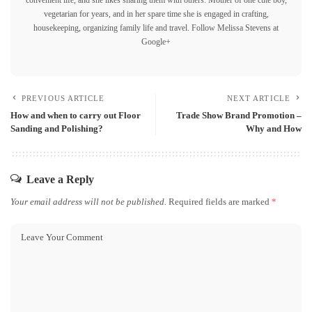
vegetarian for years, and in her spare time she is engaged in crafting,
housekeeping, organizing family life and travel.
Follow Melissa Stevens at
Google+
PREVIOUS ARTICLE
NEXT ARTICLE
How and when to carry out Floor
Trade Show Brand Promotion –
Sanding and Polishing?
Why and How
Leave a Reply
Your email address will not be published.
Required fields are marked
*