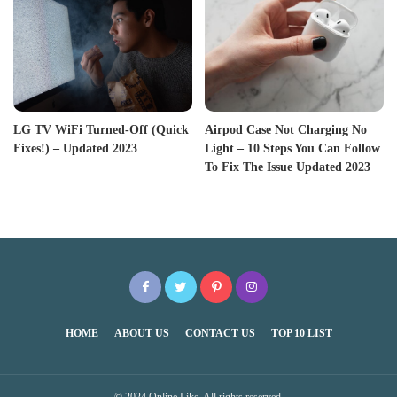
LG TV WiFi Turned-Off (Quick
Airpod Case Not Charging No
Fixes!) – Updated 2023
Light – 10 Steps You Can Follow
To Fix The Issue Updated 2023
HOME
ABOUT US
CONTACT US
TOP 10 LIST