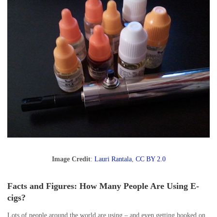
Image Credit
:
Lauri Rantala
,
CC BY 2.0
Facts and Figures: How Many People Are Using E-
cigs?
Lots of people around the world are using – and even getting hooked on