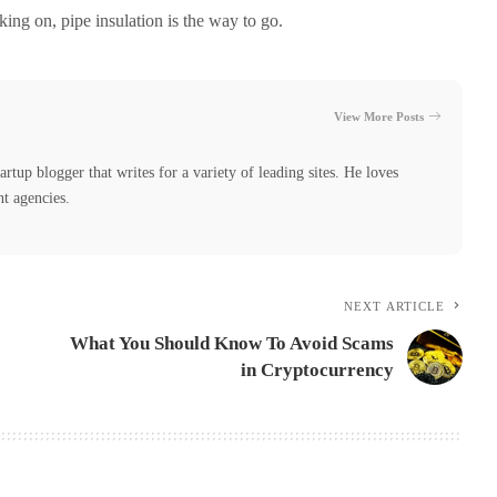
king on, pipe insulation is the way to go.
View More Posts
tartup blogger that writes for a variety of leading sites. He loves
nt agencies.
NEXT ARTICLE
What You Should Know To Avoid Scams
in Cryptocurrency