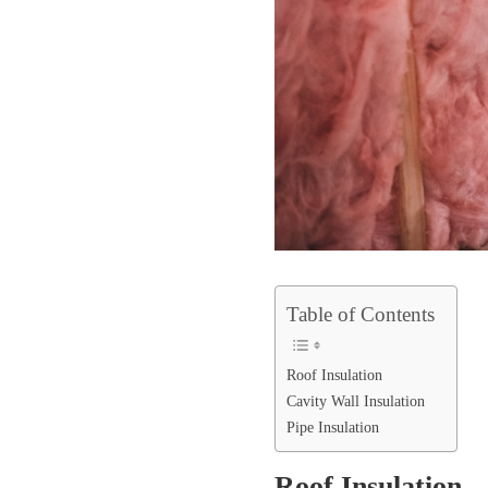
Table of Contents
Roof Insulation
Cavity Wall Insulation
Pipe Insulation
Roof Insulation