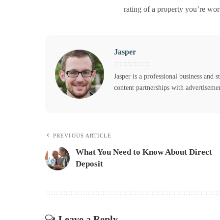
rating of a property you’re wor
Jasper
Jasper is a professional business and s
content partnerships with advertiseme
PREVIOUS ARTICLE
What You Need to Know About Direct
Deposit
Leave a Reply