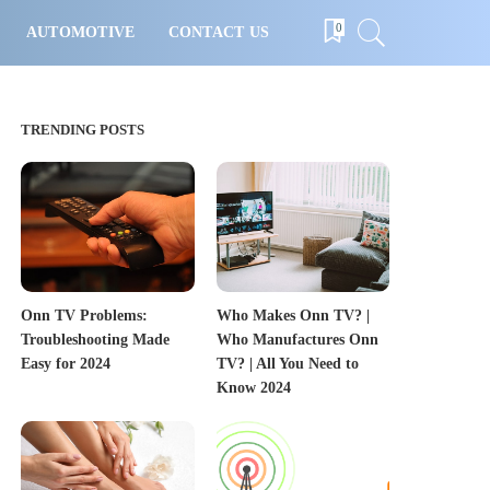
0
AUTOMOTIVE
CONTACT US
TRENDING POSTS
Onn TV Problems:
Who Makes Onn TV? |
Troubleshooting Made
Who Manufactures Onn
Easy for 2024
TV? | All You Need to
Know 2024