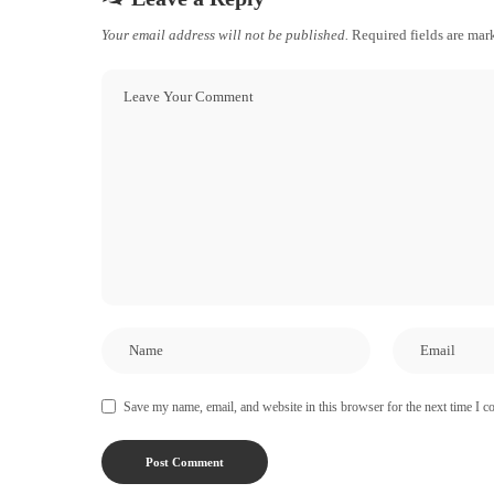
Your email address will not be published.
Required fields are ma
Save my name, email, and website in this browser for the next time I 