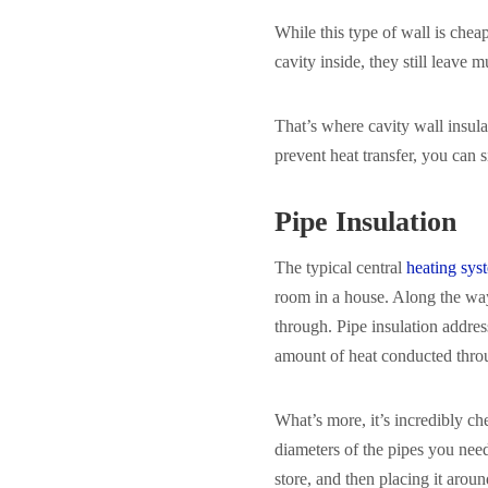
While this type of wall is chea
cavity inside, they still leave 
That’s where cavity wall insula
prevent heat transfer, you can 
Pipe Insulation
The typical central
heating sys
room in a house. Along the way,
through. Pipe insulation addres
amount of heat conducted throu
What’s more, it’s incredibly che
diameters of the pipes you nee
store, and then placing it arou