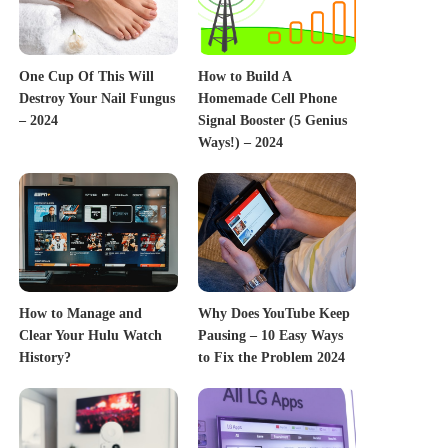
One Cup Of This Will
How to Build A
Destroy Your Nail Fungus
Homemade Cell Phone
– 2024
Signal Booster (5 Genius
Ways!) – 2024
How to Manage and
Why Does YouTube Keep
Clear Your Hulu Watch
Pausing – 10 Easy Ways
History?
to Fix the Problem 2024