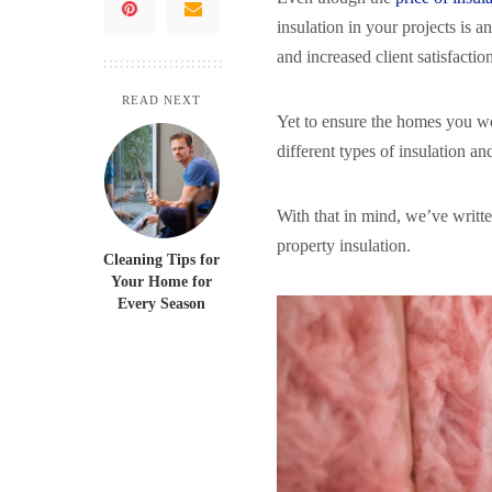
insulation in your projects is a
and increased client satisfactio
READ NEXT
Yet to ensure the homes you wor
different types of insulation a
With that in mind, we’ve writte
property insulation.
Cleaning Tips for
Your Home for
Every Season