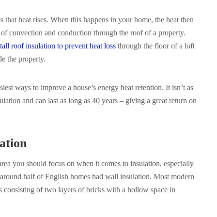
es that heat rises. When this happens in your home, the heat then
of convection and conduction through the roof of a property.
tall roof insulation to prevent heat loss
through the floor of a loft
de the property.
siest ways to improve a house’s energy heat retention. It isn’t as
ulation and can last as long as 40 years – giving a great return on
ation
area you should focus on when it comes to insulation, especially
y around half of English homes had wall insulation. Most modern
s consisting of two layers of bricks with a hollow space in