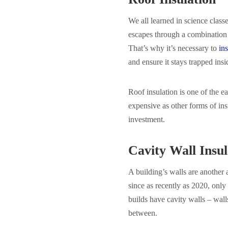
We all learned in science class
escapes through a combination 
That’s why it’s necessary to
ins
and ensure it stays trapped insi
Roof insulation is one of the ea
expensive as other forms of ins
investment.
Cavity Wall Insul
A building’s walls are another 
since as recently as 2020, onl
builds have cavity walls – wall
between.