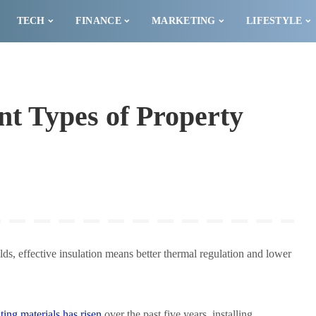
TECH
FINANCE
MARKETING
LIFESTYLE
nt Types of Property
ilds, effective insulation means better thermal regulation and lower
ating materials has risen
over the past five years, installing