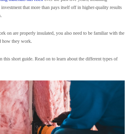
n investment that more than pays itself off in higher-quality results
n.
k on are properly insulated, you also need to be familiar with the
nd how they work.
n this short guide. Read on to learn about the different types of