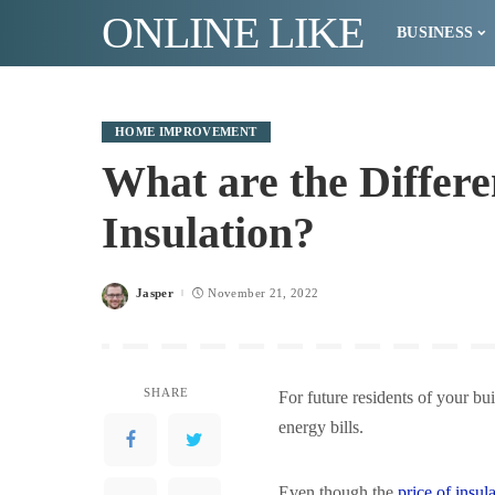
ONLINE LIKE
BUSINESS
HOME IMPROVEMENT
What are the Differe
Insulation?
Jasper
November 21, 2022
Posted
by
SHARE
For future residents of your bu
energy bills.
Even though the
price of insul