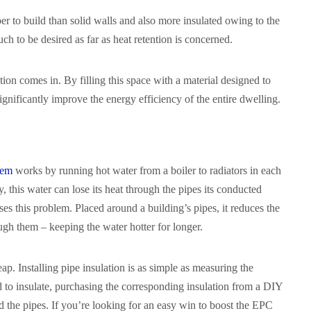
per to build than solid walls and also more insulated owing to the
much to be desired as far as heat retention is concerned.
tion comes in. By filling this space with a material designed to
significantly improve the energy efficiency of the entire dwelling.
tem
works by running hot water from a boiler to radiators in each
 this water can lose its heat through the pipes its conducted
ses this problem. Placed around a building’s pipes, it reduces the
gh them – keeping the water hotter for longer.
ap. Installing pipe insulation is as simple as measuring the
d to insulate, purchasing the corresponding insulation from a DIY
nd the pipes. If you’re looking for an easy win to boost the EPC