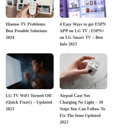
Hisense TV Problems:
4 Easy Ways to get ESPN
Best Possible Solutions
APP on LG TV | ESPN+
2024
on LG Smart TV – Best
Info 2023
LG TV WiFi Turned-Off
Airpod Case Not
(Quick Fixes!) – Updated
Charging No Light – 10
2023
Steps You Can Follow To
Fix The Issue Updated
2023