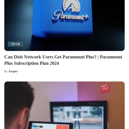
TECH
Can Dish Network Users Get Paramount Plus? | Paramount
Plus Subscription Plan 2024
Jasper
by
Posted
by