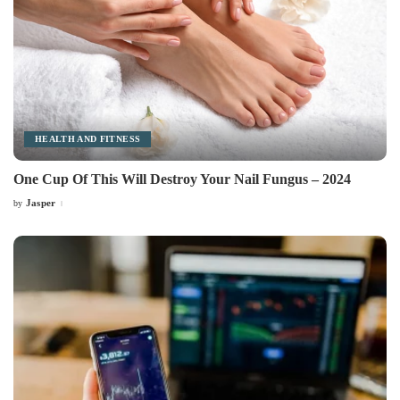
HEALTH AND FITNESS
One Cup Of This Will Destroy Your Nail Fungus – 2024
Jasper
by
Posted
by