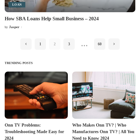
LOAN
How SBA Loans Help Small Business – 2024
Jasper
by
Posted
by
…
1
2
3
60
TRENDING POSTS
Onn TV Problems:
Who Makes Onn TV? | Who
Troubleshooting Made Easy for
Manufactures Onn TV? | All You
2024
Need to Know 2024