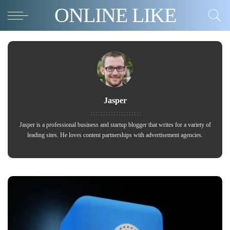
ONLINE LIKE
Jasper
Jasper is a professional business and startup blogger that writes for a variety of
leading sites. He loves content partnerships with advertisement agencies.