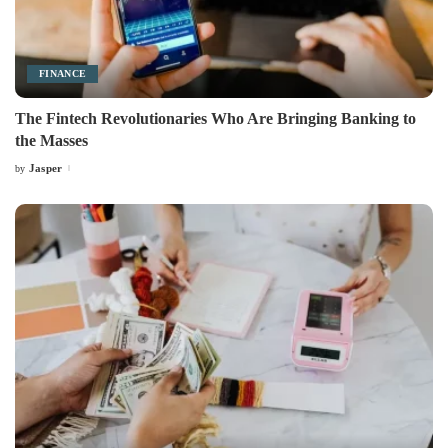
FINANCE
The Fintech Revolutionaries Who Are Bringing Banking to
the Masses
Jasper
by
Posted
by