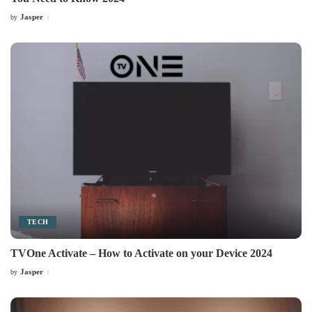
Jasper
by
Posted
by
TECH
TVOne Activate – How to Activate on your Device 2024
Jasper
by
Posted
by