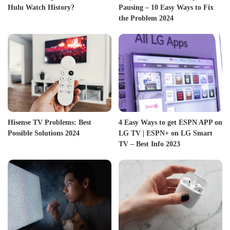
Hulu Watch History?
Pausing – 10 Easy Ways to Fix
the Problem 2024
Hisense TV Problems: Best
4 Easy Ways to get ESPN APP on
Possible Solutions 2024
LG TV | ESPN+ on LG Smart
TV – Best Info 2023