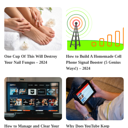
One Cup Of This Will Destroy
How to Build A Homemade Cell
Your Nail Fungus – 2024
Phone Signal Booster (5 Genius
Ways!) – 2024
How to Manage and Clear Your
Why Does YouTube Keep