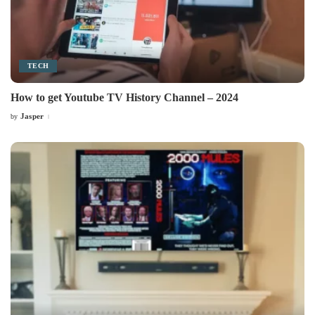
TECH
How to get Youtube TV History Channel – 2024
Jasper
by
Posted
by