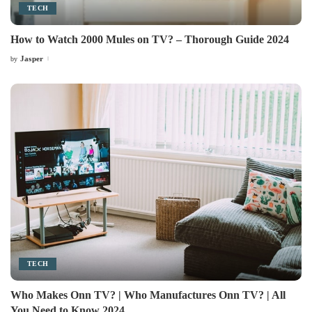
TECH
How to Watch 2000 Mules on TV? – Thorough Guide 2024
Jasper
by
Posted
by
TECH
Who Makes Onn TV? | Who Manufactures Onn TV? | All
You Need to Know 2024