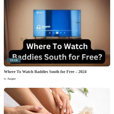
TECH
Where To Watch Baddies South for Free – 2024
Jasper
by
Posted
by