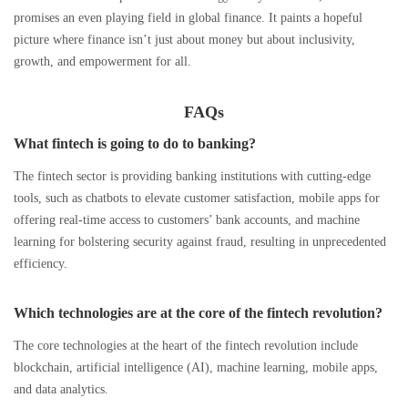
promises an even playing field in global finance. It paints a hopeful
picture where finance isn’t just about money but about inclusivity,
growth, and empowerment for all.
FAQs
What fintech is going to do to banking?
The fintech sector is providing banking institutions with cutting-edge
tools, such as chatbots to elevate customer satisfaction, mobile apps for
offering real-time access to customers’ bank accounts, and machine
learning for bolstering security against fraud, resulting in unprecedented
efficiency.
Which technologies are at the core of the fintech revolution?
The core technologies at the heart of the fintech revolution include
blockchain, artificial intelligence (AI), machine learning, mobile apps,
and data analytics.