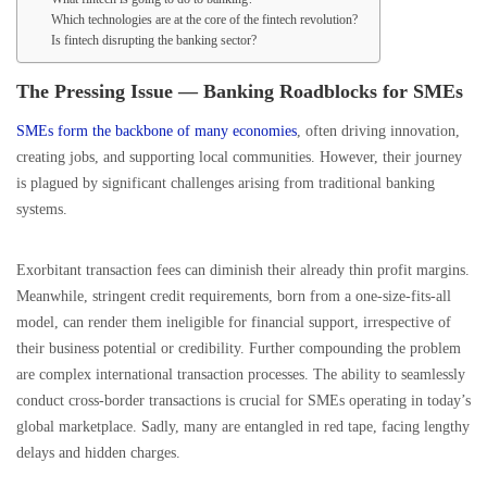
Which technologies are at the core of the fintech revolution?
Is fintech disrupting the banking sector?
The Pressing Issue — Banking Roadblocks for SMEs
SMEs form the backbone of many economies
, often driving innovation,
creating jobs, and supporting local communities. However, their journey
is plagued by significant challenges arising from traditional banking
systems.
Exorbitant transaction fees can diminish their already thin profit margins.
Meanwhile, stringent credit requirements, born from a one-size-fits-all
model, can render them ineligible for financial support, irrespective of
their business potential or credibility. Further compounding the problem
are complex international transaction processes. The ability to seamlessly
conduct cross-border transactions is crucial for SMEs operating in today’s
global marketplace. Sadly, many are entangled in red tape, facing lengthy
delays and hidden charges.