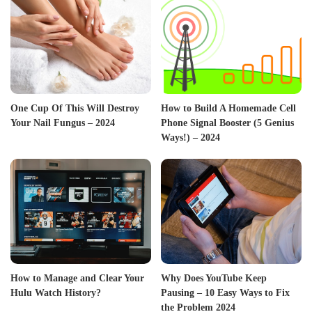
One Cup Of This Will Destroy
How to Build A Homemade Cell
Your Nail Fungus – 2024
Phone Signal Booster (5 Genius
Ways!) – 2024
How to Manage and Clear Your
Why Does YouTube Keep
Hulu Watch History?
Pausing – 10 Easy Ways to Fix
the Problem 2024