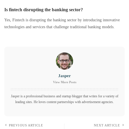
Is fintech disrupting the banking sector?
Yes, Fintech is disrupting the banking sector by introducing innovative
technologies and services that challenge traditional banking models.
Jasper
View More Posts
Jasper is a professional business and startup blogger that writes for a variety of
leading sites. He loves content partnerships with advertisement agencies.
PREVIOUS ARTICLE
NEXT ARTICLE