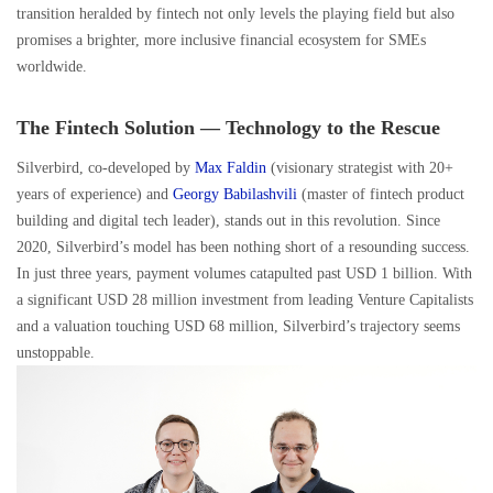
transition heralded by fintech not only levels the playing field but also
promises a brighter, more inclusive financial ecosystem for SMEs
worldwide.
The Fintech Solution — Technology to the Rescue
Silverbird, co-developed by
Max Faldin
(visionary strategist with 20+
years of experience) and
Georgy Babilashvili
(master of fintech product
building and digital tech leader), stands out in this revolution. Since
2020, Silverbird’s model has been nothing short of a resounding success.
In just three years, payment volumes catapulted past USD 1 billion. With
a significant USD 28 million investment from leading Venture Capitalists
and a valuation touching USD 68 million, Silverbird’s trajectory seems
unstoppable.