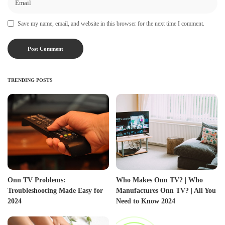
Save my name, email, and website in this browser for the next time I comment.
TRENDING POSTS
Onn TV Problems:
Who Makes Onn TV? | Who
Troubleshooting Made Easy for
Manufactures Onn TV? | All You
2024
Need to Know 2024