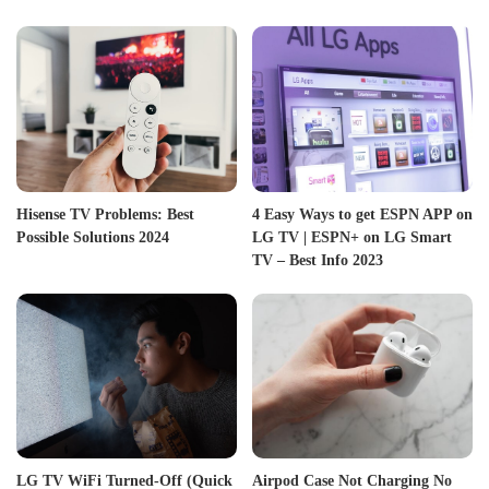
Hisense TV Problems: Best
4 Easy Ways to get ESPN APP on
Possible Solutions 2024
LG TV | ESPN+ on LG Smart
TV – Best Info 2023
LG TV WiFi Turned-Off (Quick
Airpod Case Not Charging No