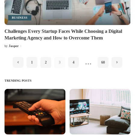
BUSINESS
Challenges Every Startup Faces While Choosing a Digital
Marketing Agency and How to Overcome Them
Jasper
by
Posted
by
…
1
2
3
4
60
TRENDING POSTS