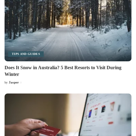
TIPS AND GUIDES
Does It Snow in Australia? 5 Best Resorts to Visit During
Winter
Jasper
by
Posted
by