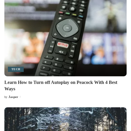
TECH
Learn How to Turn off Autoplay on Peacock With 4 Best
Ways
Jasper
by
Posted
by