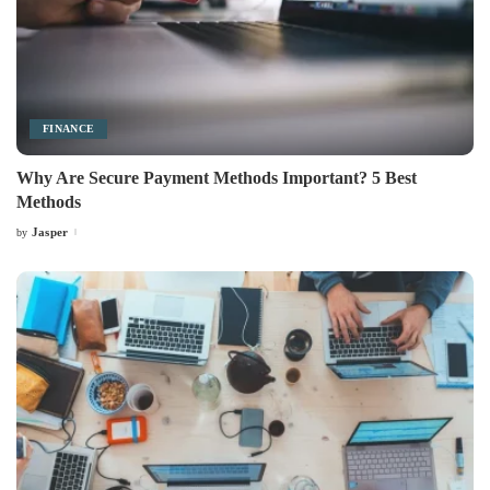
FINANCE
Why Are Secure Payment Methods Important? 5 Best
Methods
Jasper
by
Posted
by