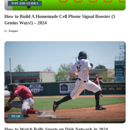
TIPS AND GUIDES
How to Build A Homemade Cell Phone Signal Booster (5
Genius Ways!) – 2024
Jasper
by
Posted
by
TECH
How to Watch Bally Sports on Dish Network in 2024