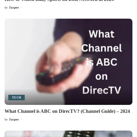
Jasper
by
Posted
by
TECH
What Channel is ABC on DirecTV? (Channel Guide) – 2024
Jasper
by
Posted
by