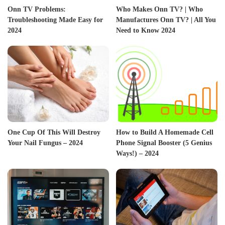
Onn TV Problems:
Who Makes Onn TV? | Who
Troubleshooting Made Easy for
Manufactures Onn TV? | All You
2024
Need to Know 2024
One Cup Of This Will Destroy
How to Build A Homemade Cell
Your Nail Fungus – 2024
Phone Signal Booster (5 Genius
Ways!) – 2024