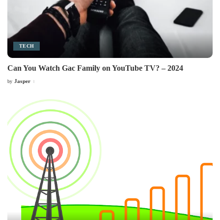
TECH
Can You Watch Gac Family on YouTube TV? – 2024
Jasper
by
Posted
by