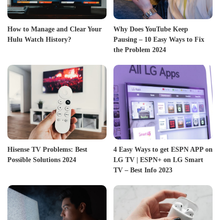
How to Manage and Clear Your
Why Does YouTube Keep
Hulu Watch History?
Pausing – 10 Easy Ways to Fix
the Problem 2024
Hisense TV Problems: Best
4 Easy Ways to get ESPN APP on
Possible Solutions 2024
LG TV | ESPN+ on LG Smart
TV – Best Info 2023