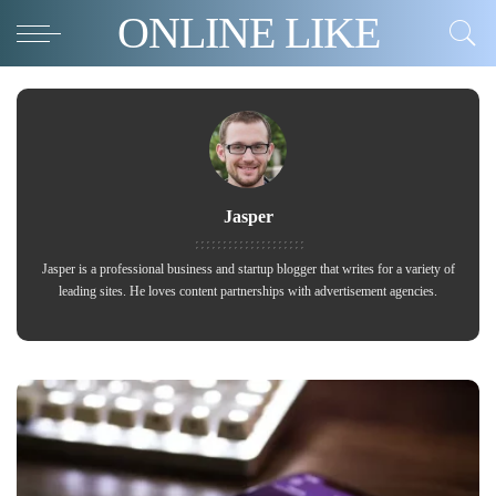
ONLINE LIKE
Jasper
Jasper is a professional business and startup blogger that writes for a variety of
leading sites. He loves content partnerships with advertisement agencies.