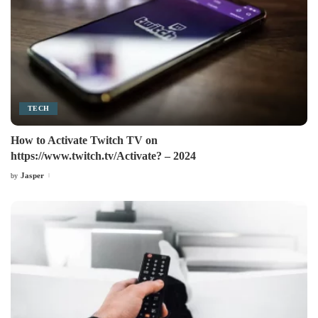
TECH
How to Activate Twitch TV on
https://www.twitch.tv/Activate? – 2024
Jasper
by
Posted
by