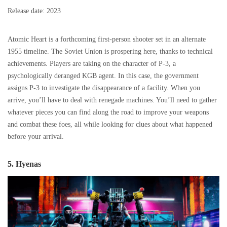
Release date: 2023
Atomic Heart is a forthcoming first-person shooter set in an alternate
1955 timeline. The Soviet Union is prospering here, thanks to technical
achievements. Players are taking on the character of P-3, a
psychologically deranged KGB agent. In this case, the government
assigns P-3 to investigate the disappearance of a facility. When you
arrive, you’ll have to deal with renegade machines. You’ll need to gather
whatever pieces you can find along the road to improve your weapons
and combat these foes, all while looking for clues about what happened
before your arrival.
5. Hyenas