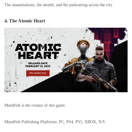
The assassinations, the stealth, and the parkouring across the city.
4. The Atomic Heart
Mundfish is the creator of this game.
Mundfish Publishing Platforms: PC, PS4, PS5, XBOX, X/S