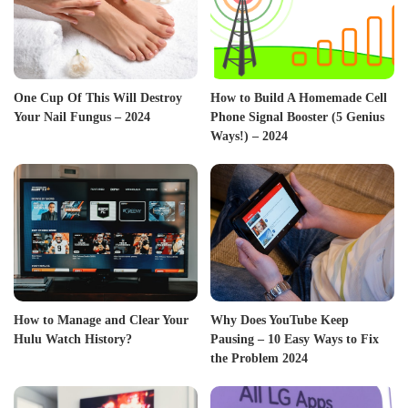
One Cup Of This Will Destroy
How to Build A Homemade Cell
Your Nail Fungus – 2024
Phone Signal Booster (5 Genius
Ways!) – 2024
How to Manage and Clear Your
Why Does YouTube Keep
Hulu Watch History?
Pausing – 10 Easy Ways to Fix
the Problem 2024