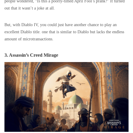
people wondered, “Is this a poorly-timed April Fool’s prank?” It turned
out that it wasn’t a joke at all.
But, with Diablo IV, you could just have another chance to play an
excellent Diablo title. one that is similar to Diablo but lacks the endless
amount of microtransactions.
3. Assassin’s Creed Mirage