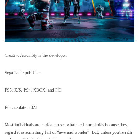
Creative Assembly is the developer.
Sega is the publisher.
PS5, X/S, PS4, XBOX, and PC
Release date: 2023
Most individuals are curious to see what the future holds because they
regard it as something full of “awe and wonder”. But, unless you’re rich