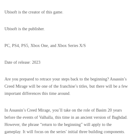
Ubisoft is the creator of this game.
Ubisoft is the publisher.
PC, PS4, PS5, Xbox One, and Xbox Series X/S
Date of release: 2023
Are you prepared to retrace your steps back to the beginning? Assassin’s
Creed Mirage will be one of the franchise’s titles, but there will be a few
important differences this time around.
In Assassin’s Creed Mirage, you’ll take on the role of Basim 20 years
before the events of Valhalla, this time in an ancient version of Baghdad.
However, the phrase “return to the beginning” will apply to the
gameplay. It will focus on the series’ initial three building components.