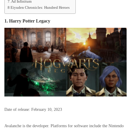
7. Ad Infinitum
8 Eiyuden Chronicles: Hundred Heroes
1.
Harry Potter Legacy
Date of release: February 10, 2023
Avalanche is the developer. Platforms for software include the Nintendo