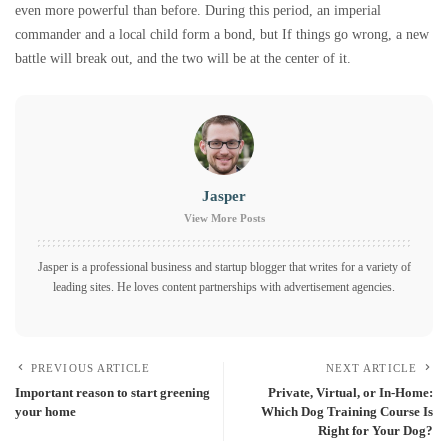
even more powerful than before. During this period, an imperial
commander and a local child form a bond, but If things go wrong, a new
battle will break out, and the two will be at the center of it.
Jasper
View More Posts
Jasper is a professional business and startup blogger that writes for a variety of
leading sites. He loves content partnerships with advertisement agencies.
PREVIOUS ARTICLE
NEXT ARTICLE
Important reason to start greening
Private, Virtual, or In-Home:
your home
Which Dog Training Course Is
Right for Your Dog?