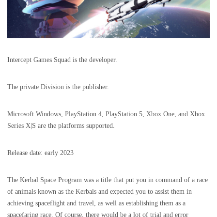
Intercept Games Squad is the developer.
The private Division is the publisher.
Microsoft Windows, PlayStation 4, PlayStation 5, Xbox One, and Xbox
Series X|S are the platforms supported.
Release date: early 2023
The Kerbal Space Program was a title that put you in command of a race
of animals known as the Kerbals and expected you to assist them in
achieving spaceflight and travel, as well as establishing them as a
spacefaring race. Of course, there would be a lot of trial and error