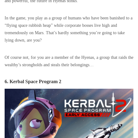
and powerful, the future in Hyenas stinks.
In the game, you play as a group of humans who have been banished to a
“flying space rubbish heap” while corporate bosses live high and
tremendously on Mars. That’s hardly something you’re going to take
lying down, are you?
Of course not, for you are a member of the Hyenas, a group that raids the
wealthy’s strongholds and steals their belongings…
6. Kerbal Space Program 2