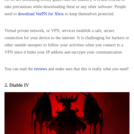
take precautions while downloading these or any other software. People
need to
download VeePN for Xbox
to keep themselves protected.
Virtual private network, or VPN, services establish a safe, secure
connection for your device to the internet. It is challenging for hackers or
other outside snoopers to follow your activities when you connect to a
VPN since it hides your IP address and encrypts your communication.
You can read the
reviews
and make sure that this is really what you need!
2. Diablo IV