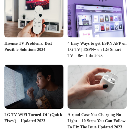
Hisense TV Problems: Best
4 Easy Ways to get ESPN APP on
Possible Solutions 2024
LG TV | ESPN+ on LG Smart
TV – Best Info 2023
LG TV WiFi Turned-Off (Quick
Airpod Case Not Charging No
Fixes!) – Updated 2023
Light – 10 Steps You Can Follow
To Fix The Issue Updated 2023