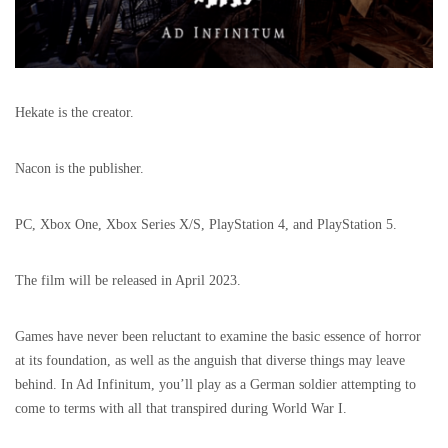
Hekate is the creator.
Nacon is the publisher.
PC, Xbox One, Xbox Series X/S, PlayStation 4, and PlayStation 5.
The film will be released in April 2023.
Games have never been reluctant to examine the basic essence of horror
at its foundation, as well as the anguish that diverse things may leave
behind. In Ad Infinitum, you’ll play as a German soldier attempting to
come to terms with all that transpired during World War I.