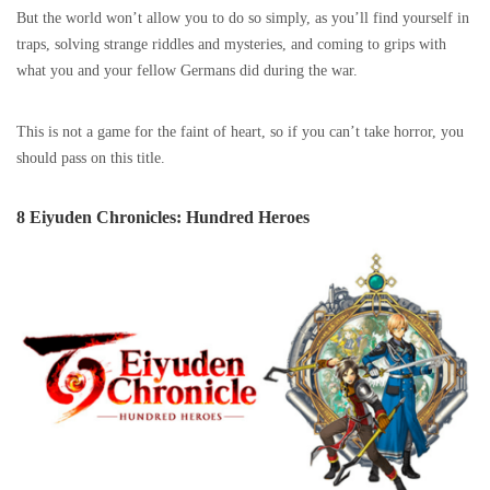
But the world won’t allow you to do so simply, as you’ll find yourself in
traps, solving strange riddles and mysteries, and coming to grips with
what you and your fellow Germans did during the war.
This is not a game for the faint of heart, so if you can’t take horror, you
should pass on this title.
8 Eiyuden Chronicles: Hundred Heroes