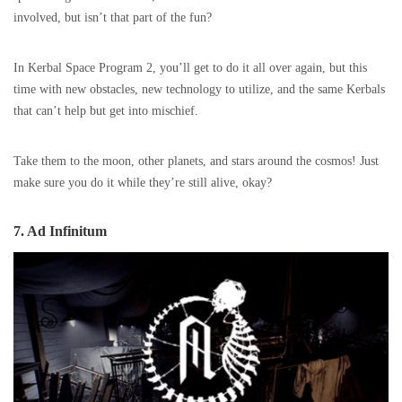
involved, but isn’t that part of the fun?
In Kerbal Space Program 2, you’ll get to do it all over again, but this
time with new obstacles, new technology to utilize, and the same Kerbals
that can’t help but get into mischief.
Take them to the moon, other planets, and stars around the cosmos! Just
make sure you do it while they’re still alive, okay?
7. Ad Infinitum