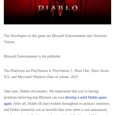
The Developers of this game are Blizzard Entertainment and Vicarious
Visions.
Blizzard Entertainment is the publisher.
The Platforms are PlayStation 4, PlayStation 5, Xbox One, Xbox Series
X/S, and Microsoft Windows Date of release: 2023
Take note, Diablo aficionados. We understand that you’re having
problems believing that Blizzard can ever
develop a solid Diablo game
again
. After all, Diablo III had troubles throughout its primary existence,
and Diablo Immortal was so horrible that even when it was announced,