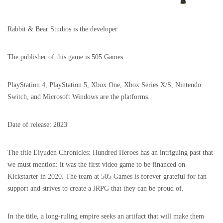
Rabbit & Bear Studios is the developer.
The publisher of this game is 505 Games.
PlayStation 4, PlayStation 5, Xbox One, Xbox Series X/S, Nintendo
Switch, and Microsoft Windows are the platforms.
Date of release: 2023
The title Eiyuden Chronicles: Hundred Heroes has an intriguing past that
we must mention: it was the first video game to be financed on
Kickstarter in 2020. The team at 505 Games is forever grateful for fan
support and strives to create a JRPG that they can be proud of.
In the title, a long-ruling empire seeks an artifact that will make them