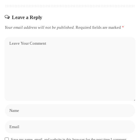
Leave a Reply
Your email address will not be published.
Required fields are marked
*
Save my name, email, and website in this browser for the next time I comment.