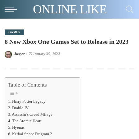
ONLINE LIKE
GAMES
8 New Xbox One Games Set to Release in 2023
Jasper
January 30, 2023
Posted
by
Table of Contents
1. Harry Potter Legacy
2. Diablo IV
3. Assassin’s Creed Mirage
4. The Atomic Heart
5. Hyenas
6. Kerbal Space Program 2