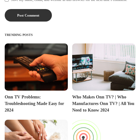
TRENDING POSTS
Onn TV Problems:
Who Makes Onn TV? | Who
Troubleshooting Made Easy for
Manufactures Onn TV? | All You
2024
Need to Know 2024