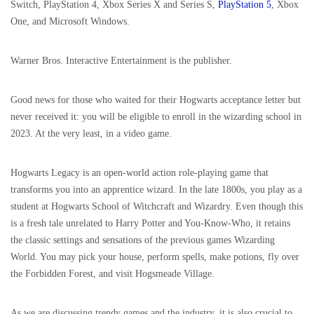
Switch, PlayStation 4, Xbox Series X and Series S,
PlayStation 5
, Xbox
One, and Microsoft Windows.
Warner Bros. Interactive Entertainment is the publisher.
Good news for those who waited for their Hogwarts acceptance letter but
never received it: you will be eligible to enroll in the wizarding school in
2023. At the very least, in a video game.
Hogwarts Legacy is an open-world action role-playing game that
transforms you into an apprentice wizard. In the late 1800s, you play as a
student at Hogwarts School of Witchcraft and Wizardry. Even though this
is a fresh tale unrelated to Harry Potter and You-Know-Who, it retains
the classic settings and sensations of the previous games Wizarding
World. You may pick your house, perform spells, make potions, fly over
the Forbidden Forest, and visit Hogsmeade Village.
As we are discussing trendy games and the industry, it is also crucial to