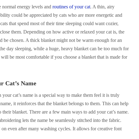
e normal energy levels and
routines of your cat
. A thin, airy
bility could be appreciated by cats who are more energetic and
ats that spend most of their time sleeping could want cozier,
enclose them. Depending on how active or relaxed your cat is, the
ld be chosen. A thick blanket might not be warm enough for an
 the day sleeping, while a huge, heavy blanket can be too much for
t will be most comfortable if you choose a blanket that is made for
ur Cat’s Name
 your cat’s name is a special way to make them feel it is truly
 name, it reinforces that the blanket belongs to them. This can help
o their blanket. There are a few main ways to add your cat’s name.
oidering lets the name be seamlessly stitched into the fabric.
 on even after many washing cycles. It allows for creative font