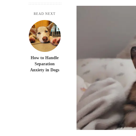
READ NEXT
How to Handle
Separation
Anxiety in Dogs