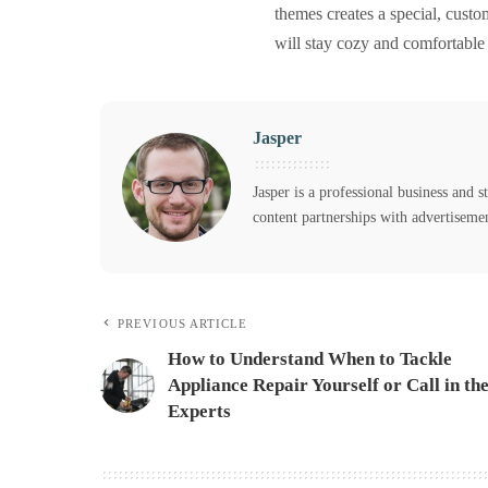
themes creates a special, custom
will stay cozy and comfortable
Jasper
Jasper is a professional business and s
content partnerships with advertiseme
PREVIOUS ARTICLE
How to Understand When to Tackle
Appliance Repair Yourself or Call in th
Experts