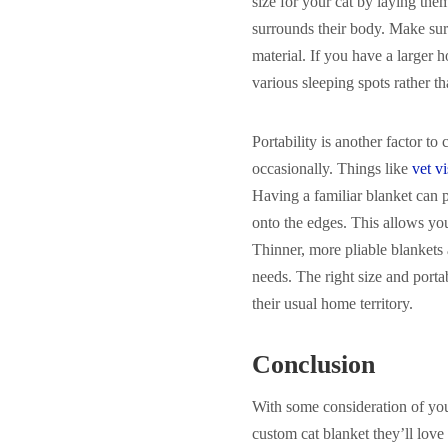
size for your cat by laying th
surrounds their body. Make sur
material. If you have a larger 
various sleeping spots rather th
Portability is another factor to
occasionally. Things like
vet vi
Having a familiar blanket can 
onto the edges. This allows you 
Thinner, more pliable blankets a
needs. The right size and port
their usual home territory.
Conclusion
With some consideration of your
custom cat blanket they’ll love 