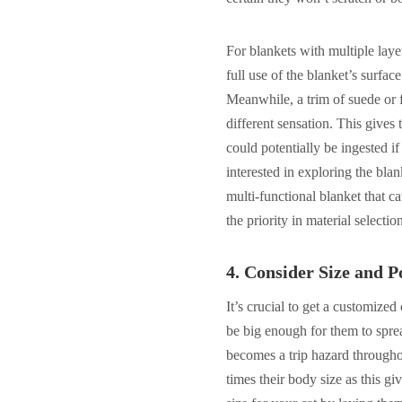
For blankets with multiple lay
full use of the blanket’s surfac
Meanwhile, a trim of suede or f
different sensation. This gives t
could potentially be ingested if
interested in exploring the blan
multi-functional blanket that c
the priority in material selectio
4.
Consider Size and Po
It’s crucial to get a customized
be big enough for them to sprea
becomes a trip hazard througho
times their body size as this g