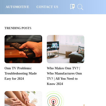
0
AUTOMOTIVE
CONTACT US
TRENDING POSTS
Onn TV Problems:
Who Makes Onn TV? |
Troubleshooting Made
Who Manufactures Onn
Easy for 2024
TV? | All You Need to
Know 2024