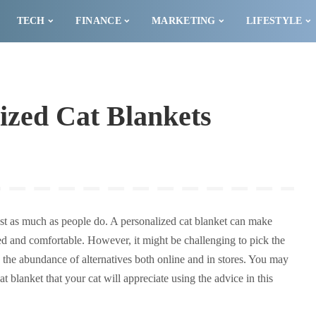
TECH
FINANCE
MARKETING
LIFESTYLE
ized Cat Blankets
just as much as people do. A personalized cat blanket can make
ved and comfortable. However, it might be challenging to pick the
n the abundance of alternatives both online and in stores. You may
 blanket that your cat will appreciate using the advice in this