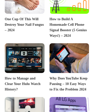
One Cup Of This Will
How to Build A
Destroy Your Nail Fungus
Homemade Cell Phone
– 2024
Signal Booster (5 Genius
Ways!) – 2024
How to Manage and
Why Does YouTube Keep
Clear Your Hulu Watch
Pausing – 10 Easy Ways
History?
to Fix the Problem 2024