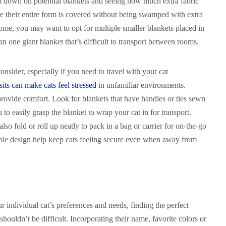
em down on potential blankets and seeing how much extra fabric
e their entire form is covered without being swamped with extra
home, you may want to opt for multiple smaller blankets placed in
an one giant blanket that’s difficult to transport between rooms.
 consider, especially if you need to travel with your cat
sits can make cats feel stressed
in unfamiliar environments.
provide comfort. Look for blankets that have handles or ties sewn
to easily grasp the blanket to wrap your cat in for transport.
lso fold or roll up neatly to pack in a bag or carrier for on-the-go
able design help keep cats feeling secure even when away from
 individual cat’s preferences and needs, finding the perfect
shouldn’t be difficult. Incorporating their name, favorite colors or