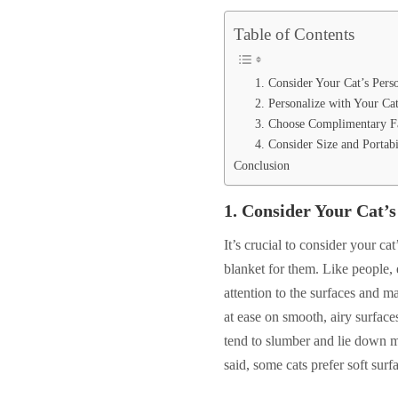
Table of Contents
1. Consider Your Cat’s Pers
2. Personalize with Your Ca
3. Choose Complimentary F
4. Consider Size and Portabi
Conclusion
1.
Consider Your Cat’s
It’s crucial to consider your c
blanket for them. Like people, e
attention to the surfaces and m
at ease on smooth, airy surface
tend to slumber and lie down mo
said, some cats prefer soft surfa