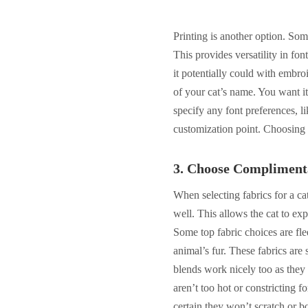
Printing is another option. Som
This provides versatility in fo
it potentially could with embro
of your cat’s name. You want it
specify any font preferences, li
customization point. Choosing 
3.
Choose Compliment
When selecting fabrics for a ca
well. This allows the cat to exp
Some top fabric choices are fle
animal’s fur. These fabrics are 
blends work nicely too as they p
aren’t too hot or constricting f
certain they won’t scratch or bo