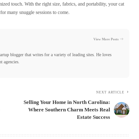
ized touch. With the right size, fabrics, and portability, your cat
 for many snuggle sessions to come.
View More Posts
tartup blogger that writes for a variety of leading sites. He loves
nt agencies.
NEXT ARTICLE
Selling Your Home in North Carolina:
e
Where Southern Charm Meets Real
Estate Success