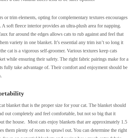
ers or trim elements, opting for complementary textures encourages
e. A soft fleece interior provides an ultra-plush area for napping.
aux fur around the edges allows cats to rub against and feel that
hem variety in one blanket. It’s essential any trim isn’t so long it
 the cat is a vigorous self-groomer. Various textures keep cats
ket while ensuring their safety. The right fabric pairings make for a
ats fully take advantage of. Their comfort and enjoyment should be
n.
rtability
 cat blanket that is the proper size for your cat. The blanket should
d out completely and feel comfortable, but not so big that it
ut the house. Most cats enjoy blankets that are approximately 1.5
ives them plenty of room to sprawl out. You can determine the right