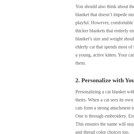
You should also think about th
blanket that doesn’t impede mo
playful. However, comfortable c
thicker blankets that entirely 
blanket’s size and weight shou
elderly cat that spends most of
a young, active kitten. Your ca
them.
2.
Personalize with Yo
Personalizing a cat blanket with
theirs. When a cat sees its own
cats form a strong attachment t
One is through embroidery. Embr
This ensures the name will stay
and thread color choices too.