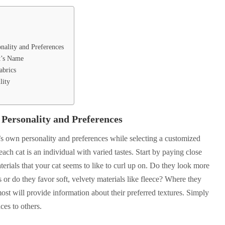
onality and Preferences
t’s Name
abrics
lity
 Personality and Preferences
at’s own personality and preferences while selecting a customized
ach cat is an individual with varied tastes. Start by paying close
aterials that your cat seems to like to curl up on. Do they look more
s or do they favor soft, velvety materials like fleece? Where they
st will provide information about their preferred textures. Simply
ces to others.