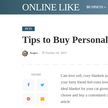
ONLINE LIKE
BUSINESS
PETS
Tips to Buy Personal
Jasper
October 16, 2023
Posted
by
SHARE
Cats love soft, cozy blankets 
your furry friend feel extra lo
ideal blanket for your cat give
choose and buy a customized cat
article.