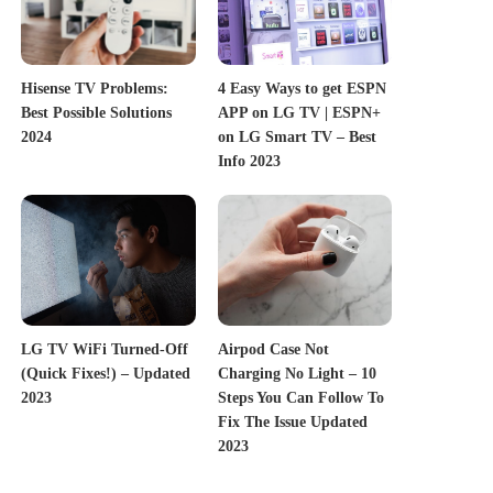
Hisense TV Problems:
4 Easy Ways to get ESPN
Best Possible Solutions
APP on LG TV | ESPN+
2024
on LG Smart TV – Best
Info 2023
LG TV WiFi Turned-Off
Airpod Case Not
(Quick Fixes!) – Updated
Charging No Light – 10
2023
Steps You Can Follow To
Fix The Issue Updated
2023