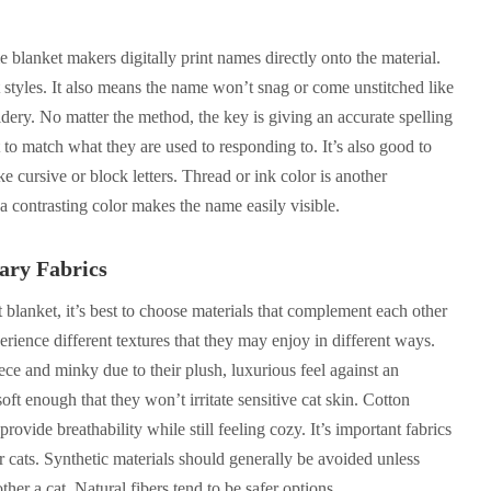
e blanket makers digitally print names directly onto the material.
nt styles. It also means the name won’t snag or come unstitched like
idery. No matter the method, the key is giving an accurate spelling
 to match what they are used to responding to. It’s also good to
ke cursive or block letters. Thread or ink color is another
a contrasting color makes the name easily visible.
ary Fabrics
t blanket, it’s best to choose materials that complement each other
erience different textures that they may enjoy in different ways.
ece and minky due to their plush, luxurious feel against an
soft enough that they won’t irritate sensitive cat skin. Cotton
rovide breathability while still feeling cozy. It’s important fabrics
or cats. Synthetic materials should generally be avoided unless
ther a cat. Natural fibers tend to be safer options.